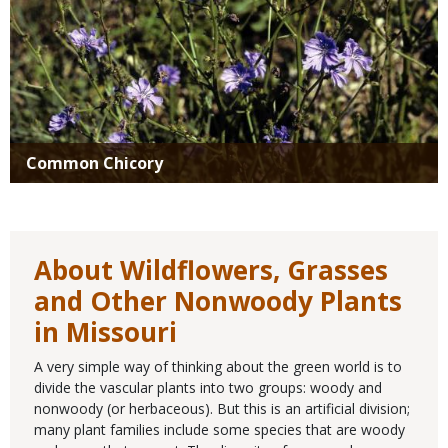
Common Chicory
About Wildflowers, Grasses
and Other Nonwoody Plants
in Missouri
A very simple way of thinking about the green world is to
divide the vascular plants into two groups: woody and
nonwoody (or herbaceous). But this is an artificial division;
many plant families include some species that are woody