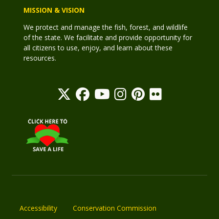
MISSION & VISION
We protect and manage the fish, forest, and wildlife
of the state. We facilitate and provide opportunity for
all citizens to use, enjoy, and learn about these
resources.
Accessibility
Conservation Commission