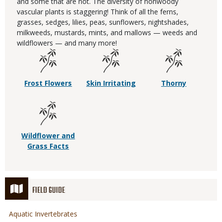
and some that are not. The diversity of nonwoody
vascular plants is staggering! Think of all the ferns,
grasses, sedges, lilies, peas, sunflowers, nightshades,
milkweeds, mustards, mints, and mallows — weeds and
wildflowers — and many more!
Frost Flowers
Skin Irritating
Thorny
Wildflower and
Grass Facts
FIELD GUIDE
Aquatic Invertebrates