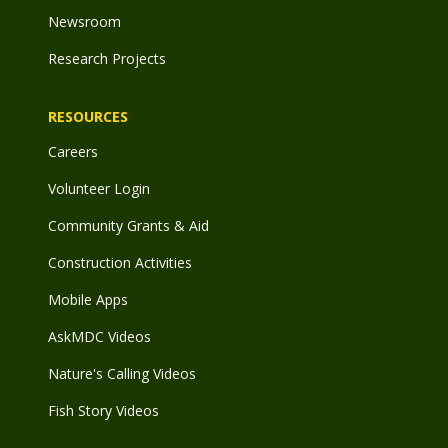
Newsroom
Research Projects
RESOURCES
Careers
Volunteer Login
Community Grants & Aid
Construction Activities
Mobile Apps
AskMDC Videos
Nature's Calling Videos
Fish Story Videos