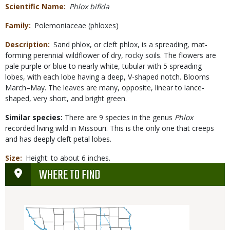
Scientific Name
Phlox bifida
Family
Polemoniaceae (phloxes)
Description
Sand phlox, or cleft phlox, is a spreading, mat-
forming perennial wildflower of dry, rocky soils. The flowers are
pale purple or blue to nearly white, tubular with 5 spreading
lobes, with each lobe having a deep, V-shaped notch. Blooms
March–May. The leaves are many, opposite, linear to lance-
shaped, very short, and bright green.
Similar species:
There are 9 species in the genus
Phlox
recorded living wild in Missouri. This is the only one that creeps
and has deeply cleft petal lobes.
Size
Height: to about 6 inches.
WHERE TO FIND