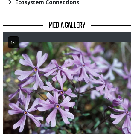
Ecosystem Connections
TITLE
MEDIA GALLERY
1/3
Image