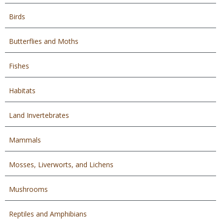
Birds
Butterflies and Moths
Fishes
Habitats
Land Invertebrates
Mammals
Mosses, Liverworts, and Lichens
Mushrooms
Reptiles and Amphibians