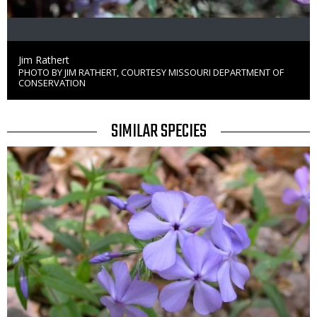
Credit
Jim Rathert
PHOTO BY JIM RATHERT, COURTESY MISSOURI DEPARTMENT OF
Right
CONSERVATION
to
Use
TITLE
SIMILAR SPECIES
SIMILAR
Media
SPECIES