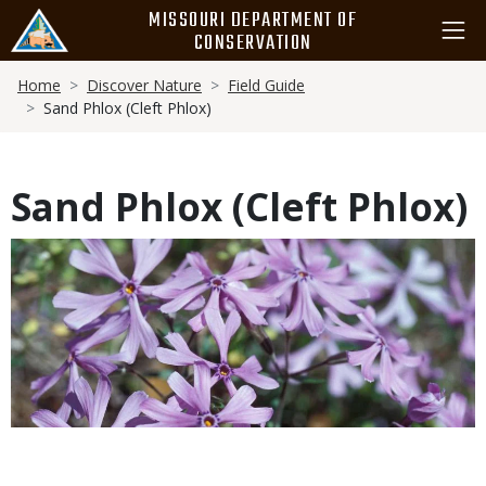
Skip
MISSOURI DEPARTMENT OF
to
CONSERVATION
main
Breadcrumb
content
Home
Discover Nature
Field Guide
Sand Phlox (Cleft Phlox)
Sand Phlox (Cleft Phlox)
Media