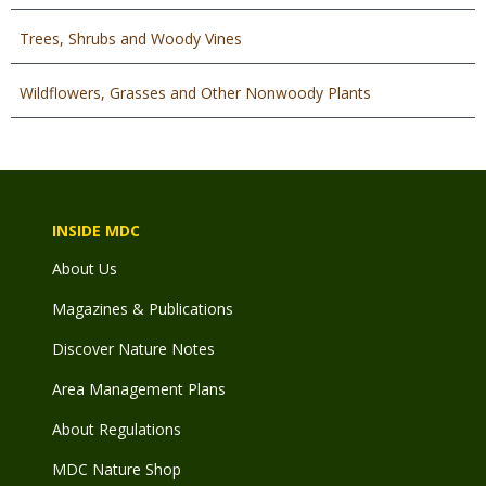
Trees, Shrubs and Woody Vines
Wildflowers, Grasses and Other Nonwoody Plants
INSIDE MDC
About Us
Magazines & Publications
Discover Nature Notes
Area Management Plans
About Regulations
MDC Nature Shop