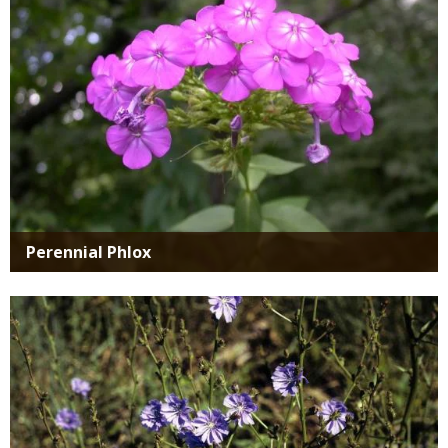
Perennial Phlox
Media