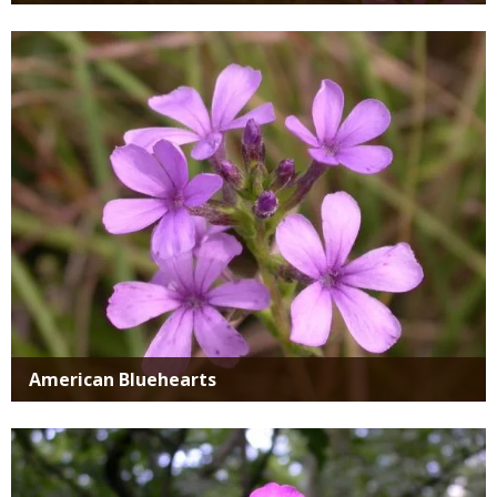
Media
American Bluehearts
Media