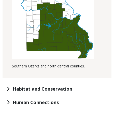
Southern Ozarks and north-central counties.
Habitat and Conservation
Human Connections