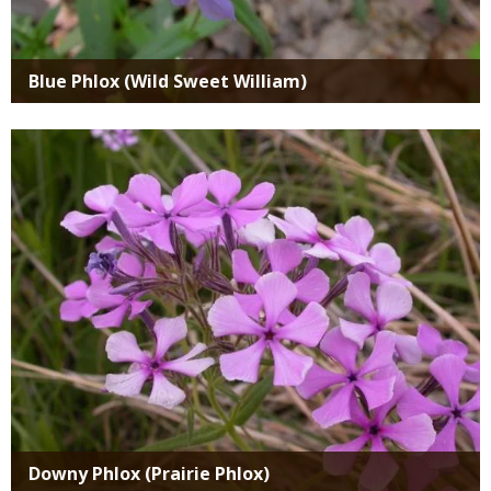
Blue Phlox (Wild Sweet William)
Media
Downy Phlox (Prairie Phlox)