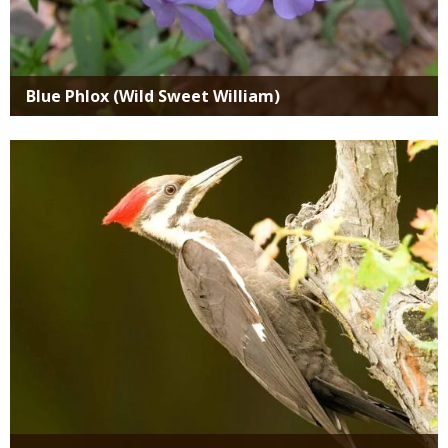
Blue Phlox (Wild Sweet William)
Media