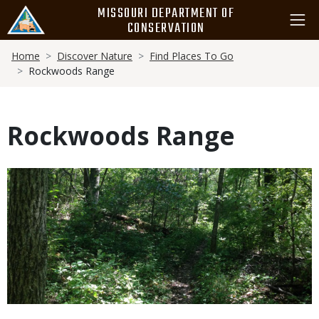
Skip
MISSOURI DEPARTMENT OF
to
CONSERVATION
main
Breadcrumb
content
Home
Discover Nature
Find Places To Go
Rockwoods Range
Rockwoods Range
Media