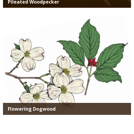
Pileated Woodpecker
Media
Flowering Dogwood