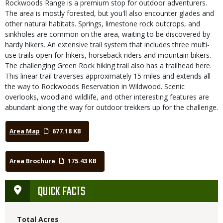
Rockwoods Range is a premium stop for outdoor adventurers.
The area is mostly forested, but you'll also encounter glades and
other natural habitats. Springs, limestone rock outcrops, and
sinkholes are common on the area, waiting to be discovered by
hardy hikers. An extensive trail system that includes three multi-
use trails open for hikers, horseback riders and mountain bikers.
The challenging Green Rock hiking trail also has a trailhead here.
This linear trail traverses approximately 15 miles and extends all
the way to Rockwoods Reservation in Wildwood. Scenic
overlooks, woodland wildlife, and other interesting features are
abundant along the way for outdoor trekkers up for the challenge.
Area Map
677.18 KB
Area Brochure
175.43 KB
QUICK FACTS
Total Acres