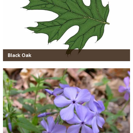
Black Oak
Media