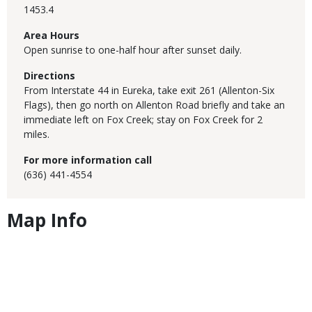
1453.4
Area Hours
Open sunrise to one-half hour after sunset daily.
Directions
From Interstate 44 in Eureka, take exit 261 (Allenton-Six
Flags), then go north on Allenton Road briefly and take an
immediate left on Fox Creek; stay on Fox Creek for 2
miles.
For more information call
(636) 441-4554
Map Info