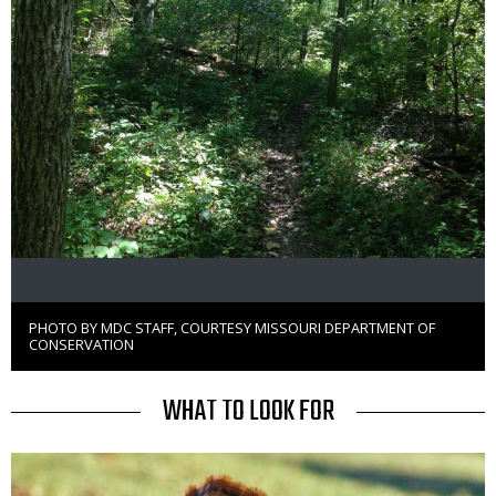
PHOTO BY MDC STAFF, COURTESY MISSOURI DEPARTMENT OF
Right
CONSERVATION
to
Use
TITLE
WHAT TO LOOK FOR
Media