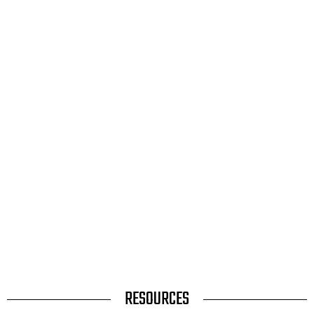
TITLE
RESOURCES