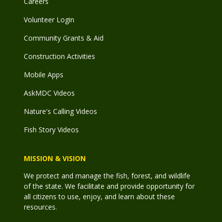
Careers
Volunteer Login
Community Grants & Aid
Construction Activities
Mobile Apps
AskMDC Videos
Nature's Calling Videos
Fish Story Videos
MISSION & VISION
We protect and manage the fish, forest, and wildlife
of the state. We facilitate and provide opportunity for
all citizens to use, enjoy, and learn about these
resources.