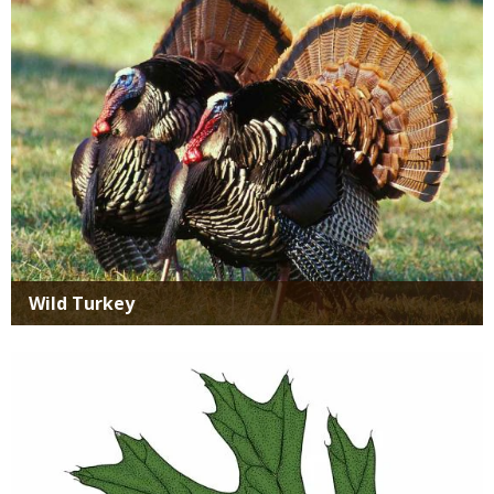
Wild Turkey
Media