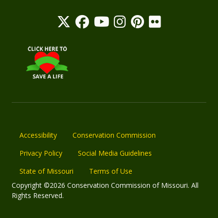
Accessibility
Conservation Commission
Privacy Policy
Social Media Guidelines
State of Missouri
Terms of Use
Copyright ©2026 Conservation Commission of Missouri. All
Rights Reserved.