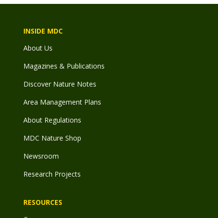
INSIDE MDC
About Us
Magazines & Publications
Discover Nature Notes
Area Management Plans
About Regulations
MDC Nature Shop
Newsroom
Research Projects
RESOURCES