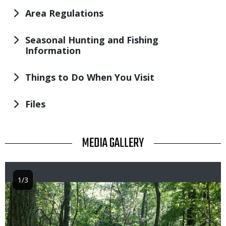
Area Regulations
Seasonal Hunting and Fishing
Information
Things to Do When You Visit
Files
TITLE
MEDIA GALLERY
1/3
Image