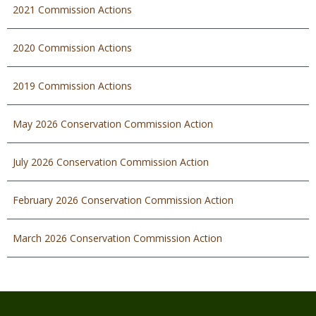
2021 Commission Actions
2020 Commission Actions
2019 Commission Actions
May 2026 Conservation Commission Action
July 2026 Conservation Commission Action
February 2026 Conservation Commission Action
March 2026 Conservation Commission Action