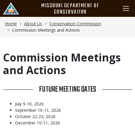
Skip
MISSOURI DEPARTMENT OF
to
CONSERVATION
main
Breadcrumb
content
Home
About Us
Conservation Commission
Commission Meetings and Actions
Commission Meetings
and Actions
TITLE
FUTURE MEETING DATES
Body
July 9-10, 2026
September 10-11, 2026
October 22-23, 2026
December 10-11, 2026