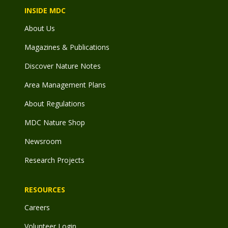
INSIDE MDC
About Us
Magazines & Publications
Discover Nature Notes
Area Management Plans
About Regulations
MDC Nature Shop
Newsroom
Research Projects
RESOURCES
Careers
Volunteer Login