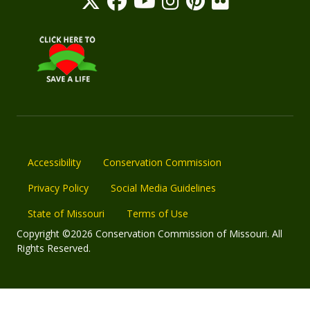
Accessibility
Conservation Commission
Privacy Policy
Social Media Guidelines
State of Missouri
Terms of Use
Copyright ©2026 Conservation Commission of Missouri. All
Rights Reserved.