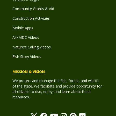
Community Grants & Aid
Construction Activities
Mobile Apps
AskMDC Videos
Nature's Calling Videos
Fish Story Videos
MISSION & VISION
We protect and manage the fish, forest, and wildlife
of the state. We facilitate and provide opportunity for
all citizens to use, enjoy, and learn about these
resources.