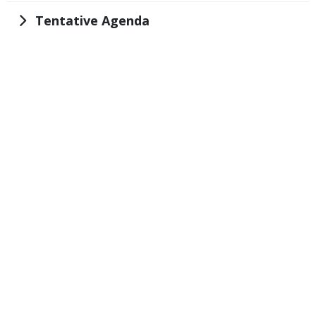
Title
Tentative Agenda
Embed
Code