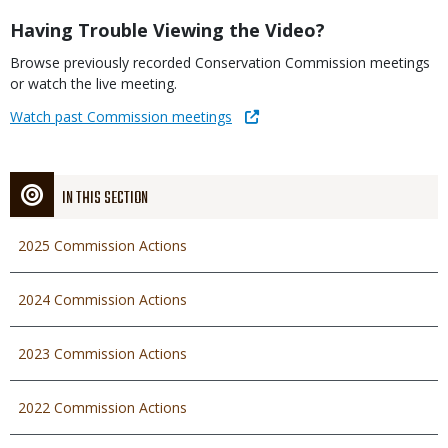
Title
Having Trouble Viewing the Video?
Body
Browse previously recorded Conservation Commission meetings
or watch the live meeting.
Link
Watch past Commission meetings
IN THIS SECTION
2025 Commission Actions
2024 Commission Actions
2023 Commission Actions
2022 Commission Actions