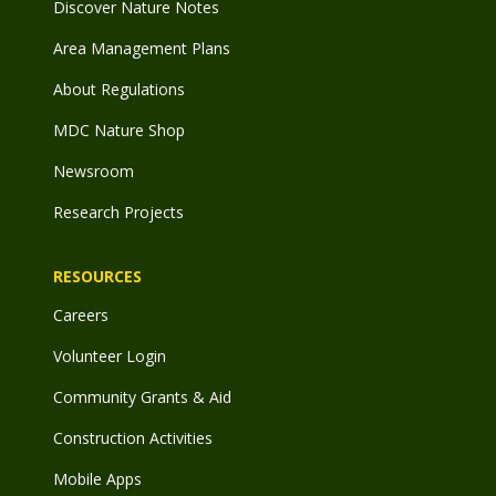
Discover Nature Notes
Area Management Plans
About Regulations
MDC Nature Shop
Newsroom
Research Projects
RESOURCES
Careers
Volunteer Login
Community Grants & Aid
Construction Activities
Mobile Apps