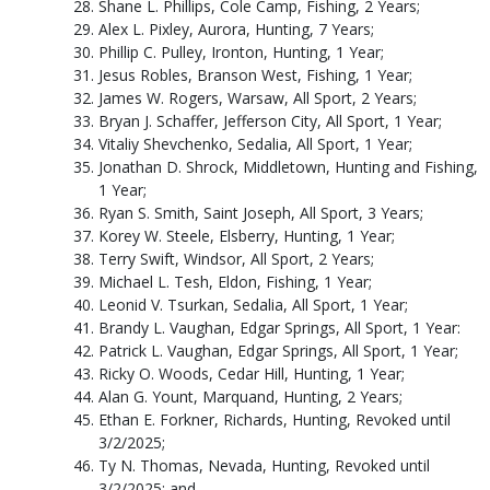
Shane L. Phillips, Cole Camp, Fishing, 2 Years;
Alex L. Pixley, Aurora, Hunting, 7 Years;
Phillip C. Pulley, Ironton, Hunting, 1 Year;
Jesus Robles, Branson West, Fishing, 1 Year;
James W. Rogers, Warsaw, All Sport, 2 Years;
Bryan J. Schaffer, Jefferson City, All Sport, 1 Year;
Vitaliy Shevchenko, Sedalia, All Sport, 1 Year;
Jonathan D. Shrock, Middletown, Hunting and Fishing,
1 Year;
Ryan S. Smith, Saint Joseph, All Sport, 3 Years;
Korey W. Steele, Elsberry, Hunting, 1 Year;
Terry Swift, Windsor, All Sport, 2 Years;
Michael L. Tesh, Eldon, Fishing, 1 Year;
Leonid V. Tsurkan, Sedalia, All Sport, 1 Year;
Brandy L. Vaughan, Edgar Springs, All Sport, 1 Year:
Patrick L. Vaughan, Edgar Springs, All Sport, 1 Year;
Ricky O. Woods, Cedar Hill, Hunting, 1 Year;
Alan G. Yount, Marquand, Hunting, 2 Years;
Ethan E. Forkner, Richards, Hunting, Revoked until
3/2/2025;
Ty N. Thomas, Nevada, Hunting, Revoked until
3/2/2025; and