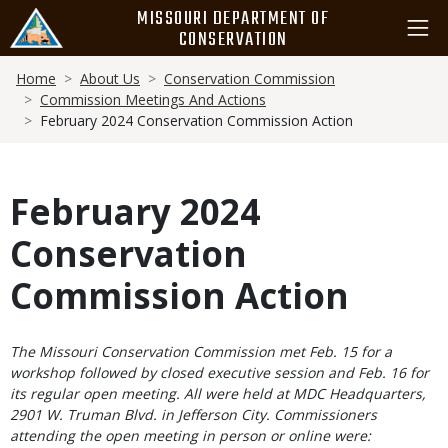
Skip
MISSOURI DEPARTMENT OF
to
CONSERVATION
main
Breadcrumb
content
Home
About Us
Conservation Commission
Commission Meetings And Actions
February 2024 Conservation Commission Action
February 2024
Conservation
Commission Action
Body
The Missouri Conservation Commission met Feb. 15 for a
workshop followed by closed executive session and Feb. 16 for
its regular open meeting. All were held at MDC Headquarters,
2901 W. Truman Blvd. in Jefferson City. Commissioners
attending the open meeting in person or online were: