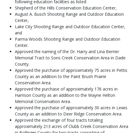
following education facilities as listed:
Shepherd of the Hills Conservation Education Center,
August A. Busch Shooting Range and Outdoor Education
Center,
Lake City Shooting Range and Outdoor Education Center,
and
Parma Woods Shooting Range and Outdoor Education
Center.
Approved the naming of the Dr. Harry and Lina Berrier
Memorial Tract to Sons Creek Conservation Area in Dade
County.
Approved the purchase of approximately 75 acres in Pettis
County as an addition to the Paint Brush Prairie
Conservation Area.
Approved the purchase of approximately 176 acres in
Harrison County as an addition to the Wayne Helton
Memorial Conservation Area.
Approved the purchase of approximately 30 acres in Lewis
County as an addition to Deer Ridge Conservation Area.
Approved the exchange of four tracts totaling
approximately 213 acres of Clubb Creek Conservation Area
in Bollinger County for two tracts consisting of