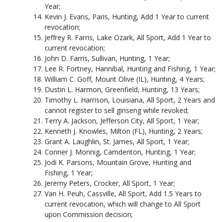
Year;
Kevin J. Evans, Paris, Hunting, Add 1 Year to current
revocation;
Jeffrey R. Farris, Lake Ozark, All Sport, Add 1 Year to
current revocation;
John D. Farris, Sullivan, Hunting, 1 Year;
Lee R. Fortney, Hannibal, Hunting and Fishing, 1 Year;
William C. Goff, Mount Olive (IL), Hunting, 4 Years;
Dustin L. Harmon, Greenfield, Hunting, 13 Years;
Timothy L. Harrison, Louisiana, All Sport, 2 Years and
cannot register to sell ginseng while revoked;
Terry A. Jackson, Jefferson City, All Sport, 1 Year;
Kenneth J. Knowles, Milton (FL), Hunting, 2 Years;
Grant A. Laughlin, St. James, All Sport, 1 Year;
Conner J. Monnig, Camdenton, Hunting, 1 Year;
Jodi K. Parsons, Mountain Grove, Hunting and
Fishing, 1 Year;
Jeremy Peters, Crocker, All Sport, 1 Year;
Van H. Peuh, Cassville, All Sport, Add 1.5 Years to
current revocation, which will change to All Sport
upon Commission decision;