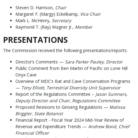
Steven D. Harrison,
Chair
Margaret F. (Margy) Eckelkamp,
Vice Chair
Mark L. McHenry,
Secretary
Raymond T. (Ray) Wagner Jr.,
Member
PRESENTATIONS
The Commission received the following presentations/reports:
Director’s Comments —
Sara Parker Pauley, Director
Public Comment from Ben Martin of Pacific on Lone Hill
Onyx Cave
Overview of MDC’s Bat and Cave Conservation Programs
—
Tony Elliott, Terrestrial Diversity Unit Supervisor
Report of the Regulations Committee –
Jason Sumners,
Deputy Director and Chair, Regulations Committee
Proposed Revisions to Ginseng Regulations —
Malissa
Briggler, State Botanist
Financial Report - Fiscal Year 2024 Mid-Year Review of
Revenue and Expenditure Trends —
Andrew Bond, Chief
Financial Officer