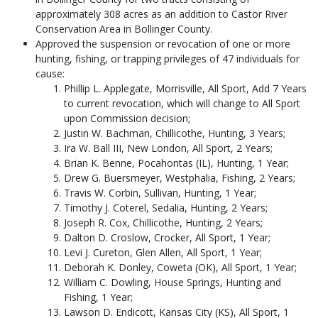
approximately 308 acres as an addition to Castor River
Conservation Area in Bollinger County.
Approved the suspension or revocation of one or more
hunting, fishing, or trapping privileges of 47 individuals for
cause:
Phillip L. Applegate, Morrisville, All Sport, Add 7 Years
to current revocation, which will change to All Sport
upon Commission decision;
Justin W. Bachman, Chillicothe, Hunting, 3 Years;
Ira W. Ball III, New London, All Sport, 2 Years;
Brian K. Benne, Pocahontas (IL), Hunting, 1 Year;
Drew G. Buersmeyer, Westphalia, Fishing, 2 Years;
Travis W. Corbin, Sullivan, Hunting, 1 Year;
Timothy J. Coterel, Sedalia, Hunting, 2 Years;
Joseph R. Cox, Chillicothe, Hunting, 2 Years;
Dalton D. Croslow, Crocker, All Sport, 1 Year;
Levi J. Cureton, Glen Allen, All Sport, 1 Year;
Deborah K. Donley, Coweta (OK), All Sport, 1 Year;
William C. Dowling, House Springs, Hunting and
Fishing, 1 Year;
Lawson D. Endicott, Kansas City (KS), All Sport, 1