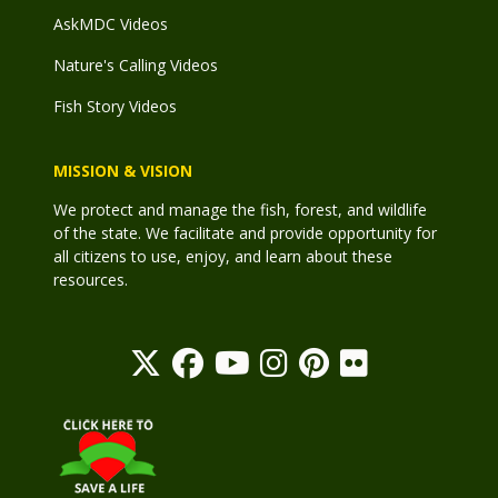
AskMDC Videos
Nature's Calling Videos
Fish Story Videos
MISSION & VISION
We protect and manage the fish, forest, and wildlife
of the state. We facilitate and provide opportunity for
all citizens to use, enjoy, and learn about these
resources.