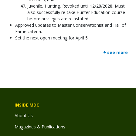
Juvenile, Hunting, Revoked until 12/28/2028, Must
also successfully re-take Hunter Education course
before privileges are reinstated.
Approved updates to Master Conservationist and Hall of
Fame criteria.
Set the next open meeting for April 5.
+ see more
INSIDE MDC
About Us
Magazines & Publications