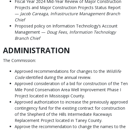
Fiscal Year 2024 Mid-Year Review of Major Construction
Projects and Major Construction Projects Status Report
—
Jacob Careaga, Infrastructure Management Branch
Chief
Proposed policy on Information Technology’s Account
Management —
Doug Fees, Information Technology
Branch Chief
ADMINISTRATION
The Commission:
Approved recommendations for changes to the
Wildlife
Code
identified during the annual review.
Approved consideration of a bid for construction of the Ten
Mile Pond Conservation Area Well Improvement Phase I
Project located in Mississippi County.
Approved authorization to increase the previously approved
contingency fund for the existing contract for construction
of the Shepherd of the Hills Intermediate Raceways
Replacement Project located in Taney County.
Approve the recommendation to change the names to the