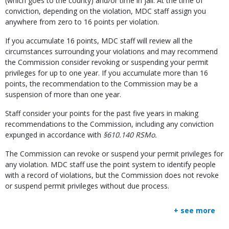
(which goes to the county) and/or time in jail. At the time of
conviction, depending on the violation, MDC staff assign you
anywhere from zero to 16 points per violation.
If you accumulate 16 points, MDC staff will review all the
circumstances surrounding your violations and may recommend
the Commission consider revoking or suspending your permit
privileges for up to one year. If you accumulate more than 16
points, the recommendation to the Commission may be a
suspension of more than one year.
Staff consider your points for the past five years in making
recommendations to the Commission, including any conviction
expunged in accordance with
§610.140 RSMo.
The Commission can revoke or suspend your permit privileges for
any violation. MDC staff use the point system to identify people
with a record of violations, but the Commission does not revoke
or suspend permit privileges without due process.
+ see more