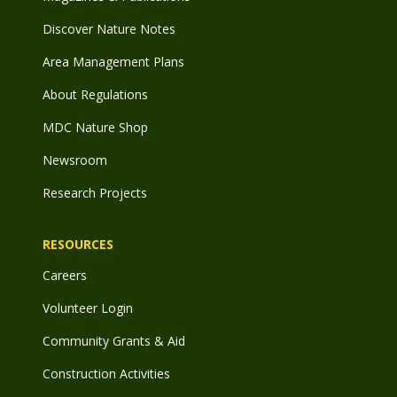
Discover Nature Notes
Area Management Plans
About Regulations
MDC Nature Shop
Newsroom
Research Projects
RESOURCES
Careers
Volunteer Login
Community Grants & Aid
Construction Activities