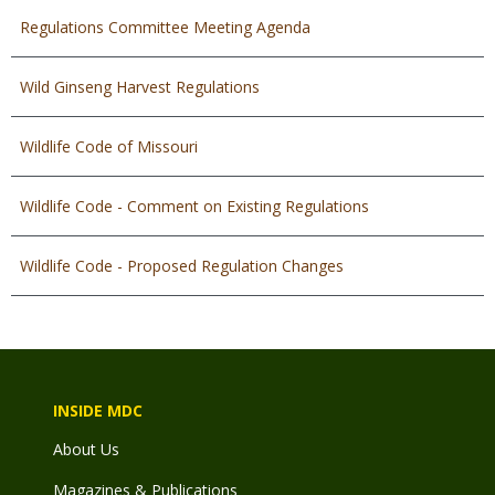
Regulations Committee Meeting Agenda
Wild Ginseng Harvest Regulations
Wildlife Code of Missouri
Wildlife Code - Comment on Existing Regulations
Wildlife Code - Proposed Regulation Changes
INSIDE MDC
About Us
Magazines & Publications