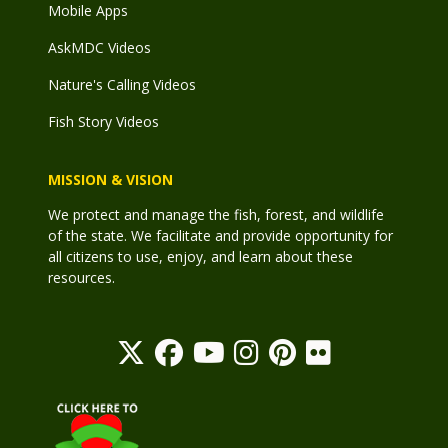
Mobile Apps
AskMDC Videos
Nature's Calling Videos
Fish Story Videos
MISSION & VISION
We protect and manage the fish, forest, and wildlife
of the state. We facilitate and provide opportunity for
all citizens to use, enjoy, and learn about these
resources.