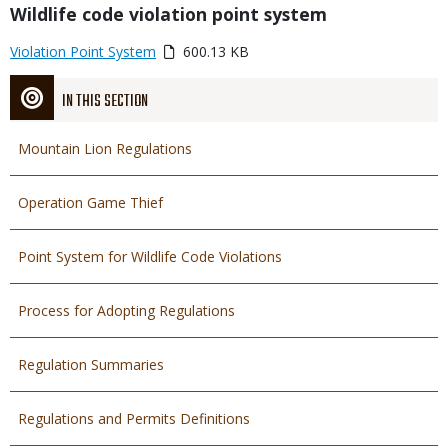
Title
Wildlife code violation point system
Link
Media
Violation Point System
600.13 KB
or
File
IN THIS SECTION
Mountain Lion Regulations
Operation Game Thief
Point System for Wildlife Code Violations
Process for Adopting Regulations
Regulation Summaries
Regulations and Permits Definitions