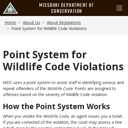
Skip
MISSOURI DEPARTMENT OF
to
CONSERVATION
main
Breadcrumb
content
Home
About Us
About Regulations
Point System for Wildlife Code Violations
Point System for
Wildlife Code Violations
Body
MDC uses a point system to assist staff in identifying serious and
repeat offenders of the
Wildlife Code
. Points are assigned to
offenses based on the severity of Wildlife Code violation.
How the Point System Works
When you violate the
Wildlife Code
, an agent issues you a ticket.
If you are convicted of the violation, the court may assess a fine