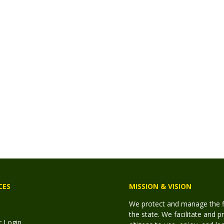
CES
MISSION & VISION
We protect and manage the fis
the state. We facilitate and p
r Login