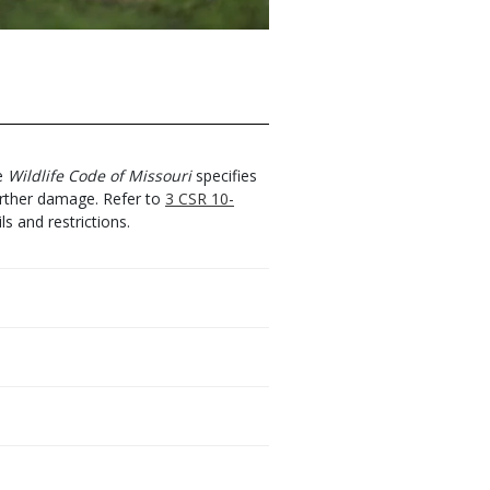
he
Wildlife Code of Missouri
specifies
urther damage. Refer to
3 CSR 10-
ls and restrictions.