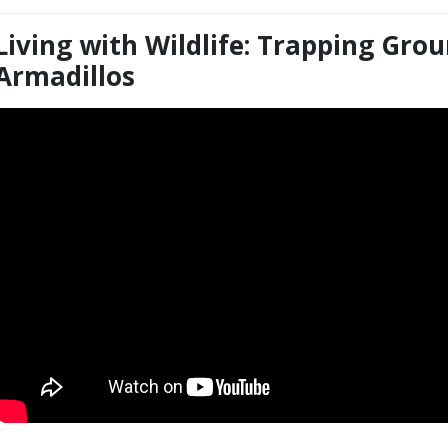
Living with Wildlife: Trapping Gr
itle
Armadillos
Embed
Code