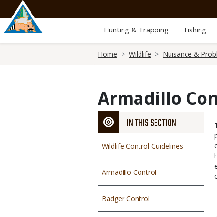
Skip
to
main
Hunting & Trapping
Fishing
content
Breadcrumb
Home
Wildlife
Nuisance & Prob
Armadillo Con
IN THIS SECTION
Wildlife Control Guidelines
Armadillo Control
Badger Control