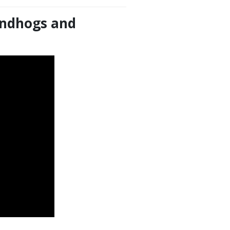
oundhogs and