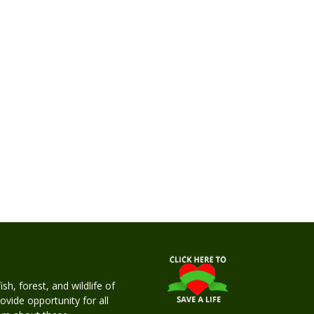
h, forest, and wildlife of
rovide opportunity for all