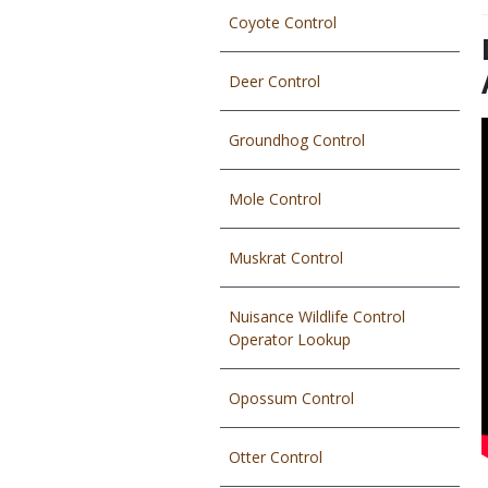
Coyote Control
T
Deer Control
Groundhog Control
Mole Control
Muskrat Control
Nuisance Wildlife Control
Operator Lookup
Opossum Control
Otter Control