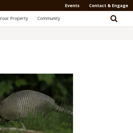
Events
Contact & Engage
Your Property
Community