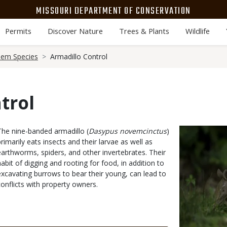
MISSOURI DEPARTMENT OF CONSERVATION
Permits
Discover Nature
Trees & Plants
Wildlife
lem Species
Armadillo Control
trol
Body
The nine-banded armadillo (
Dasypus novemcinctus
)
Media
primarily eats insects and their larvae as well as
earthworms, spiders, and other invertebrates. Their
habit of digging and rooting for food, in addition to
excavating burrows to bear their young, can lead to
conflicts with property owners.