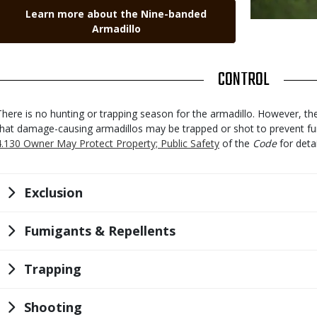
Link
Learn more about the Nine-banded
Armadillo
TITLE
CONTROL
Body
There is no hunting or trapping season for the armadillo. However, t
that damage-causing armadillos may be trapped or shot to prevent f
4.130 Owner May Protect Property; Public Safety
of the
Code
for detai
Title
Exclusion
Title
Fumigants & Repellents
Title
Trapping
Title
Shooting