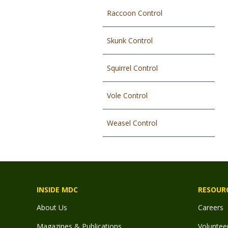
Raccoon Control
Skunk Control
Squirrel Control
Vole Control
Weasel Control
INSIDE MDC
RESOUR
About Us
Careers
Magazines & Publications
Voluntee