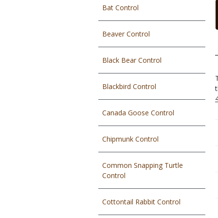
Bat Control
Beaver Control
Black Bear Control
Blackbird Control
Canada Goose Control
Chipmunk Control
Common Snapping Turtle
Control
Cottontail Rabbit Control