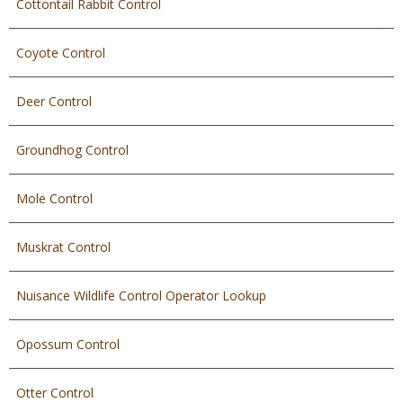
Cottontail Rabbit Control
Coyote Control
Deer Control
Groundhog Control
Mole Control
Muskrat Control
Nuisance Wildlife Control Operator Lookup
Opossum Control
Otter Control