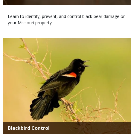
Body
Learn to identify, prevent, and control black-bear damage on
your Missouri property.
Media
Title
Blackbird Control