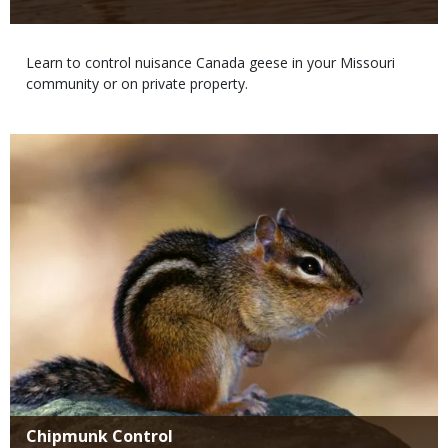
Body
Learn to control nuisance Canada geese in your Missouri
community or on private property.
Media
Title
Chipmunk Control