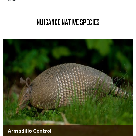
TITLE
NUISANCE NATIVE SPECIES
Media
Title
Armadillo Control