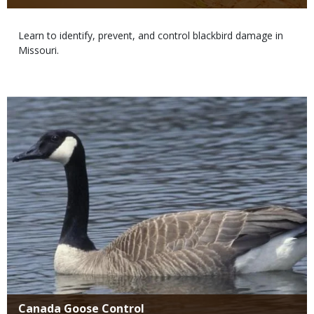
Body
Learn to identify, prevent, and control blackbird damage in
Missouri.
Media
Title
Canada Goose Control