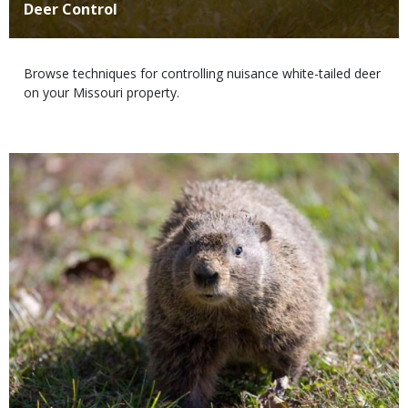
Title
Deer Control
Body
Browse techniques for controlling nuisance white-tailed deer
on your Missouri property.
Media