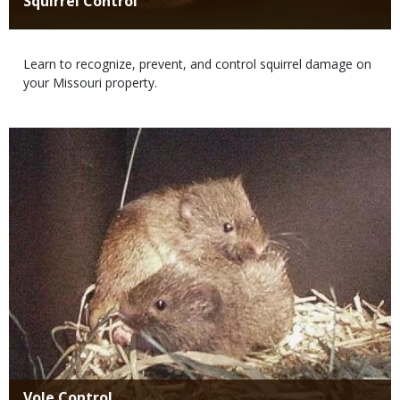
Title
Squirrel Control
Body
Learn to recognize, prevent, and control squirrel damage on
your Missouri property.
Media
Title
Vole Control