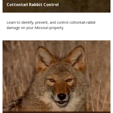
Title
Cottontail Rabbit Control
Body
Learn to identify, prevent, and control cottontail-rabbit
damage on your Missouri property.
Media