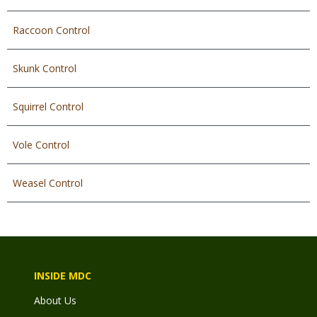
Raccoon Control
Skunk Control
Squirrel Control
Vole Control
Weasel Control
INSIDE MDC
About Us