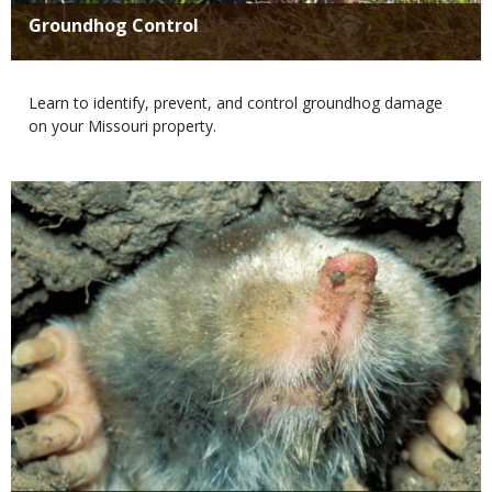
Title
Groundhog Control
Body
Learn to identify, prevent, and control groundhog damage
on your Missouri property.
Media