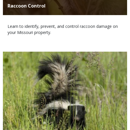
Title
Raccoon Control
Body
Learn to identify, prevent, and control raccoon damage on
your Missouri property.
Media