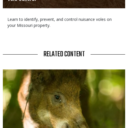
Body
Learn to identify, prevent, and control nuisance voles on
your Missouri property.
TITLE
RELATED CONTENT
Media