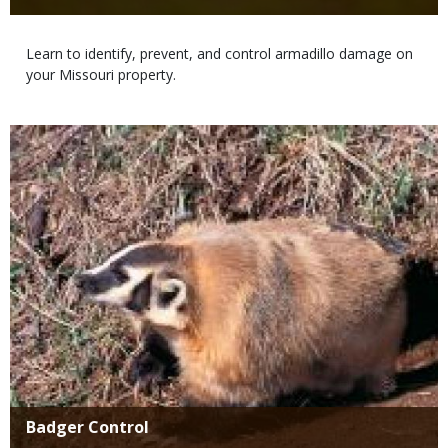
Body
Learn to identify, prevent, and control armadillo damage on
your Missouri property.
Media
Title
Badger Control