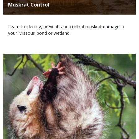
Title
Muskrat Control
Body
Learn to identify, prevent, and control muskrat damage in
your Missouri pond or wetland.
Media