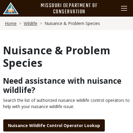
Skip
MISSOURI DEPARTMENT OF
to
CONSERVATION
main
Breadcrumb
content
Home
Wildlife
Nuisance & Problem Species
Nuisance & Problem
Species
Need assistance with nuisance
Body
wildlife?
Search the list of authorized nuisance wildlife control operators to
help with your nuisance wildlife issue.
Link
Nuisance Wildlife Control Operator Lookup