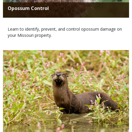
Title
Opossum Control
Body
Learn to identify, prevent, and control opossum damage on
your Missouri property.
Media