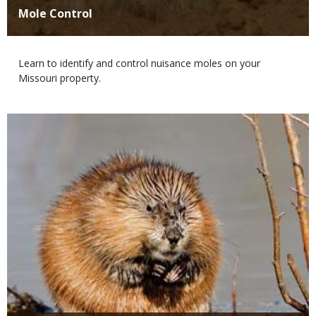
Title
Mole Control
Body
Learn to identify and control nuisance moles on your
Missouri property.
Media