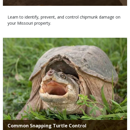
Body
Learn to identify, prevent, and control chipmunk damage on
your Missouri property.
Media
Title
Common Snapping Turtle Control