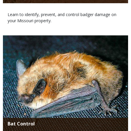
Body
Learn to identify, prevent, and control badger damage on
your Missouri property.
Media
Title
Bat Control