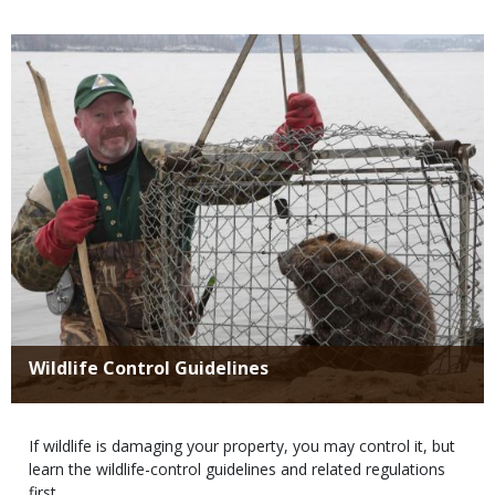
Media
Title
Wildlife Control Guidelines
Body
If wildlife is damaging your property, you may control it, but
learn the wildlife-control guidelines and related regulations
first.