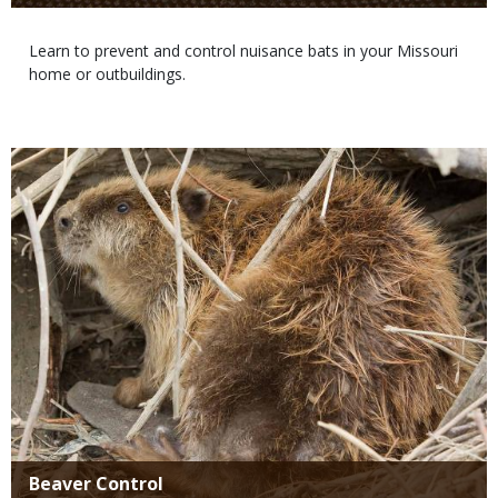
Body
Learn to prevent and control nuisance bats in your Missouri
home or outbuildings.
Media
Title
Beaver Control