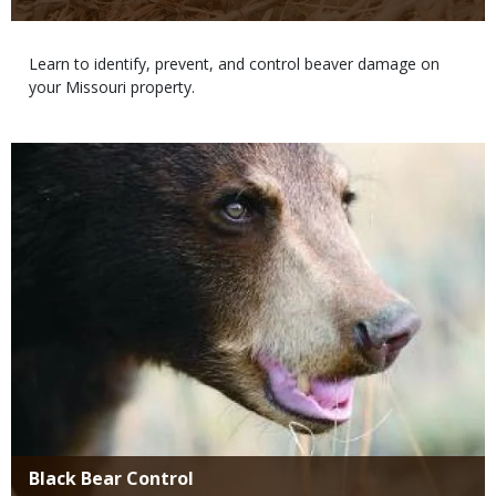
Body
Learn to identify, prevent, and control beaver damage on
your Missouri property.
Media
Title
Black Bear Control