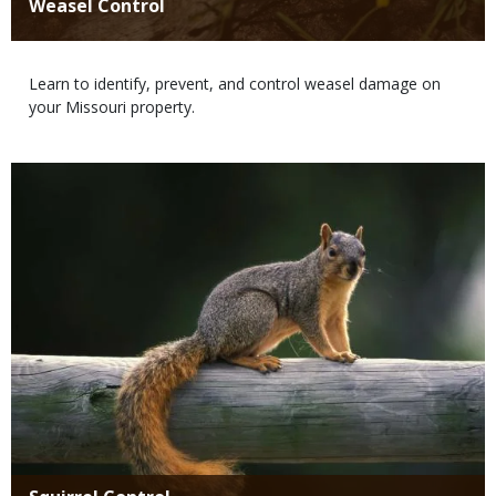
Title
Weasel Control
Body
Learn to identify, prevent, and control weasel damage on
your Missouri property.
Media