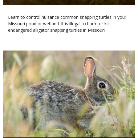
Body
Learn to control nuisance common snapping turtles in your
Missouri pond or wetland. It is illegal to harm or kill
endangered alligator snapping turtles in Missouri.
Media