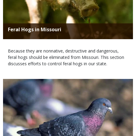
Title
Feral Hogs in Missouri
Body
Because they are nonnative, destructive and dangerous,
feral hogs should be eliminated from Missouri. This section
discusses efforts to control feral hogs in our state.
Media