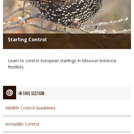
Title
Starling Control
Body
Learn to control European starlings in Missouri livestock
feedlots.
IN THIS SECTION
Wildlife Control Guidelines
Armadillo Control