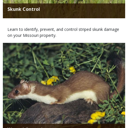
Title
Skunk Control
Body
Learn to identify, prevent, and control striped skunk damage
on your Missouri property.
Media