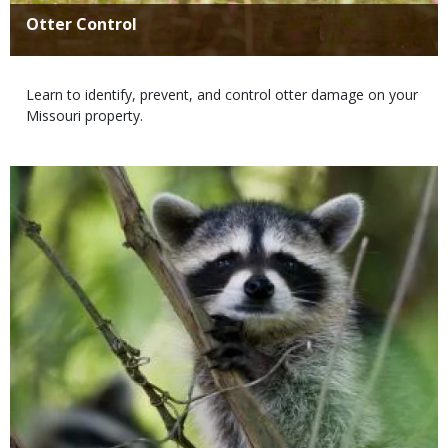
Title
Otter Control
Body
Learn to identify, prevent, and control otter damage on your
Missouri property.
Media