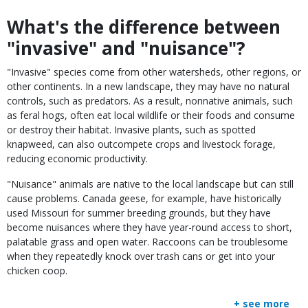
What's the difference between
Body
"invasive" and "nuisance"?
"Invasive" species come from other watersheds, other regions, or
other continents. In a new landscape, they may have no natural
controls, such as predators. As a result, nonnative animals, such
as feral hogs, often eat local wildlife or their foods and consume
or destroy their habitat. Invasive plants, such as spotted
knapweed, can also outcompete crops and livestock forage,
reducing economic productivity.
"Nuisance" animals are native to the local landscape but can still
cause problems. Canada geese, for example, have historically
used Missouri for summer breeding grounds, but they have
become nuisances where they have year-round access to short,
palatable grass and open water. Raccoons can be troublesome
when they repeatedly knock over trash cans or get into your
chicken coop.
+ see more