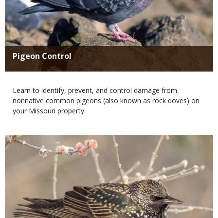
Title
Pigeon Control
Body
Learn to identify, prevent, and control damage from
nonnative common pigeons (also known as rock doves) on
your Missouri property.
Media