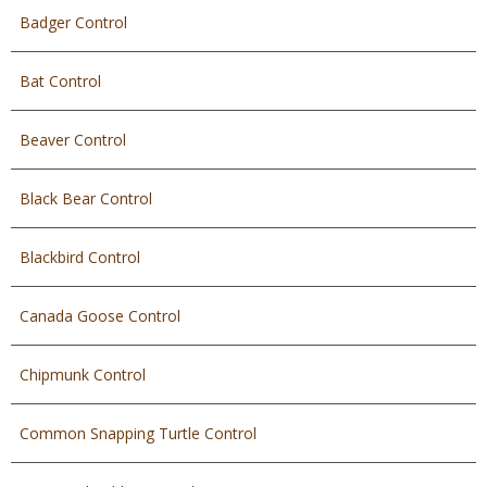
Badger Control
Bat Control
Beaver Control
Black Bear Control
Blackbird Control
Canada Goose Control
Chipmunk Control
Common Snapping Turtle Control