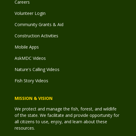
Careers
Volunteer Login
Community Grants & Aid
Construction Activities
Mobile Apps
AskMDC Videos
Nature's Calling Videos
Fish Story Videos
MISSION & VISION
We protect and manage the fish, forest, and wildlife
of the state. We facilitate and provide opportunity for
all citizens to use, enjoy, and learn about these
resources.