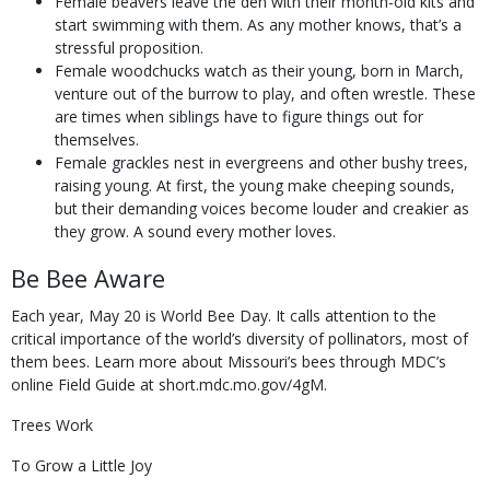
Female beavers leave the den with their month-old kits and
start swimming with them. As any mother knows, that’s a
stressful proposition.
Female woodchucks watch as their young, born in March,
venture out of the burrow to play, and often wrestle. These
are times when siblings have to figure things out for
themselves.
Female grackles nest in evergreens and other bushy trees,
raising young. At first, the young make cheeping sounds,
but their demanding voices become louder and creakier as
they grow. A sound every mother loves.
Be Bee Aware
Each year, May 20 is World Bee Day. It calls attention to the
critical importance of the world’s diversity of pollinators, most of
them bees. Learn more about Missouri’s bees through MDC’s
online Field Guide at short.mdc.mo.gov/4gM.
Trees Work
To Grow a Little Joy