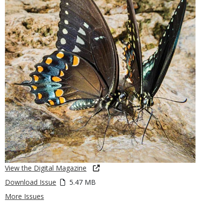
View the Digital Magazine
Download Issue
5.47 MB
More Issues