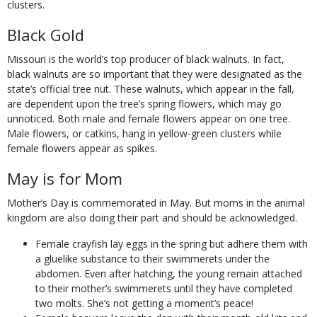
clusters.
Black Gold
Missouri is the world’s top producer of black walnuts. In fact,
black walnuts are so important that they were designated as the
state’s official tree nut. These walnuts, which appear in the fall,
are dependent upon the tree’s spring flowers, which may go
unnoticed. Both male and female flowers appear on one tree.
Male flowers, or catkins, hang in yellow-green clusters while
female flowers appear as spikes.
May is for Mom
Mother’s Day is commemorated in May. But moms in the animal
kingdom are also doing their part and should be acknowledged.
Female crayfish lay eggs in the spring but adhere them with
a gluelike substance to their swimmerets under the
abdomen. Even after hatching, the young remain attached
to their mother’s swimmerets until they have completed
two molts. She’s not getting a moment’s peace!