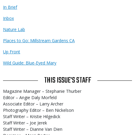
In Brief
Inbox
Nature Lab
Places to Go: Millstream Gardens CA
Up Front
Wild Guide: Blue-Eyed Mary
THIS ISSUE'S STAFF
Magazine Manager – Stephanie Thurber
Editor – Angie Daly Morfeld
Associate Editor – Larry Archer
Photography Editor – Ben Nickelson
Staff Writer – Kristie Hilgedick
Staff Writer – Joe Jerek
Staff Writer – Dianne Van Dien