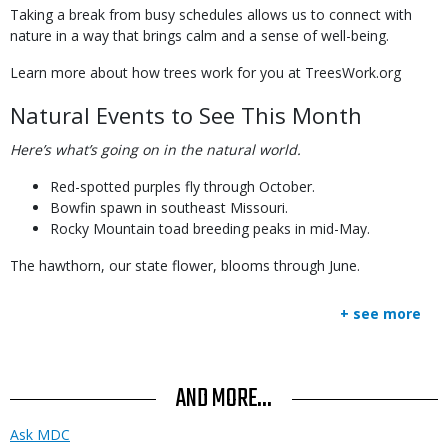
Taking a break from busy schedules allows us to connect with
nature in a way that brings calm and a sense of well-being.
Learn more about how trees work for you at TreesWork.org
Natural Events to See This Month
Here’s what’s going on in the natural world.
Red-spotted purples fly through October.
Bowfin spawn in southeast Missouri.
Rocky Mountain toad breeding peaks in mid-May.
The hawthorn, our state flower, blooms through June.
+ see more
AND MORE...
Ask MDC