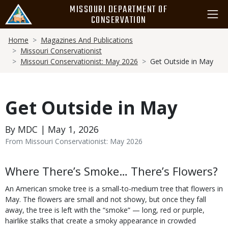
Skip
MISSOURI DEPARTMENT OF
to
CONSERVATION
main
Breadcrumb
content
Home
Magazines And Publications
Missouri Conservationist
Missouri Conservationist: May 2026
Get Outside in May
Get Outside in May
By MDC | May 1, 2026
From Missouri Conservationist: May 2026
Body
Where There’s Smoke… There’s Flowers?
An American smoke tree is a small-to-medium tree that flowers in
May. The flowers are small and not showy, but once they fall
away, the tree is left with the “smoke” — long, red or purple,
hairlike stalks that create a smoky appearance in crowded