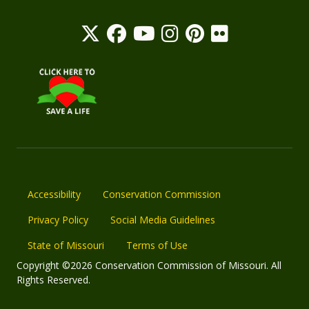
Accessibility
Conservation Commission
Privacy Policy
Social Media Guidelines
State of Missouri
Terms of Use
Copyright ©2026 Conservation Commission of Missouri. All
Rights Reserved.