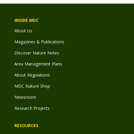
INSIDE MDC
About Us
Magazines & Publications
Discover Nature Notes
Area Management Plans
About Regulations
MDC Nature Shop
Newsroom
Research Projects
RESOURCES