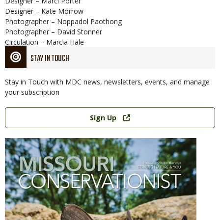
Designer – Marci Porter
Designer – Kate Morrow
Photographer – Noppadol Paothong
Photographer – David Stonner
Circulation – Marcia Hale
STAY IN TOUCH
Stay in Touch with MDC news, newsletters, events, and manage
your subscription
Link
Sign Up