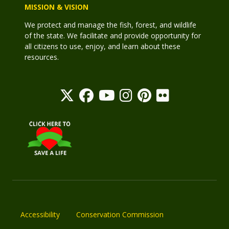
MISSION & VISION
We protect and manage the fish, forest, and wildlife
of the state. We facilitate and provide opportunity for
all citizens to use, enjoy, and learn about these
resources.
Accessibility
Conservation Commission