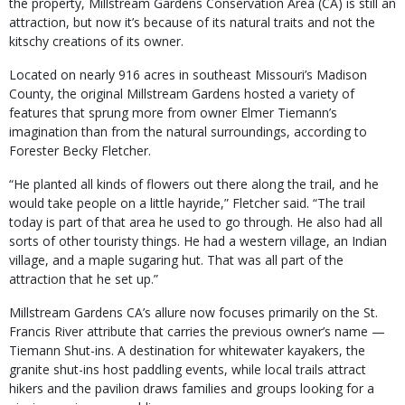
the property, Millstream Gardens Conservation Area (CA) is still an
attraction, but now it’s because of its natural traits and not the
kitschy creations of its owner.
Located on nearly 916 acres in southeast Missouri’s Madison
County, the original Millstream Gardens hosted a variety of
features that sprung more from owner Elmer Tiemann’s
imagination than from the natural surroundings, according to
Forester Becky Fletcher.
“He planted all kinds of flowers out there along the trail, and he
would take people on a little hayride,” Fletcher said. “The trail
today is part of that area he used to go through. He also had all
sorts of other touristy things. He had a western village, an Indian
village, and a maple sugaring hut. That was all part of the
attraction that he set up.”
Millstream Gardens CA’s allure now focuses primarily on the St.
Francis River attribute that carries the previous owner’s name —
Tiemann Shut-ins. A destination for whitewater kayakers, the
granite shut-ins host paddling events, while local trails attract
hikers and the pavilion draws families and groups looking for a