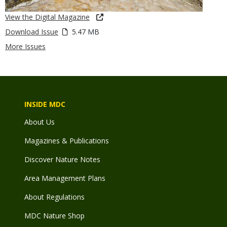
View the Digital Magazine
Download Issue
5.47 MB
More Issues
INSIDE MDC
About Us
Magazines & Publications
Discover Nature Notes
Area Management Plans
About Regulations
MDC Nature Shop