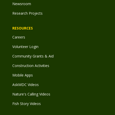
Newsroom
Research Projects
RESOURCES
Careers
Volunteer Login
Community Grants & Aid
Construction Activities
Mobile Apps
AskMDC Videos
Nature's Calling Videos
Fish Story Videos