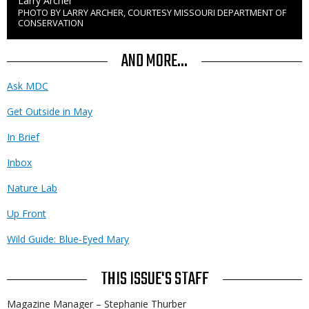
Credit
Larry Archer
PHOTO BY LARRY ARCHER, COURTESY MISSOURI DEPARTMENT OF
Right
CONSERVATION
to
Use
AND MORE...
Ask MDC
Get Outside in May
In Brief
Inbox
Nature Lab
Up Front
Wild Guide: Blue-Eyed Mary
THIS ISSUE'S STAFF
Magazine Manager – Stephanie Thurber