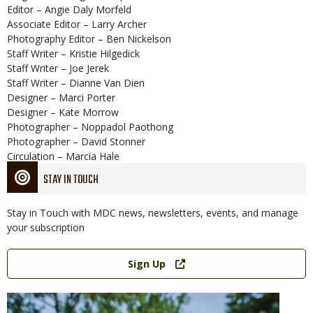
Editor – Angie Daly Morfeld
Associate Editor – Larry Archer
Photography Editor – Ben Nickelson
Staff Writer – Kristie Hilgedick
Staff Writer – Joe Jerek
Staff Writer – Dianne Van Dien
Designer – Marci Porter
Designer – Kate Morrow
Photographer – Noppadol Paothong
Photographer – David Stonner
Circulation – Marcia Hale
STAY IN TOUCH
Stay in Touch with MDC news, newsletters, events, and manage
your subscription
Link
Sign Up