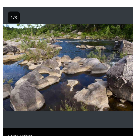
1/3
Image