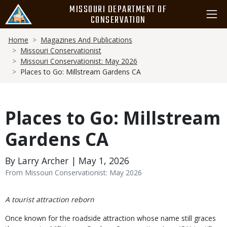
Skip
MISSOURI DEPARTMENT OF
to
CONSERVATION
main
Breadcrumb
content
Home
Magazines And Publications
Missouri Conservationist
Missouri Conservationist: May 2026
Places to Go: Millstream Gardens CA
Places to Go: Millstream
Gardens CA
By Larry Archer | May 1, 2026
From Missouri Conservationist: May 2026
Body
A tourist attraction reborn
Once known for the roadside attraction whose name still graces