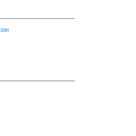
n May