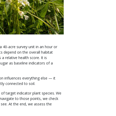
 a 40-acre survey unit in an hour or
ts depend on the overall habitat
 relative health score. It is
ugar as baseline indicators of a
n influences everything else — it
ctly connected to soil.
 of target indicator plant species. We
navigate to those points, we check
e see. At the end, we assess the