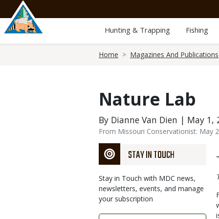
Skip
to
main
Hunting & Trapping
Fishing
content
Breadcrumb
Home
Magazines And Publications
Nature Lab
By Dianne Van Dien | May 1, 
From Missouri Conservationist: May 
STAY IN TOUCH
Stay in Touch with MDC news,
newsletters, events, and manage
your subscription
Link