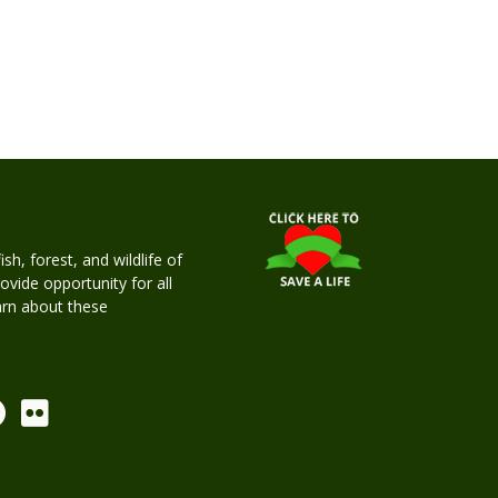
h, forest, and wildlife of
rovide opportunity for all
earn about these