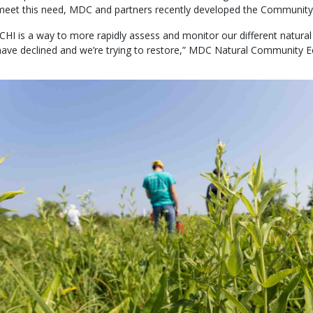
meet this need, MDC and partners recently developed the Community 
“CHI is a way to more rapidly assess and monitor our different natural
have declined and we’re trying to restore,” MDC Natural Community E
Media
Image