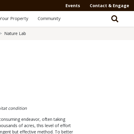
Events
Contact & Engage
Your Property
Community
Nature Lab
itat condition
me-consuming endeavor, often taking
ands of acres, this level of effort
ringent but effective method. To better