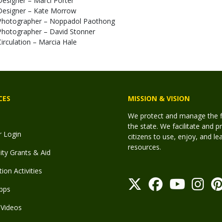
Designer – Marci Porter
Designer – Kate Morrow
Photographer – Noppadol Paothong
Photographer – David Stonner
Circulation – Marcia Hale
CES
MISSION & VISION
We protect and manage the fis
the state. We facilitate and p
r Login
citizens to use, enjoy, and l
resources.
y Grants & Aid
ion Activities
pps
Videos