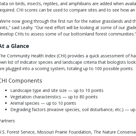
Data on birds, insects, reptiles, and amphibians are added when avail
required. CHI scores can be used to compare sites and to see how an
“We’re now going through the first run for the native grasslands and 
units,” said Leahy. “Our next effort will be looking at some of our gl
develop CHIs to assess some of our bottomland forest communities.
At a Glance
The Community Health Index (CHI) provides a quick assessment of habi
own list of indicator species and landscape criteria that biologists loo
are plugged into a scoring system, totaling up to 100 possible points.
CHI Components
Landscape type and site size — up to 10 points
Vegetation characteristics — up to 80 points
Animal species — up to 10 points
Degrading factors (invasive species, soil disturbance, etc.) — u
Partners
U.S. Forest Service, Missouri Prairie Foundation, The Nature Conserva