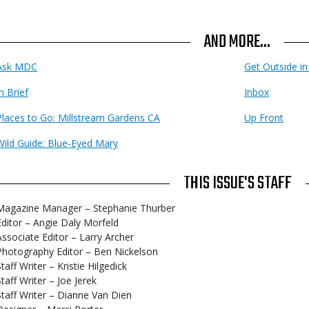
AND MORE...
Ask MDC
Get Outside i
n Brief
Inbox
Places to Go: Millstream Gardens CA
Up Front
Wild Guide: Blue-Eyed Mary
THIS ISSUE'S STAFF
Magazine Manager – Stephanie Thurber
Editor – Angie Daly Morfeld
Associate Editor – Larry Archer
Photography Editor – Ben Nickelson
taff Writer – Kristie Hilgedick
Staff Writer – Joe Jerek
Staff Writer – Dianne Van Dien