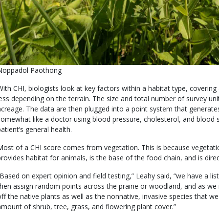
s
Credit
Noppadol Paothong
user
Right
Body
With CHI, biologists look at key factors within a habitat type, covering
submitted
to
less depending on the terrain. The size and total number of survey uni
Use
acreage. The data are then plugged into a point system that generates a
somewhat like a doctor using blood pressure, cholesterol, and blood s
patient’s general health.
Most of a CHI score comes from vegetation. This is because vegetatio
provides habitat for animals, is the base of the food chain, and is dire
“Based on expert opinion and field testing,” Leahy said, “we have a list
then assign random points across the prairie or woodland, and as we 
off the native plants as well as the nonnative, invasive species that w
amount of shrub, tree, grass, and flowering plant cover.”