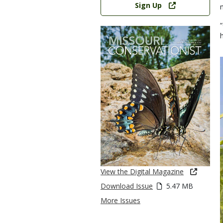
Sign Up
View the Digital Magazine
Download Issue
5.47 MB
More Issues