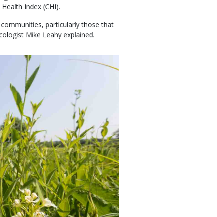
Health Index (CHI).
 communities, particularly those that
cologist Mike Leahy explained.