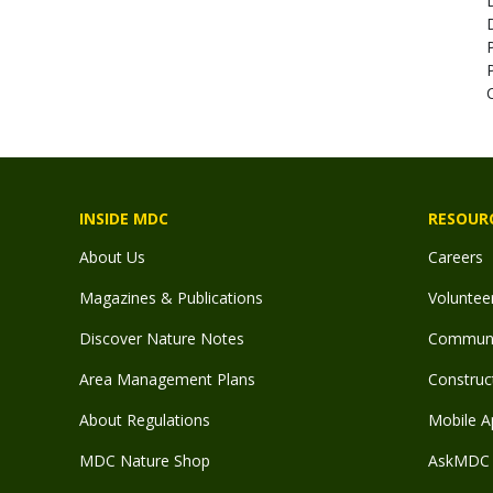
INSIDE MDC
RESOUR
About Us
Careers
Magazines & Publications
Voluntee
Discover Nature Notes
Communit
Area Management Plans
Construct
About Regulations
Mobile A
MDC Nature Shop
AskMDC 