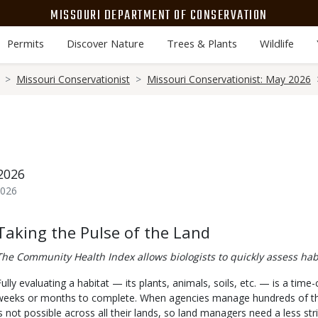
MISSOURI DEPARTMENT OF CONSERVATION
Permits
Discover Nature
Trees & Plants
Wildlife
Missouri Conservationist
Missouri Conservationist: May 2026
2026
2026
Body
Taking the Pulse of the Land
The Community Health Index allows biologists to quickly assess hab
Fully evaluating a habitat — its plants, animals, soils, etc. — is a ti
weeks or months to complete. When agencies manage hundreds of thous
is not possible across all their lands, so land managers need a less st