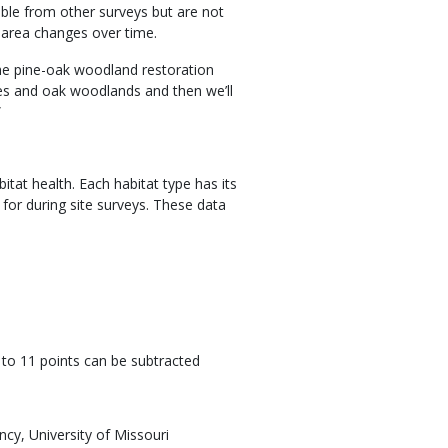
able from other surveys but are not
 area changes over time.
the pine-oak woodland restoration
ades and oak woodlands and then we’ll
”
tat health. Each habitat type has its
k for during site surveys. These data
p to 11 points can be subtracted
ncy, University of Missouri