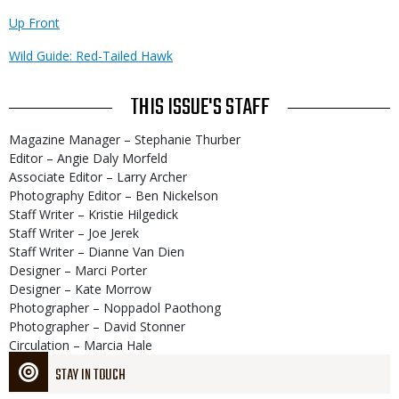
Up Front
Wild Guide: Red-Tailed Hawk
THIS ISSUE'S STAFF
Magazine Manager – Stephanie Thurber
Editor – Angie Daly Morfeld
Associate Editor – Larry Archer
Photography Editor – Ben Nickelson
Staff Writer – Kristie Hilgedick
Staff Writer – Joe Jerek
Staff Writer – Dianne Van Dien
Designer – Marci Porter
Designer – Kate Morrow
Photographer – Noppadol Paothong
Photographer – David Stonner
Circulation – Marcia Hale
STAY IN TOUCH