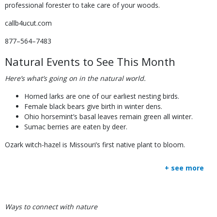
professional forester to take care of your woods.
callb4ucut.com
877–564–7483
Natural Events to See This Month
Here’s what’s going on in the natural world.
Horned larks are one of our earliest nesting birds.
Female black bears give birth in winter dens.
Ohio horsemint’s basal leaves remain green all winter.
Sumac berries are eaten by deer.
Ozark witch-hazel is Missouri’s first native plant to bloom.
+ see more
Body
Ways to connect with nature