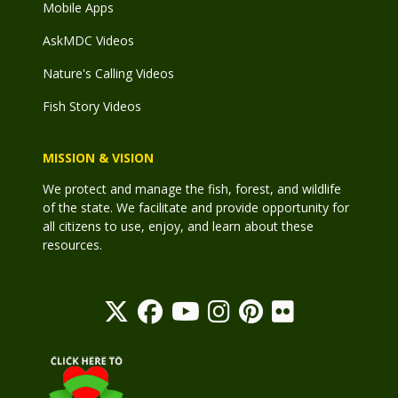
Mobile Apps
AskMDC Videos
Nature's Calling Videos
Fish Story Videos
MISSION & VISION
We protect and manage the fish, forest, and wildlife
of the state. We facilitate and provide opportunity for
all citizens to use, enjoy, and learn about these
resources.