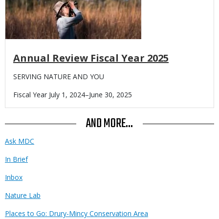
Annual Review Fiscal Year 2025
Body
SERVING NATURE AND YOU
Fiscal Year July 1, 2024–June 30, 2025
AND MORE...
Ask MDC
In Brief
Inbox
Nature Lab
Places to Go: Drury-Mincy Conservation Area