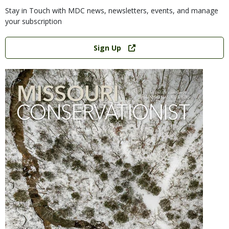
Stay in Touch with MDC news, newsletters, events, and manage
your subscription
Link
Sign Up