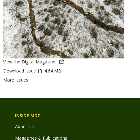
View the Digital Magazine
Download Issue
4.64 MB
More Issues
INSIDE MDC
About Us
Magazines & Publications