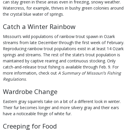
can stay green in these areas even in freezing, snowy weather.
Watercress, for example, thrives in bushy green colonies around
the crystal blue water of springs.
Catch a Winter Rainbow
Missouri’s wild populations of rainbow trout spawn in Ozark
streams from late December through the first week of February.
Reproducing rainbow trout populations exist in at least 14 Ozark
springs and streams. The rest of the state’s trout population is
maintained by captive rearing and continuous stocking. Only
catch-and-release trout fishing is available through Feb. 9. For
more information, check out
A Summary of Missouri’s Fishing
Regulations
.
Wardrobe Change
Eastern gray squirrels take on a bit of a different look in winter.
Their fur becomes longer and more silvery gray and their ears
have a noticeable fringe of white fur.
Creeping for Food