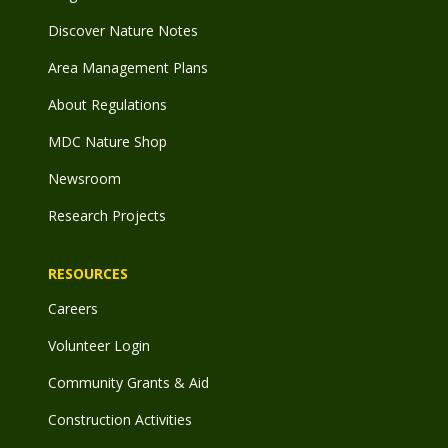
Discover Nature Notes
Area Management Plans
About Regulations
MDC Nature Shop
Newsroom
Research Projects
RESOURCES
Careers
Volunteer Login
Community Grants & Aid
Construction Activities