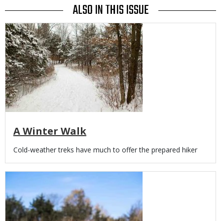
ALSO IN THIS ISSUE
Media
A Winter Walk
Body
Cold-weather treks have much to offer the prepared hiker
Media