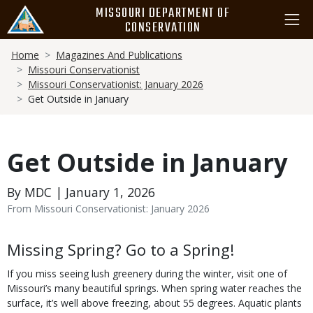
Skip
MISSOURI DEPARTMENT OF
to
CONSERVATION
main
Breadcrumb
content
Home
Magazines And Publications
Missouri Conservationist
Missouri Conservationist: January 2026
Get Outside in January
Get Outside in January
By MDC | January 1, 2026
From Missouri Conservationist: January 2026
Body
Missing Spring? Go to a Spring!
If you miss seeing lush greenery during the winter, visit one of
Missouri’s many beautiful springs. When spring water reaches the
surface, it’s well above freezing, about 55 degrees. Aquatic plants