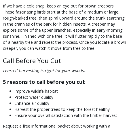
If we have a cold snap, keep an eye out for brown creepers.
These fascinating birds start at the base of a medium or large,
rough-barked tree, then spiral upward around the trunk searching
in the crannies of the bark for hidden insects. A creeper may
explore some of the upper branches, especially in early-morning
sunshine. Finished with one tree, it will flutter rapidly to the base
of a nearby tree and repeat the process. Once you locate a brown
creeper, you can watch it move from tree to tree.
Call Before You Cut
Learn if harvesting is right for your woods.
5 reasons to call before you cut
Improve wildlife habitat
Protect water quality
Enhance air quality
Harvest the proper trees to keep the forest healthy
Ensure your overall satisfaction with the timber harvest
Request a free informational packet about working with a