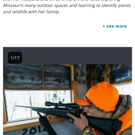
Missouri’s many outdoor spaces and learning to identify plants
and wildlife with her family.
+ see more
1/17
Image