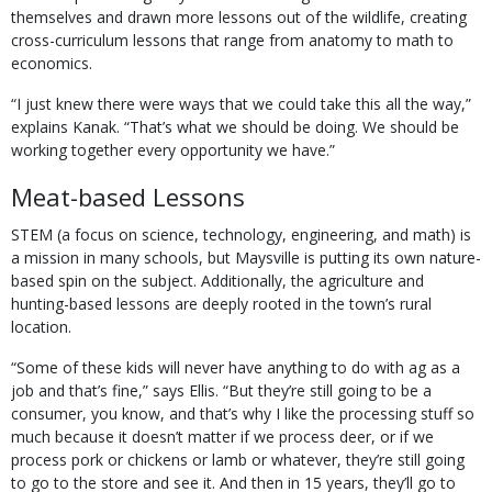
themselves and drawn more lessons out of the wildlife, creating
cross-curriculum lessons that range from anatomy to math to
economics.
“I just knew there were ways that we could take this all the way,”
explains Kanak. “That’s what we should be doing. We should be
working together every opportunity we have.”
Meat-based Lessons
STEM (a focus on science, technology, engineering, and math) is
a mission in many schools, but Maysville is putting its own nature-
based spin on the subject. Additionally, the agriculture and
hunting-based lessons are deeply rooted in the town’s rural
location.
“Some of these kids will never have anything to do with ag as a
job and that’s fine,” says Ellis. “But they’re still going to be a
consumer, you know, and that’s why I like the processing stuff so
much because it doesn’t matter if we process deer, or if we
process pork or chickens or lamb or whatever, they’re still going
to go to the store and see it. And then in 15 years, they’ll go to