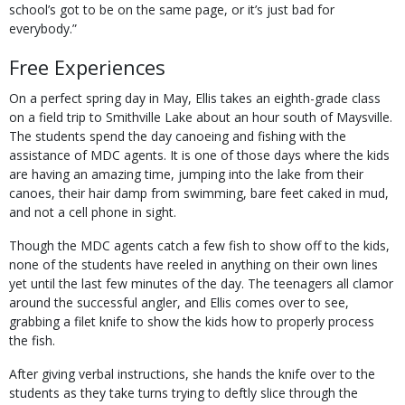
school’s got to be on the same page, or it’s just bad for
everybody.”
Free Experiences
On a perfect spring day in May, Ellis takes an eighth-grade class
on a field trip to Smithville Lake about an hour south of Maysville.
The students spend the day canoeing and fishing with the
assistance of MDC agents. It is one of those days where the kids
are having an amazing time, jumping into the lake from their
canoes, their hair damp from swimming, bare feet caked in mud,
and not a cell phone in sight.
Though the MDC agents catch a few fish to show off to the kids,
none of the students have reeled in anything on their own lines
yet until the last few minutes of the day. The teenagers all clamor
around the successful angler, and Ellis comes over to see,
grabbing a filet knife to show the kids how to properly process
the fish.
After giving verbal instructions, she hands the knife over to the
students as they take turns trying to deftly slice through the