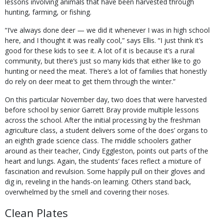
lessons involving animals that have been harvested through
hunting, farming, or fishing.
“I’ve always done deer — we did it whenever I was in high school
here, and I thought it was really cool,” says Ellis. “I just think it’s
good for these kids to see it. A lot of it is because it’s a rural
community, but there’s just so many kids that either like to go
hunting or need the meat. There’s a lot of families that honestly
do rely on deer meat to get them through the winter.”
On this particular November day, two does that were harvested
before school by senior Garrett Bray provide multiple lessons
across the school. After the initial processing by the freshman
agriculture class, a student delivers some of the does’ organs to
an eighth grade science class. The middle schoolers gather
around as their teacher, Cindy Eggleston, points out parts of the
heart and lungs. Again, the students’ faces reflect a mixture of
fascination and revulsion. Some happily pull on their gloves and
dig in, reveling in the hands-on learning. Others stand back,
overwhelmed by the smell and covering their noses.
Clean Plates