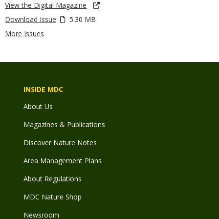
View the Digital Magazine
Download Issue
5.30 MB
More Issues
INSIDE MDC
About Us
Magazines & Publications
Discover Nature Notes
Area Management Plans
About Regulations
MDC Nature Shop
Newsroom