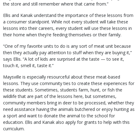
the store and still remember where that came from.”
Ellis and Kanak understand the importance of these lessons from
a consumer standpoint. While not every student will take these
lessons into their careers, every student will use these lessons in
their home when they’re feeding themselves or their family.
“One of my favorite units to do is any sort of meat unit because
then they actually pay attention to stuff when they are buying it,”
says Ellis. “A lot of kids are surprised at the taste — to see it,
touch it, smell it, taste it.”
Maysville is especially resourceful about these meat-based
lessons. They use community ties to create these experiences for
these students. Sometimes, students farm, hunt, or fish the
wildlife that are part of the lessons here, but sometimes,
community members bring in deer to be processed, whether they
need assistance having the animals butchered or enjoy hunting as
a sport and want to donate the animal to the school for
education. Ellis and Kanak also apply for grants to help with this
curriculum.