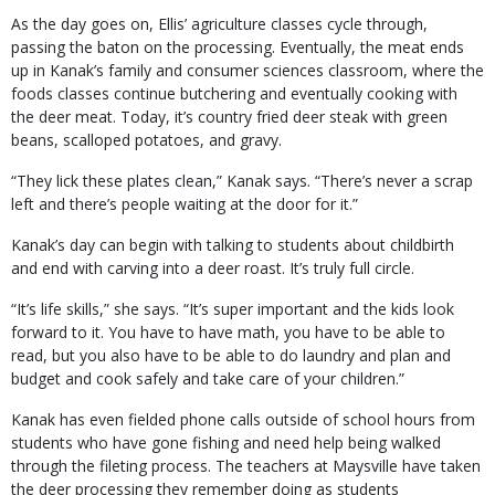
As the day goes on, Ellis’ agriculture classes cycle through,
passing the baton on the processing. Eventually, the meat ends
up in Kanak’s family and consumer sciences classroom, where the
foods classes continue butchering and eventually cooking with
the deer meat. Today, it’s country fried deer steak with green
beans, scalloped potatoes, and gravy.
“They lick these plates clean,” Kanak says. “There’s never a scrap
left and there’s people waiting at the door for it.”
Kanak’s day can begin with talking to students about childbirth
and end with carving into a deer roast. It’s truly full circle.
“It’s life skills,” she says. “It’s super important and the kids look
forward to it. You have to have math, you have to be able to
read, but you also have to be able to do laundry and plan and
budget and cook safely and take care of your children.”
Kanak has even fielded phone calls outside of school hours from
students who have gone fishing and need help being walked
through the fileting process. The teachers at Maysville have taken
the deer processing they remember doing as students