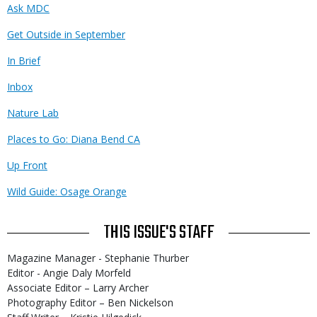
Ask MDC
Get Outside in September
In Brief
Inbox
Nature Lab
Places to Go: Diana Bend CA
Up Front
Wild Guide: Osage Orange
THIS ISSUE'S STAFF
Magazine Manager - Stephanie Thurber
Editor - Angie Daly Morfeld
Associate Editor – Larry Archer
Photography Editor – Ben Nickelson