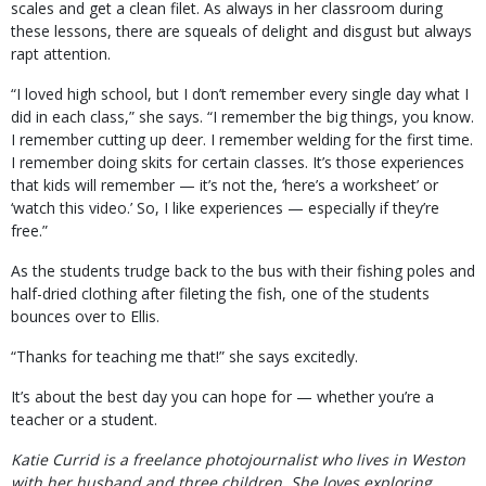
scales and get a clean filet. As always in her classroom during
these lessons, there are squeals of delight and disgust but always
rapt attention.
“I loved high school, but I don’t remember every single day what I
did in each class,” she says. “I remember the big things, you know.
I remember cutting up deer. I remember welding for the first time.
I remember doing skits for certain classes. It’s those experiences
that kids will remember — it’s not the, ‘here’s a worksheet’ or
‘watch this video.’ So, I like experiences — especially if they’re
free.”
As the students trudge back to the bus with their fishing poles and
half-dried clothing after fileting the fish, one of the students
bounces over to Ellis.
“Thanks for teaching me that!” she says excitedly.
It’s about the best day you can hope for — whether you’re a
teacher or a student.
Katie Currid is a freelance photojournalist who lives in Weston
with her husband and three children. She loves exploring