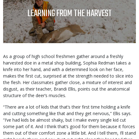
TITLE
LEARNING FROM THE HARVEST
Body
As a group of high school freshmen gather around a freshly
harvested doe in a metal shop building, Sophia Redman takes a
knife into her hand, and with a determined look on her face,
makes the first cut, surprised at the strength needed to slice into
the flesh. Her classmates gather close, a mixture of interest and
disgust, as their teacher, Brandi Ellis, points out the anatomical
structure of the deer’s muscles.
“There are a lot of kids that that’s their first time holding a knife
and cutting something like that and they get nervous,” Ellis says.
“I’ve had kids be almost shaky, but I make every single kid cut
some part of it. And I think that’s good for them because it forces
them out of their comfort zone a little bit. And I tell them, I’ll stand