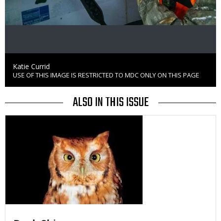
Credit
Katie Currid
USE OF THIS IMAGE IS RESTRICTED TO MDC ONLY ON THIS PAGE
Right
to
Use
ALSO IN THIS ISSUE
Media