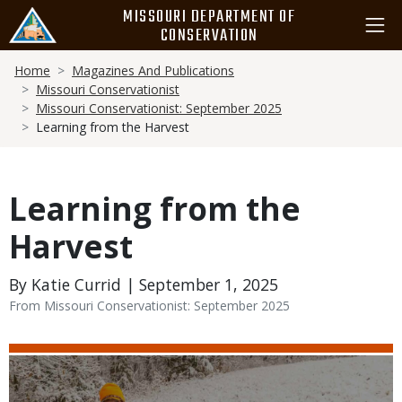
Skip
MISSOURI DEPARTMENT OF
to
CONSERVATION
main
Breadcrumb
content
Home
Magazines And Publications
Missouri Conservationist
Missouri Conservationist: September 2025
Learning from the Harvest
Learning from the
Harvest
By Katie Currid | September 1, 2025
From Missouri Conservationist: September 2025
Media
Image