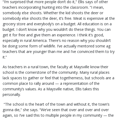
“I’m surprised that more people don’t do it,” Ellis says of other
teachers incorporating hunting into the classroom. “I mean,
somebody else shoots. Whether the kid shoots the deer or
somebody else shoots the deer, it’s free. Meat is expensive at the
grocery store and everybody’s on a budget. All education is on a
budget. I don’t know why you wouldn’t do these things. You can
get it for free and give them an experience. I think it’s good,
especially in rural America. There’s no reason why you shouldn’t
be doing some form of wildlife. I’ve actually mentored some ag
teachers that are younger than me and I’ve convinced them to try
it.”
As teachers in a rural town, the faculty at Maysville know their
school is the cornerstone of the community. Many rural places
lack spaces to gather or feel that togetherness, but schools are a
common place to rally around — a representation of the
community’s values. As a Maysville native, Ellis takes this
personally.
“The school is the heart of the town and without it, the town’s
gonna die,” she says. “We’ve seen that over and over and over
again, so I’ve said this to multiple people in my community — the