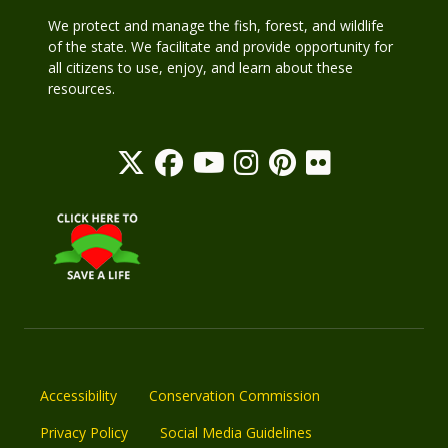
We protect and manage the fish, forest, and wildlife
of the state. We facilitate and provide opportunity for
all citizens to use, enjoy, and learn about these
resources.
Accessibility
Conservation Commission
Privacy Policy
Social Media Guidelines