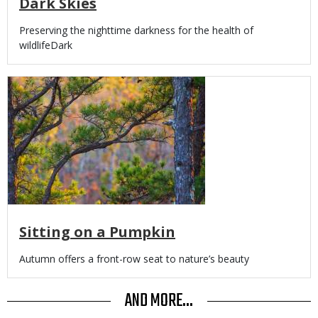
Dark Skies
Body
Preserving the nighttime darkness for the health of
wildlifeDark
Media
Sitting on a Pumpkin
Body
Autumn offers a front-row seat to nature’s beauty
AND MORE...