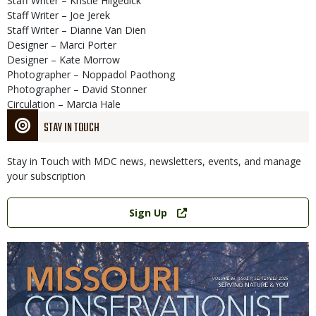
Staff Writer – Kristie Hilgedick
Staff Writer – Joe Jerek
Staff Writer – Dianne Van Dien
Designer – Marci Porter
Designer – Kate Morrow
Photographer – Noppadol Paothong
Photographer – David Stonner
Circulation – Marcia Hale
STAY IN TOUCH
Stay in Touch with MDC news, newsletters, events, and manage
your subscription
Link
Sign Up