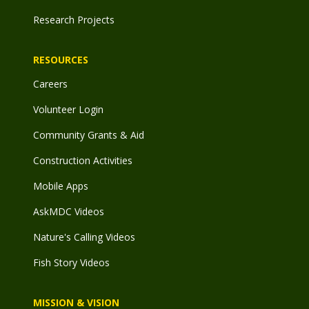
Research Projects
RESOURCES
Careers
Volunteer Login
Community Grants & Aid
Construction Activities
Mobile Apps
AskMDC Videos
Nature's Calling Videos
Fish Story Videos
MISSION & VISION