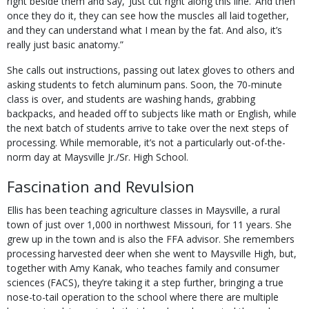
right beside them and say, ‘Just cut right along this line.’ And then
once they do it, they can see how the muscles all laid together,
and they can understand what I mean by the fat. And also, it’s
really just basic anatomy.”
She calls out instructions, passing out latex gloves to others and
asking students to fetch aluminum pans. Soon, the 70-minute
class is over, and students are washing hands, grabbing
backpacks, and headed off to subjects like math or English, while
the next batch of students arrive to take over the next steps of
processing. While memorable, it’s not a particularly out-of-the-
norm day at Maysville Jr./Sr. High School.
Fascination and Revulsion
Ellis has been teaching agriculture classes in Maysville, a rural
town of just over 1,000 in northwest Missouri, for 11 years. She
grew up in the town and is also the FFA advisor. She remembers
processing harvested deer when she went to Maysville High, but,
together with Amy Kanak, who teaches family and consumer
sciences (FACS), they’re taking it a step further, bringing a true
nose-to-tail operation to the school where there are multiple