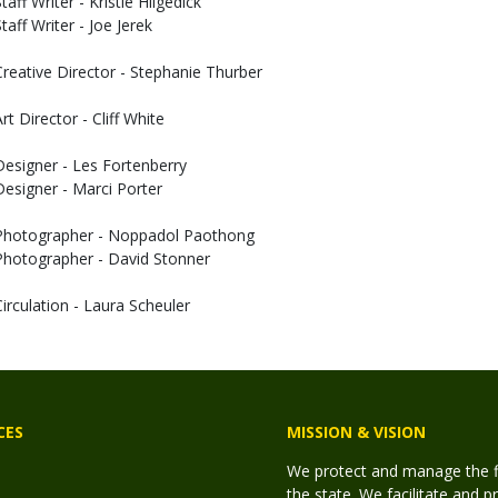
taff Writer - Kristie Hilgedick
taff Writer - Joe Jerek
Creative Director - Stephanie Thurber
rt Director - Cliff White
Designer - Les Fortenberry
Designer - Marci Porter
Photographer - Noppadol Paothong
Photographer - David Stonner
Circulation - Laura Scheuler
CES
MISSION & VISION
We protect and manage the fis
the state. We facilitate and p