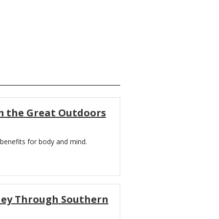
m the Great Outdoors
benefits for body and mind.
rney Through Southern