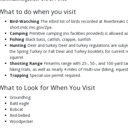
What to do when you visit
Bird-Watching
The eBird list of birds recorded at Riverbreaks C
short.mdc.mo.gov/Zpe.
Camping
Primitive camping (no facilities provided) is allowed a
Fishing
Black bass, catfish, crappie, sunfish
Hunting
Deer and turkey Deer and turkey regulations are subje
the Spring Turkey or Fall Deer and Turkey booklets for current re
squirrel
Shooting Range
Firearms range with 25-, 50-, and 100-yard tar
hiking trails, as well as nearly 4 miles of multi-use (biking, equestr
Trapping
Special-use permit required.
What to Look for When You Visit
Groundhog
Bald eagle
Bobcat
Red-bellied
Woodpecker