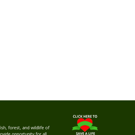
h, forest, and wildlife of
rovide opportunity for all