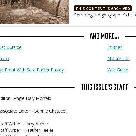
THIS CONTENT IS ARCHIVED
Body
Retracing the geographer’s hist
AND MORE...
Get Outside
In Brief
Inbox
Nature Lab
Up Front With Sara Parker Pauley
Wild Guide
THIS ISSUE'S STAFF
Editor - Angie Daly Morfeld
Associate Editor - Bonnie Chasteen
Staff Writer - Larry Archer
Staff Writer - Heather Feeler