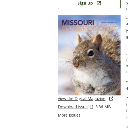
Sign Up
View the Digital Magazine
Download Issue
8.36 MB
More Issues