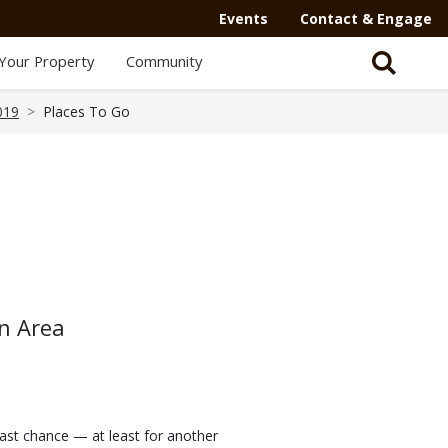
Events
Contact & Engage
Your Property
Community
019
Places To Go
n Area
last chance — at least for another