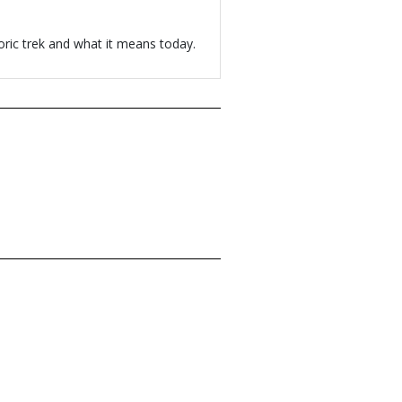
oric trek and what it means today.