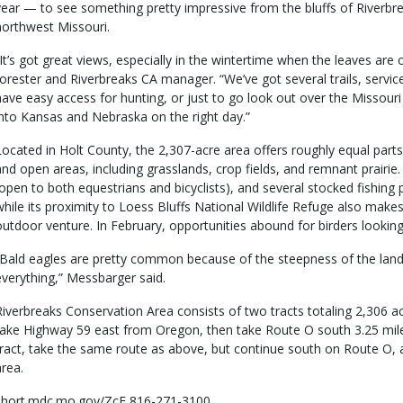
year — to see something pretty impressive from the bluffs of Riverbr
northwest Missouri.
“It’s got great views, especially in the wintertime when the leaves are
forester and Riverbreaks CA manager. “We’ve got several trails, service 
have easy access for hunting, or just to go look out over the Missouri
into Kansas and Nebraska on the right day.”
Located in Holt County, the 2,307-acre area offers roughly equal par
and open areas, including grasslands, crop fields, and remnant prairie. 
(open to both equestrians and bicyclists), and several stocked fishing 
while its proximity to Loess Bluffs National Wildlife Refuge also makes 
outdoor venture. In February, opportunities abound for birders looking
“Bald eagles are pretty common because of the steepness of the land
everything,” Messbarger said.
Riverbreaks Conservation Area consists of two tracts totaling 2,306 ac
take Highway 59 east from Oregon, then take Route O south 3.25 mile
tract, take the same route as above, but continue south on Route O, 
area.
short.mdc.mo.gov/ZcF 816-271-3100