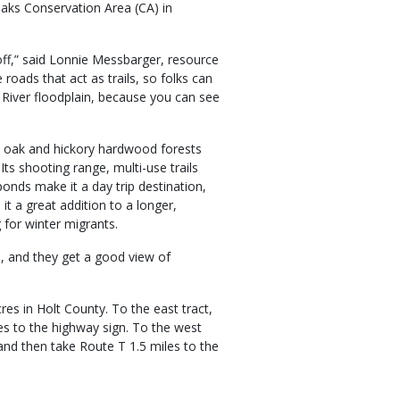
eaks Conservation Area (CA) in
 off,” said Lonnie Messbarger, resource
roads that act as trails, so folks can
 River floodplain, because you can see
ts oak and hickory hardwood forests
Its shooting range, multi-use trails
ponds make it a day trip destination,
it a great addition to a longer,
 for winter migrants.
, and they get a good view of
res in Holt County. To the east tract,
s to the highway sign. To the west
and then take Route T 1.5 miles to the