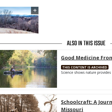
Image
ALSO IN THIS ISSUE
Media
Good Medicine Fro
THIS CONTENT IS ARCHIVED
Body
Science shows nature provides 
Media
Schoolcraft: A Jou
Missouri