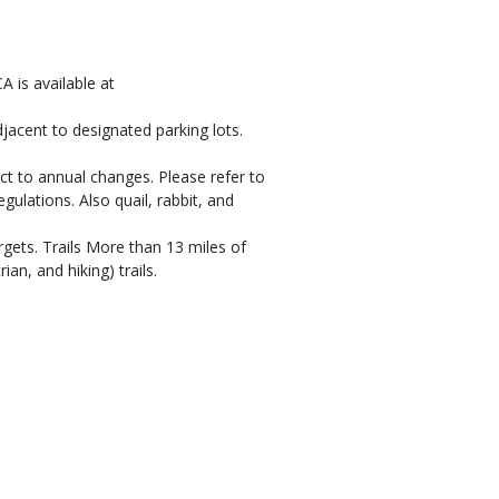
A is available at
djacent to designated parking lots.
ct to annual changes. Please refer to
gulations. Also quail, rabbit, and
gets. Trails More than 13 miles of
ian, and hiking) trails.