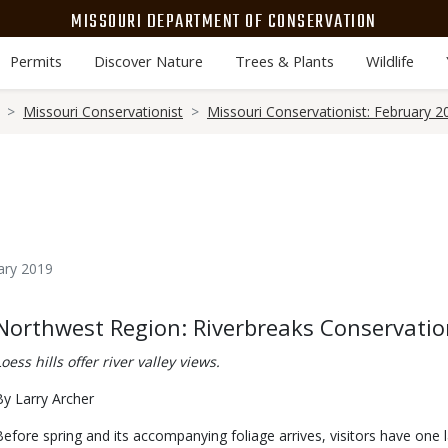
MISSOURI DEPARTMENT OF CONSERVATION
Permits
Discover Nature
Trees & Plants
Wildlife
Missouri Conservationist
Missouri Conservationist: February 2
ary 2019
Body
Northwest Region: Riverbreaks Conservatio
Loess hills offer river valley views.
By Larry Archer
Before spring and its accompanying foliage arrives, visitors have one 