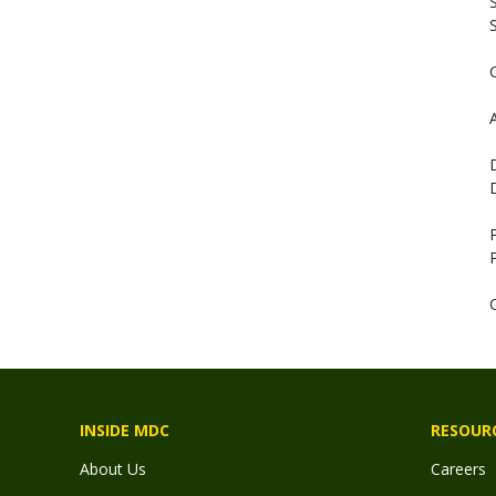
S
S
A
INSIDE MDC
RESOUR
About Us
Careers