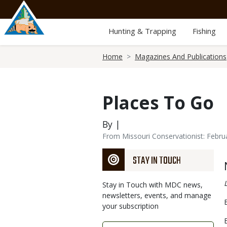
Skip
to
main
Hunting & Trapping
Fishing
content
Breadcrumb
Home
Magazines And Publications
Places To Go
By |
From Missouri Conservationist: Febru
STAY IN TOUCH
Stay in Touch with MDC news,
newsletters, events, and manage
your subscription
Link