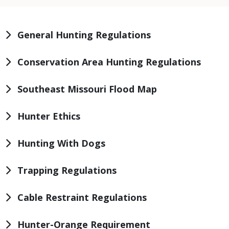
General Hunting Regulations
Conservation Area Hunting Regulations
Southeast Missouri Flood Map
Hunter Ethics
Hunting With Dogs
Trapping Regulations
Cable Restraint Regulations
Hunter-Orange Requirement