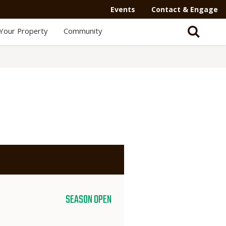
Events
Contact & Engage
Your Property
Community
SEASON OPEN