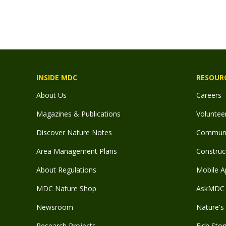
INSIDE MDC
RESOUR
About Us
Careers
Magazines & Publications
Voluntee
Discover Nature Notes
Communit
Area Management Plans
Construct
About Regulations
Mobile A
MDC Nature Shop
AskMDC 
Newsroom
Nature's 
Research Projects
Fish Stor