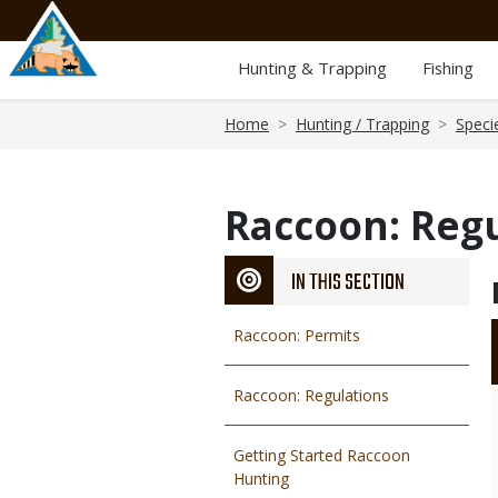
Skip
to
main
Hunting & Trapping
Fishing
content
Breadcrumb
Home
Hunting / Trapping
Speci
Raccoon: Reg
IN THIS SECTION
Raccoon: Permits
Raccoon: Regulations
Getting Started Raccoon
Hunting