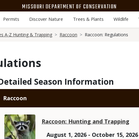
MISSOURI DEPARTMENT OF CONSERVATION
Permits
Discover Nature
Trees & Plants
Wildlife
es A-Z Hunting & Trapping
Raccoon
Raccoon: Regulations
ulations
Detailed Season Information
Raccoon
Raccoon: Hunting and Trapping
August 1, 2026 - October 15, 2026