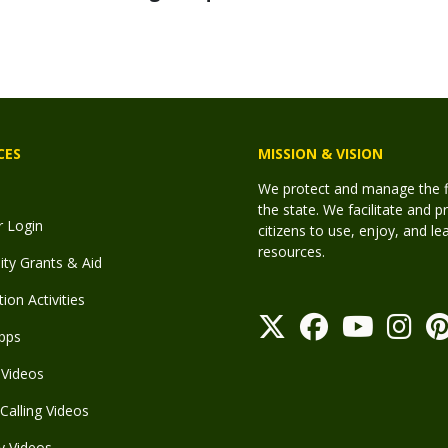
CES
MISSION & VISION
We protect and manage the fis
the state. We facilitate and p
r Login
citizens to use, enjoy, and l
resources.
y Grants & Aid
ion Activities
pps
Videos
Calling Videos
y Videos