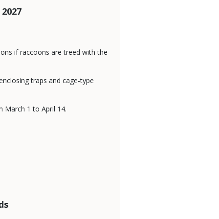
 2027
oons if raccoons are treed with the
enclosing traps and cage-type
 March 1 to April 14.
ds