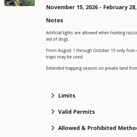
November 15, 2026 - February 28,
Notes
Artificial lights are allowed when hunting racc
aid of dogs.
From August 1 through October 15 only foot-
traps may be used.
Extended trapping season on private land from
Limits
Valid Permits
Allowed & Prohibited Metho