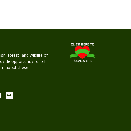
h, forest, and wildlife of
rovide opportunity for all
earn about these