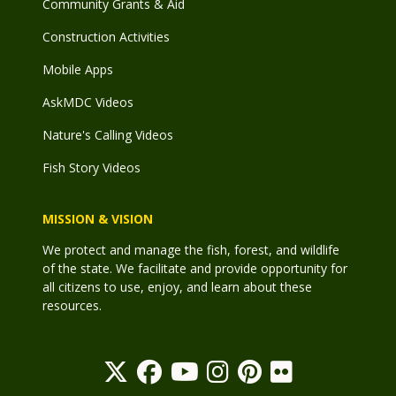
Community Grants & Aid
Construction Activities
Mobile Apps
AskMDC Videos
Nature's Calling Videos
Fish Story Videos
MISSION & VISION
We protect and manage the fish, forest, and wildlife
of the state. We facilitate and provide opportunity for
all citizens to use, enjoy, and learn about these
resources.