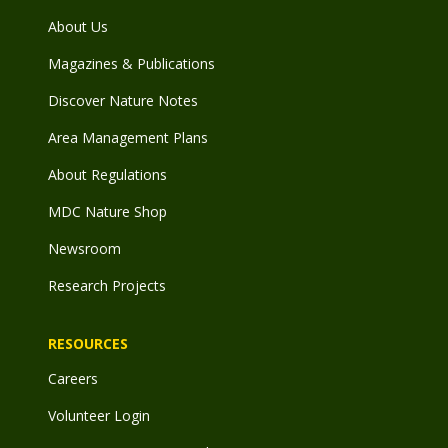
About Us
Magazines & Publications
Discover Nature Notes
Area Management Plans
About Regulations
MDC Nature Shop
Newsroom
Research Projects
RESOURCES
Careers
Volunteer Login