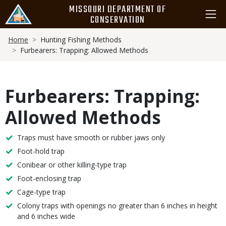
Skip
MISSOURI DEPARTMENT OF
to
CONSERVATION
main
Breadcrumb
content
Home
Hunting Fishing Methods
Furbearers: Trapping: Allowed Methods
Furbearers: Trapping:
Allowed Methods
Methods
Traps must have smooth or rubber jaws only
Foot-hold trap
Conibear or other killing-type trap
Foot-enclosing trap
Cage-type trap
Colony traps with openings no greater than 6 inches in height
and 6 inches wide