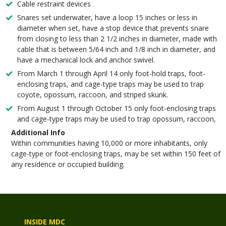
Cable restraint devices
Snares set underwater, have a loop 15 inches or less in
diameter when set, have a stop device that prevents snare
from closing to less than 2 1/2 inches in diameter, made with
cable that is between 5/64 inch and 1/8 inch in diameter, and
have a mechanical lock and anchor swivel.
From March 1 through April 14 only foot-hold traps, foot-
enclosing traps, and cage-type traps may be used to trap
coyote, opossum, raccoon, and striped skunk.
From August 1 through October 15 only foot-enclosing traps
and cage-type traps may be used to trap opossum, raccoon,
Additional Info
Within communities having 10,000 or more inhabitants, only
cage-type or foot-enclosing traps, may be set within 150 feet of
any residence or occupied building.
INSIDE MDC