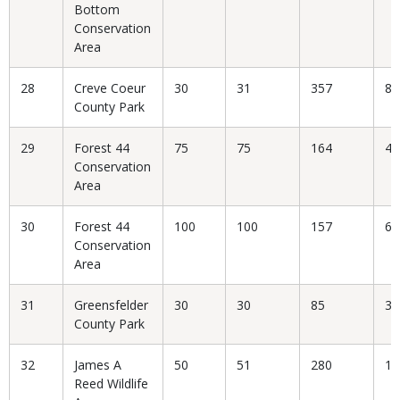
Bottom
Conservation
Area
28
Creve Coeur
30
31
357
8.
County Park
29
Forest 44
75
75
164
45
Conservation
Area
30
Forest 44
100
100
157
63
Conservation
Area
31
Greensfelder
30
30
85
35
County Park
32
James A
50
51
280
18
Reed Wildlife