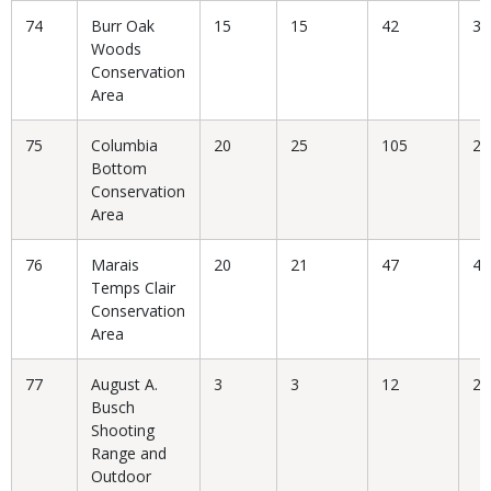
74
Burr Oak
15
15
42
35
Woods
Conservation
Area
75
Columbia
20
25
105
23
Bottom
Conservation
Area
76
Marais
20
21
47
44
Temps Clair
Conservation
Area
77
August A.
3
3
12
25
Busch
Shooting
Range and
Outdoor