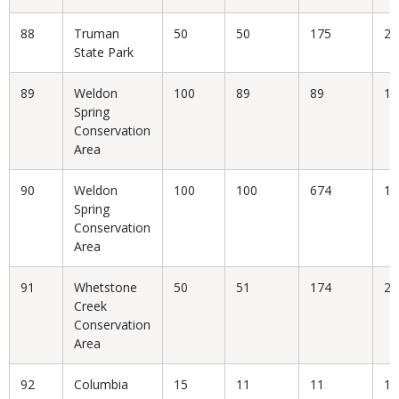
88
Truman
50
50
175
28
State Park
89
Weldon
100
89
89
10
Spring
Conservation
Area
90
Weldon
100
100
674
14
Spring
Conservation
Area
91
Whetstone
50
51
174
29
Creek
Conservation
Area
92
Columbia
15
11
11
10