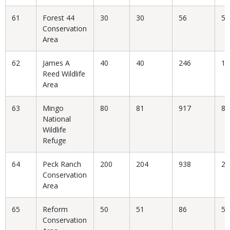
61
Forest 44
30
30
56
53
Conservation
Area
62
James A
40
40
246
16
Reed Wildlife
Area
63
Mingo
80
81
917
8.
National
Wildlife
Refuge
64
Peck Ranch
200
204
938
21
Conservation
Area
65
Reform
50
51
86
59
Conservation