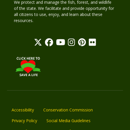
We protect and manage the fish, forest, and wildlife
of the state. We facilitate and provide opportunity for
all citizens to use, enjoy, and learn about these
resources.
Accessibility
Conservation Commission
Privacy Policy
Social Media Guidelines