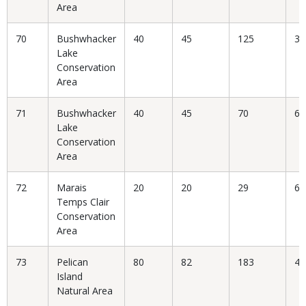
Area
70
Bushwhacker
40
45
125
36
Lake
Conservation
Area
71
Bushwhacker
40
45
70
64
Lake
Conservation
Area
72
Marais
20
20
29
68
Temps Clair
Conservation
Area
73
Pelican
80
82
183
44
Island
Natural Area