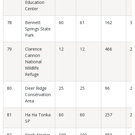
Education
Center
78
Bennett
60
61
162
37
Springs State
Park
79
Clarence
12
12
466
2.
Cannon
National
Wildlife
Refuge
80
Deer Ridge
25
25
96
26
Conservation
Area
81
Ha Ha Tonka
60
60
257
23
SP
82
Knob Noster
100
100
883
11