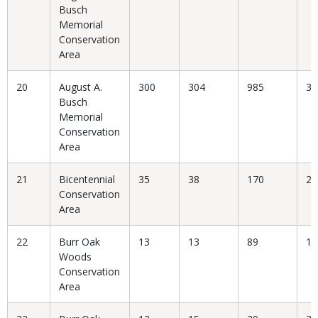
Busch
Memorial
Conservation
Area
20
August A.
300
304
985
30
Busch
Memorial
Conservation
Area
21
Bicentennial
35
38
170
22
Conservation
Area
22
Burr Oak
13
13
89
14
Woods
Conservation
Area