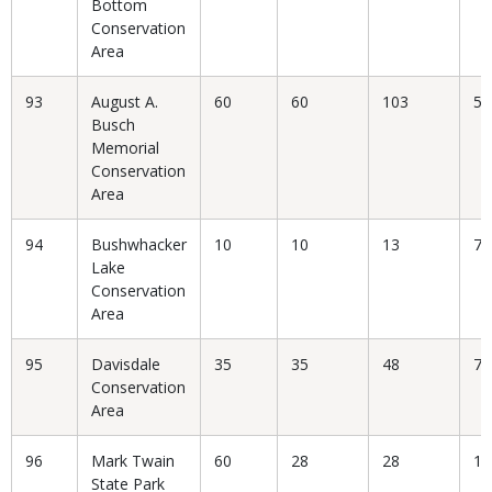
Bottom
Conservation
Area
93
August A.
60
60
103
58
Busch
Memorial
Conservation
Area
94
Bushwhacker
10
10
13
76
Lake
Conservation
Area
95
Davisdale
35
35
48
72
Conservation
Area
96
Mark Twain
60
28
28
10
State Park