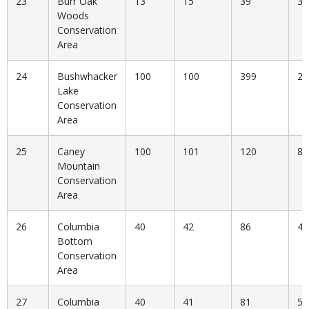
23
Burr Oak
13
15
39
38
Woods
Conservation
Area
24
Bushwhacker
100
100
399
25
Lake
Conservation
Area
25
Caney
100
101
120
84
Mountain
Conservation
Area
26
Columbia
40
42
86
48
Bottom
Conservation
Area
27
Columbia
40
41
81
50