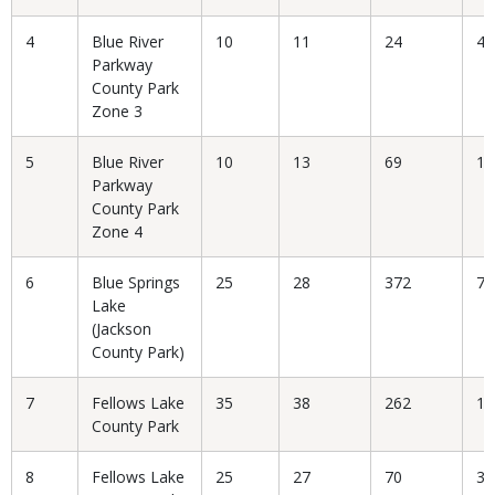
4
Blue River
10
11
24
45
Parkway
County Park
Zone 3
5
Blue River
10
13
69
18
Parkway
County Park
Zone 4
6
Blue Springs
25
28
372
7.
Lake
(Jackson
County Park)
7
Fellows Lake
35
38
262
14
County Park
8
Fellows Lake
25
27
70
38