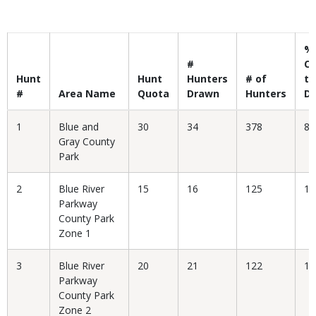
Body
%
#
C
Hunt
Hunt
Hunters
# of
to
#
Area Name
Quota
Drawn
Hunters
D
1
Blue and
30
34
378
8.
Gray County
Park
2
Blue River
15
16
125
12
Parkway
County Park
Zone 1
3
Blue River
20
21
122
17
Parkway
County Park
Zone 2