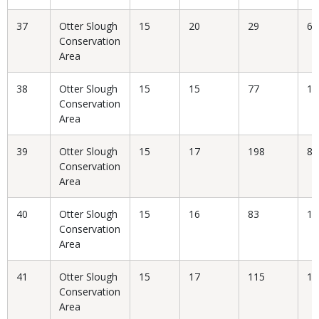
37
Otter Slough
15
20
29
68
Conservation
Area
38
Otter Slough
15
15
77
19
Conservation
Area
39
Otter Slough
15
17
198
8.
Conservation
Area
40
Otter Slough
15
16
83
19
Conservation
Area
41
Otter Slough
15
17
115
14
Conservation
Area