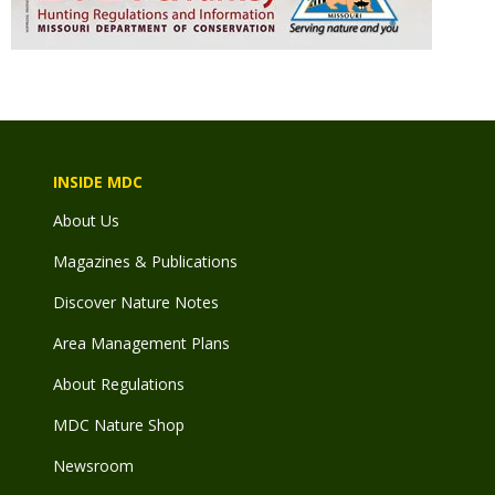
INSIDE MDC
About Us
Magazines & Publications
Discover Nature Notes
Area Management Plans
About Regulations
MDC Nature Shop
Newsroom