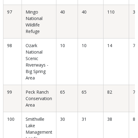
97
Mingo
40
40
110
36
National
Wildlife
Refuge
98
Ozark
10
10
14
71
National
Scenic
Riverways -
Big Spring
Area
99
Peck Ranch
65
65
82
79
Conservation
Area
100
Smithville
30
31
38
81
Lake
Management