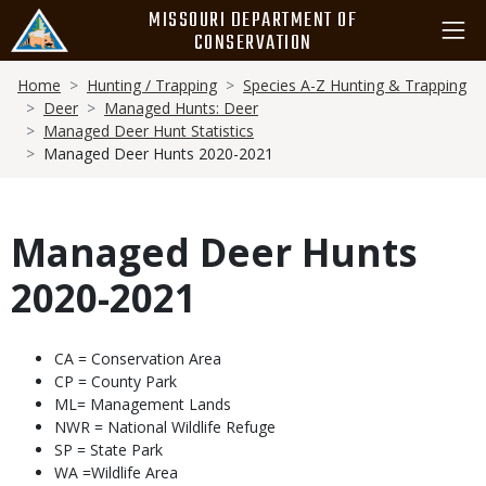
Skip
MISSOURI DEPARTMENT OF
to
CONSERVATION
main
Breadcrumb
content
Home
Hunting / Trapping
Species A-Z Hunting & Trapping
Deer
Managed Hunts: Deer
Managed Deer Hunt Statistics
Managed Deer Hunts 2020-2021
Managed Deer Hunts
2020-2021
Body
CA = Conservation Area
CP = County Park
ML= Management Lands
NWR = National Wildlife Refuge
SP = State Park
WA =Wildlife Area