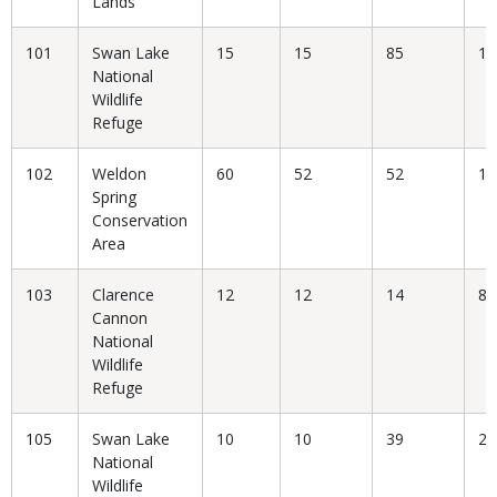
Lands
101
Swan Lake
15
15
85
17
National
Wildlife
Refuge
102
Weldon
60
52
52
10
Spring
Conservation
Area
103
Clarence
12
12
14
85
Cannon
National
Wildlife
Refuge
105
Swan Lake
10
10
39
25
National
Wildlife