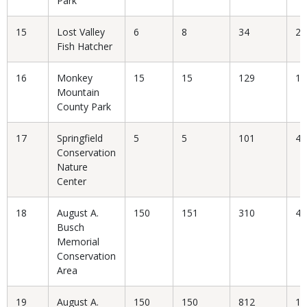
Park
15
Lost Valley
6
8
34
23
Fish Hatcher
16
Monkey
15
15
129
11
Mountain
County Park
17
Springfield
5
5
101
4.
Conservation
Nature
Center
18
August A.
150
151
310
48
Busch
Memorial
Conservation
Area
19
August A.
150
150
812
18