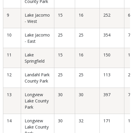
County Park
9
Lake Jacomo
15
16
252
6.
- West
10
Lake Jacomo
25
25
354
7.
- East
11
Lake
15
16
150
10
Springfield
12
Landahl Park
25
25
113
22
County Park
13
Longview
30
30
397
7.
Lake County
Park
14
Longview
30
32
171
18
Lake County