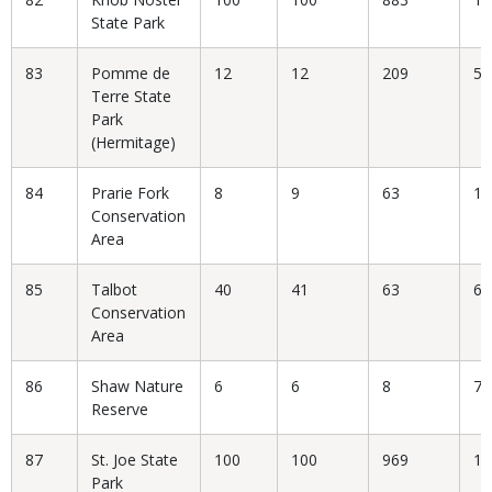
State Park
83
Pomme de
12
12
209
5.
Terre State
Park
(Hermitage)
84
Prarie Fork
8
9
63
14
Conservation
Area
85
Talbot
40
41
63
65
Conservation
Area
86
Shaw Nature
6
6
8
75
Reserve
87
St. Joe State
100
100
969
10
Park