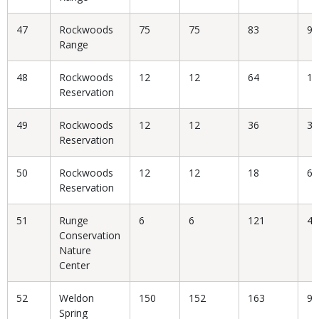
47
Rockwoods
75
75
83
90
Range
48
Rockwoods
12
12
64
18
Reservation
49
Rockwoods
12
12
36
33
Reservation
50
Rockwoods
12
12
18
66
Reservation
51
Runge
6
6
121
4.
Conservation
Nature
Center
52
Weldon
150
152
163
93
Spring