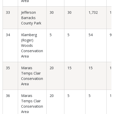
Area
33
Jefferson
30
30
1,732
1.
Barracks
County Park
34
Klamberg
5
5
54
9.
(Roger)
Woods
Conservation
Area
35
Marais
20
15
15
10
Temps Clair
Conservation
Area
36
Marais
20
5
5
10
Temps Clair
Conservation
Area