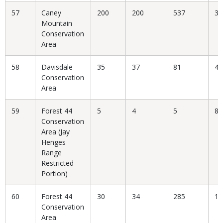
57
Caney
200
200
537
37
Mountain
Conservation
Area
58
Davisdale
35
37
81
45
Conservation
Area
59
Forest 44
5
4
5
80
Conservation
Area (Jay
Henges
Range
Restricted
Portion)
60
Forest 44
30
34
285
11
Conservation
Area