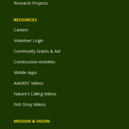
Research Projects
RESOURCES
Careers
Volunteer Login
Community Grants & Aid
Construction Activities
Mobile Apps
AskMDC Videos
Nature's Calling Videos
Fish Story Videos
MISSION & VISION