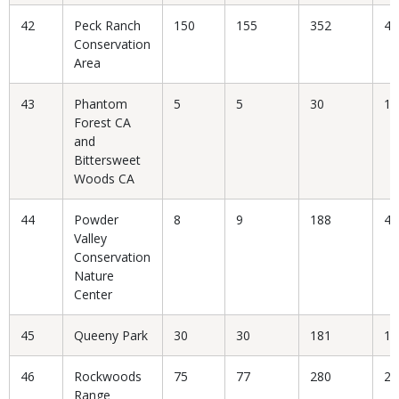
42
Peck Ranch
150
155
352
44
Conservation
Area
43
Phantom
5
5
30
16
Forest CA
and
Bittersweet
Woods CA
44
Powder
8
9
188
4.
Valley
Conservation
Nature
Center
45
Queeny Park
30
30
181
16
46
Rockwoods
75
77
280
27
Range