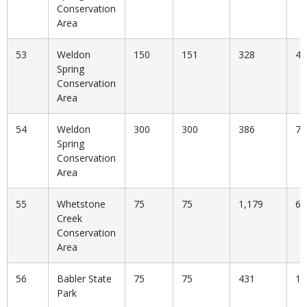
Conservation
Area
53
Weldon
150
151
328
46
Spring
Conservation
Area
54
Weldon
300
300
386
77
Spring
Conservation
Area
55
Whetstone
75
75
1,179
6.
Creek
Conservation
Area
56
Babler State
75
75
431
17
Park