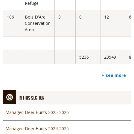
Refuge
106
Bois D'Arc
8
8
12
66
Conservation
Area
5236
23549
8.
+ see more
IN THIS SECTION
Managed Deer Hunts 2025-2026
Managed Deer Hunts 2024-2025