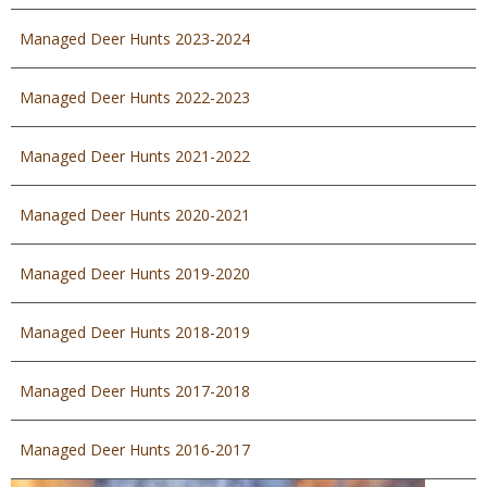
Managed Deer Hunts 2023-2024
Managed Deer Hunts 2022-2023
Managed Deer Hunts 2021-2022
Managed Deer Hunts 2020-2021
Managed Deer Hunts 2019-2020
Managed Deer Hunts 2018-2019
Managed Deer Hunts 2017-2018
Managed Deer Hunts 2016-2017