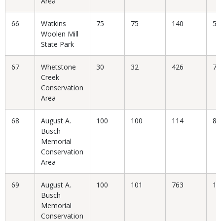
Area
66
Watkins
75
75
140
53
Woolen Mill
State Park
67
Whetstone
30
32
426
7.
Creek
Conservation
Area
68
August A.
100
100
114
87
Busch
Memorial
Conservation
Area
69
August A.
100
101
763
13
Busch
Memorial
Conservation