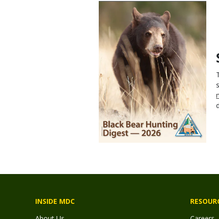
INSIDE MDC
RESOUR
About Us
Careers