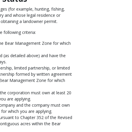
ges (for example, hunting, fishing,
ntry and whose legal residence or
o obtaining a landowner permit.
 following criteria:
n the Bear Management Zone for which
 (as detailed above) and have the
ays.
ership, limited partnership, or limited
partnership formed by written agreement
he Bear Management Zone for which
 the corporation must own at least 20
ou are applying.
ty company and the company must own
for which you are applying.
ursuant to Chapter 352 of the Revised
contiguous acres within the Bear