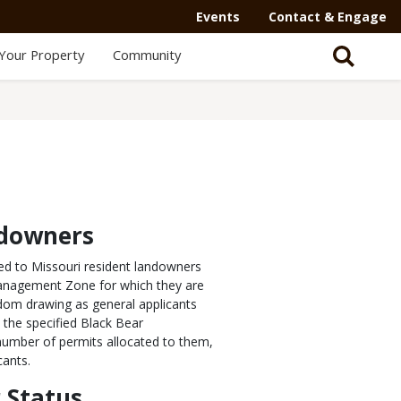
Events
Contact & Engage
Your Property
Community
ndowners
ded to Missouri resident landowners
 Management Zone for which they are
dom drawing as general applicants
 the specified Black Bear
number of permits allocated to them,
cants.
 Status