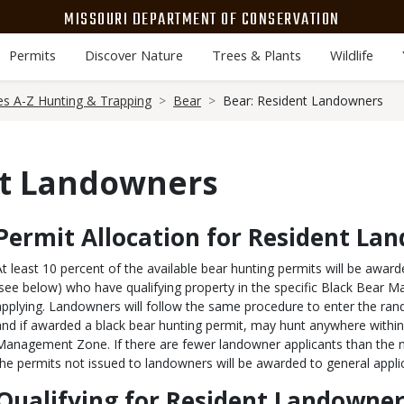
MISSOURI DEPARTMENT OF CONSERVATION
Permits
Discover Nature
Trees & Plants
Wildlife
es A-Z Hunting & Trapping
Bear
Bear: Resident Landowners
nt Landowners
Permit Allocation for Resident La
Body
At least 10 percent of the available bear hunting permits will be awar
(see below) who have qualifying property in the specific Black Bear
applying. Landowners will follow the same procedure to enter the ran
and if awarded a black bear hunting permit, may hunt anywhere within
Management Zone. If there are fewer landowner applicants than the 
the permits not issued to landowners will be awarded to general appli
Qualifying for Resident Landowner