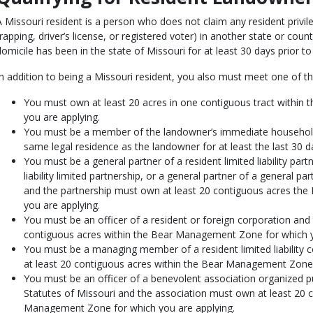
A Missouri resident is a person who does not claim any resident privile
trapping, driver’s license, or registered voter) in another state or cou
domicile has been in the state of Missouri for at least 30 days prior t
In addition to being a Missouri resident, you also must meet one of the
You must own at least 20 acres in one contiguous tract withi
you are applying.
You must be a member of the landowner’s immediate household
same legal residence as the landowner for at least the last 30 d
You must be a general partner of a resident limited liability partn
liability limited partnership, or a general partner of a general 
and the partnership must own at least 20 contiguous acres t
you are applying.
You must be an officer of a resident or foreign corporation and
contiguous acres within the Bear Management Zone for which y
You must be a managing member of a resident limited liabili
at least 20 contiguous acres within the Bear Management Zone 
You must be an officer of a benevolent association organized p
Statutes of Missouri and the association must own at least 20 
Management Zone for which you are applying.