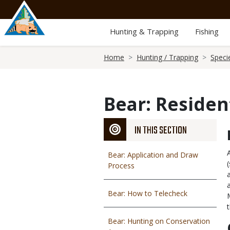
Skip
to
main
Hunting & Trapping
Fishing
content
Breadcrumb
Home
Hunting / Trapping
Speci
Bear: Reside
IN THIS SECTION
Bear: Application and Draw
Process
Bear: How to Telecheck
Bear: Hunting on Conservation