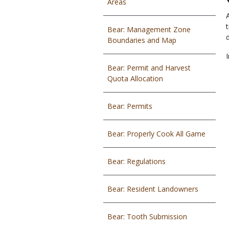
Areas
Bear: Management Zone
Boundaries and Map
Bear: Permit and Harvest
Quota Allocation
Bear: Permits
Bear: Properly Cook All Game
Bear: Regulations
Bear: Resident Landowners
Bear: Tooth Submission