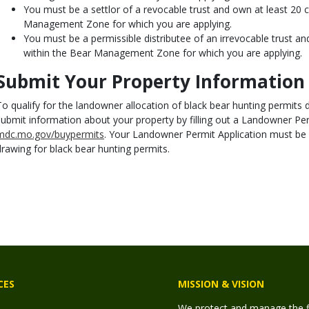
You must be a settlor of a revocable trust and own at least 20 
Management Zone for which you are applying.
You must be a permissible distributee of an irrevocable trust a
within the Bear Management Zone for which you are applying.
Submit Your Property Information
To qualify for the landowner allocation of black bear hunting permit
submit information about your property by filling out a Landowner Per
mdc.mo.gov/buypermits
. Your Landowner Permit Application must be
drawing for black bear hunting permits.
CES
MISSION & VISION
We protect and manage the fis