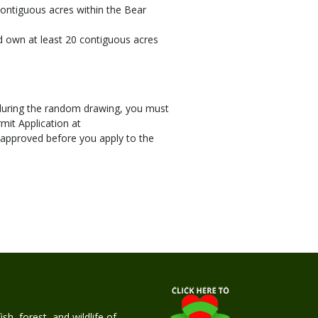
contiguous acres within the Bear
nd own at least 20 contiguous acres
s during the random drawing, you must
mit Application at
 approved before you apply to the
h, forest, and wildlife of