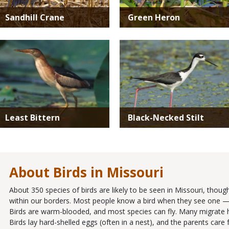
Sandhill Crane
Green Heron
Media
Media
Least Bittern
Black-Necked Stilt
About Birds in Missouri
About 350 species of birds are likely to be seen in Missouri, thou
within our borders. Most people know a bird when they see one — it
Birds are warm-blooded, and most species can fly. Many migrate 
Birds lay hard-shelled eggs (often in a nest), and the parents ca