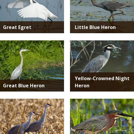
Great Egret
Little Blue Heron
Media
Media
Yellow-Crowned Night
Great Blue Heron
Heron
Media
Media