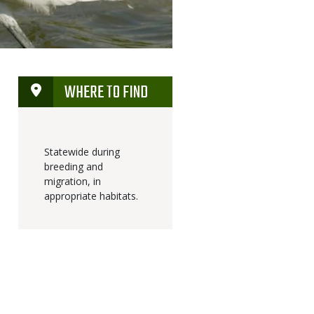
WHERE TO FIND
Statewide during
breeding and
migration, in
appropriate habitats.