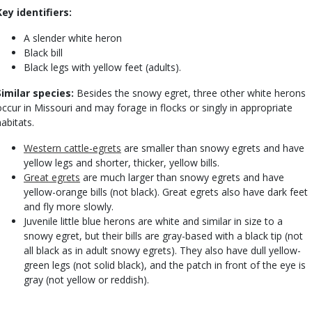
Key identifiers:
A slender white heron
Black bill
Black legs with yellow feet (adults).
Similar species:
Besides the snowy egret, three other white herons
occur in Missouri and may forage in flocks or singly in appropriate
habitats.
Western cattle-egrets
are smaller than snowy egrets and have
yellow legs and shorter, thicker, yellow bills.
Great egrets
are much larger than snowy egrets and have
yellow-orange bills (not black). Great egrets also have dark feet
and fly more slowly.
Juvenile little blue herons are white and similar in size to a
snowy egret, but their bills are gray-based with a black tip (not
all black as in adult snowy egrets). They also have dull yellow-
green legs (not solid black), and the patch in front of the eye is
gray (not yellow or reddish).