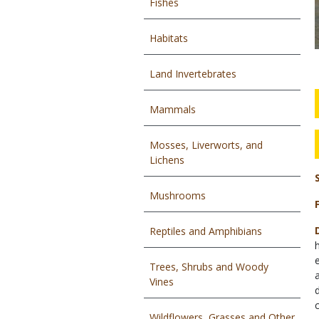
Fishes
Habitats
Land Invertebrates
Mammals
Mosses, Liverworts, and
Lichens
Mushrooms
Reptiles and Amphibians
Trees, Shrubs and Woody
Vines
Wildflowers, Grasses and Other