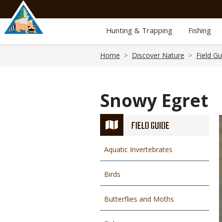
Skip
to
main
Hunting & Trapping
Fishing
content
Breadcrumb
Home
Discover Nature
Field Gu
Snowy Egret
FIELD GUIDE
Aquatic Invertebrates
Birds
Butterflies and Moths