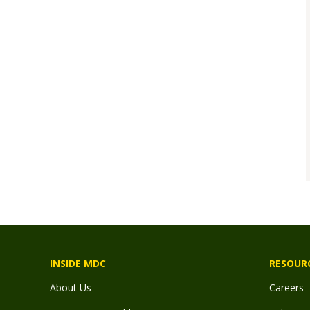
INSIDE MDC
RESOUR
About Us
Careers