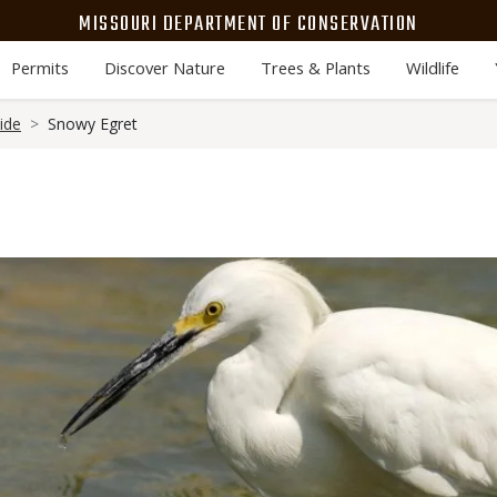
MISSOURI DEPARTMENT OF CONSERVATION
Permits
Discover Nature
Trees & Plants
Wildlife
ide
Snowy Egret
Media