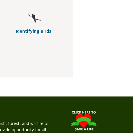
Identifying Birds
h, forest, and wildlife of
rovide opportunity for all