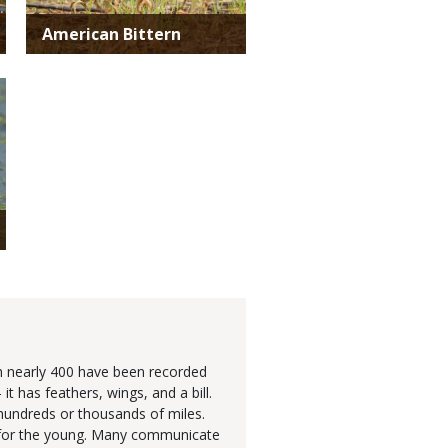
American Bittern
gh nearly 400 have been recorded
 has feathers, wings, and a bill.
hundreds or thousands of miles.
re for the young. Many communicate