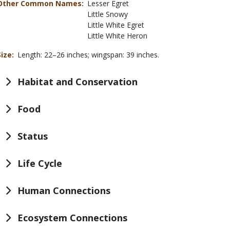
Other Common Names
Lesser Egret
Little Snowy
Little White Egret
Little White Heron
Size
Length: 22–26 inches; wingspan: 39 inches.
Habitat and Conservation
Food
Status
Life Cycle
Human Connections
Ecosystem Connections