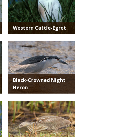
Western Cattle-Egret
Media
Black-Crowned Night
Heron
Media