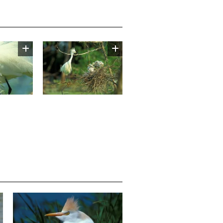
Image
Media