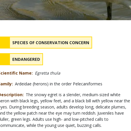
Status
NAME
SPECIES OF CONSERVATION CONCERN
NAME
ENDANGERED
Scientific Name
Egretta thula
Family
Ardeidae (herons) in the order Pelecaniformes
Description
The snowy egret is a slender, medium-sized white
heron with black legs, yellow feet, and a black bill with yellow near the
eyes. During breeding season, adults develop long, delicate plumes,
and the yellow patch near the eye may turn reddish. Juveniles have
duller, green legs. Adults use high- and low-pitched calls to
communicate, while the young use quiet, buzzing calls.