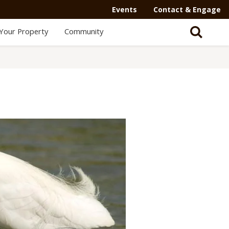
Events
Contact & Engage
Your Property
Community