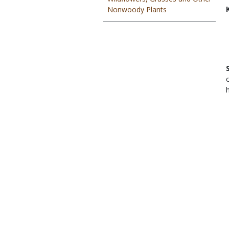
Nonwoody Plants