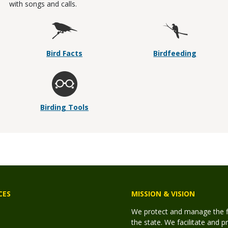
with songs and calls.
Bird Facts
Birdfeeding
Birding Tools
CES
MISSION & VISION
We protect and manage the fis
the state. We facilitate and p