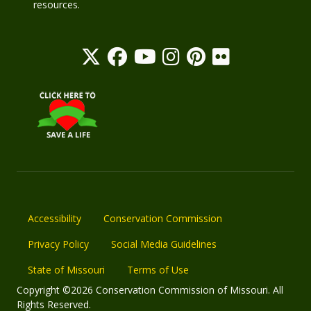
resources.
Accessibility
Conservation Commission
Privacy Policy
Social Media Guidelines
State of Missouri
Terms of Use
Copyright ©2026 Conservation Commission of Missouri. All
Rights Reserved.