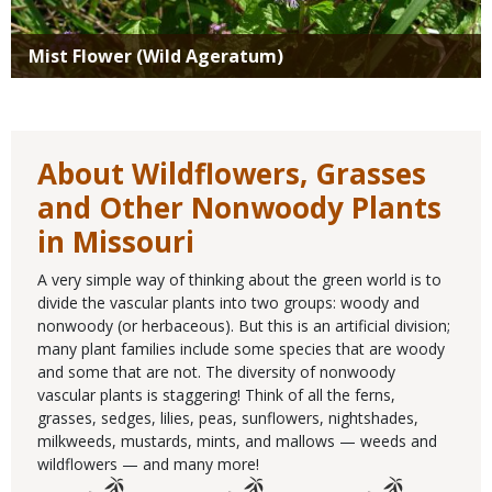
Mist Flower (Wild Ageratum)
About Wildflowers, Grasses
and Other Nonwoody Plants
in Missouri
A very simple way of thinking about the green world is to
divide the vascular plants into two groups: woody and
nonwoody (or herbaceous). But this is an artificial division;
many plant families include some species that are woody
and some that are not. The diversity of nonwoody
vascular plants is staggering! Think of all the ferns,
grasses, sedges, lilies, peas, sunflowers, nightshades,
milkweeds, mustards, mints, and mallows — weeds and
wildflowers — and many more!