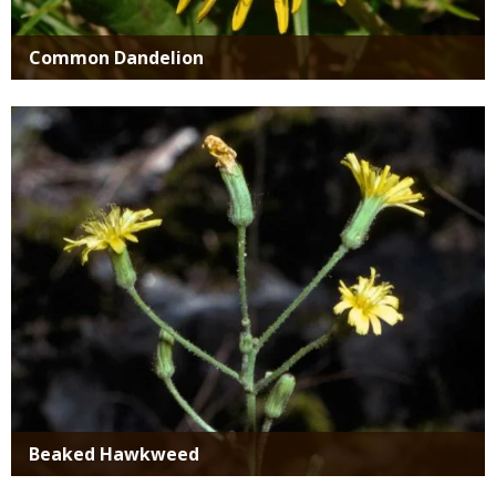
Common Dandelion
Media
Beaked Hawkweed