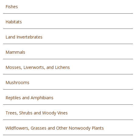
Fishes
Habitats
Land Invertebrates
Mammals
Mosses, Liverworts, and Lichens
Mushrooms
Reptiles and Amphibians
Trees, Shrubs and Woody Vines
Wildflowers, Grasses and Other Nonwoody Plants