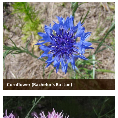
Media
Cornflower (Bachelor's Button)
Media