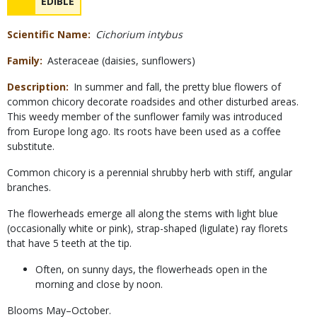
NAME
EDIBLE
Concerns
Scientific Name
Cichorium intybus
Family
Asteraceae (daisies, sunflowers)
Description
In summer and fall, the pretty blue flowers of
common chicory decorate roadsides and other disturbed areas.
This weedy member of the sunflower family was introduced
from Europe long ago. Its roots have been used as a coffee
substitute.
Common chicory is a perennial shrubby herb with stiff, angular
branches.
The flowerheads emerge all along the stems with light blue
(occasionally white or pink), strap-shaped (ligulate) ray florets
that have 5 teeth at the tip.
Often, on sunny days, the flowerheads open in the
morning and close by noon.
Blooms May–October.