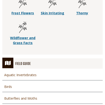
Frost Flowers
Skin Irritating
Thorny
Wildflower and
Grass Facts
FIELD GUIDE
Aquatic Invertebrates
Birds
Butterflies and Moths