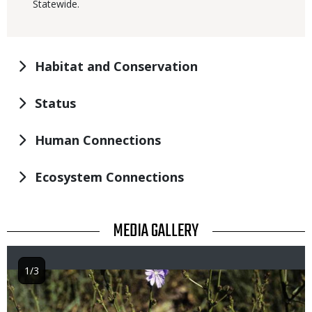
Statewide.
Habitat and Conservation
Status
Human Connections
Ecosystem Connections
TITLE
MEDIA GALLERY
1/3
Image