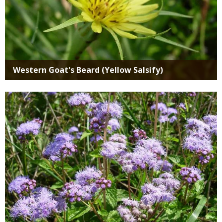
Western Goat's Beard (Yellow Salsify)
Media