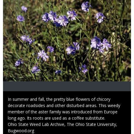
Caption
In summer and fall, the pretty blue flowers of chicory
decorate roadsides and other disturbed areas. This weedy
member of the aster family was introduced from Europe
long ago. Its roots are used as a coffee substitute.
Credit
Ohio State Weed Lab Archive, The Ohio State University,
Bugwood.org