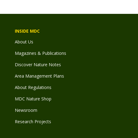
INSIDE MDC
About Us
Magazines & Publications
Discover Nature Notes
Area Management Plans
About Regulations
MDC Nature Shop
Newsroom
Research Projects