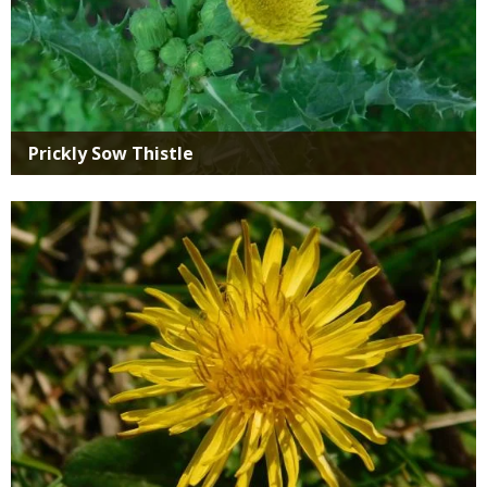
Prickly Sow Thistle
Media