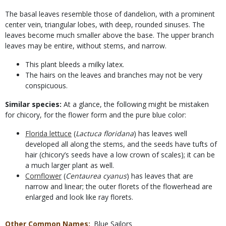
The basal leaves resemble those of dandelion, with a prominent
center vein, triangular lobes, with deep, rounded sinuses. The
leaves become much smaller above the base. The upper branch
leaves may be entire, without stems, and narrow.
This plant bleeds a milky latex.
The hairs on the leaves and branches may not be very
conspicuous.
Similar species:
At a glance, the following might be mistaken
for chicory, for the flower form and the pure blue color:
Florida lettuce
(
Lactuca floridana
) has leaves well
developed all along the stems, and the seeds have tufts of
hair (chicory’s seeds have a low crown of scales); it can be
a much larger plant as well.
Cornflower
(
Centaurea cyanus
) has leaves that are
narrow and linear; the outer florets of the flowerhead are
enlarged and look like ray florets.
Other Common Names
Blue Sailors