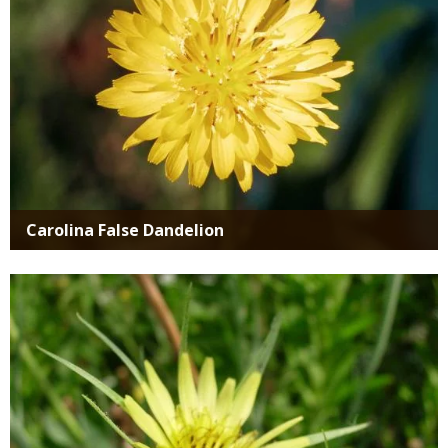
Carolina False Dandelion
Media