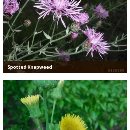
Spotted Knapweed
Media