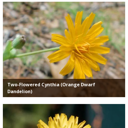
Media
Two-Flowered Cynthia (Orange Dwarf
Dandelion)
Media