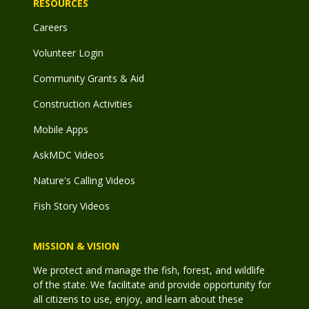
RESOURCES
Careers
Volunteer Login
Community Grants & Aid
Construction Activities
Mobile Apps
AskMDC Videos
Nature's Calling Videos
Fish Story Videos
MISSION & VISION
We protect and manage the fish, forest, and wildlife
of the state. We facilitate and provide opportunity for
all citizens to use, enjoy, and learn about these