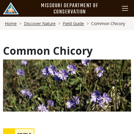
Skip
MISSOURI DEPARTMENT OF
to
CONSERVATION
main
Breadcrumb
content
Home
Discover Nature
Field Guide
Common Chicory
Common Chicory
Media
Safety