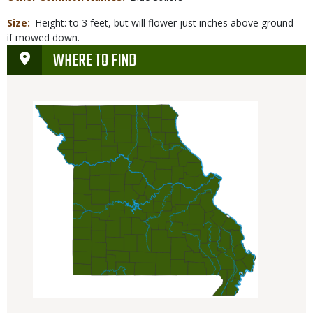
Size
Height: to 3 feet, but will flower just inches above ground
if mowed down.
WHERE TO FIND