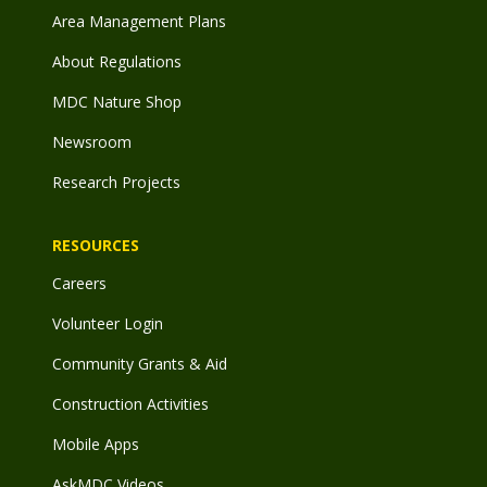
Area Management Plans
About Regulations
MDC Nature Shop
Newsroom
Research Projects
RESOURCES
Careers
Volunteer Login
Community Grants & Aid
Construction Activities
Mobile Apps
AskMDC Videos