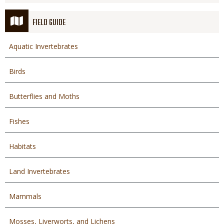
FIELD GUIDE
Aquatic Invertebrates
Birds
Butterflies and Moths
Fishes
Habitats
Land Invertebrates
Mammals
Mosses, Liverworts, and Lichens