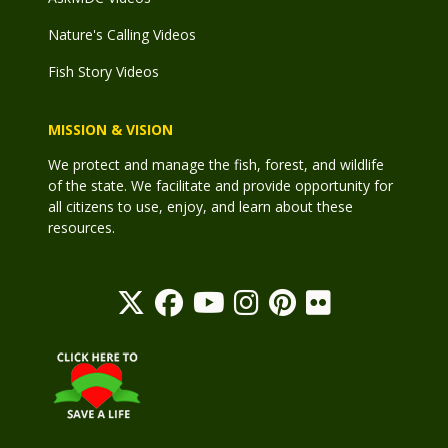
Nature's Calling Videos
Fish Story Videos
MISSION & VISION
We protect and manage the fish, forest, and wildlife
of the state. We facilitate and provide opportunity for
all citizens to use, enjoy, and learn about these
resources.