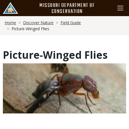
Skip
MISSOURI DEPARTMENT OF
to
CONSERVATION
main
Breadcrumb
content
Home
Discover Nature
Field Guide
Picture-Winged Flies
Picture-Winged Flies
Media