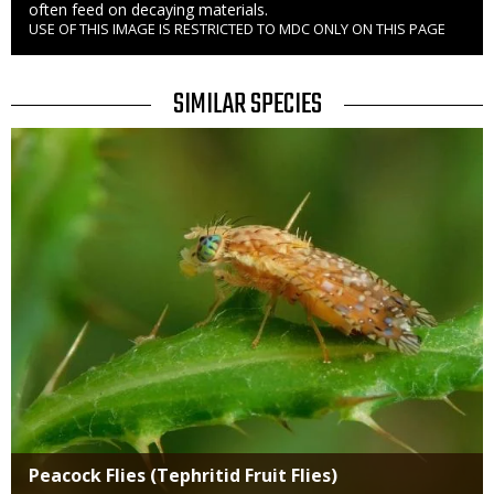
often feed on decaying materials.
USE OF THIS IMAGE IS RESTRICTED TO MDC ONLY ON THIS PAGE
Right
to
Use
TITLE
SIMILAR SPECIES
SIMILAR
Media
SPECIES
Peacock Flies (Tephritid Fruit Flies)