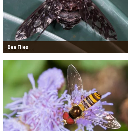
Bee Flies
Media