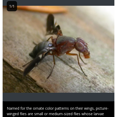
1/1
Image
Caption
Named for the ornate color patterns on their wings, picture-
winged flies are small or medium-sized flies whose larvae