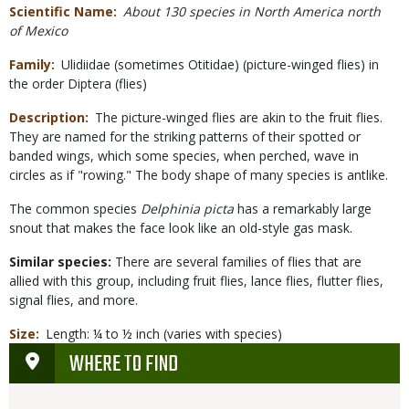
Scientific Name
About 130 species in North America north
of Mexico
Family
Ulidiidae (sometimes Otitidae) (picture-winged flies) in
the order Diptera (flies)
Description
The picture-winged flies are akin to the fruit flies.
They are named for the striking patterns of their spotted or
banded wings, which some species, when perched, wave in
circles as if "rowing." The body shape of many species is antlike.
The common species
Delphinia picta
has a remarkably large
snout that makes the face look like an old-style gas mask.
Similar species:
There are several families of flies that are
allied with this group, including fruit flies, lance flies, flutter flies,
signal flies, and more.
Size
Length: ¼ to ½ inch (varies with species)
WHERE TO FIND