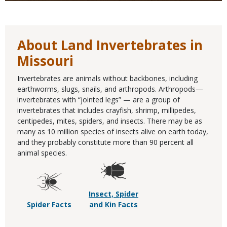
About Land Invertebrates in
Missouri
Invertebrates are animals without backbones, including
earthworms, slugs, snails, and arthropods. Arthropods—
invertebrates with “jointed legs” — are a group of
invertebrates that includes crayfish, shrimp, millipedes,
centipedes, mites, spiders, and insects. There may be as
many as 10 million species of insects alive on earth today,
and they probably constitute more than 90 percent all
animal species.
Insect, Spider
Spider Facts
and Kin Facts