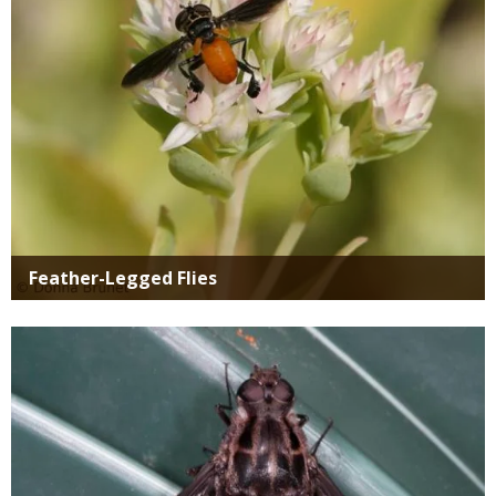
Feather-Legged Flies
Media