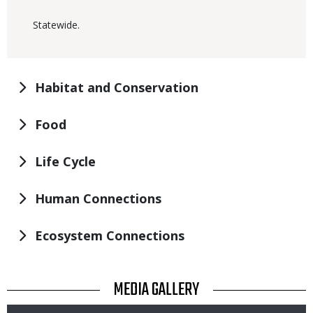
Statewide.
Habitat and Conservation
Food
Life Cycle
Human Connections
Ecosystem Connections
TITLE
MEDIA GALLERY