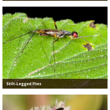
Media
Stilt-Legged Flies
Media