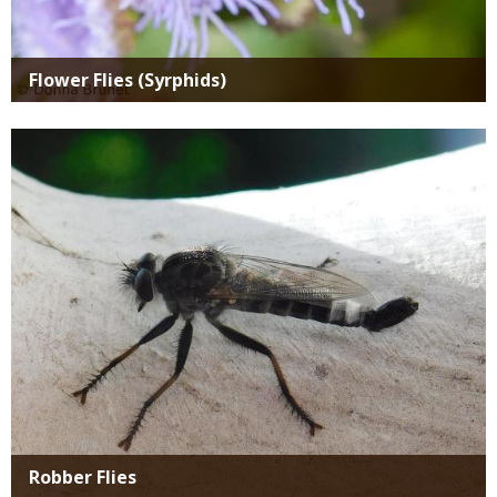
Flower Flies (Syrphids)
Media
Robber Flies