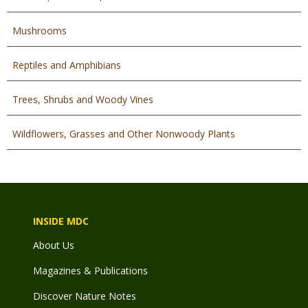
Mushrooms
Reptiles and Amphibians
Trees, Shrubs and Woody Vines
Wildflowers, Grasses and Other Nonwoody Plants
INSIDE MDC
About Us
Magazines & Publications
Discover Nature Notes