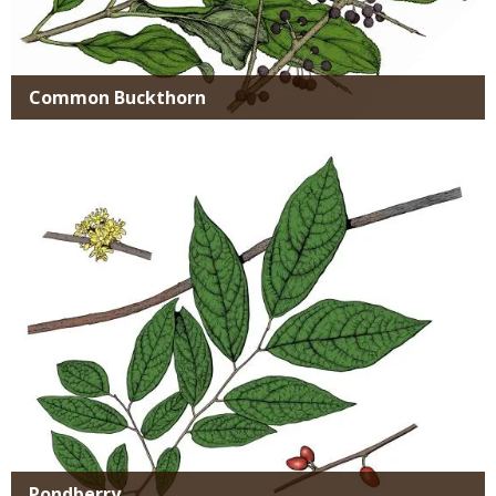
Common Buckthorn
Media
Pondberry