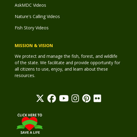
AskMDC Videos
Nature's Calling Videos
Fish Story Videos
MISSION & VISION
We protect and manage the fish, forest, and wildlife
of the state. We facilitate and provide opportunity for
all citizens to use, enjoy, and learn about these
resources.