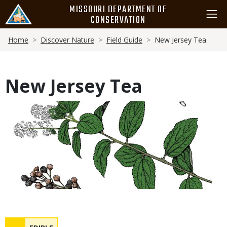
Skip
MISSOURI DEPARTMENT OF
to
CONSERVATION
main
Breadcrumb
content
Home
Discover Nature
Field Guide
New Jersey Tea
New Jersey Tea
Media
Safety