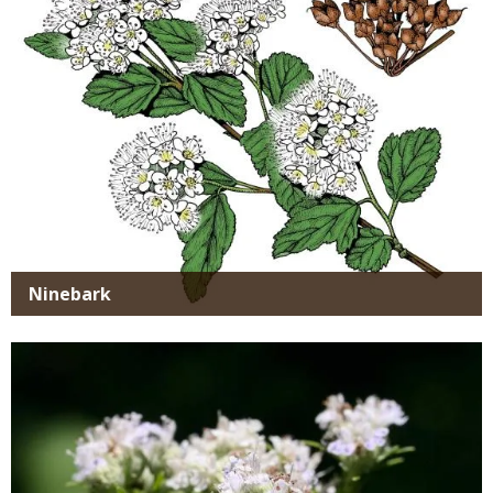
Ninebark
Media