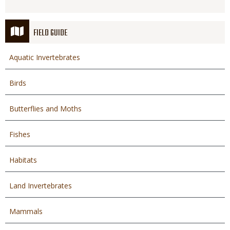
FIELD GUIDE
Aquatic Invertebrates
Birds
Butterflies and Moths
Fishes
Habitats
Land Invertebrates
Mammals