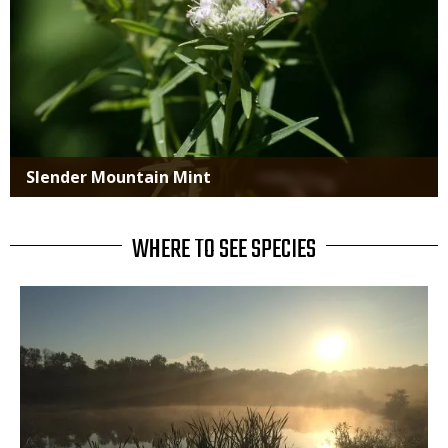
Slender Mountain Mint
WHERE TO SEE SPECIES