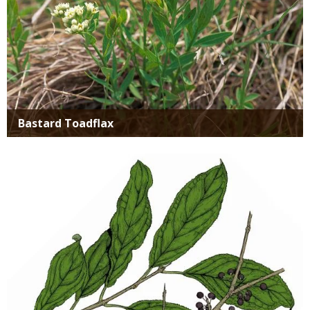
Bastard Toadflax
Media