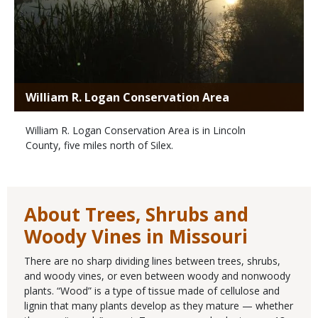
William R. Logan Conservation Area
William R. Logan Conservation Area is in Lincoln
County, five miles north of Silex.
About Trees, Shrubs and
Woody Vines in Missouri
There are no sharp dividing lines between trees, shrubs,
and woody vines, or even between woody and nonwoody
plants. “Wood” is a type of tissue made of cellulose and
lignin that many plants develop as they mature — whether