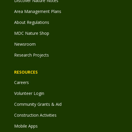
Discover Nature Notes
Area Management Plans
About Regulations
MDC Nature Shop
Newsroom
Research Projects
RESOURCES
Careers
Volunteer Login
Community Grants & Aid
Construction Activities
Mobile Apps