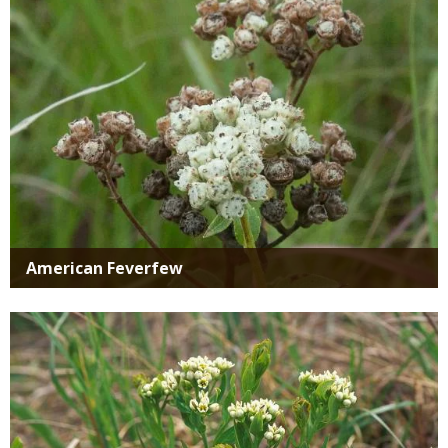
American Feverfew
Media