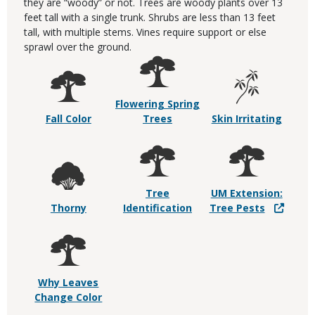
they are “woody” or not. Trees are woody plants over 13
feet tall with a single trunk. Shrubs are less than 13 feet
tall, with multiple stems. Vines require support or else
sprawl over the ground.
Flowering Spring
Fall Color
Trees
Skin Irritating
Tree
UM Extension:
Thorny
Identification
Tree Pests
Why Leaves
Change Color