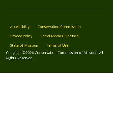
Accessibility
Conservation Commission
Privacy Policy
Social Media Guidelines
State of Missouri
Terms of Use
Copyright ©2026 Conservation Commission of Missouri. All
Rights Reserved.