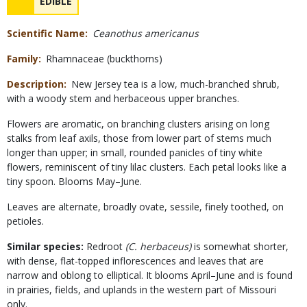
NAME
EDIBLE
Concerns
Scientific Name
Ceanothus americanus
Family
Rhamnaceae (buckthorns)
Description
New Jersey tea is a low, much-branched shrub,
with a woody stem and herbaceous upper branches.
Flowers are aromatic, on branching clusters arising on long
stalks from leaf axils, those from lower part of stems much
longer than upper; in small, rounded panicles of tiny white
flowers, reminiscent of tiny lilac clusters. Each petal looks like a
tiny spoon. Blooms May–June.
Leaves are alternate, broadly ovate, sessile, finely toothed, on
petioles.
Similar species:
Redroot
(C. herbaceus)
is somewhat shorter,
with dense, flat-topped inflorescences and leaves that are
narrow and oblong to elliptical. It blooms April–June and is found
in prairies, fields, and uplands in the western part of Missouri
only.