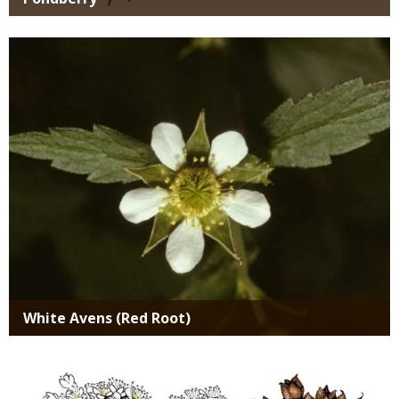
Media
White Avens (Red Root)
Media