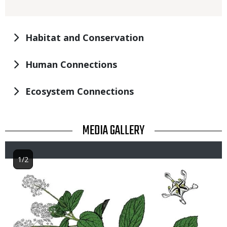
Habitat and Conservation
Human Connections
Ecosystem Connections
TITLE
MEDIA GALLERY
1/2
Image