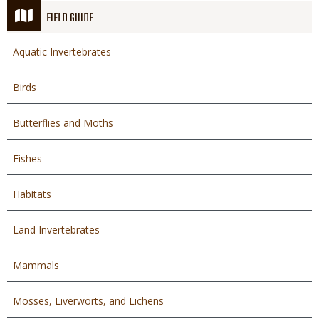
FIELD GUIDE
Aquatic Invertebrates
Birds
Butterflies and Moths
Fishes
Habitats
Land Invertebrates
Mammals
Mosses, Liverworts, and Lichens