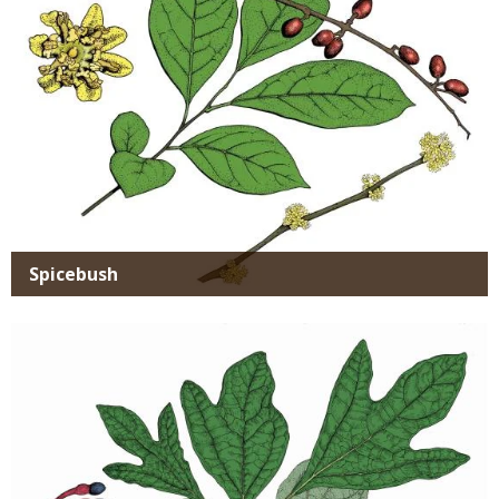
Spicebush
Media