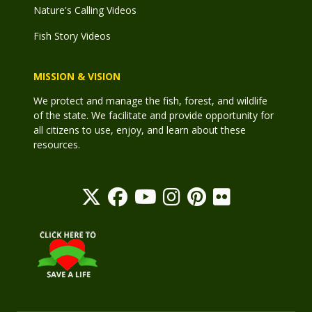
Nature's Calling Videos
Fish Story Videos
MISSION & VISION
We protect and manage the fish, forest, and wildlife
of the state. We facilitate and provide opportunity for
all citizens to use, enjoy, and learn about these
resources.