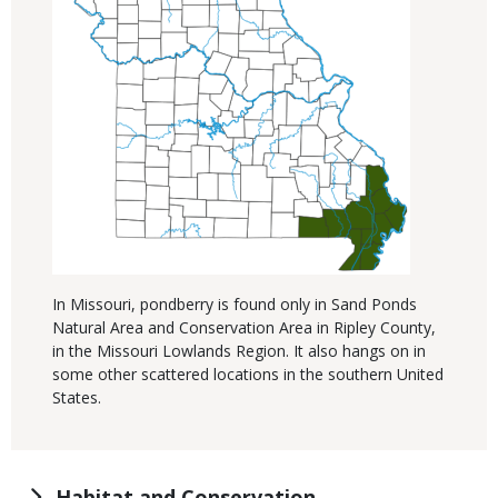
In Missouri, pondberry is found only in Sand Ponds
Natural Area and Conservation Area in Ripley County,
in the Missouri Lowlands Region. It also hangs on in
some other scattered locations in the southern United
States.
Habitat and Conservation