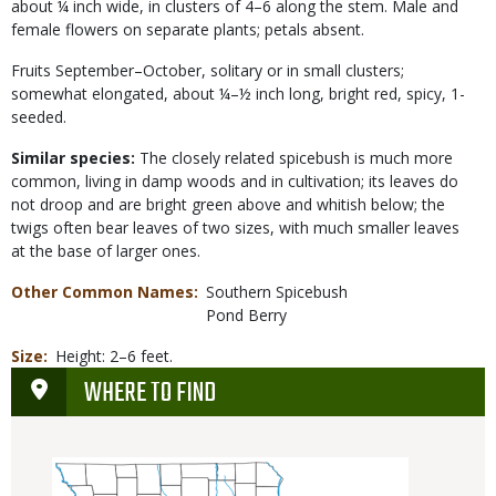
about ¼ inch wide, in clusters of 4–6 along the stem. Male and
female flowers on separate plants; petals absent.
Fruits September–October, solitary or in small clusters;
somewhat elongated, about ¼–½ inch long, bright red, spicy, 1-
seeded.
Similar species:
The closely related spicebush is much more
common, living in damp woods and in cultivation; its leaves do
not droop and are bright green above and whitish below; the
twigs often bear leaves of two sizes, with much smaller leaves
at the base of larger ones.
Other Common Names
Southern Spicebush
Pond Berry
Size
Height: 2–6 feet.
WHERE TO FIND