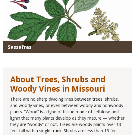
Sassafras
About Trees, Shrubs and
Woody Vines in Missouri
There are no sharp dividing lines between trees, shrubs,
and woody vines, or even between woody and nonwoody
plants. “Wood” is a type of tissue made of cellulose and
lignin that many plants develop as they mature — whether
they are “woody” or not. Trees are woody plants over 13
feet tall with a single trunk. Shrubs are less than 13 feet