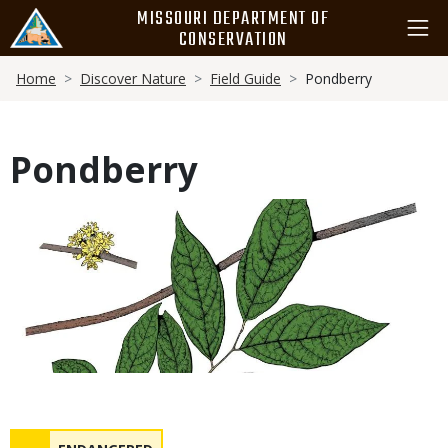
Skip
MISSOURI DEPARTMENT OF
to
CONSERVATION
main
Breadcrumb
content
Home
Discover Nature
Field Guide
Pondberry
Pondberry
Media
Status