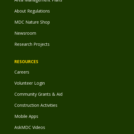
About Regulations
MDC Nature Shop
Newsroom
Research Projects
RESOURCES
Careers
Volunteer Login
Community Grants & Aid
Construction Activities
Mobile Apps
AskMDC Videos