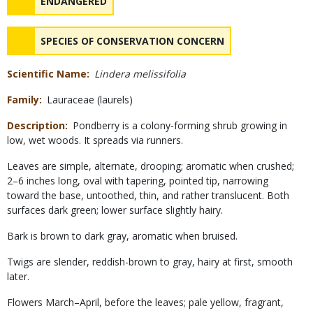
NAME
ENDANGERED
NAME
SPECIES OF CONSERVATION CONCERN
Scientific Name
Lindera melissifolia
Family
Lauraceae (laurels)
Description
Pondberry is a colony-forming shrub growing in
low, wet woods. It spreads via runners.
Leaves are simple, alternate, drooping; aromatic when crushed;
2–6 inches long, oval with tapering, pointed tip, narrowing
toward the base, untoothed, thin, and rather translucent. Both
surfaces dark green; lower surface slightly hairy.
Bark is brown to dark gray, aromatic when bruised.
Twigs are slender, reddish-brown to gray, hairy at first, smooth
later.
Flowers March–April, before the leaves; pale yellow, fragrant,