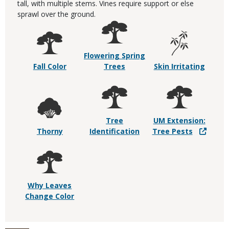
tall, with multiple stems. Vines require support or else
sprawl over the ground.
Flowering Spring
Fall Color
Trees
Skin Irritating
Tree
UM Extension:
Thorny
Identification
Tree Pests
Why Leaves
Change Color