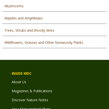
Mushrooms
Reptiles and Amphibians
Trees, Shrubs and Woody Vines
Wildflowers, Grasses and Other Nonwoody Plants
INSIDE MDC
About Us
Magazines & Publications
Discover Nature Notes
Area Management Plans