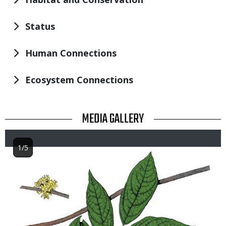
Status
Human Connections
Ecosystem Connections
TITLE
MEDIA GALLERY
1/5
Image