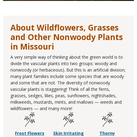
About Wildflowers, Grasses
and Other Nonwoody Plants
in Missouri
A very simple way of thinking about the green world is to
divide the vascular plants into two groups: woody and
nonwoody (or herbaceous). But this is an artificial division;
many plant families include some species that are woody
and some that are not. The diversity of nonwoody
vascular plants is staggering! Think of all the ferns,
grasses, sedges, lilies, peas, sunflowers, nightshades,
milkweeds, mustards, mints, and mallows — weeds and
wildflowers — and many more!
Frost Flowers
Skin Irritating
Thorny