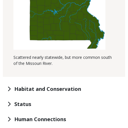
Scattered nearly statewide, but more common south
of the Missouri River.
Habitat and Conservation
Status
Human Connections