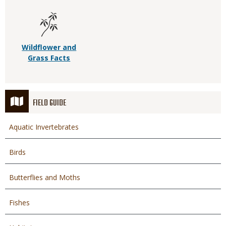
Wildflower and
Grass Facts
FIELD GUIDE
Aquatic Invertebrates
Birds
Butterflies and Moths
Fishes