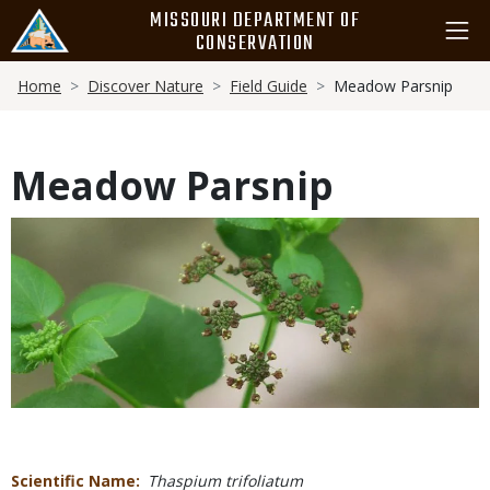
Skip
MISSOURI DEPARTMENT OF
to
CONSERVATION
main
Breadcrumb
content
Home
Discover Nature
Field Guide
Meadow Parsnip
Meadow Parsnip
Media
Scientific Name
Thaspium trifoliatum