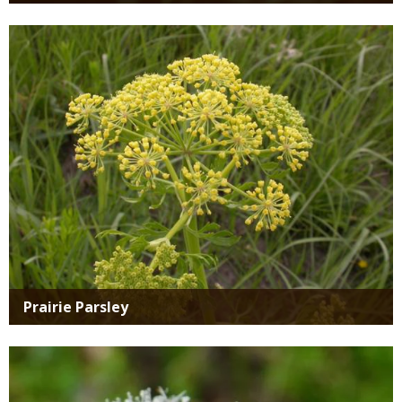
Media
Prairie Parsley
Media