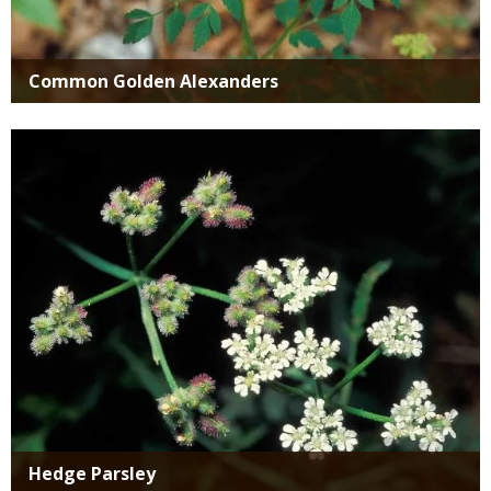
Common Golden Alexanders
Media
Hedge Parsley