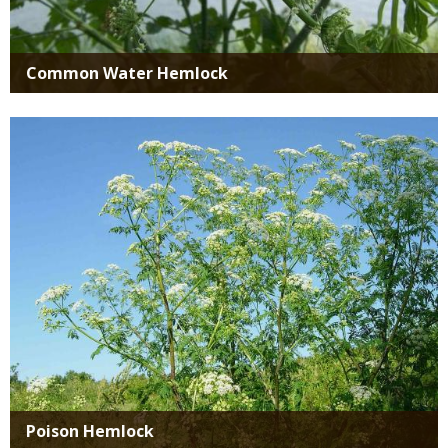
Common Water Hemlock
Media
Poison Hemlock