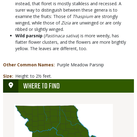
instead, that floret is mostly stalkless and recessed. A
surer way to distinguish between these genera is to
examine the fruits: Those of
Thaspium
are strongly
winged, while those of
Zizia
are unwinged or are only
ribbed or slightly winged.
Wild parsnip
(
Pastinaca sativa
) is more weedy, has
flatter flower clusters, and the flowers are more brightly
yellow. The leaves are different, too.
Other Common Names
Purple Meadow Parsnip
Size
Height: to 2½ feet.
WHERE TO FIND