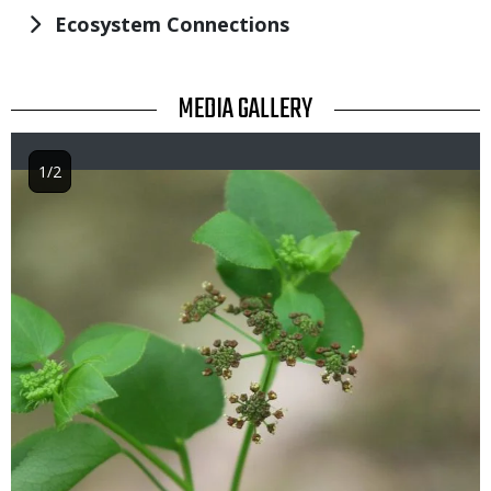
Ecosystem Connections
TITLE
MEDIA GALLERY
1/2
Image