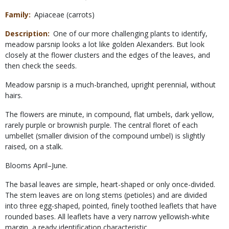
Family
Apiaceae (carrots)
Description
One of our more challenging plants to identify,
meadow parsnip looks a lot like golden Alexanders. But look
closely at the flower clusters and the edges of the leaves, and
then check the seeds.
Meadow parsnip is a much-branched, upright perennial, without
hairs.
The flowers are minute, in compound, flat umbels, dark yellow,
rarely purple or brownish purple. The central floret of each
umbellet (smaller division of the compound umbel) is slightly
raised, on a stalk.
Blooms April–June.
The basal leaves are simple, heart-shaped or only once-divided.
The stem leaves are on long stems (petioles) and are divided
into three egg-shaped, pointed, finely toothed leaflets that have
rounded bases. All leaflets have a very narrow yellowish-white
margin, a ready identification characteristic.