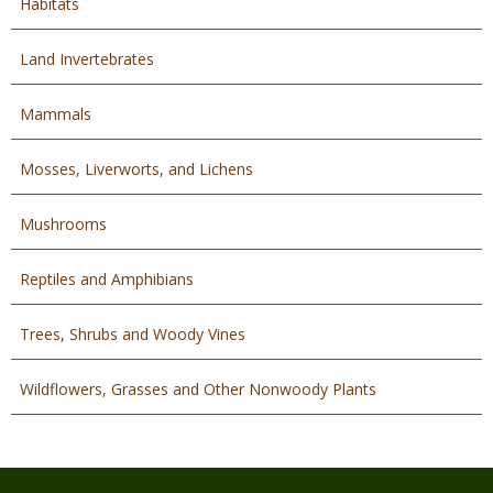
Habitats
Land Invertebrates
Mammals
Mosses, Liverworts, and Lichens
Mushrooms
Reptiles and Amphibians
Trees, Shrubs and Woody Vines
Wildflowers, Grasses and Other Nonwoody Plants