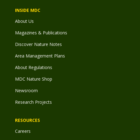
INSIDE MDC
About Us
Magazines & Publications
Discover Nature Notes
Area Management Plans
About Regulations
MDC Nature Shop
Newsroom
Research Projects
RESOURCES
Careers