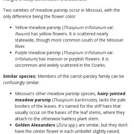
Two varieties of meadow parsnip occur in Missouri, with the
only difference being the flower color:
Yellow meadow parsnip (
Thaspium trifoliatum
var.
flavum
) has yellow flowers. It is scattered nearly
statewide, though more common south of the Missouri
River.
Purple meadow parsnip (
Thaspium trifoliatum
var.
trifoliatum
) has maroon or purplish flowers. It is
uncommon and widely scattered in the Ozarks.
Similar species:
Members of the carrot-parsley family can be
confusingly similar.
Missouri's other meadow parsnip species,
hairy-jointed
meadow parsnip
(
Thaspium barbinode
), lacks the pale
borders of the leaves. It's named for the stiff hairs that
usually occur on the bases of the leaf stems, where they
attach to the otherwise hairless plant stem.
Golden Alexanders
(
Zizia
spp.) are similar, but they don’t
have the center flower in each umbellet slightly raised;