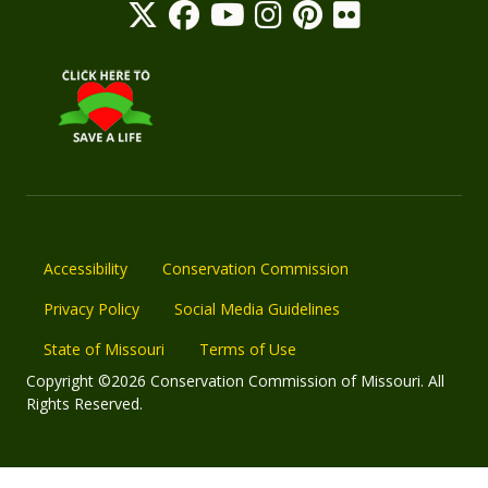
Accessibility
Conservation Commission
Privacy Policy
Social Media Guidelines
State of Missouri
Terms of Use
Copyright ©2026 Conservation Commission of Missouri. All
Rights Reserved.