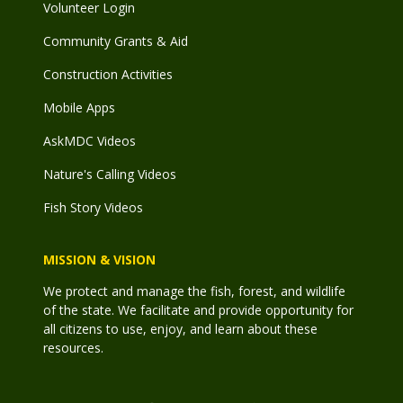
Volunteer Login
Community Grants & Aid
Construction Activities
Mobile Apps
AskMDC Videos
Nature's Calling Videos
Fish Story Videos
MISSION & VISION
We protect and manage the fish, forest, and wildlife
of the state. We facilitate and provide opportunity for
all citizens to use, enjoy, and learn about these
resources.