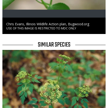
Credit
Chris Evans, Illinois Wildlife Action plan, Bugwood.org
USE OF THIS IMAGE IS RESTRICTED TO MDC ONLY
Right
to
Use
TITLE
SIMILAR SPECIES
SIMILAR
Media
SPECIES