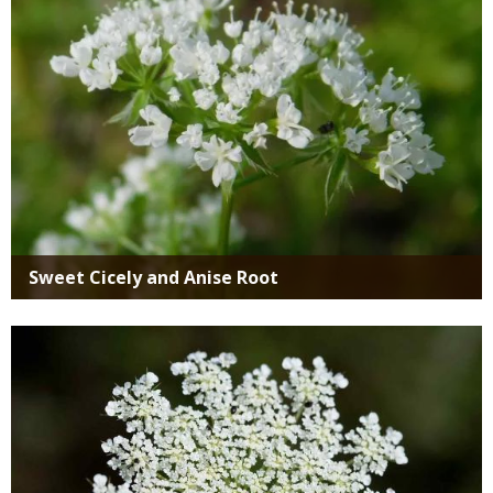
Sweet Cicely and Anise Root
Media