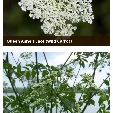
Queen Anne's Lace (Wild Carrot)
Media