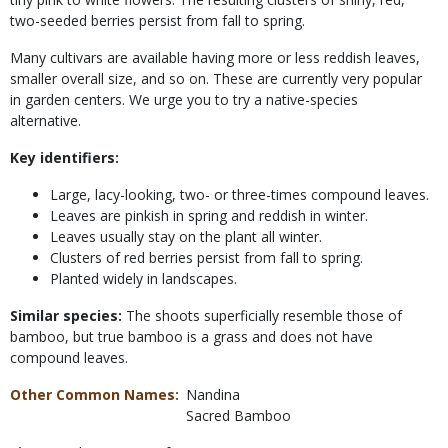
two-seeded berries persist from fall to spring.
Many cultivars are available having more or less reddish leaves,
smaller overall size, and so on. These are currently very popular
in garden centers. We urge you to try a native-species
alternative.
Key identifiers:
Large, lacy-looking, two- or three-times compound leaves.
Leaves are pinkish in spring and reddish in winter.
Leaves usually stay on the plant all winter.
Clusters of red berries persist from fall to spring.
Planted widely in landscapes.
Similar species:
The shoots superficially resemble those of
bamboo, but true bamboo is a grass and does not have
compound leaves.
Other Common Names
Nandina
Sacred Bamboo