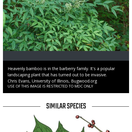
Caption
Heavenly bamboo is in the barberry family. It's a popular
landscaping plant that has turned out to be invasive.
Credit
Chris Evans, University of Illinois, Bugwood.org
USE OF THIS IMAGE IS RESTRICTED TO MDC ONLY
Right
to
Use
TITLE
SIMILAR SPECIES
SIMILAR
Media
SPECIES