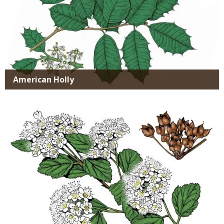
American Holly
Media