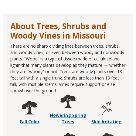
About Trees, Shrubs and
Woody Vines in Missouri
There are no sharp dividing lines between trees, shrubs,
and woody vines, or even between woody and nonwoody
plants. “Wood” is a type of tissue made of cellulose and
lignin that many plants develop as they mature — whether
they are “woody” or not. Trees are woody plants over 13
feet tall with a single trunk. Shrubs are less than 13 feet
tall, with multiple stems. Vines require support or else
sprawl over the ground.
Flowering Spring
Fall Color
Trees
Skin Irritating