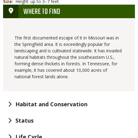
Size
Height: up to 3–7 feet.
WHERE TO FIND
The first documented escape of it in Missouri was in
the Springfield area. It is exceedingly popular for
landscaping and is cultivated statewide. It has invaded
natural habitats throughout the southeastern U.S.,
forming dense thickets in forests. In Tennessee, for
example, it has covered about 10,000 acres of
national forest lands alone.
Habitat and Conservation
Status
Life Cycle