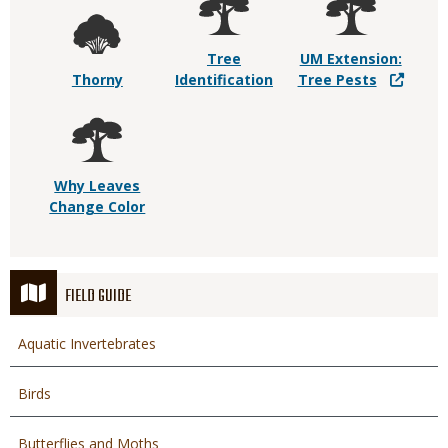
Tree
UM Extension:
Thorny
Identification
Tree Pests
Why Leaves
Change Color
FIELD GUIDE
Aquatic Invertebrates
Birds
Butterflies and Moths