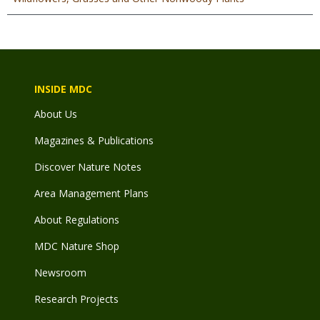
INSIDE MDC
About Us
Magazines & Publications
Discover Nature Notes
Area Management Plans
About Regulations
MDC Nature Shop
Newsroom
Research Projects