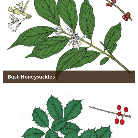
Bush Honeysuckles
Media