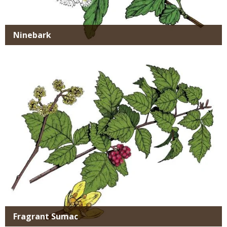
Ninebark
Media
Fragrant Sumac