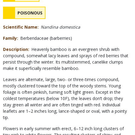
Safety
NAME
POISONOUS
Concerns
Scientific Name
Nandina domestica
Family
Berberidaceae (barberries)
Description
Heavenly bamboo is an evergreen shrub with
compound, somewhat lacy leaves and sprays of red berries that
persist through the winter. Its multistemmed, canelike clumps
make it superficially resemble bamboo.
Leaves are alternate, large, two- or three-times compound,
mostly clustered toward the top of the woody stems. Young
foliage is often pinkish, turning soft light green. Except in the
coldest temperatures (below 10F), the leaves don’t drop; they
stay green all winter and are often tinged with red. Individual
leaflets are 1–2 inches long, lance-shaped or oval, with a pointy
tip.
Flowers in early summer with erect, 6–12 inch long clusters of
tiny pink to white flowers. The resulting clusters of shiny, red,