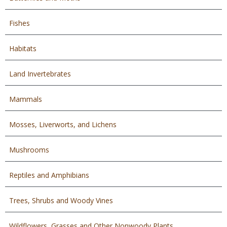
Fishes
Habitats
Land Invertebrates
Mammals
Mosses, Liverworts, and Lichens
Mushrooms
Reptiles and Amphibians
Trees, Shrubs and Woody Vines
Wildflowers, Grasses and Other Nonwoody Plants