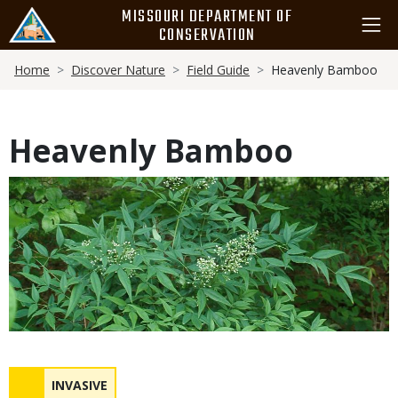
Skip
MISSOURI DEPARTMENT OF
to
CONSERVATION
main
Breadcrumb
content
Home
Discover Nature
Field Guide
Heavenly Bamboo
Heavenly Bamboo
Media
Status
NAME
INVASIVE