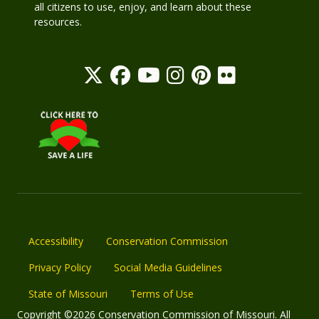
all citizens to use, enjoy, and learn about these
resources.
Accessibility
Conservation Commission
Privacy Policy
Social Media Guidelines
State of Missouri
Terms of Use
Copyright ©2026 Conservation Commission of Missouri. All