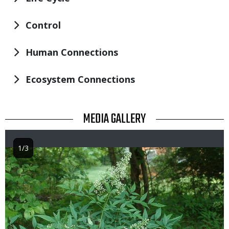
Control
Human Connections
Ecosystem Connections
TITLE
MEDIA GALLERY
1/3
Image