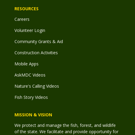
RESOURCES
Careers
Volunteer Login
Community Grants & Aid
Construction Activities
Mobile Apps
AskMDC Videos
Nature's Calling Videos
Fish Story Videos
MISSION & VISION
We protect and manage the fish, forest, and wildlife
of the state. We facilitate and provide opportunity for