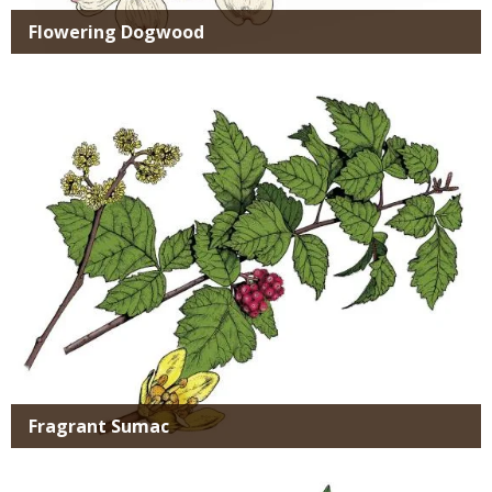
Flowering Dogwood
Media
Fragrant Sumac
Media