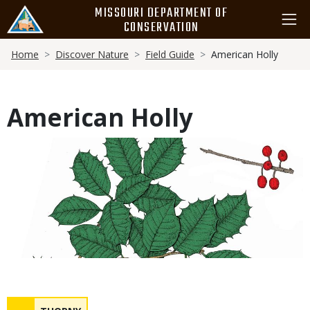
Skip
MISSOURI DEPARTMENT OF
to
CONSERVATION
main
Breadcrumb
content
Home
Discover Nature
Field Guide
American Holly
American Holly
Media
Safety