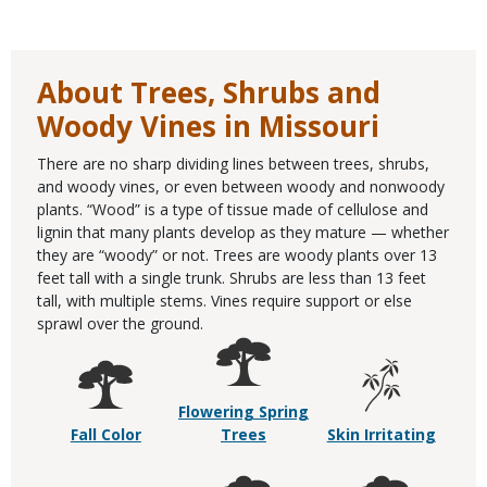
About Trees, Shrubs and
Woody Vines in Missouri
There are no sharp dividing lines between trees, shrubs,
and woody vines, or even between woody and nonwoody
plants. “Wood” is a type of tissue made of cellulose and
lignin that many plants develop as they mature — whether
they are “woody” or not. Trees are woody plants over 13
feet tall with a single trunk. Shrubs are less than 13 feet
tall, with multiple stems. Vines require support or else
sprawl over the ground.
Flowering Spring
Fall Color
Trees
Skin Irritating