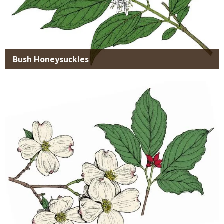
Bush Honeysuckles
Media