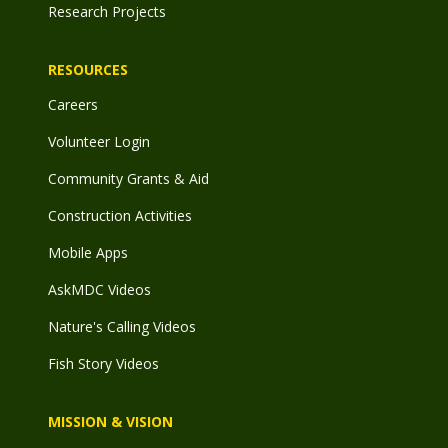
Research Projects
RESOURCES
Careers
Volunteer Login
Community Grants & Aid
Construction Activities
Mobile Apps
AskMDC Videos
Nature's Calling Videos
Fish Story Videos
MISSION & VISION