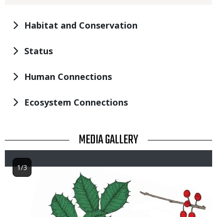
Habitat and Conservation
Status
Human Connections
Ecosystem Connections
TITLE
MEDIA GALLERY
1/3
Image