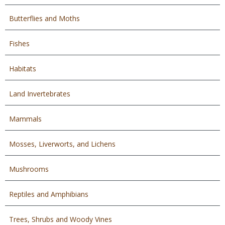
Butterflies and Moths
Fishes
Habitats
Land Invertebrates
Mammals
Mosses, Liverworts, and Lichens
Mushrooms
Reptiles and Amphibians
Trees, Shrubs and Woody Vines