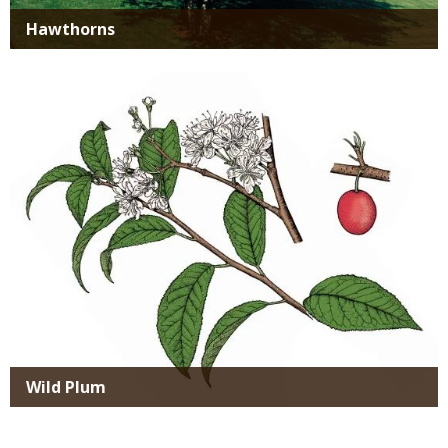
Hawthorns
Media
Wild Plum