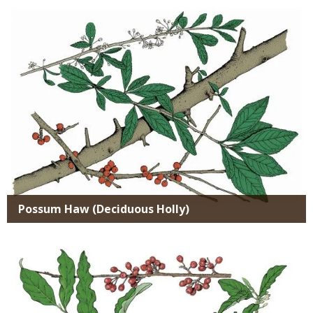
SPECIES
Possum Haw (Deciduous Holly)
Media