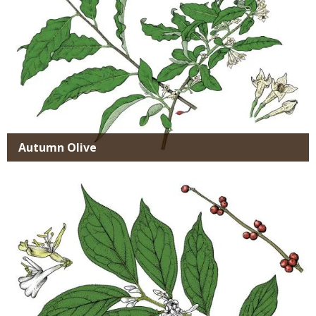
Autumn Olive
Media