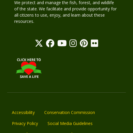
We protect and manage the fish, forest, and wildlife
of the state. We facilitate and provide opportunity for
all citizens to use, enjoy, and learn about these
resources.
Accessibility
Conservation Commission
Privacy Policy
Social Media Guidelines