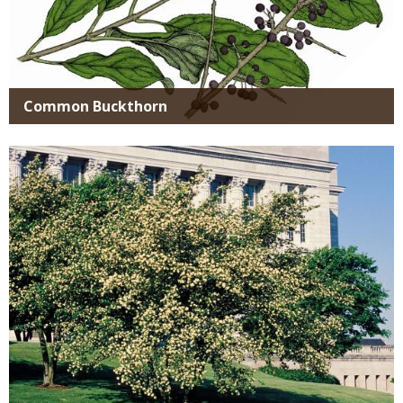
Common Buckthorn
Media