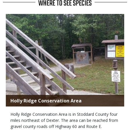
WHERE TO SEE SPECIES
Holly Ridge Conservation Area
Holly Ridge Conservation Area is in Stoddard County four
miles northeast of Dexter. The area can be reached from
gravel county roads off Highway 60 and Route E.