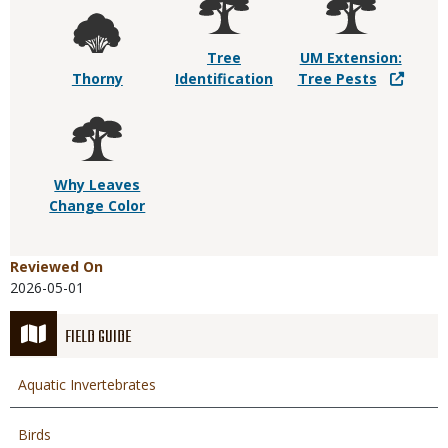
Tree
UM Extension:
Thorny
Identification
Tree Pests
Why Leaves
Change Color
Reviewed On
2026-05-01
FIELD GUIDE
Aquatic Invertebrates
Birds