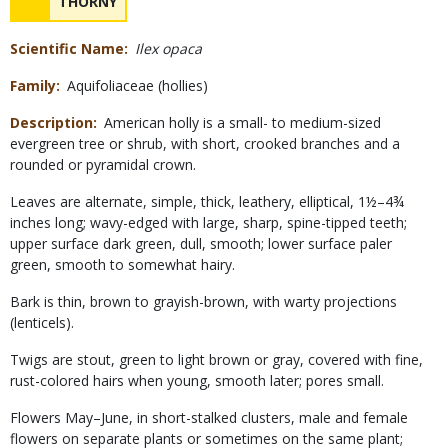
NAME
THORNY
Concerns
Scientific Name
Ilex opaca
Family
Aquifoliaceae (hollies)
Description
American holly is a small- to medium-sized
evergreen tree or shrub, with short, crooked branches and a
rounded or pyramidal crown.
Leaves are alternate, simple, thick, leathery, elliptical, 1½–
4¾
inches long; wavy-edged with large, sharp, spine-tipped teeth;
upper surface dark green, dull, smooth; lower surface paler
green, smooth to somewhat hairy.
Bark is thin, brown to grayish-brown, with warty projections
(lenticels).
Twigs are stout, green to light brown or gray, covered with fine,
rust-colored hairs when young, smooth later; pores small.
Flowers May–June, in short-stalked clusters, male and female
flowers on separate plants or sometimes on the same plant;