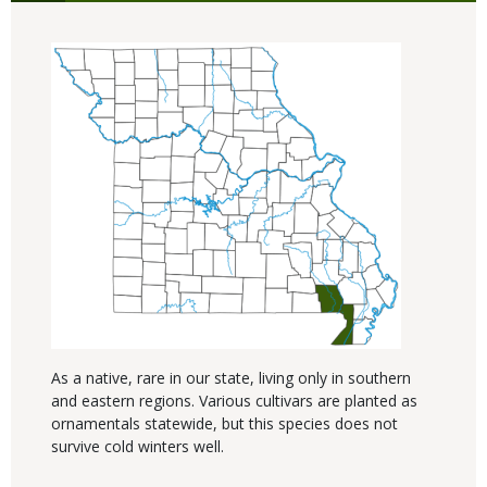
As a native, rare in our state, living only in southern
and eastern regions. Various cultivars are planted as
ornamentals statewide, but this species does not
survive cold winters well.