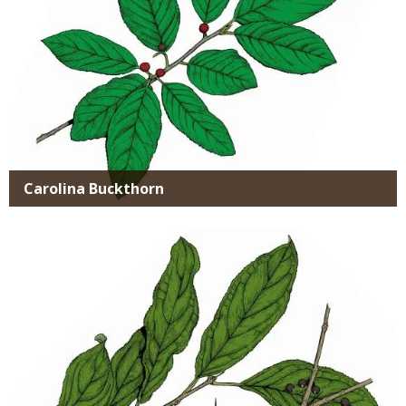
Carolina Buckthorn
Media