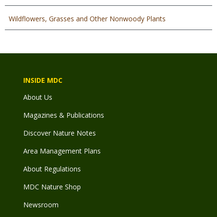
Wildflowers, Grasses and Other Nonwoody Plants
INSIDE MDC
About Us
Magazines & Publications
Discover Nature Notes
Area Management Plans
About Regulations
MDC Nature Shop
Newsroom