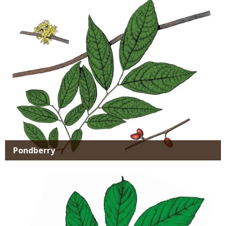
Pondberry
Media