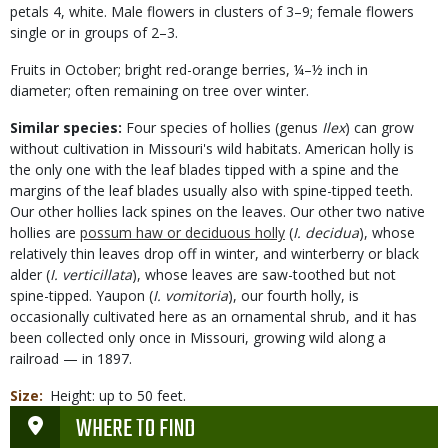
petals 4, white. Male flowers in clusters of 3–9; female flowers
single or in groups of 2–3.
Fruits in October; bright red-orange berries, ¼–½ inch in
diameter; often remaining on tree over winter.
Similar species:
Four species of hollies (genus
Ilex
) can grow
without cultivation in Missouri's wild habitats. American holly is
the only one with the leaf blades tipped with a spine and the
margins of the leaf blades usually also with spine-tipped teeth.
Our other hollies lack spines on the leaves. Our other two native
hollies are
possum haw or deciduous holly
(
I. decidua
), whose
relatively thin leaves drop off in winter, and winterberry or black
alder (
I. verticillata
), whose leaves are saw-toothed but not
spine-tipped. Yaupon (
I. vomitoria
), our fourth holly, is
occasionally cultivated here as an ornamental shrub, and it has
been collected only once in Missouri, growing wild along a
railroad — in 1897.
Size
Height: up to 50 feet.
WHERE TO FIND