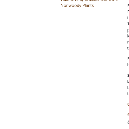
Nonwoody Plants