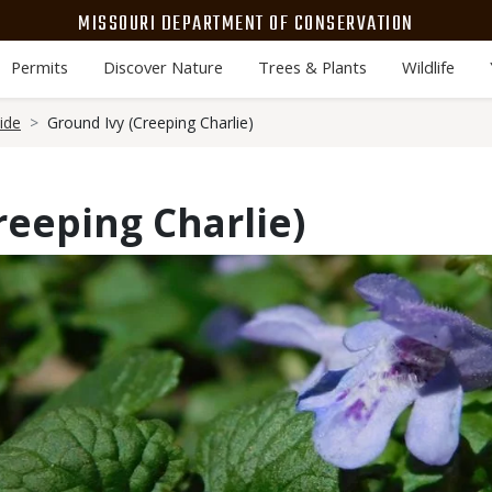
MISSOURI DEPARTMENT OF CONSERVATION
Permits
Discover Nature
Trees & Plants
Wildlife
ide
Ground Ivy (Creeping Charlie)
reeping Charlie)
Media