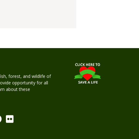
h, forest, and wildlife of
rovide opportunity for all
earn about these