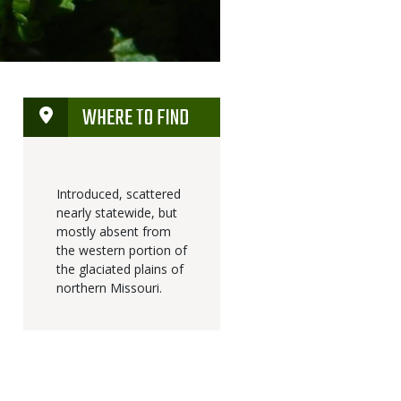
WHERE TO FIND
Introduced, scattered
nearly statewide, but
mostly absent from
the western portion of
the glaciated plains of
northern Missouri.