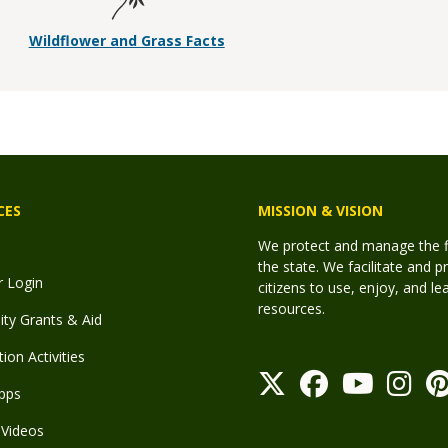
Wildflower and Grass Facts
CES
MISSION & VISION
We protect and manage the fis
the state. We facilitate and p
r Login
citizens to use, enjoy, and l
resources.
y Grants & Aid
ion Activities
pps
Videos