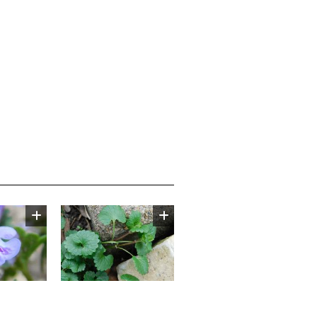
Image