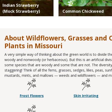
Indian Strawberry
(Mock Strawberry)
Common Chickweed
About Wildflowers, Grasses and
Plants in Missouri
A very simple way of thinking about the green world is to divide th
woody and nonwoody (or herbaceous). But this is an artificial divis
some species that are woody and some that are not. The diversity
staggering! Think of all the ferns, grasses, sedges, lilies, peas, s
mustards, mints, and mallows — weeds and wildflowers — and m
Frost Flowers
Skin Irritating