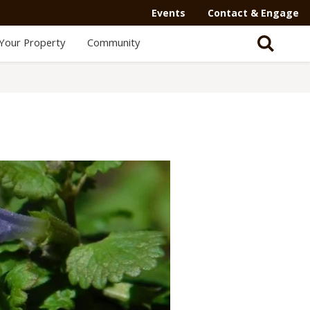
Events
Contact & Engage
Your Property
Community