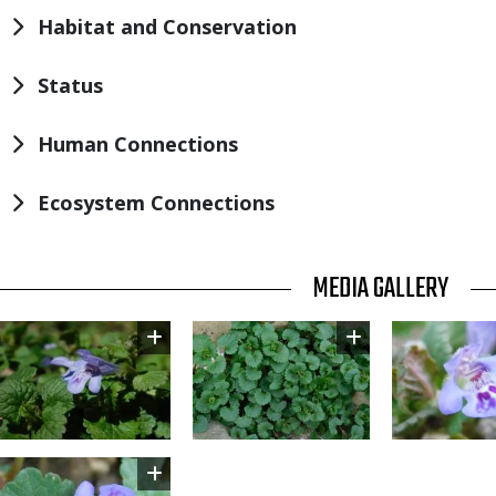
Habitat and Conservation
Status
Human Connections
Ecosystem Connections
TITLE
MEDIA GALLERY
Image
Image
Image
Image