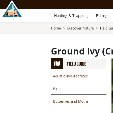
Skip
to
main
Hunting & Trapping
Fishing
content
Breadcrumb
Home
Discover Nature
Field Gu
Ground Ivy (C
FIELD GUIDE
Aquatic Invertebrates
Birds
Butterflies and Moths