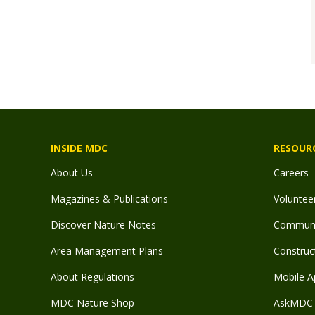
INSIDE MDC
RESOUR
About Us
Careers
Magazines & Publications
Voluntee
Discover Nature Notes
Communit
Area Management Plans
Construct
About Regulations
Mobile A
MDC Nature Shop
AskMDC 