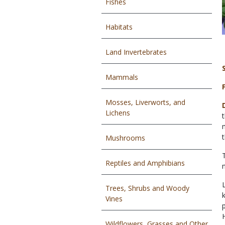
Fishes
Habitats
Land Invertebrates
Mammals
Mosses, Liverworts, and
Lichens
Mushrooms
Reptiles and Amphibians
Trees, Shrubs and Woody
Vines
Wildflowers, Grasses and Other