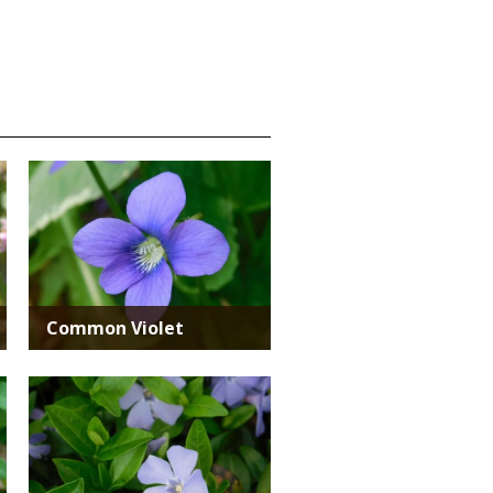
Media
Common Violet
Media