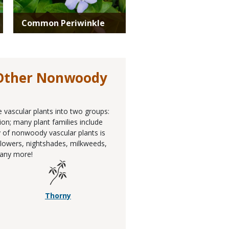
Common Periwinkle
 Other Nonwoody
e vascular plants into two groups:
ion; many plant families include
 of nonwoody vascular plants is
unflowers, nightshades, milkweeds,
any more!
Thorny