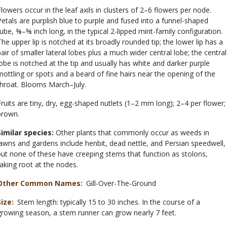
Flowers occur in the leaf axils in clusters of 2–6 flowers per node.
Petals are purplish blue to purple and fused into a funnel-shaped
tube, ⅜–⅝ inch long, in the typical 2-lipped mint-family configuration.
The upper lip is notched at its broadly rounded tip; the lower lip has a
pair of smaller lateral lobes plus a much wider central lobe; the central
lobe is notched at the tip and usually has white and darker purple
mottling or spots and a beard of fine hairs near the opening of the
throat. Blooms March–July.
Fruits are tiny, dry, egg-shaped nutlets (1–2 mm long); 2–4 per flower;
brown.
Similar species:
Other plants that commonly occur as weeds in
lawns and gardens include henbit, dead nettle, and Persian speedwell,
but none of these have creeping stems that function as stolons,
taking root at the nodes.
Other Common Names
Gill-Over-The-Ground
Size
Stem length: typically 15 to 30 inches. In the course of a
growing season, a stem runner can grow nearly 7 feet.