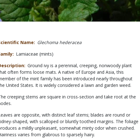
Scientific Name
Glechoma hederacea
Family
Lamiaceae (mints)
Description
Ground ivy is a perennial, creeping, nonwoody plant
that often forms loose mats. A native of Europe and Asia, this
member of the mint family has been introduced nearly throughout
the United States. It is widely considered a lawn and garden weed.
The creeping stems are square in cross-section and take root at the
nodes.
Leaves are opposite, with distinct leaf stems; blades are round or
kidney-shaped, with scalloped or bluntly toothed margins. The foliage
produces a mildly unpleasant, somewhat minty odor when crushed.
Hairiness varies from glabrous to sparsely hairy.