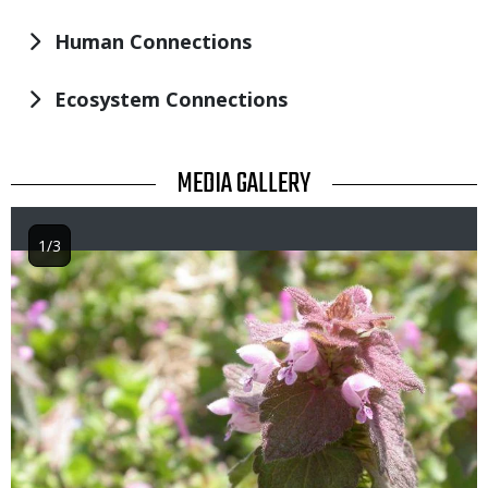
Human Connections
Ecosystem Connections
TITLE
MEDIA GALLERY
1/3
Image