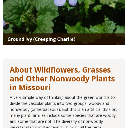
Ground Ivy (Creeping Charlie)
About Wildflowers, Grasses
and Other Nonwoody Plants
in Missouri
A very simple way of thinking about the green world is to
divide the vascular plants into two groups: woody and
nonwoody (or herbaceous). But this is an artificial division;
many plant families include some species that are woody
and some that are not. The diversity of nonwoody
vascular plants is staggering! Think of all the ferns,