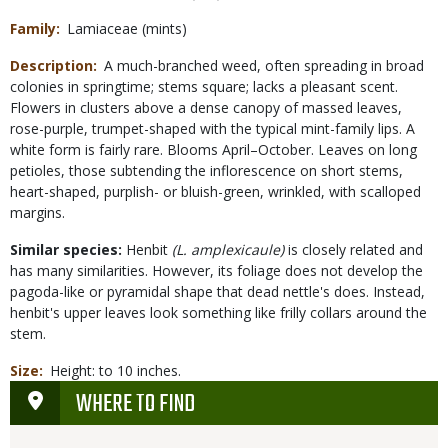
Family
Lamiaceae (mints)
Description
A much-branched weed, often spreading in broad
colonies in springtime; stems square; lacks a pleasant scent.
Flowers in clusters above a dense canopy of massed leaves,
rose-purple, trumpet-shaped with the typical mint-family lips. A
white form is fairly rare. Blooms April–October. Leaves on long
petioles, those subtending the inflorescence on short stems,
heart-shaped, purplish- or bluish-green, wrinkled, with scalloped
margins.
Similar species:
Henbit
(L. amplexicaule)
is closely related and
has many similarities. However, its foliage does not develop the
pagoda-like or pyramidal shape that dead nettle's does. Instead,
henbit's upper leaves look something like frilly collars around the
stem.
Size
Height: to 10 inches.
WHERE TO FIND