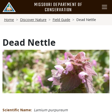
Skip
MISSOURI DEPARTMENT OF
to
CONSERVATION
main
Breadcrumb
content
Home
Discover Nature
Field Guide
Dead Nettle
Dead Nettle
Media
Scientific Name
Lamium purpureum