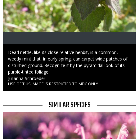
Caption
Dead nettle, like its close relative henbit, is a common,
weedy mint that, in early spring, can carpet wide patches of
disturbed ground. Recognize it by the pyramidal look of its
purple-tinted foliage.
Credit
Julianna Schroeder
USE OF THIS IMAGE IS RESTRICTED TO MDC ONLY
Right
to
Use
TITLE
SIMILAR SPECIES
SIMILAR
Media
SPECIES