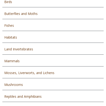
Birds
Butterflies and Moths
Fishes
Habitats
Land Invertebrates
Mammals
Mosses, Liverworts, and Lichens
Mushrooms
Reptiles and Amphibians