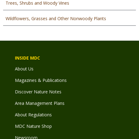
Trees, Shrubs and Woody Vines
Wildflowers, Grasses and Other Nonwoody Plants
INSIDE MDC
About Us
Magazines & Publications
Discover Nature Notes
Area Management Plans
About Regulations
MDC Nature Shop
Newsroom