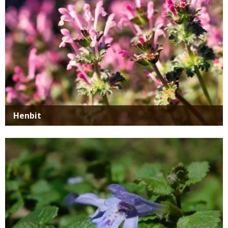
Henbit
Media