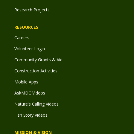
Research Projects
RESOURCES
Careers
Volunteer Login
Community Grants & Aid
Construction Activities
Mobile Apps
AskMDC Videos
Nature's Calling Videos
Fish Story Videos
MISSION & VISION