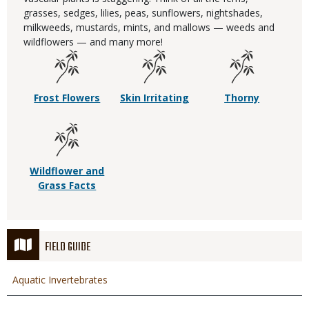
grasses, sedges, lilies, peas, sunflowers, nightshades,
milkweeds, mustards, mints, and mallows — weeds and
wildflowers — and many more!
Frost Flowers
Skin Irritating
Thorny
Wildflower and
Grass Facts
FIELD GUIDE
Aquatic Invertebrates