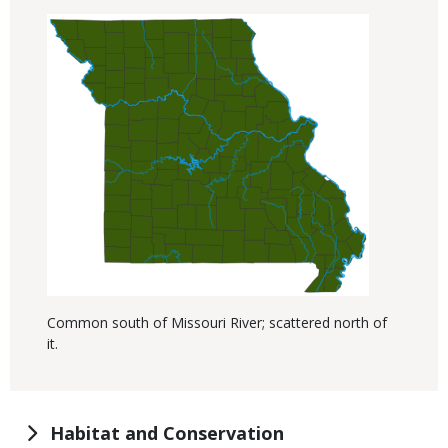
Common south of Missouri River; scattered north of
it.
Habitat and Conservation