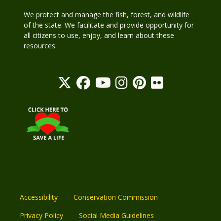
We protect and manage the fish, forest, and wildlife
of the state. We facilitate and provide opportunity for
all citizens to use, enjoy, and learn about these
resources.
Accessibility
Conservation Commission
Privacy Policy
Social Media Guidelines