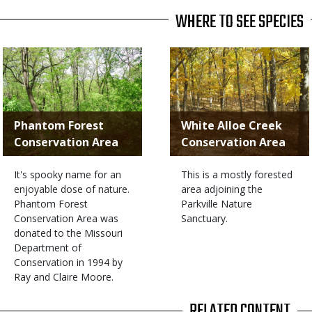
WHERE TO SEE SPECIES
Phantom Forest
White Alloe Creek
Conservation Area
Conservation Area
It's spooky name for an
This is a mostly forested
enjoyable dose of nature.
area adjoining the
Phantom Forest
Parkville Nature
Conservation Area was
Sanctuary.
donated to the Missouri
Department of
Conservation in 1994 by
Ray and Claire Moore.
RELATED CONTENT