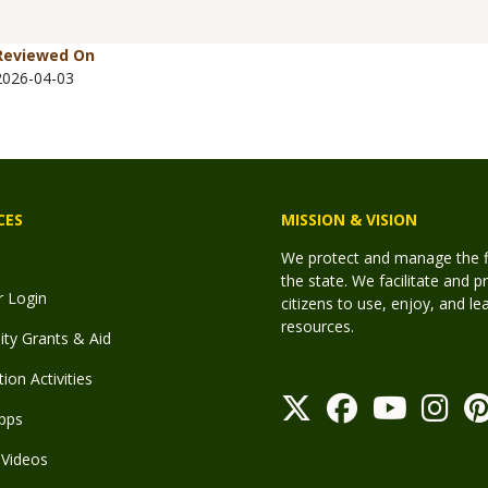
Reviewed On
2026-04-03
CES
MISSION & VISION
We protect and manage the fis
the state. We facilitate and p
r Login
citizens to use, enjoy, and l
resources.
y Grants & Aid
ion Activities
pps
Videos