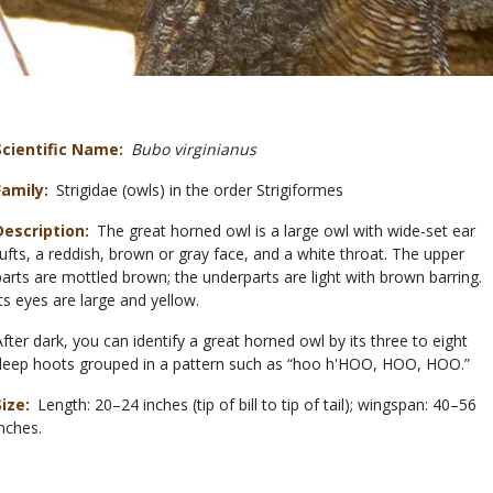
Scientific Name
Bubo virginianus
Family
Strigidae (owls) in the order Strigiformes
Description
The great horned owl is a large owl with wide-set ear
tufts, a reddish, brown or gray face, and a white throat. The upper
parts are mottled brown; the underparts are light with brown barring.
Its eyes are large and yellow.
After dark, you can identify a great horned owl by its three to eight
deep hoots grouped in a pattern such as “hoo h'HOO, HOO, HOO.”
Size
Length: 20–24 inches (tip of bill to tip of tail); wingspan: 40–56
inches.