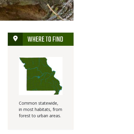
WHERE TO FIND
Common statewide,
in most habitats, from
forest to urban areas.