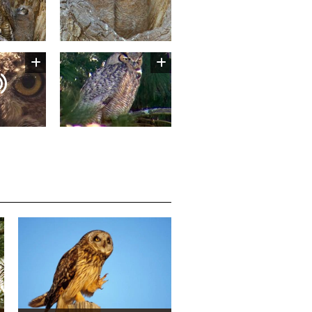
Image
Media