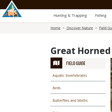
Skip
to
main
Hunting & Trapping
Fishing
content
Breadcrumb
Home
Discover Nature
Field Gu
Great Horned
FIELD GUIDE
Aquatic Invertebrates
Birds
Butterflies and Moths