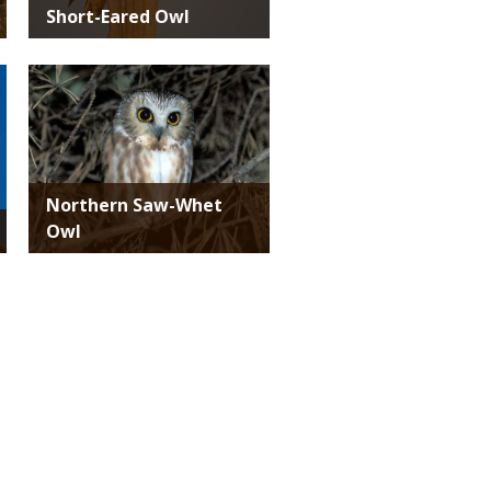
Short-Eared Owl
Media
Northern Saw-Whet
Owl