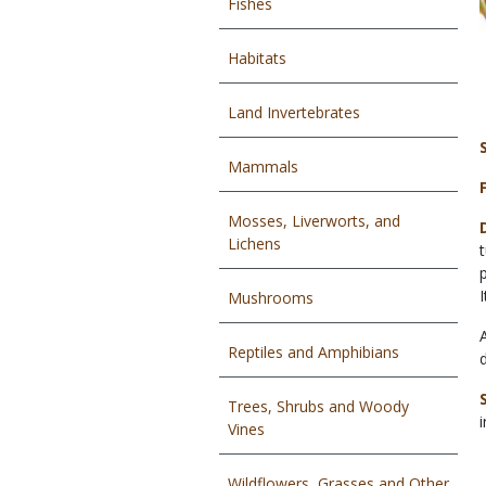
Fishes
Habitats
Land Invertebrates
Mammals
Mosses, Liverworts, and
Lichens
Mushrooms
Reptiles and Amphibians
Trees, Shrubs and Woody
Vines
Wildflowers, Grasses and Other