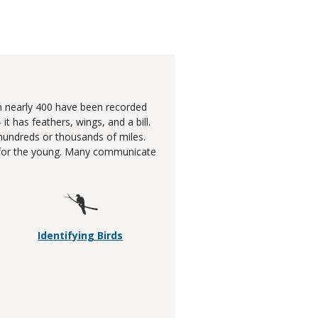
gh nearly 400 have been recorded
 has feathers, wings, and a bill.
hundreds or thousands of miles.
re for the young. Many communicate
Identifying Birds