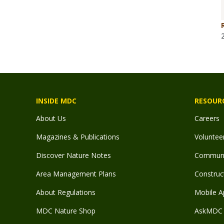
INSIDE MDC
RESOUR
About Us
Careers
Magazines & Publications
Voluntee
Discover Nature Notes
Communit
Area Management Plans
Construct
About Regulations
Mobile A
MDC Nature Shop
AskMDC 