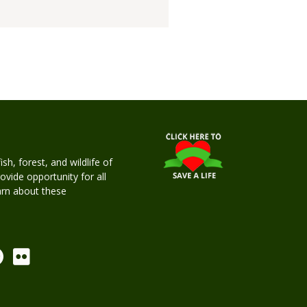
h, forest, and wildlife of
rovide opportunity for all
earn about these