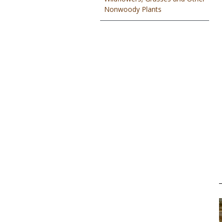
Nonwoody Plants