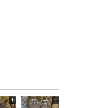
Image
Image