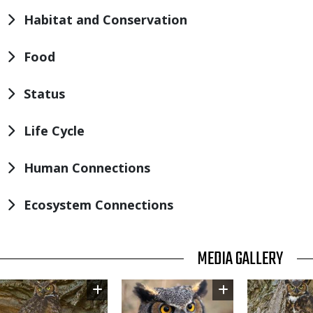
Habitat and Conservation
Food
Status
Life Cycle
Human Connections
Ecosystem Connections
TITLE
MEDIA GALLERY
Image
Image
Image