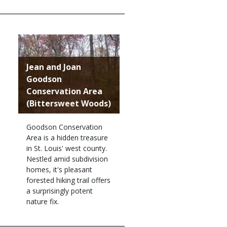
Jean and Joan
Goodson
Conservation Area
(Bittersweet Woods)
Goodson Conservation
Area is a hidden treasure
in St. Louis' west county.
Nestled amid subdivision
homes, it's pleasant
forested hiking trail offers
a surprisingly potent
nature fix.