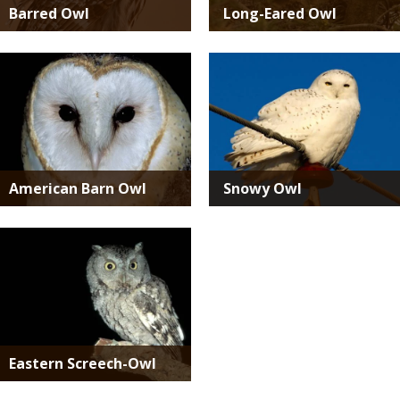
Barred Owl
Long-Eared Owl
Media
Media
American Barn Owl
Snowy Owl
Media
Eastern Screech-Owl