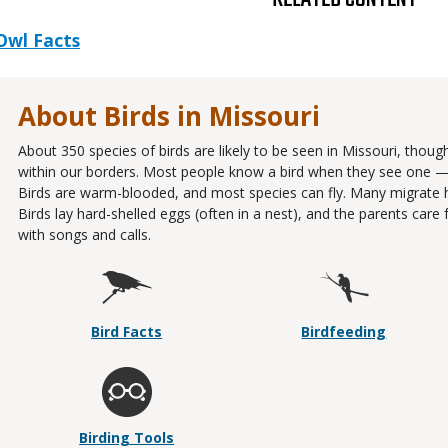
Owl Facts
About Birds in Missouri
About 350 species of birds are likely to be seen in Missouri, thou
within our borders. Most people know a bird when they see one — it
Birds are warm-blooded, and most species can fly. Many migrate 
Birds lay hard-shelled eggs (often in a nest), and the parents ca
with songs and calls.
Bird Facts
Birdfeeding
Birding Tools