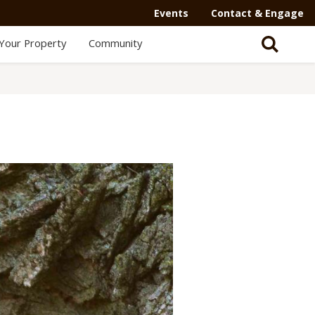
Events
Contact & Engage
Your Property
Community