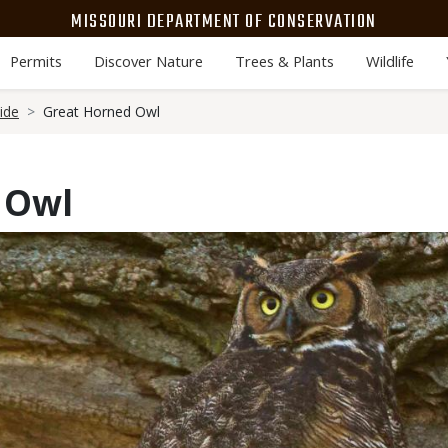
MISSOURI DEPARTMENT OF CONSERVATION
Permits
Discover Nature
Trees & Plants
Wildlife
ide
Great Horned Owl
 Owl
Media