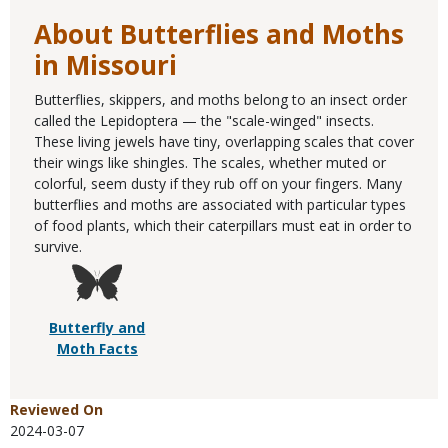
About Butterflies and Moths
in Missouri
Butterflies, skippers, and moths belong to an insect order
called the Lepidoptera — the "scale-winged" insects.
These living jewels have tiny, overlapping scales that cover
their wings like shingles. The scales, whether muted or
colorful, seem dusty if they rub off on your fingers. Many
butterflies and moths are associated with particular types
of food plants, which their caterpillars must eat in order to
survive.
Butterfly and
Moth Facts
Reviewed On
2024-03-07