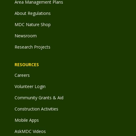
Area Management Plans
About Regulations
MDC Nature Shop
Newsroom
Research Projects
RESOURCES
Careers
Volunteer Login
Community Grants & Aid
Construction Activities
Mobile Apps
AskMDC Videos