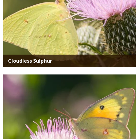
Cloudless Sulphur
Media