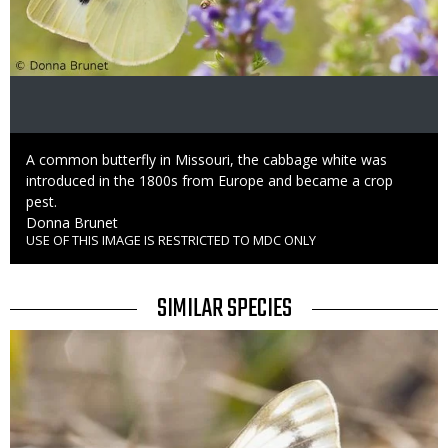
Caption
A common butterfly in Missouri, the cabbage white was
introduced in the 1800s from Europe and became a crop
pest.
Credit
Donna Brunet
USE OF THIS IMAGE IS RESTRICTED TO MDC ONLY
Right
to
Use
TITLE
SIMILAR SPECIES
SIMILAR
Media
SPECIES