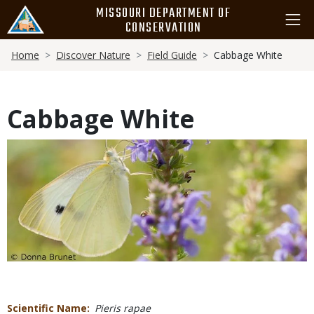
Skip
MISSOURI DEPARTMENT OF
to
CONSERVATION
main
Breadcrumb
content
Home
Discover Nature
Field Guide
Cabbage White
Cabbage White
Media
Scientific Name
Pieris rapae