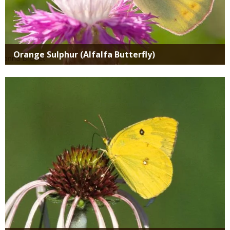
Orange Sulphur (Alfalfa Butterfly)
Media