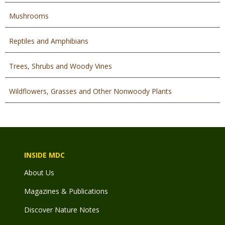
Mushrooms
Reptiles and Amphibians
Trees, Shrubs and Woody Vines
Wildflowers, Grasses and Other Nonwoody Plants
INSIDE MDC
About Us
Magazines & Publications
Discover Nature Notes