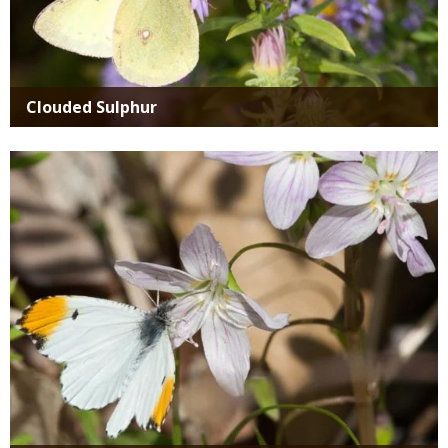
Clouded Sulphur
Media