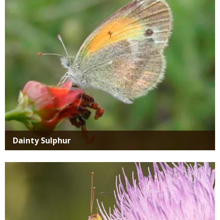
Dainty Sulphur
Media