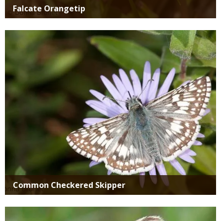
Falcate Orangetip
Media
Common Checkered Skipper
Media