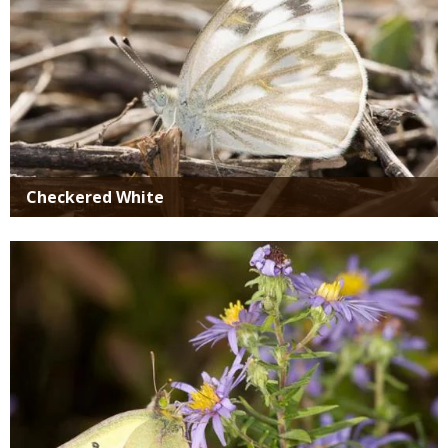
Checkered White
Media