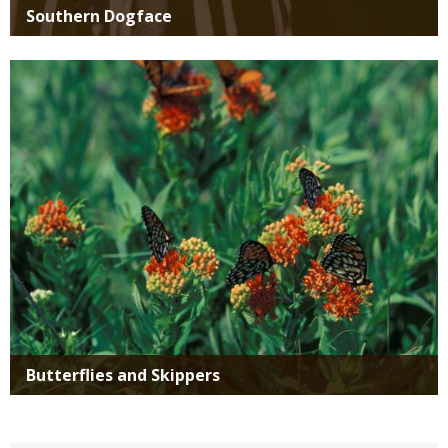
Southern Dogface
Media
Butterflies and Skippers