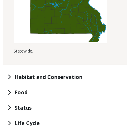
Statewide.
Habitat and Conservation
Food
Status
Life Cycle