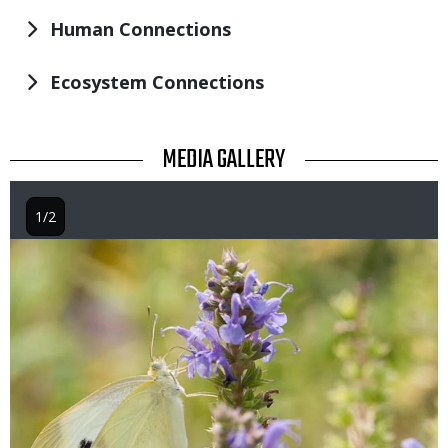
Human Connections
Ecosystem Connections
TITLE
MEDIA GALLERY
1/2
Image