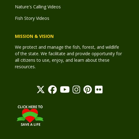
Nature's Calling Videos
Fish Story Videos
MISSION & VISION
We protect and manage the fish, forest, and wildlife
of the state. We facilitate and provide opportunity for
all citizens to use, enjoy, and learn about these
resources.