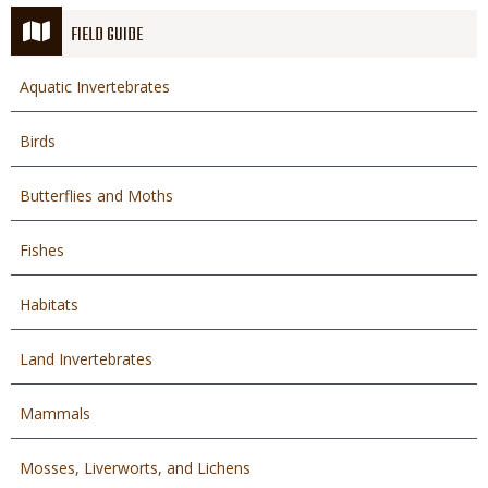
FIELD GUIDE
Aquatic Invertebrates
Birds
Butterflies and Moths
Fishes
Habitats
Land Invertebrates
Mammals
Mosses, Liverworts, and Lichens