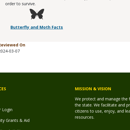
order to survive.
Butterfly and Moth Facts
Reviewed On
2024-03-07
CES
MISSION & VISION
We protect and manage the fis
the state. We facilitate and p
r Login
citizens to use, enjoy, and l
resources.
y Grants & Aid