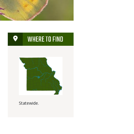
WHERE TO FIND
Statewide.