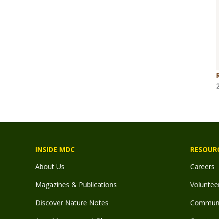
INSIDE MDC
RESOUR
About Us
Careers
Magazines & Publications
Voluntee
Discover Nature Notes
Communit