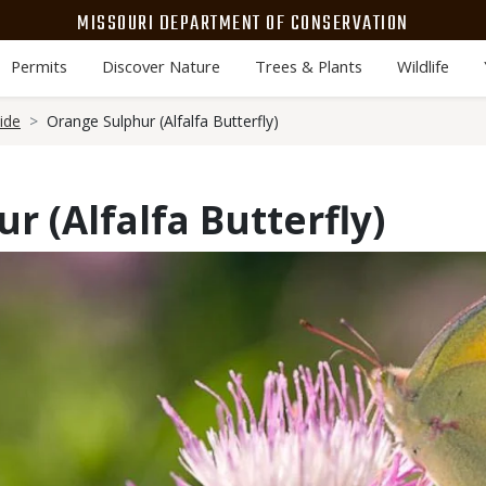
MISSOURI DEPARTMENT OF CONSERVATION
Permits
Discover Nature
Trees & Plants
Wildlife
ide
Orange Sulphur (Alfalfa Butterfly)
r (Alfalfa Butterfly)
Media