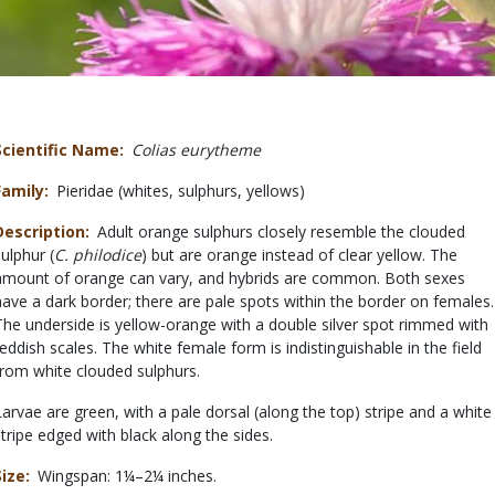
Scientific Name
Colias eurytheme
Family
Pieridae (whites, sulphurs, yellows)
Description
Adult orange sulphurs closely resemble the clouded
sulphur (
C. philodice
) but are orange instead of clear yellow. The
amount of orange can vary, and hybrids are common. Both sexes
have a dark border; there are pale spots within the border on females.
The underside is yellow-orange with a double silver spot rimmed with
reddish scales. The white female form is indistinguishable in the field
from white clouded sulphurs.
Larvae are green, with a pale dorsal (along the top) stripe and a white
stripe edged with black along the sides.
Size
Wingspan: 1¼–2¼ inches.