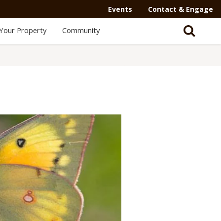
Events
Contact & Engage
Your Property
Community