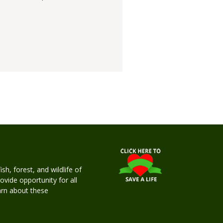
h, forest, and wildlife of
rovide opportunity for all
earn about these