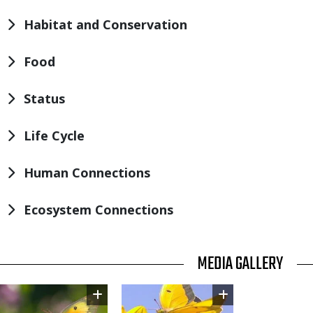
Habitat and Conservation
Food
Status
Life Cycle
Human Connections
Ecosystem Connections
TITLE
MEDIA GALLERY
Image
Image