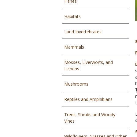
Fishes
Habitats
Land Invertebrates
Mammals
Mosses, Liverworts, and
Lichens
Mushrooms
Reptiles and Amphibians
Trees, Shrubs and Woody
Vines
Wildflowers, Grasses and Other