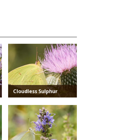
Media
Cloudless Sulphur
Media