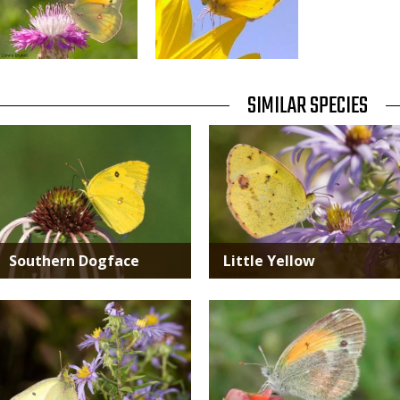
TITLE
SIMILAR SPECIES
SIMILAR
Media
Media
SPECIES
Southern Dogface
Little Yellow
Media
Media