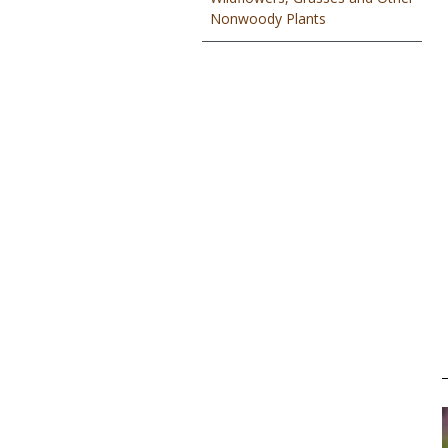
Nonwoody Plants