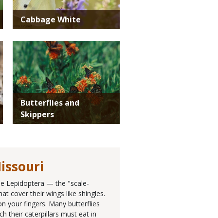
Cabbage White
Media
Butterflies and
Skippers
issouri
the Lepidoptera — the "scale-
at cover their wings like shingles.
n your fingers. Many butterflies
h their caterpillars must eat in