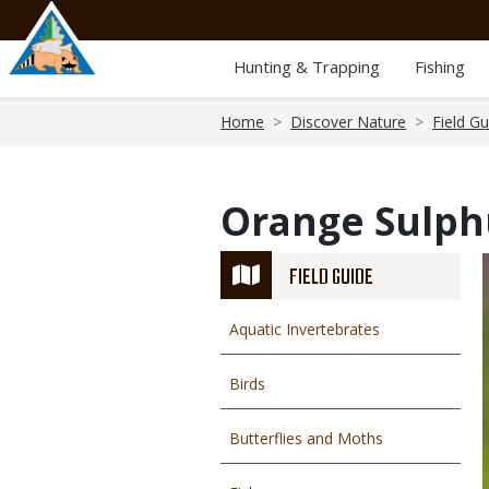
Skip
to
main
Hunting & Trapping
Fishing
content
Breadcrumb
Home
Discover Nature
Field Gu
Orange Sulphu
FIELD GUIDE
Aquatic Invertebrates
Birds
Butterflies and Moths