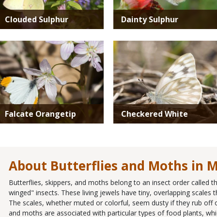
Clouded Sulphur
Dainty Sulphur
Media
Media
Falcate Orangetip
Checkered White
About Butterflies and Moths in M
Butterflies, skippers, and moths belong to an insect order called 
winged" insects. These living jewels have tiny, overlapping scales th
The scales, whether muted or colorful, seem dusty if they rub off o
and moths are associated with particular types of food plants, whic