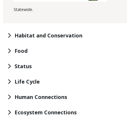
Statewide.
Habitat and Conservation
Food
Status
Life Cycle
Human Connections
Ecosystem Connections