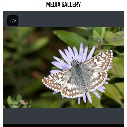
TITLE
MEDIA GALLERY
1/2
Image