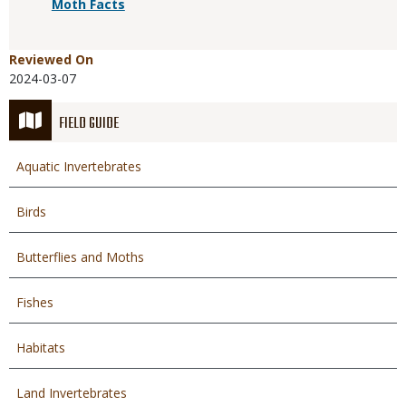
Moth Facts
Reviewed On
2024-03-07
FIELD GUIDE
Aquatic Invertebrates
Birds
Butterflies and Moths
Fishes
Habitats
Land Invertebrates