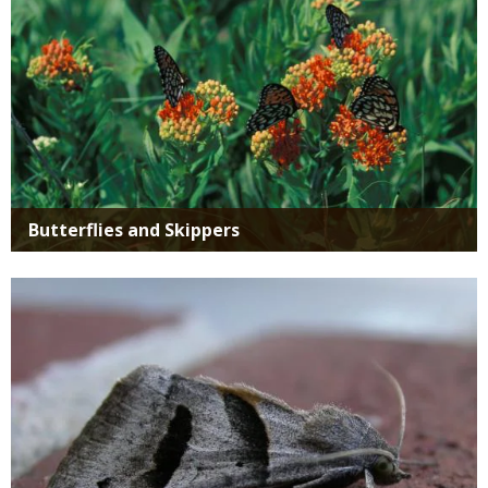
Butterflies and Skippers
Media