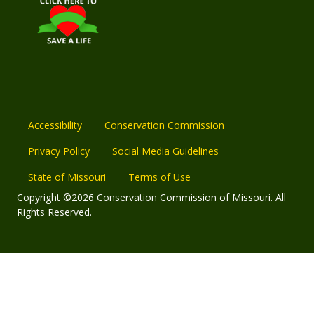
Accessibility
Conservation Commission
Privacy Policy
Social Media Guidelines
State of Missouri
Terms of Use
Copyright ©2026 Conservation Commission of Missouri. All
Rights Reserved.