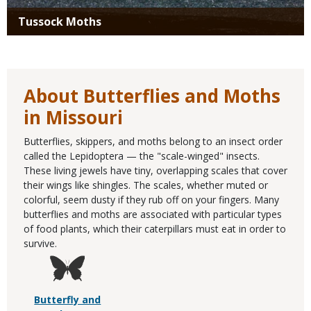
Tussock Moths
About Butterflies and Moths
in Missouri
Butterflies, skippers, and moths belong to an insect order
called the Lepidoptera — the "scale-winged" insects.
These living jewels have tiny, overlapping scales that cover
their wings like shingles. The scales, whether muted or
colorful, seem dusty if they rub off on your fingers. Many
butterflies and moths are associated with particular types
of food plants, which their caterpillars must eat in order to
survive.
Butterfly and