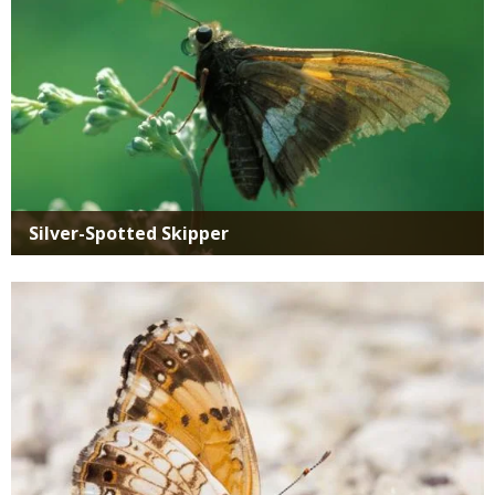
Silver-Spotted Skipper
Media