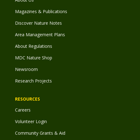
Magazines & Publications
Discover Nature Notes
Area Management Plans
About Regulations
MDC Nature Shop
Newsroom
Research Projects
RESOURCES
Careers
Volunteer Login
Community Grants & Aid