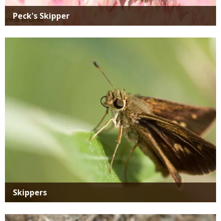
Peck's Skipper
Media
Skippers
Media