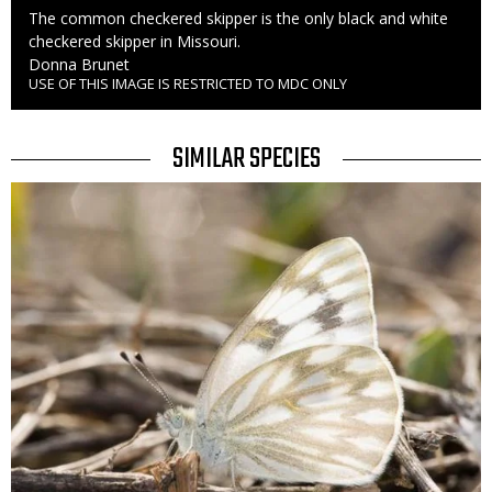
Caption
The common checkered skipper is the only black and white
checkered skipper in Missouri.
Credit
Donna Brunet
USE OF THIS IMAGE IS RESTRICTED TO MDC ONLY
Right
to
Use
TITLE
SIMILAR SPECIES
SIMILAR
Media
SPECIES