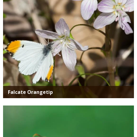
Falcate Orangetip
Media