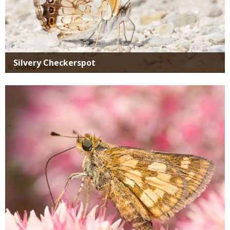
Silvery Checkerspot
Media