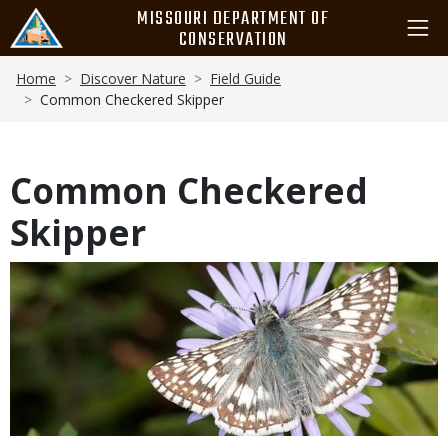
Skip
MISSOURI DEPARTMENT OF
to
CONSERVATION
main
Breadcrumb
content
Home
Discover Nature
Field Guide
Common Checkered Skipper
Common Checkered
Skipper
Media