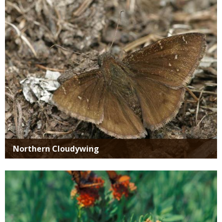
Northern Cloudywing
Media