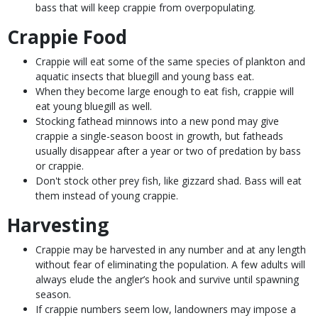
bass that will keep crappie from overpopulating.
Crappie Food
Crappie will eat some of the same species of plankton and
aquatic insects that bluegill and young bass eat.
When they become large enough to eat fish, crappie will
eat young bluegill as well.
Stocking fathead minnows into a new pond may give
crappie a single-season boost in growth, but fatheads
usually disappear after a year or two of predation by bass
or crappie.
Don't stock other prey fish, like gizzard shad. Bass will eat
them instead of young crappie.
Harvesting
Crappie may be harvested in any number and at any length
without fear of eliminating the population. A few adults will
always elude the angler’s hook and survive until spawning
season.
If crappie numbers seem low, landowners may impose a