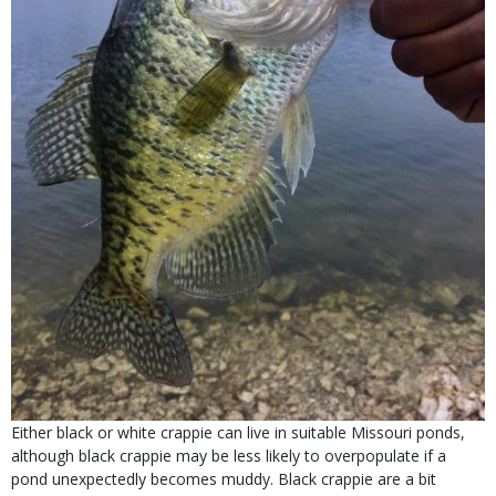
Either black or white crappie can live in suitable Missouri ponds,
although black crappie may be less likely to overpopulate if a
pond unexpectedly becomes muddy. Black crappie are a bit