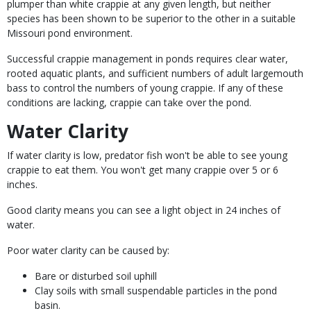
plumper than white crappie at any given length, but neither
species has been shown to be superior to the other in a suitable
Missouri pond environment.
Successful crappie management in ponds requires clear water,
rooted aquatic plants, and sufficient numbers of adult largemouth
bass to control the numbers of young crappie. If any of these
conditions are lacking, crappie can take over the pond.
Water Clarity
If water clarity is low, predator fish won't be able to see young
crappie to eat them. You won't get many crappie over 5 or 6
inches.
Good clarity means you can see a light object in 24 inches of
water.
Poor water clarity can be caused by:
Bare or disturbed soil uphill
Clay soils with small suspendable particles in the pond
basin.