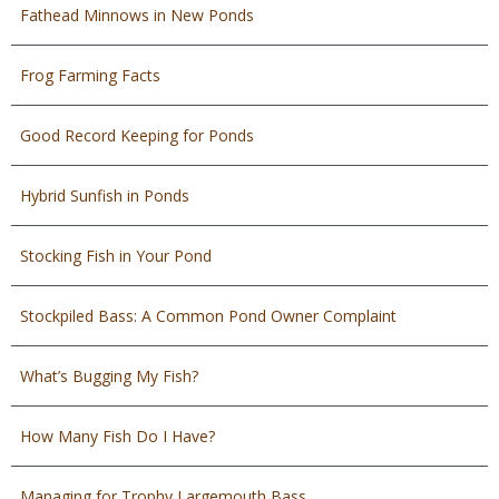
Fathead Minnows in New Ponds
Frog Farming Facts
Good Record Keeping for Ponds
Hybrid Sunfish in Ponds
Stocking Fish in Your Pond
Stockpiled Bass: A Common Pond Owner Complaint
What’s Bugging My Fish?
How Many Fish Do I Have?
Managing for Trophy Largemouth Bass