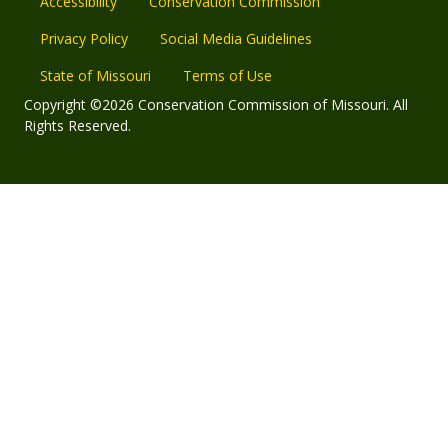
Accessibility
Conservation Commission
Privacy Policy
Social Media Guidelines
State of Missouri
Terms of Use
Copyright ©2026 Conservation Commission of Missouri. All
Rights Reserved.