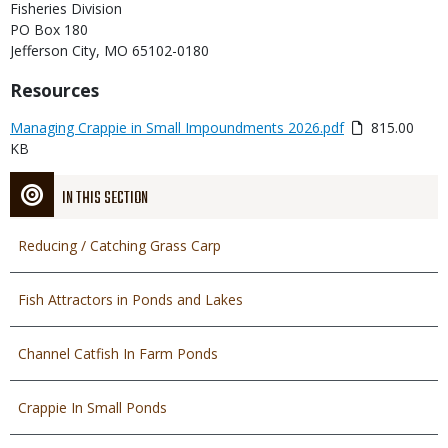
Fisheries Division
PO Box 180
Jefferson City, MO 65102-0180
Title
Resources
Link
Media
Managing Crappie in Small Impoundments 2026.pdf
815.00
or
KB
File
IN THIS SECTION
Reducing / Catching Grass Carp
Fish Attractors in Ponds and Lakes
Channel Catfish In Farm Ponds
Crappie In Small Ponds