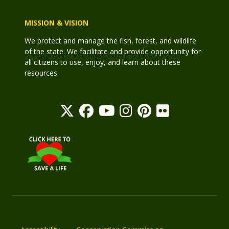
MISSION & VISION
We protect and manage the fish, forest, and wildlife
of the state. We facilitate and provide opportunity for
all citizens to use, enjoy, and learn about these
resources.