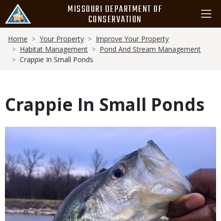
Skip
MISSOURI DEPARTMENT OF
to
CONSERVATION
main
Breadcrumb
content
Home
Your Property
Improve Your Property
Habitat Management
Pond And Stream Management
Crappie In Small Ponds
Crappie In Small Ponds
Body