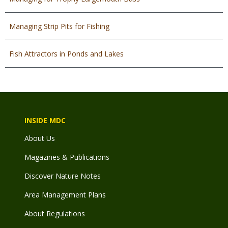
Managing Strip Pits for Fishing
Fish Attractors in Ponds and Lakes
INSIDE MDC
About Us
Magazines & Publications
Discover Nature Notes
Area Management Plans
About Regulations