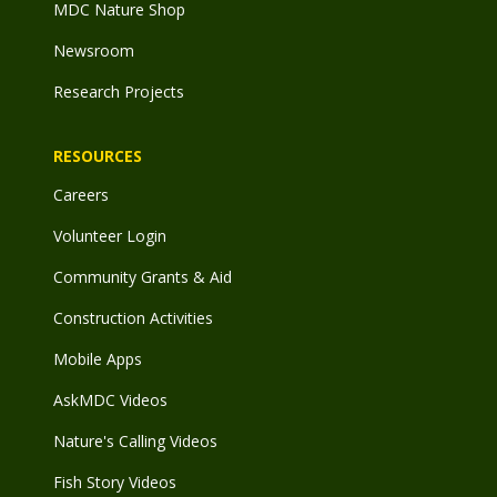
MDC Nature Shop
Newsroom
Research Projects
RESOURCES
Careers
Volunteer Login
Community Grants & Aid
Construction Activities
Mobile Apps
AskMDC Videos
Nature's Calling Videos
Fish Story Videos