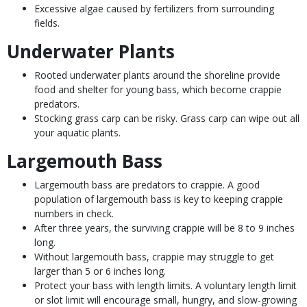
Excessive algae caused by fertilizers from surrounding
fields.
Underwater Plants
Rooted underwater plants around the shoreline provide
food and shelter for young bass, which become crappie
predators.
Stocking grass carp can be risky. Grass carp can wipe out all
your aquatic plants.
Largemouth Bass
Largemouth bass are predators to crappie. A good
population of largemouth bass is key to keeping crappie
numbers in check.
After three years, the surviving crappie will be 8 to 9 inches
long.
Without largemouth bass, crappie may struggle to get
larger than 5 or 6 inches long.
Protect your bass with length limits. A voluntary length limit
or slot limit will encourage small, hungry, and slow-growing