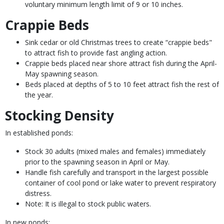
voluntary minimum length limit of 9 or 10 inches.
Crappie Beds
Sink cedar or old Christmas trees to create “crappie beds"
to attract fish to provide fast angling action.
Crappie beds placed near shore attract fish during the April-
May spawning season.
Beds placed at depths of 5 to 10 feet attract fish the rest of
the year.
Stocking Density
In established ponds:
Stock 30 adults (mixed males and females) immediately
prior to the spawning season in April or May.
Handle fish carefully and transport in the largest possible
container of cool pond or lake water to prevent respiratory
distress.
Note: It is illegal to stock public waters.
In new ponds: