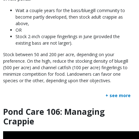
Wait a couple years for the bass/bluegill community to
become partly developed, then stock adult crappie as
above,
OR
Stock 2-inch crappie fingerlings in June (provided the
existing bass are not larger).
Stock between 50 and 200 per acre, depending on your
preference. On the high, reduce the stocking density of bluegill
(500 per acre) and channel catfish (100 per acre) fingerlings to
minimize competition for food. Landowners can favor one
species or the other, depending upon their objectives.
+ see more
Pond Care 106: Managing
Title
Crappie
Embed