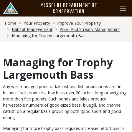
Skip
MISSOURI DEPARTMENT OF
to
CONSERVATION
main
Breadcrumb
content
Home
Your Property
Improve Your Property
Habitat Management
Pond And Stream Management
Managing for Trophy Largemouth Bass
Managing for Trophy
Largemouth Bass
Body
Any well managed pond or lake whose fish populations are “in
balance” will produce a few bass over 20 inches long or weighing
more than five pounds. Such ponds and lakes produce
harvestable numbers of good-sized bass, bluegill, and channel
catfish on a regular basis providing both good sport and good
eating.
Managing for more trophy bass requires increased effort over a