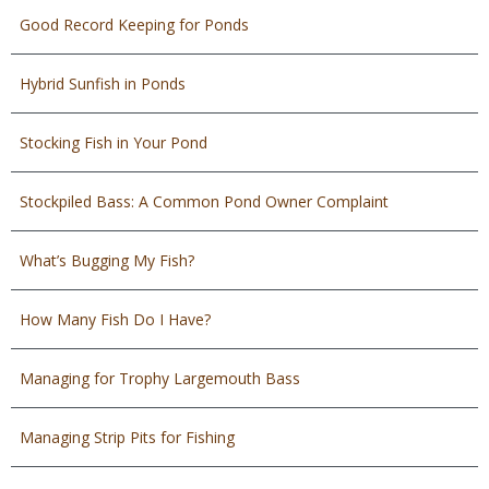
Good Record Keeping for Ponds
Hybrid Sunfish in Ponds
Stocking Fish in Your Pond
Stockpiled Bass: A Common Pond Owner Complaint
What’s Bugging My Fish?
How Many Fish Do I Have?
Managing for Trophy Largemouth Bass
Managing Strip Pits for Fishing