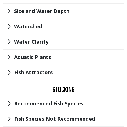
Title
Size and Water Depth
Title
Watershed
Title
Water Clarity
Title
Aquatic Plants
Title
Fish Attractors
TITLE
STOCKING
Title
Recommended Fish Species
Title
Fish Species Not Recommended