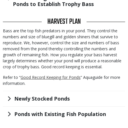
Ponds to Establish Trophy Bass
TITLE
HARVEST PLAN
Body
Bass are the top fish predators in your pond. They control the
numbers and size of bluegill and golden shiners that survive to
reproduce. We, however, control the size and numbers of bass
removed from the pond thereby controlling the numbers and
growth of remaining fish. How you regulate your bass harvest
largely determines whether your pond will produce a reasonable
crop of trophy bass. Good record keeping is essential.
Refer to “
Good Record Keeping for Ponds
” Aquaguide for more
information.
Title
Newly Stocked Ponds
Title
Ponds with Existing Fish Population