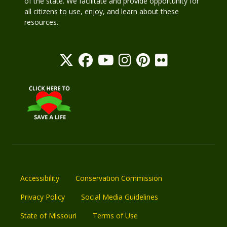
of the state. We facilitate and provide opportunity for
all citizens to use, enjoy, and learn about these
resources.
Accessibility
Conservation Commission
Privacy Policy
Social Media Guidelines
State of Missouri
Terms of Use