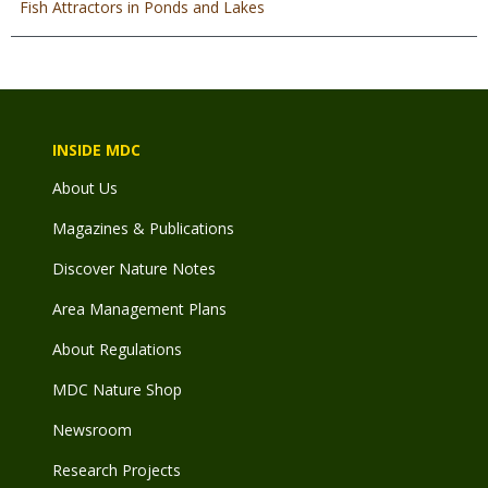
Fish Attractors in Ponds and Lakes
INSIDE MDC
About Us
Magazines & Publications
Discover Nature Notes
Area Management Plans
About Regulations
MDC Nature Shop
Newsroom
Research Projects