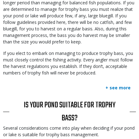
longer period than managing for balanced fish populations. If you
are determined to manage for trophy bass you must realize that
your pond or lake will produce few, if any, large bluegill. If you
follow guidelines provided here, there will be no catfish, and few
bluegill, for you to harvest on a regular basis. Also, during this
management process, the bass you do harvest may be smaller
than the size you would prefer to keep.
If you elect to embark on managing to produce trophy bass, you
must closely control the fishing activity. Every angler must follow
the harvest regulations you establish. If they don’t, acceptable
numbers of trophy fish will never be produced.
+ see more
TITLE
IS YOUR POND SUITABLE FOR TROPHY
BASS?
Body
Several considerations come into play when deciding if your pond
or lake is suitable for trophy bass management.