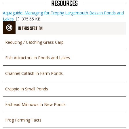
TITLE
RESOURCES
Link
Media
Aquaguide: Managing for Trophy Largemouth Bass in Ponds and
or
Lakes
375.65 KB
File
IN THIS SECTION
Reducing / Catching Grass Carp
Fish Attractors in Ponds and Lakes
Channel Catfish In Farm Ponds
Crappie In Small Ponds
Fathead Minnows in New Ponds
Frog Farming Facts