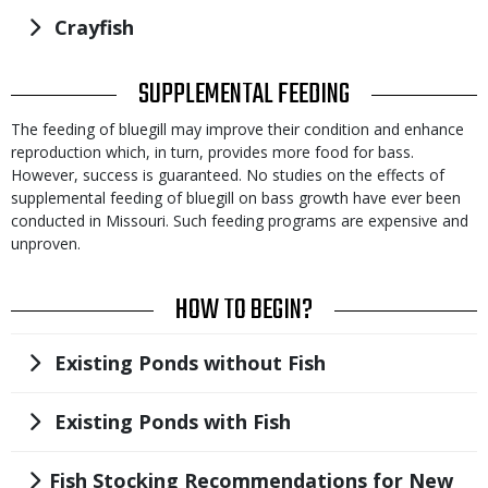
Title
Crayfish
TITLE
SUPPLEMENTAL FEEDING
Body
The feeding of bluegill may improve their condition and enhance
reproduction which, in turn, provides more food for bass.
However, success is guaranteed. No studies on the effects of
supplemental feeding of bluegill on bass growth have ever been
conducted in Missouri. Such feeding programs are expensive and
unproven.
TITLE
HOW TO BEGIN?
Title
Existing Ponds without Fish
Title
Existing Ponds with Fish
Title
Fish Stocking Recommendations for New