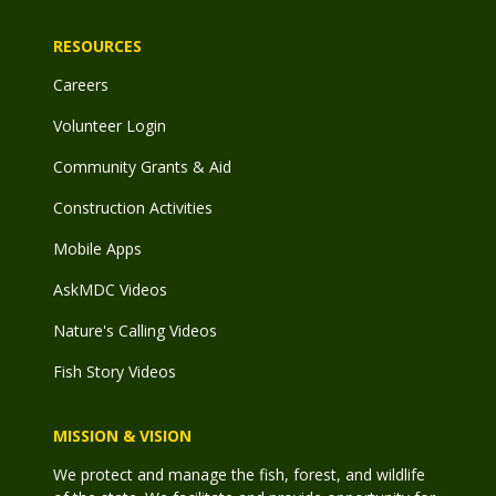
RESOURCES
Careers
Volunteer Login
Community Grants & Aid
Construction Activities
Mobile Apps
AskMDC Videos
Nature's Calling Videos
Fish Story Videos
MISSION & VISION
We protect and manage the fish, forest, and wildlife