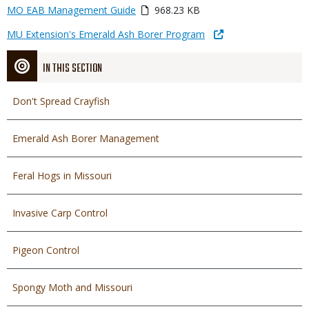
Link
Media
MO EAB Management Guide
968.23 KB
or
Link
MU Extension's Emerald Ash Borer Program
File
IN THIS SECTION
Don't Spread Crayfish
Emerald Ash Borer Management
Feral Hogs in Missouri
Invasive Carp Control
Pigeon Control
Spongy Moth and Missouri