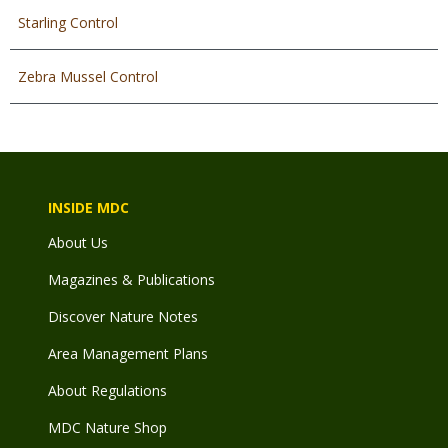
Starling Control
Zebra Mussel Control
INSIDE MDC
About Us
Magazines & Publications
Discover Nature Notes
Area Management Plans
About Regulations
MDC Nature Shop