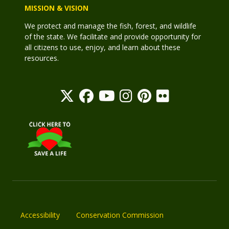
MISSION & VISION
We protect and manage the fish, forest, and wildlife
of the state. We facilitate and provide opportunity for
all citizens to use, enjoy, and learn about these
resources.
Accessibility
Conservation Commission