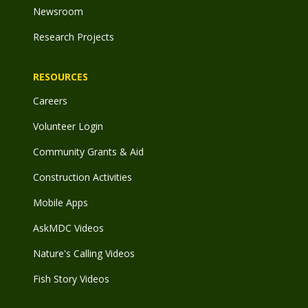
Newsroom
Research Projects
RESOURCES
Careers
Volunteer Login
Community Grants & Aid
Construction Activities
Mobile Apps
AskMDC Videos
Nature's Calling Videos
Fish Story Videos