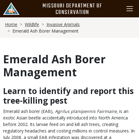
Skip
MISSOURI DEPARTMENT OF
to
CONSERVATION
main
Breadcrumb
content
Home
Wildlife
Invasive Animals
Emerald Ash Borer Management
Emerald Ash Borer
Management
Learn to identify and report this
Body
tree-killing pest
Emerald ash borer (EAB),
Agrilus planipennis Fairmaire
, is an
exotic Asian beetle accidentally introduced into North America
before 2002. Its larvae feed on and kill ash trees, creating
regulatory headaches and costing millions in control measures. In
July 2008, a small EAB infestation was discovered at a