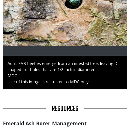
Caption
Adult EAB beetles emerge from an infested tree, leaving D-
shaped exit holes that are 1/8 inch in diameter.
Credit
MDC
Right
Use of this image is restricted to MDC only
to
Use
TITLE
RESOURCES
Title
Emerald Ash Borer Management