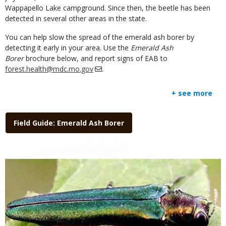
Wappapello Lake campground. Since then, the beetle has been
detected in several other areas in the state.
You can help slow the spread of the emerald ash borer by
detecting it early in your area. Use the
Emerald Ash
Borer
brochure below, and report signs of EAB to
forest.health@mdc.mo.gov
.
+ see more
Link
Field Guide: Emerald Ash Borer
Media
Image