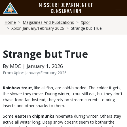
Skip
MISSOURI DEPARTMENT OF
to
CONSERVATION
main
Breadcrumb
content
Home
Magazines And Publications
Xplor
Xplor: January/February 2026
Strange but True
Strange but True
By MDC | January 1, 2026
From Xplor: January/February 2026
Body
Rainbow trout
, like all fish, are cold-blooded. The colder it gets,
the slower they move. During winter, trout still eat, but they don’t
chase food far. Instead, they rely on stream currents to bring
insects and other snacks to them.
Some
eastern chipmunks
hibernate during winter. Others stay
active all winter long. Deep snow doesn’t seem to bother the