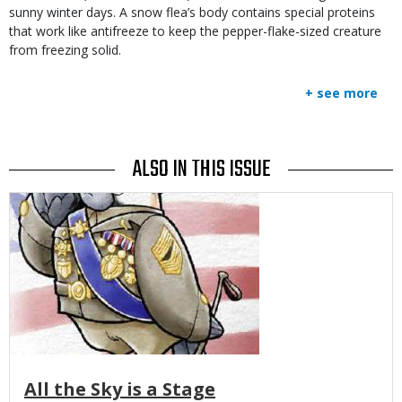
sunny winter days. A snow flea’s body contains special proteins
that work like antifreeze to keep the pepper-flake-sized creature
from freezing solid.
+ see more
ALSO IN THIS ISSUE
Media
All the Sky is a Stage