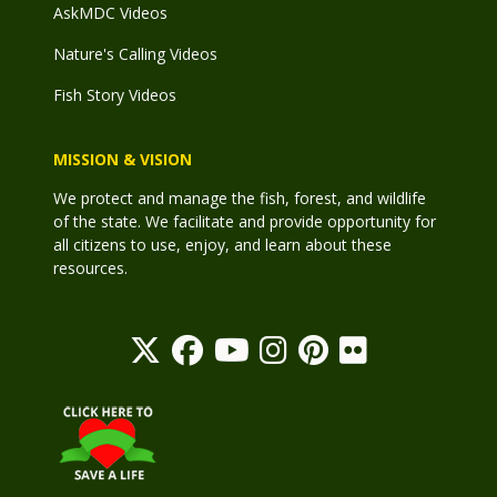
AskMDC Videos
Nature's Calling Videos
Fish Story Videos
MISSION & VISION
We protect and manage the fish, forest, and wildlife
of the state. We facilitate and provide opportunity for
all citizens to use, enjoy, and learn about these
resources.