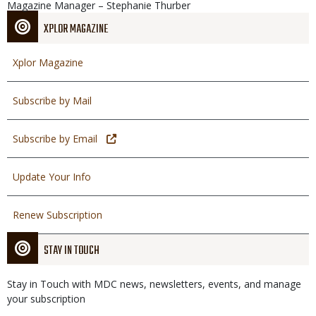
Magazine Manager – Stephanie Thurber
XPLOR MAGAZINE
Xplor Magazine
Subscribe by Mail
Subscribe by Email
Update Your Info
Renew Subscription
STAY IN TOUCH
Stay in Touch with MDC news, newsletters, events, and manage
your subscription