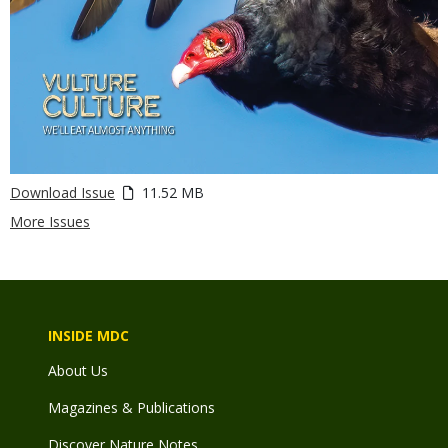
Download Issue
11.52 MB
More Issues
INSIDE MDC
About Us
Magazines & Publications
Discover Nature Notes