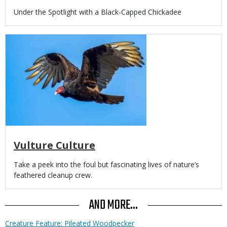
Body
Under the Spotlight with a Black-Capped Chickadee
Media
Vulture Culture
Body
Take a peek into the foul but fascinating lives of nature’s
feathered cleanup crew.
AND MORE...
Creature Feature: Pileated Woodpecker