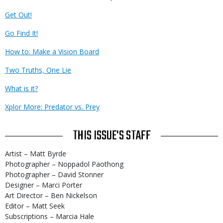
Get Out!
Go Find It!
How to: Make a Vision Board
Two Truths, One Lie
What is it?
Xplor More: Predator vs. Prey
THIS ISSUE'S STAFF
Artist – Matt Byrde
Photographer – Noppadol Paothong
Photographer – David Stonner
Designer – Marci Porter
Art Director – Ben Nickelson
Editor – Matt Seek
Subscriptions – Marcia Hale