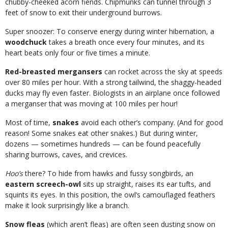
chubby-cheeked acorn fiends. Chipmunks can tunnel through 3
feet of snow to exit their underground burrows.
Super snoozer: To conserve energy during winter hibernation, a
woodchuck
takes a breath once every four minutes, and its
heart beats only four or five times a minute.
Red-breasted mergansers
can rocket across the sky at speeds
over 80 miles per hour. With a strong tailwind, the shaggy-headed
ducks may fly even faster. Biologists in an airplane once followed
a merganser that was moving at 100 miles per hour!
Most of time,
snakes
avoid each other’s company. (And for good
reason! Some snakes eat other snakes.) But during winter,
dozens — sometimes hundreds — can be found peacefully
sharing burrows, caves, and crevices.
Hoo’s
there? To hide from hawks and fussy songbirds, an
eastern screech-owl
sits up straight, raises its ear tufts, and
squints its eyes. In this position, the owl’s camouflaged feathers
make it look surprisingly like a branch.
Snow fleas
(which aren’t fleas) are often seen dusting snow on