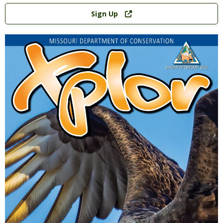
Link
Sign Up