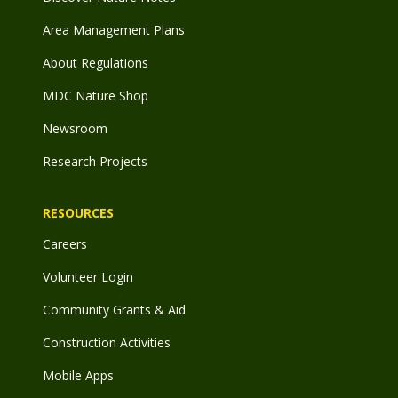
Area Management Plans
About Regulations
MDC Nature Shop
Newsroom
Research Projects
RESOURCES
Careers
Volunteer Login
Community Grants & Aid
Construction Activities
Mobile Apps