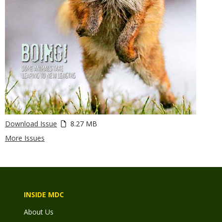
Download Issue
8.27 MB
More Issues
INSIDE MDC
About Us