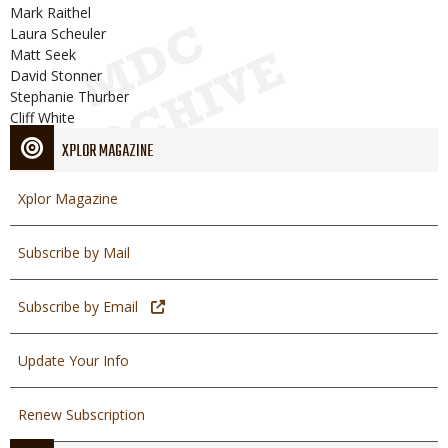
Mark Raithel
Laura Scheuler
Matt Seek
David Stonner
Stephanie Thurber
Cliff White
XPLOR MAGAZINE
Xplor Magazine
Subscribe by Mail
Subscribe by Email
Update Your Info
Renew Subscription