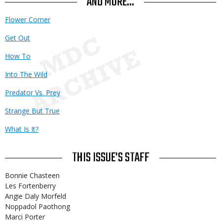
AND MORE...
Flower Corner
Get Out
How To
Into The Wild
Predator Vs. Prey
Strange But True
What Is It?
THIS ISSUE'S STAFF
Bonnie Chasteen
Les Fortenberry
Angie Daly Morfeld
Noppadol Paothong
Marci Porter