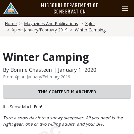
Skip
MISSOURI DEPARTMENT OF
to
CONSERVATION
main
Breadcrumb
content
Home
Magazines And Publications
Xplor
Xplor: January/February 2019
Winter Camping
Winter Camping
By Bonnie Chasteen | January 1, 2020
From Xplor: January/February 2019
THIS CONTENT IS ARCHIVED
Body
It's Snow Much Fun!
Turn a snow day into a snowy sleepover. All you need is the
right gear, one or two willing adults, and your BFF.