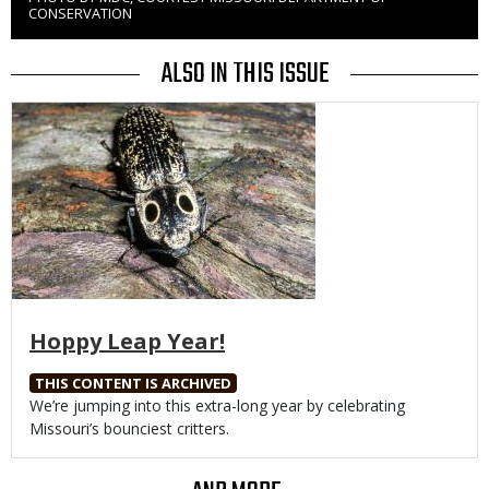
Right
CONSERVATION
to
Use
ALSO IN THIS ISSUE
Media
Hoppy Leap Year!
THIS CONTENT IS ARCHIVED
Body
We’re jumping into this extra-long year by celebrating
Missouri’s bounciest critters.