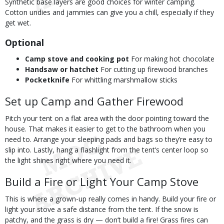
Synthetic base layers are good choices for winter camping.
Cotton undies and jammies can give you a chill, especially if they
get wet.
Optional
Camp stove and cooking pot
For making hot chocolate
Handsaw or hatchet
For cutting up firewood branches
Pocketknife
For whittling marshmallow sticks
Set up Camp and Gather Firewood
Pitch your tent on a flat area with the door pointing toward the
house. That makes it easier to get to the bathroom when you
need to. Arrange your sleeping pads and bags so they’re easy to
slip into. Lastly, hang a flashlight from the tent’s center loop so
the light shines right where you need it.
Build a Fire or Light Your Camp Stove
This is where a grown-up really comes in handy. Build your fire or
light your stove a safe distance from the tent. If the snow is
patchy, and the grass is dry — don’t build a fire! Grass fires can