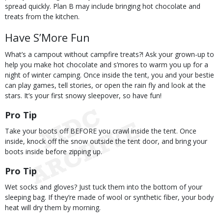
spread quickly. Plan B may include bringing hot chocolate and
treats from the kitchen.
Have S’More Fun
What’s a campout without campfire treats?! Ask your grown-up to
help you make hot chocolate and s’mores to warm you up for a
night of winter camping. Once inside the tent, you and your bestie
can play games, tell stories, or open the rain fly and look at the
stars. It’s your first snowy sleepover, so have fun!
Pro Tip
Take your boots off BEFORE you crawl inside the tent. Once
inside, knock off the snow outside the tent door, and bring your
boots inside before zipping up.
Pro Tip
Wet socks and gloves? Just tuck them into the bottom of your
sleeping bag. If they’re made of wool or synthetic fiber, your body
heat will dry them by morning.