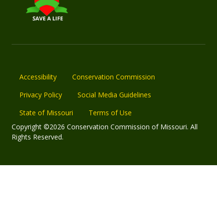
Accessibility
Conservation Commission
Privacy Policy
Social Media Guidelines
State of Missouri
Terms of Use
Copyright ©2026 Conservation Commission of Missouri. All
Rights Reserved.