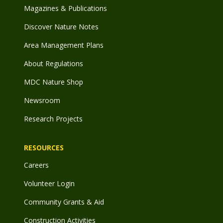
Magazines & Publications
Discover Nature Notes
Area Management Plans
About Regulations
MDC Nature Shop
Newsroom
Research Projects
RESOURCES
Careers
Volunteer Login
Community Grants & Aid
Construction Activities