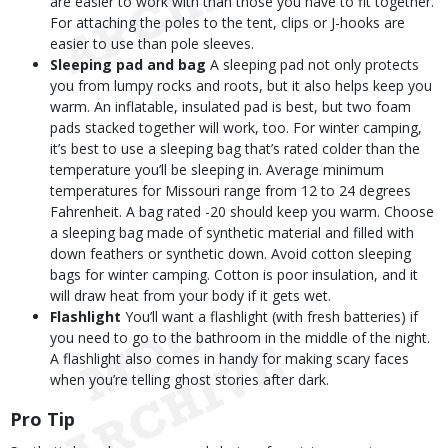
are easier to work with than those you have to fit together.
For attaching the poles to the tent, clips or J-hooks are
easier to use than pole sleeves.
Sleeping pad and bag
A sleeping pad not only protects
you from lumpy rocks and roots, but it also helps keep you
warm. An inflatable, insulated pad is best, but two foam
pads stacked together will work, too. For winter camping,
it’s best to use a sleeping bag that’s rated colder than the
temperature you’ll be sleeping in. Average minimum
temperatures for Missouri range from 12 to 24 degrees
Fahrenheit. A bag rated -20 should keep you warm. Choose
a sleeping bag made of synthetic material and filled with
down feathers or synthetic down. Avoid cotton sleeping
bags for winter camping. Cotton is poor insulation, and it
will draw heat from your body if it gets wet.
Flashlight
You’ll want a flashlight (with fresh batteries) if
you need to go to the bathroom in the middle of the night.
A flashlight also comes in handy for making scary faces
when you’re telling ghost stories after dark.
Pro Tip