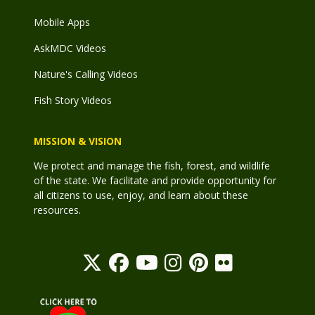
Mobile Apps
AskMDC Videos
Nature's Calling Videos
Fish Story Videos
MISSION & VISION
We protect and manage the fish, forest, and wildlife
of the state. We facilitate and provide opportunity for
all citizens to use, enjoy, and learn about these
resources.