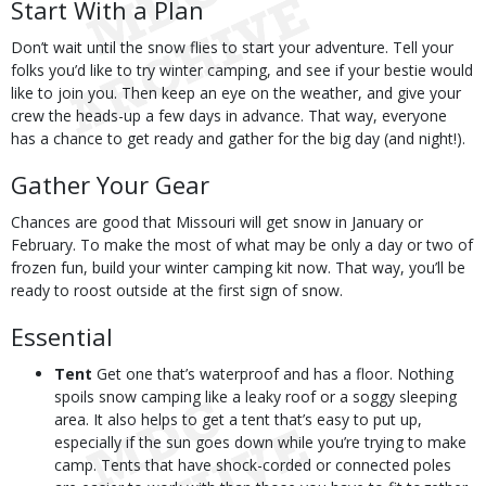
Start With a Plan
Don’t wait until the snow flies to start your adventure. Tell your
folks you’d like to try winter camping, and see if your bestie would
like to join you. Then keep an eye on the weather, and give your
crew the heads-up a few days in advance. That way, everyone
has a chance to get ready and gather for the big day (and night!).
Gather Your Gear
Chances are good that Missouri will get snow in January or
February. To make the most of what may be only a day or two of
frozen fun, build your winter camping kit now. That way, you’ll be
ready to roost outside at the first sign of snow.
Essential
Tent
Get one that’s waterproof and has a floor. Nothing
spoils snow camping like a leaky roof or a soggy sleeping
area. It also helps to get a tent that’s easy to put up,
especially if the sun goes down while you’re trying to make
camp. Tents that have shock-corded or connected poles