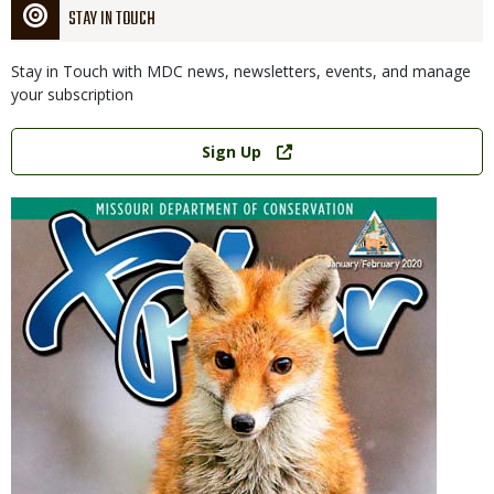
STAY IN TOUCH
Stay in Touch with MDC news, newsletters, events, and manage
your subscription
Link
Sign Up