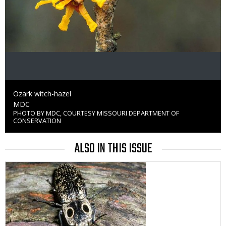
Caption
Ozark witch-hazel
Credit
MDC
PHOTO BY MDC, COURTESY MISSOURI DEPARTMENT OF
Right
CONSERVATION
to
Use
ALSO IN THIS ISSUE
Media