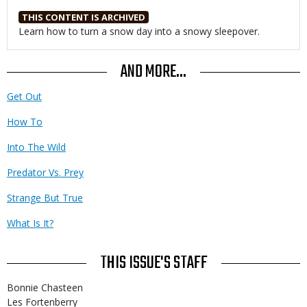
THIS CONTENT IS ARCHIVED
Body
Learn how to turn a snow day into a snowy sleepover.
AND MORE...
Get Out
How To
Into The Wild
Predator Vs. Prey
Strange But True
What Is It?
THIS ISSUE'S STAFF
Bonnie Chasteen
Les Fortenberry