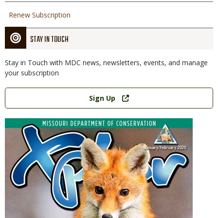
Renew Subscription
STAY IN TOUCH
Stay in Touch with MDC news, newsletters, events, and manage
your subscription
Link
Sign Up