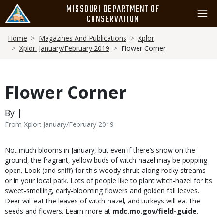
Skip
MISSOURI DEPARTMENT OF
to
CONSERVATION
main
Breadcrumb
content
Home
Magazines And Publications
Xplor
Xplor: January/February 2019
Flower Corner
Flower Corner
By |
From Xplor: January/February 2019
Body
Not much blooms in January, but even if there’s snow on the
ground, the fragrant, yellow buds of witch-hazel may be popping
open. Look (and sniff) for this woody shrub along rocky streams
or in your local park. Lots of people like to plant witch-hazel for its
sweet-smelling, early-blooming flowers and golden fall leaves.
Deer will eat the leaves of witch-hazel, and turkeys will eat the
seeds and flowers. Learn more at
mdc.mo.gov/field-guide
.