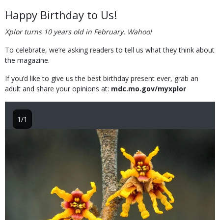
Happy Birthday to Us!
Xplor turns 10 years old in February. Wahoo!
To celebrate, we’re asking readers to tell us what they think about
the magazine.
If you’d like to give us the best birthday present ever, grab an
adult and share your opinions at:
mdc.mo.gov/myxplor
1/1
Image