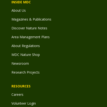
INSIDE MDC
About Us
Magazines & Publications
Discover Nature Notes
Area Management Plans
About Regulations
MDC Nature Shop
Newsroom
Research Projects
RESOURCES
Careers
Volunteer Login