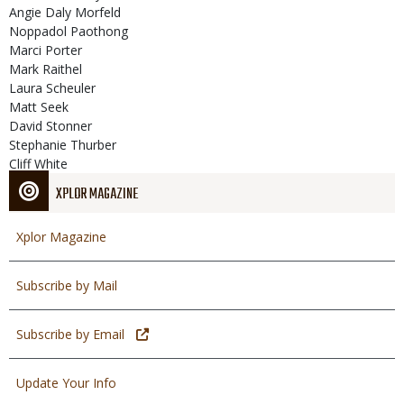
Angie Daly Morfeld
Noppadol Paothong
Marci Porter
Mark Raithel
Laura Scheuler
Matt Seek
David Stonner
Stephanie Thurber
Cliff White
XPLOR MAGAZINE
Xplor Magazine
Subscribe by Mail
Subscribe by Email
Update Your Info