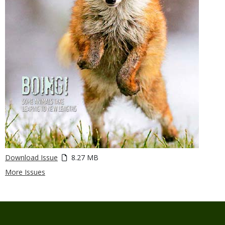
Download Issue
8.27 MB
More Issues