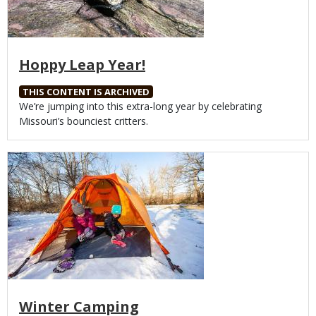
Hoppy Leap Year!
THIS CONTENT IS ARCHIVED
Body
We’re jumping into this extra-long year by celebrating
Missouri’s bounciest critters.
Media
Winter Camping