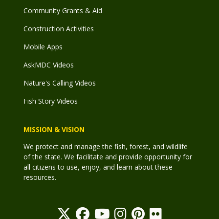
Community Grants & Aid
Construction Activities
Mobile Apps
AskMDC Videos
Nature's Calling Videos
Fish Story Videos
MISSION & VISION
We protect and manage the fish, forest, and wildlife
of the state. We facilitate and provide opportunity for
all citizens to use, enjoy, and learn about these
resources.