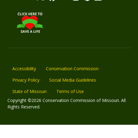
Accessibility
Conservation Commission
Privacy Policy
Social Media Guidelines
State of Missouri
Terms of Use
Copyright ©2026 Conservation Commission of Missouri. All
Rights Reserved.