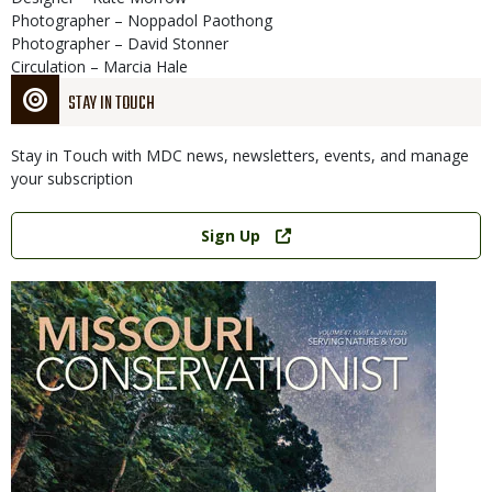
Photographer – Noppadol Paothong
Photographer – David Stonner
Circulation – Marcia Hale
STAY IN TOUCH
Stay in Touch with MDC news, newsletters, events, and manage
your subscription
Link
Sign Up