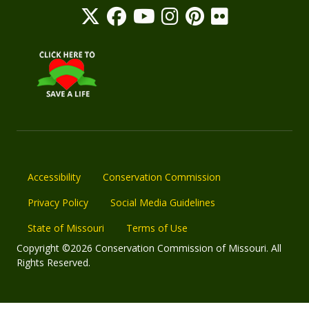
Accessibility
Conservation Commission
Privacy Policy
Social Media Guidelines
State of Missouri
Terms of Use
Copyright ©2026 Conservation Commission of Missouri. All
Rights Reserved.