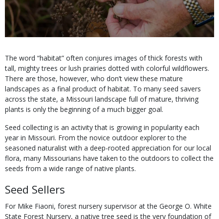
Body
The word “habitat” often conjures images of thick forests with
tall, mighty trees or lush prairies dotted with colorful wildflowers.
There are those, however, who don’t view these mature
landscapes as a final product of habitat. To many seed savers
across the state, a Missouri landscape full of mature, thriving
plants is only the beginning of a much bigger goal.
Seed collecting is an activity that is growing in popularity each
year in Missouri. From the novice outdoor explorer to the
seasoned naturalist with a deep-rooted appreciation for our local
flora, many Missourians have taken to the outdoors to collect the
seeds from a wide range of native plants.
Seed Sellers
For Mike Fiaoni, forest nursery supervisor at the George O. White
State Forest Nursery, a native tree seed is the very foundation of