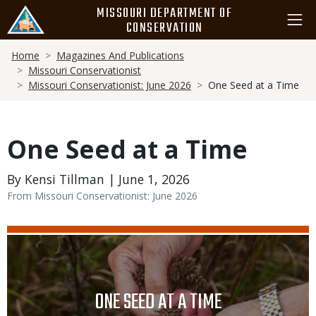
Skip
MISSOURI DEPARTMENT OF
to
CONSERVATION
main
Breadcrumb
content
Home
Magazines And Publications
Missouri Conservationist
Missouri Conservationist: June 2026
One Seed at a Time
One Seed at a Time
By Kensi Tillman | June 1, 2026
From Missouri Conservationist: June 2026
Media
Image
TITLE
ONE SEED AT A TIME