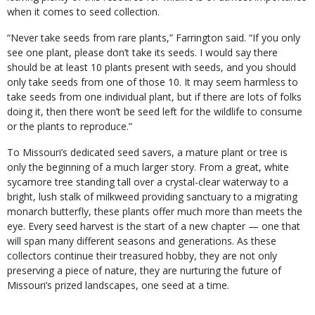
when it comes to seed collection.
“Never take seeds from rare plants,” Farrington said. “If you only
see one plant, please don’t take its seeds. I would say there
should be at least 10 plants present with seeds, and you should
only take seeds from one of those 10. It may seem harmless to
take seeds from one individual plant, but if there are lots of folks
doing it, then there won’t be seed left for the wildlife to consume
or the plants to reproduce.”
To Missouri’s dedicated seed savers, a mature plant or tree is
only the beginning of a much larger story. From a great, white
sycamore tree standing tall over a crystal-clear waterway to a
bright, lush stalk of milkweed providing sanctuary to a migrating
monarch butterfly, these plants offer much more than meets the
eye. Every seed harvest is the start of a new chapter — one that
will span many different seasons and generations. As these
collectors continue their treasured hobby, they are not only
preserving a piece of nature, they are nurturing the future of
Missouri’s prized landscapes, one seed at a time.