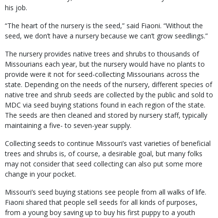
his job.
“The heart of the nursery is the seed,” said Fiaoni. “Without the
seed, we don’t have a nursery because we can’t grow seedlings.”
The nursery provides native trees and shrubs to thousands of
Missourians each year, but the nursery would have no plants to
provide were it not for seed-collecting Missourians across the
state. Depending on the needs of the nursery, different species of
native tree and shrub seeds are collected by the public and sold to
MDC via seed buying stations found in each region of the state.
The seeds are then cleaned and stored by nursery staff, typically
maintaining a five- to seven-year supply.
Collecting seeds to continue Missouri’s vast varieties of beneficial
trees and shrubs is, of course, a desirable goal, but many folks
may not consider that seed collecting can also put some more
change in your pocket.
Missouri’s seed buying stations see people from all walks of life.
Fiaoni shared that people sell seeds for all kinds of purposes,
from a young boy saving up to buy his first puppy to a youth