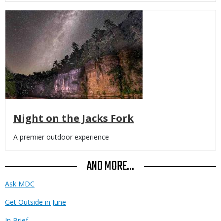
Media
Night on the Jacks Fork
Body
A premier outdoor experience
AND MORE...
Ask MDC
Get Outside in June
In Brief