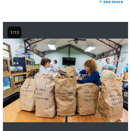
+ see more
1/13
Image