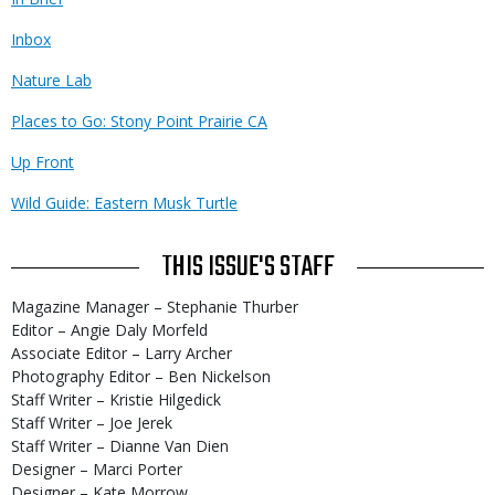
Inbox
Nature Lab
Places to Go: Stony Point Prairie CA
Up Front
Wild Guide: Eastern Musk Turtle
THIS ISSUE'S STAFF
Magazine Manager – Stephanie Thurber
Editor – Angie Daly Morfeld
Associate Editor – Larry Archer
Photography Editor – Ben Nickelson
Staff Writer – Kristie Hilgedick
Staff Writer – Joe Jerek
Staff Writer – Dianne Van Dien
Designer – Marci Porter
Designer – Kate Morrow