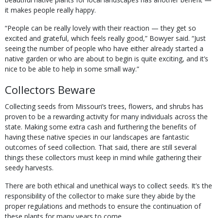
it makes people really happy.
“People can be really lovely with their reaction — they get so
excited and grateful, which feels really good,” Bowyer said. “Just
seeing the number of people who have either already started a
native garden or who are about to begin is quite exciting, and it’s
nice to be able to help in some small way.”
Collectors Beware
Collecting seeds from Missouri’s trees, flowers, and shrubs has
proven to be a rewarding activity for many individuals across the
state. Making some extra cash and furthering the benefits of
having these native species in our landscapes are fantastic
outcomes of seed collection. That said, there are still several
things these collectors must keep in mind while gathering their
seedy harvests.
There are both ethical and unethical ways to collect seeds. It’s the
responsibility of the collector to make sure they abide by the
proper regulations and methods to ensure the continuation of
these plants for many years to come.