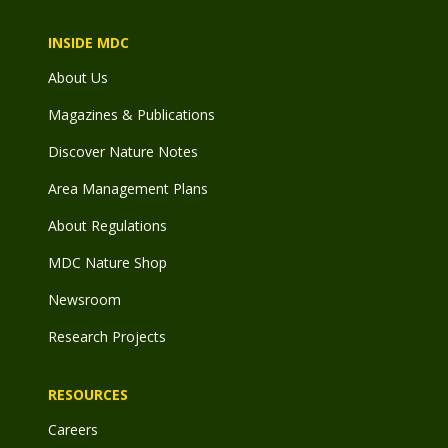
INSIDE MDC
About Us
Magazines & Publications
Discover Nature Notes
Area Management Plans
About Regulations
MDC Nature Shop
Newsroom
Research Projects
RESOURCES
Careers