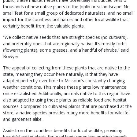
public, these habitat heroes have potentially introduced tens of
thousands of new native plants to the Joplin area landscape. No
small feat for a small group of dedicated naturalists, and no small
impact for the countless pollinators and other local wildlife that
certainly benefit from the valuable plants.
“We collect native seeds that are straight species (no cultivars),
and preferably ones that are regionally native. It’s mostly forbs
(flowering plants), some grasses, and a handful of shrubs,” said
Bowyer.
The appeal of collecting from these plants that are native to the
state, meaning they occur here naturally, is that they have
adapted perfectly over time to Missouri’s constantly changing
weather conditions. This makes these plants low maintenance
once established. Additionally, animals native to this region have
also adapted to using these plants as reliable food and habitat
sources. Compared to cultivated plants that are purchased at the
store, a native species provides many more benefits for wildlife
and gardeners alike.
Aside from the countless benefits for local wildlife, providing
beautiful native plants for local landscapes has another benefit —