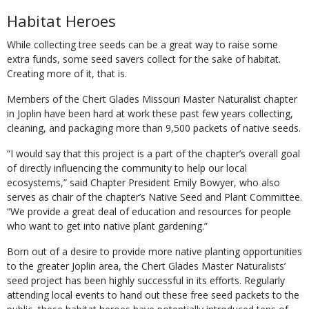
Habitat Heroes
While collecting tree seeds can be a great way to raise some
extra funds, some seed savers collect for the sake of habitat.
Creating more of it, that is.
Members of the Chert Glades Missouri Master Naturalist chapter
in Joplin have been hard at work these past few years collecting,
cleaning, and packaging more than 9,500 packets of native seeds.
“I would say that this project is a part of the chapter’s overall goal
of directly influencing the community to help our local
ecosystems,” said Chapter President Emily Bowyer, who also
serves as chair of the chapter’s Native Seed and Plant Committee.
“We provide a great deal of education and resources for people
who want to get into native plant gardening.”
Born out of a desire to provide more native planting opportunities
to the greater Joplin area, the Chert Glades Master Naturalists’
seed project has been highly successful in its efforts. Regularly
attending local events to hand out these free seed packets to the