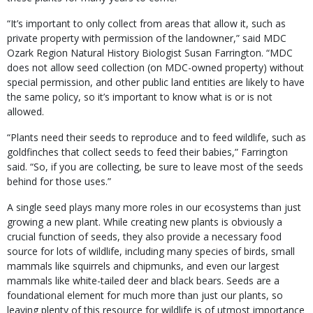
“It’s important to only collect from areas that allow it, such as
private property with permission of the landowner,” said MDC
Ozark Region Natural History Biologist Susan Farrington. “MDC
does not allow seed collection (on MDC-owned property) without
special permission, and other public land entities are likely to have
the same policy, so it’s important to know what is or is not
allowed.
“Plants need their seeds to reproduce and to feed wildlife, such as
goldfinches that collect seeds to feed their babies,” Farrington
said. “So, if you are collecting, be sure to leave most of the seeds
behind for those uses.”
A single seed plays many more roles in our ecosystems than just
growing a new plant. While creating new plants is obviously a
crucial function of seeds, they also provide a necessary food
source for lots of wildlife, including many species of birds, small
mammals like squirrels and chipmunks, and even our largest
mammals like white-tailed deer and black bears. Seeds are a
foundational element for much more than just our plants, so
leaving plenty of this resource for wildlife is of utmost importance