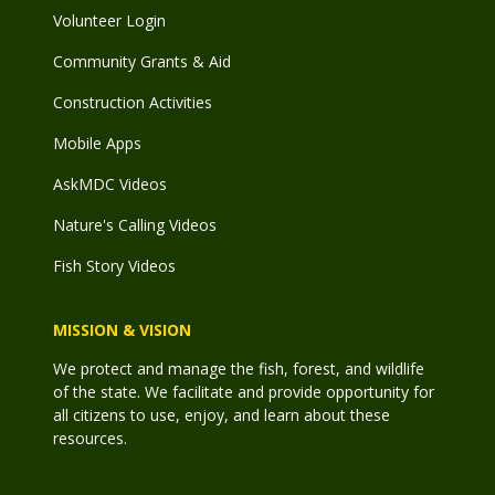
Volunteer Login
Community Grants & Aid
Construction Activities
Mobile Apps
AskMDC Videos
Nature's Calling Videos
Fish Story Videos
MISSION & VISION
We protect and manage the fish, forest, and wildlife
of the state. We facilitate and provide opportunity for
all citizens to use, enjoy, and learn about these
resources.