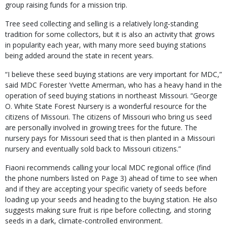
group raising funds for a mission trip.
Tree seed collecting and selling is a relatively long-standing
tradition for some collectors, but it is also an activity that grows
in popularity each year, with many more seed buying stations
being added around the state in recent years.
“I believe these seed buying stations are very important for MDC,”
said MDC Forester Yvette Amerman, who has a heavy hand in the
operation of seed buying stations in northeast Missouri. “George
O. White State Forest Nursery is a wonderful resource for the
citizens of Missouri. The citizens of Missouri who bring us seed
are personally involved in growing trees for the future. The
nursery pays for Missouri seed that is then planted in a Missouri
nursery and eventually sold back to Missouri citizens.”
Fiaoni recommends calling your local MDC regional office (find
the phone numbers listed on Page 3) ahead of time to see when
and if they are accepting your specific variety of seeds before
loading up your seeds and heading to the buying station. He also
suggests making sure fruit is ripe before collecting, and storing
seeds in a dark, climate-controlled environment.