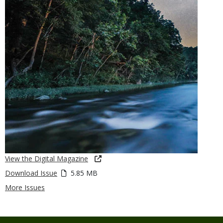
View the Digital Magazine
Download Issue
5.85 MB
More Issues