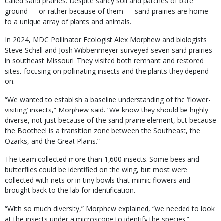
called sand prairies. Despite sandy soil and patches of bare
ground — or rather because of them — sand prairies are home
to a unique array of plants and animals.
In 2024, MDC Pollinator Ecologist Alex Morphew and biologists
Steve Schell and Josh Wibbenmeyer surveyed seven sand prairies
in southeast Missouri. They visited both remnant and restored
sites, focusing on pollinating insects and the plants they depend
on.
“We wanted to establish a baseline understanding of the ‘flower-
visiting’ insects,” Morphew said. “We know they should be highly
diverse, not just because of the sand prairie element, but because
the Bootheel is a transition zone between the Southeast, the
Ozarks, and the Great Plains.”
The team collected more than 1,600 insects. Some bees and
butterflies could be identified on the wing, but most were
collected with nets or in tiny bowls that mimic flowers and
brought back to the lab for identification.
“With so much diversity,” Morphew explained, “we needed to look
at the insects under a microscope to identify the species.”