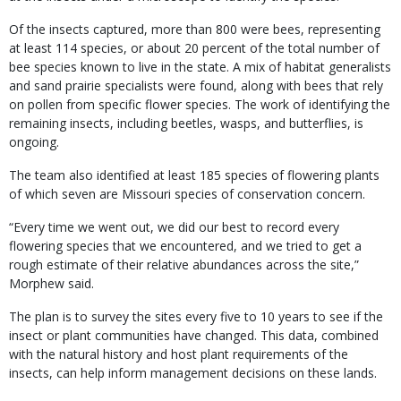
Of the insects captured, more than 800 were bees, representing
at least 114 species, or about 20 percent of the total number of
bee species known to live in the state. A mix of habitat generalists
and sand prairie specialists were found, along with bees that rely
on pollen from specific flower species. The work of identifying the
remaining insects, including beetles, wasps, and butterflies, is
ongoing.
The team also identified at least 185 species of flowering plants
of which seven are Missouri species of conservation concern.
“Every time we went out, we did our best to record every
flowering species that we encountered, and we tried to get a
rough estimate of their relative abundances across the site,”
Morphew said.
The plan is to survey the sites every five to 10 years to see if the
insect or plant communities have changed. This data, combined
with the natural history and host plant requirements of the
insects, can help inform management decisions on these lands.