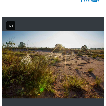
+ see more
1/1
Image