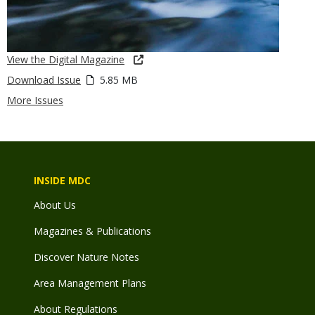
View the Digital Magazine
Download Issue
5.85 MB
More Issues
INSIDE MDC
About Us
Magazines & Publications
Discover Nature Notes
Area Management Plans
About Regulations