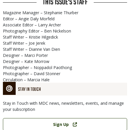
THIS ISSUE'S STAFF
Magazine Manager – Stephanie Thurber
Editor – Angie Daly Morfeld
Associate Editor – Larry Archer
Photography Editor – Ben Nickelson
Staff Writer – Kristie Hilgedick
Staff Writer – Joe Jerek
Staff Writer – Dianne Van Dien
Designer – Marci Porter
Designer – Kate Morrow
Photographer – Noppadol Paothong
Photographer – David Stonner
Circulation – Marcia Hale
STAY IN TOUCH
Stay in Touch with MDC news, newsletters, events, and manage
your subscription
Link
Sign Up