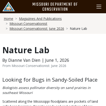
Skip
MISSOURI DEPARTMENT OF
to
CONSERVATION
main
Breadcrumb
content
Home
Magazines And Publications
Missouri Conservationist
Missouri Conservationist: June 2026
Nature Lab
Nature Lab
By Dianne Van Dien | June 1, 2026
From Missouri Conservationist: June 2026
Body
Looking for Bugs in Sandy-Soiled Place
Biologists assess pollinator diversity on sand prairies in
southeast Missouri
Scattered along the Mississippi floodplains are pockets of land