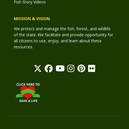
Fish Story Videos
MISSION & VISION
We protect and manage the fish, forest, and wildlife
of the state. We facilitate and provide opportunity for
all citizens to use, enjoy, and learn about these
resources.