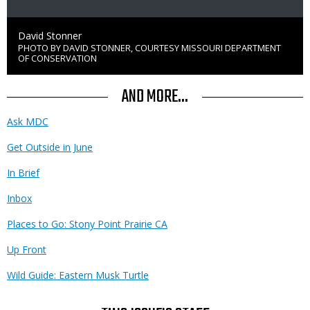
Credit
David Stonner
PHOTO BY DAVID STONNER, COURTESY MISSOURI DEPARTMENT
Right
OF CONSERVATION
to
Use
AND MORE...
Ask MDC
Get Outside in June
In Brief
Inbox
Places to Go: Stony Point Prairie CA
Up Front
Wild Guide: Eastern Musk Turtle