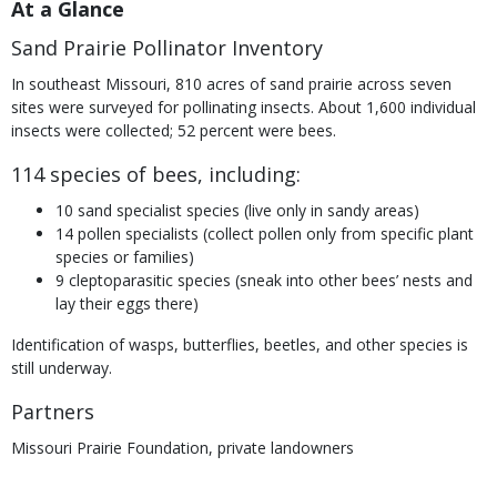
At a Glance
Sand Prairie Pollinator Inventory
In southeast Missouri, 810 acres of sand prairie across seven
sites were surveyed for pollinating insects. About 1,600 individual
insects were collected; 52 percent were bees.
114 species of bees, including:
10 sand specialist species (live only in sandy areas)
14 pollen specialists (collect pollen only from specific plant
species or families)
9 cleptoparasitic species (sneak into other bees’ nests and
lay their eggs there)
Identification of wasps, butterflies, beetles, and other species is
still underway.
Partners
Missouri Prairie Foundation, private landowners