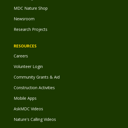
MDC Nature Shop
Newsroom
Research Projects
RESOURCES
Careers
Volunteer Login
Community Grants & Aid
Construction Activities
Mobile Apps
AskMDC Videos
Nature's Calling Videos