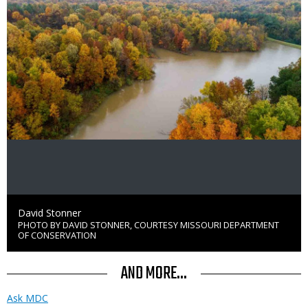
Credit
David Stonner
PHOTO BY DAVID STONNER, COURTESY MISSOURI DEPARTMENT
Right
OF CONSERVATION
to
Use
AND MORE...
Ask MDC