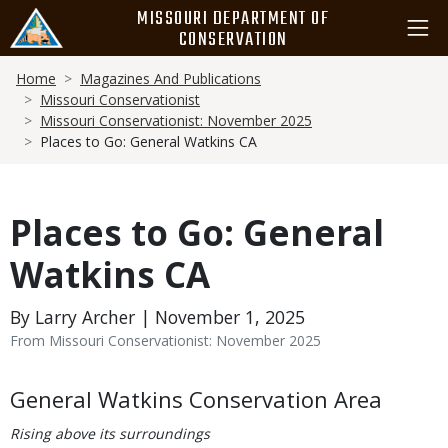
Skip
MISSOURI DEPARTMENT OF
to
CONSERVATION
main
Breadcrumb
content
Home
Magazines And Publications
Missouri Conservationist
Missouri Conservationist: November 2025
Places to Go: General Watkins CA
Places to Go: General
Watkins CA
By Larry Archer | November 1, 2025
From Missouri Conservationist: November 2025
Body
General Watkins Conservation Area
Rising above its surroundings