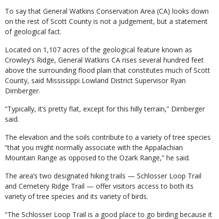
To say that General Watkins Conservation Area (CA) looks down
on the rest of Scott County is not a judgement, but a statement
of geological fact.
Located on 1,107 acres of the geological feature known as
Crowley’s Ridge, General Watkins CA rises several hundred feet
above the surrounding flood plain that constitutes much of Scott
County, said Mississippi Lowland District Supervisor Ryan
Dirnberger.
“Typically, it’s pretty flat, except for this hilly terrain,” Dirnberger
said.
The elevation and the soils contribute to a variety of tree species
“that you might normally associate with the Appalachian
Mountain Range as opposed to the Ozark Range,” he said.
The area’s two designated hiking trails — Schlosser Loop Trail
and Cemetery Ridge Trail — offer visitors access to both its
variety of tree species and its variety of birds.
“The Schlosser Loop Trail is a good place to go birding because it