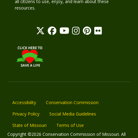
all citizens to use, enjoy, and learn about these
resources.
Accessibility
Conservation Commission
Privacy Policy
Social Media Guidelines
State of Missouri
Terms of Use
Copyright ©2026 Conservation Commission of Missouri. All