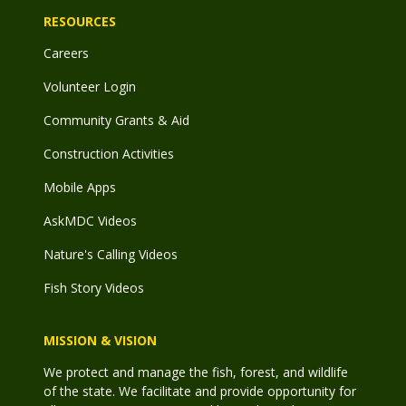
RESOURCES
Careers
Volunteer Login
Community Grants & Aid
Construction Activities
Mobile Apps
AskMDC Videos
Nature's Calling Videos
Fish Story Videos
MISSION & VISION
We protect and manage the fish, forest, and wildlife
of the state. We facilitate and provide opportunity for