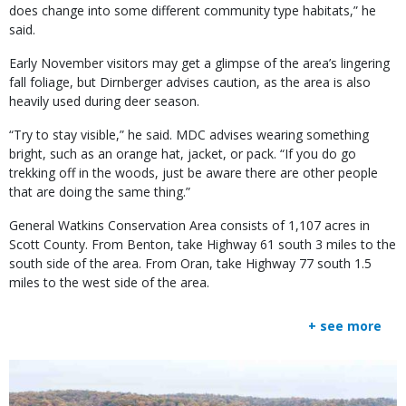
does change into some different community type habitats,” he
said.
Early November visitors may get a glimpse of the area’s lingering
fall foliage, but Dirnberger advises caution, as the area is also
heavily used during deer season.
“Try to stay visible,” he said. MDC advises wearing something
bright, such as an orange hat, jacket, or pack. “If you do go
trekking off in the woods, just be aware there are other people
that are doing the same thing.”
General Watkins Conservation Area consists of 1,107 acres in
Scott County. From Benton, take Highway 61 south 3 miles to the
south side of the area. From Oran, take Highway 77 south 1.5
miles to the west side of the area.
+ see more
Media