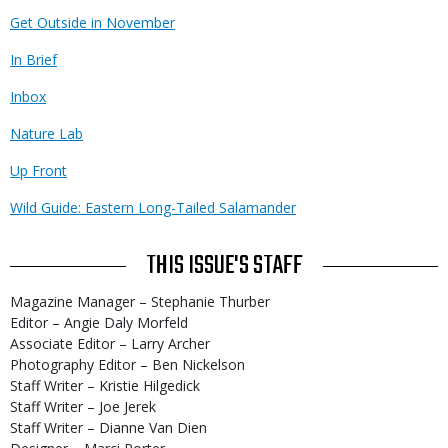
Get Outside in November
In Brief
Inbox
Nature Lab
Up Front
Wild Guide: Eastern Long-Tailed Salamander
THIS ISSUE'S STAFF
Magazine Manager – Stephanie Thurber
Editor – Angie Daly Morfeld
Associate Editor – Larry Archer
Photography Editor – Ben Nickelson
Staff Writer – Kristie Hilgedick
Staff Writer – Joe Jerek
Staff Writer – Dianne Van Dien