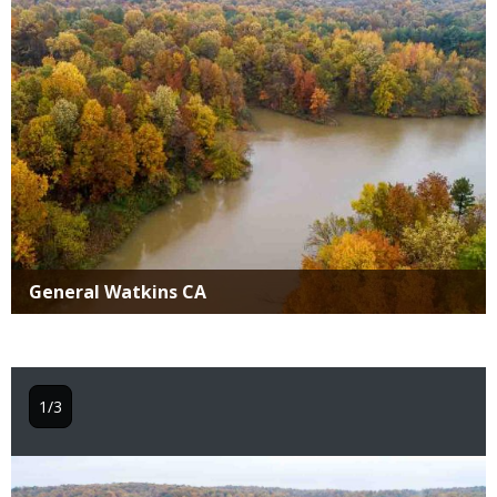
Title
General Watkins CA
1/3
Image