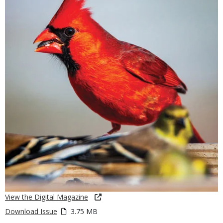
View the Digital Magazine
Download Issue
3.75 MB