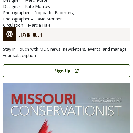
Designer – Marci Porter
Designer – Kate Morrow
Photographer – Noppadol Paothong
Photographer – David Stonner
Circulation – Marcia Hale
STAY IN TOUCH
Stay in Touch with MDC news, newsletters, events, and manage
your subscription
Link
Sign Up