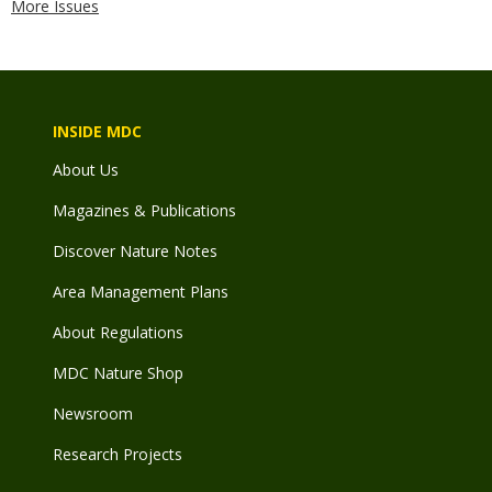
More Issues
INSIDE MDC
About Us
Magazines & Publications
Discover Nature Notes
Area Management Plans
About Regulations
MDC Nature Shop
Newsroom
Research Projects