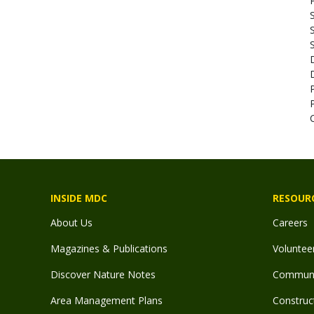
S
INSIDE MDC
RESOUR
About Us
Careers
Magazines & Publications
Voluntee
Discover Nature Notes
Communit
Area Management Plans
Construct