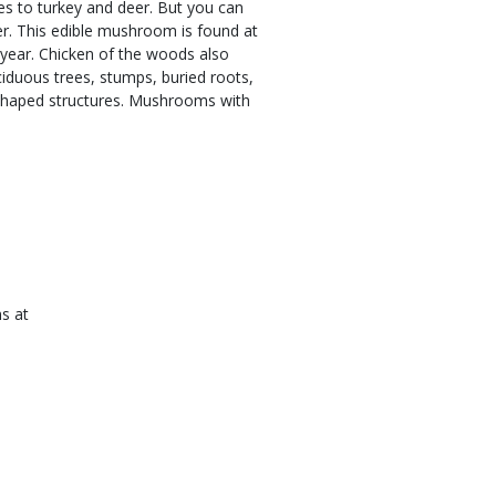
s to turkey and deer. But you can
. This edible mushroom is found at
 year. Chicken of the woods also
iduous trees, stumps, buried roots,
n-shaped structures. Mushrooms with
ns at