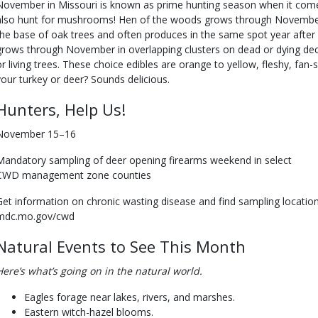
November in Missouri is known as prime hunting season when it come
also hunt for mushrooms! Hen of the woods grows through November
the base of oak trees and often produces in the same spot year after
grows through November in overlapping clusters on dead or dying dec
or living trees. These choice edibles are orange to yellow, fleshy, fa
your turkey or deer? Sounds delicious.
Hunters, Help Us!
November 15–16
Mandatory sampling of deer opening firearms weekend in select
CWD management zone counties
Get information on chronic wasting disease and find sampling locatio
mdc.mo.gov/cwd
Natural Events to See This Month
Here’s what’s going on in the natural world.
Eagles forage near lakes, rivers, and marshes.
Eastern witch-hazel blooms.