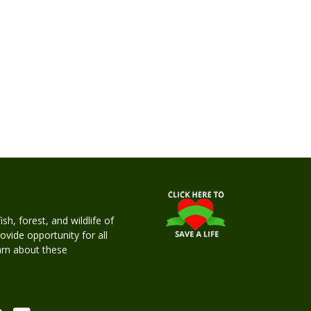
h, forest, and wildlife of
rovide opportunity for all
earn about these