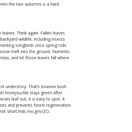
tween the two autumns is a hard
leaves. Think again. Fallen leaves
ackyard wildlife, including insects
nesting songbirds once spring rolls
 snow melt into the ground. Nutrients
relax, and let those leaves fall where
st understory. That’s invasive bush
sh honeysuckle stays green after
es leaf out, it is easy to spot. It
nts and prevents forest regeneration.
isit short.mdc.mo.gov/ZCi.