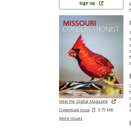
Sign Up
View the Digital Magazine
Download Issue
3.75 MB
More Issues