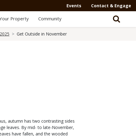
Events
Contact & Engage
Your Property
Community
 2025
Get Outside in November
nus, autumn has two contrasting sides
range leaves. By mid- to late-November,
leaves have fallen, and the wooded