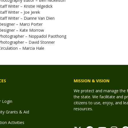
Photography Editor – Ben Nickelson
taff Writer – Kristie Hilgedick
Staff Writer – Joe Jerek
Staff Writer – Dianne Van Dien
Designer – Marci Porter
Designer – Kate Morrow
Photographer – Noppadol Paothong
Photographer – David Stonner
Circulation – Marcia Hale
CES
MISSION & VISION
We protect and manage the fis
the state. We facilitate and p
r Login
citizens to use, enjoy, and l
resources.
y Grants & Aid
ion Activities