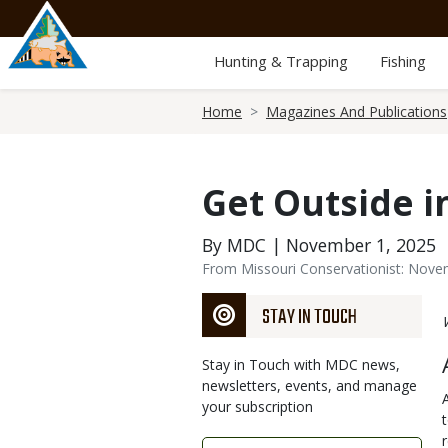
Skip
to
main
Hunting & Trapping
Fishing
content
Breadcrumb
Home
Magazines And Publications
Get Outside 
By MDC | November 1, 2025
From Missouri Conservationist: Nov
STAY IN TOUCH
Stay in Touch with MDC news,
newsletters, events, and manage
your subscription
Link