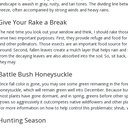
landscape is awash in gray, rusty, and tan tones. The dividing line be
freeze, often accompanied by strong winds and heavy rains.
Give
Your
Rake a Break
The next time you look out your window and think, I should rake those 
serve two important purposes. First, they provide refuge and food for b
and other pollinators. Those insects are an important food source for 
around. Second, fallen leaves create a mulch layer that helps rain and
from the decaying leaves are also absorbed into the soil. So, sit back, 
they may.
Battle Bush
Honeysuckle
Once fall color is gone, you may see some green remaining in the fore
honeysuckle, which will remain green well into December. Because bu
most plants have gone dormant, and in spring, greens before other speci
grows so aggressively it outcompetes native wildflowers and other pla
For more information on how to help control this problematic shrub, v
Hunting Season