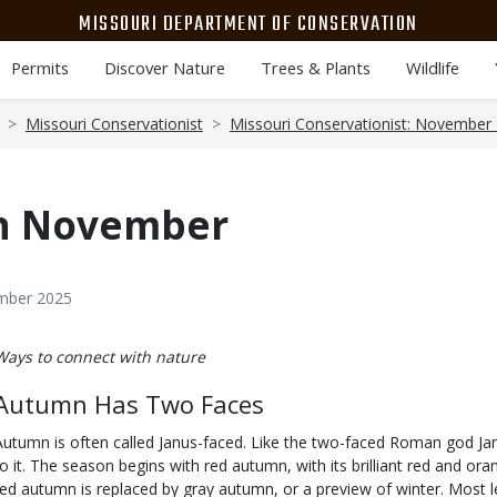
MISSOURI DEPARTMENT OF CONSERVATION
Permits
Discover Nature
Trees & Plants
Wildlife
Missouri Conservationist
Missouri Conservationist: November
in November
ember 2025
Body
Ways to connect with nature
Autumn Has Two Faces
Autumn is often called Janus-faced. Like the two-faced Roman god Ja
to it. The season begins with red autumn, with its brilliant red and o
red autumn is replaced by gray autumn, or a preview of winter. Most 