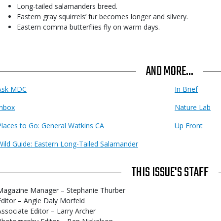
Long-tailed salamanders breed.
Eastern gray squirrels’ fur becomes longer and silvery.
Eastern comma butterflies fly on warm days.
AND MORE...
Ask MDC
In Brief
Inbox
Nature Lab
Places to Go: General Watkins CA
Up Front
Wild Guide: Eastern Long-Tailed Salamander
THIS ISSUE'S STAFF
Magazine Manager – Stephanie Thurber
Editor – Angie Daly Morfeld
Associate Editor – Larry Archer