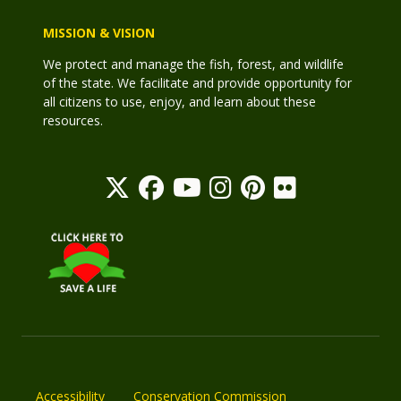
MISSION & VISION
We protect and manage the fish, forest, and wildlife
of the state. We facilitate and provide opportunity for
all citizens to use, enjoy, and learn about these
resources.
Accessibility
Conservation Commission