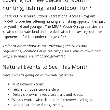
hunting, fishing, and outdoor fun?
Check out Missouri Outdoor Recreational Access Program
(MRAP) properties offering hunting and fishing opportunities just
for youth 16 and younger. The MRAP Youth-Only properties are
located on private land and are dedicated to providing outdoor
experiences for kids under the age of 16.
To learn more about MRAP, including the rules and
regulations, locations of MRAP properties, and to download
property maps, visit
mdc.mo.gov/mrap
.
Natural Events to See This Month
Here’s what’s going on in the natural world.
Mist flowers bloom.
Field and house crickets chirp.
Dekay's brownsnakes cross trails and roads.
Woolly worm caterpillars look for overwintering spots.
Beavers are busy during the day.