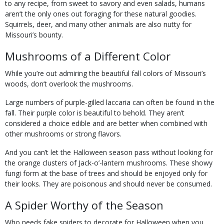
to any recipe, from sweet to savory and even salads, humans
aren’t the only ones out foraging for these natural goodies.
Squirrels, deer, and many other animals are also nutty for
Missouri’s bounty.
Mushrooms of a Different Color
While you’re out admiring the beautiful fall colors of Missouri’s
woods, don’t overlook the mushrooms.
Large numbers of purple-gilled laccaria can often be found in the
fall. Their purple color is beautiful to behold. They aren’t
considered a choice edible and are better when combined with
other mushrooms or strong flavors.
And you can’t let the Halloween season pass without looking for
the orange clusters of Jack-o’-lantern mushrooms. These showy
fungi form at the base of trees and should be enjoyed only for
their looks. They are poisonous and should never be consumed.
A Spider Worthy of the Season
Who needs fake spiders to decorate for Halloween when you