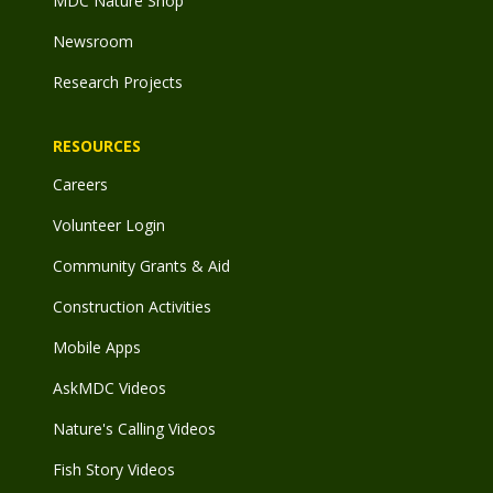
MDC Nature Shop
Newsroom
Research Projects
RESOURCES
Careers
Volunteer Login
Community Grants & Aid
Construction Activities
Mobile Apps
AskMDC Videos
Nature's Calling Videos
Fish Story Videos