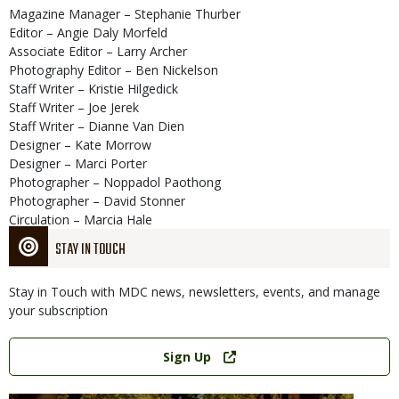
Magazine Manager – Stephanie Thurber
Editor – Angie Daly Morfeld
Associate Editor – Larry Archer
Photography Editor – Ben Nickelson
Staff Writer – Kristie Hilgedick
Staff Writer – Joe Jerek
Staff Writer – Dianne Van Dien
Designer – Kate Morrow
Designer – Marci Porter
Photographer – Noppadol Paothong
Photographer – David Stonner
Circulation – Marcia Hale
STAY IN TOUCH
Stay in Touch with MDC news, newsletters, events, and manage
your subscription
Link
Sign Up