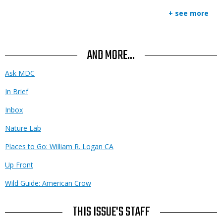
+ see more
AND MORE...
Ask MDC
In Brief
Inbox
Nature Lab
Places to Go: William R. Logan CA
Up Front
Wild Guide: American Crow
THIS ISSUE'S STAFF