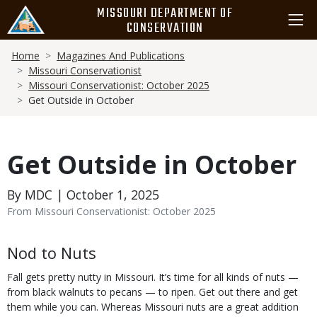
Skip
MISSOURI DEPARTMENT OF
to
CONSERVATION
main
Breadcrumb
content
Home
Magazines And Publications
Missouri Conservationist
Missouri Conservationist: October 2025
Get Outside in October
Get Outside in October
By MDC | October 1, 2025
From Missouri Conservationist: October 2025
Body
Nod to Nuts
Fall gets pretty nutty in Missouri. It’s time for all kinds of nuts —
from black walnuts to pecans — to ripen. Get out there and get
them while you can. Whereas Missouri nuts are a great addition