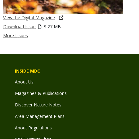
View the Digital Magazine
Download Issue
9.27 MB
More Issues
INSIDE MDC
About Us
Magazines & Publications
Discover Nature Notes
Area Management Plans
About Regulations