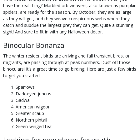
have the real thing? Marbled orb weavers, also known as pumpkin
spiders, are ready for the season. By October, they are as large
as they will get, and they weave conspicuous webs where they
catch and subdue the largest prey they can get. Quite a stunning
sight! And sure to fit in with any Halloween décor.
Binocular Bonanza
The winter resident birds are arriving and fall transient birds, or
migrants, are passing through at peak numbers. Dust off those
binoculars! It’s a great time to go birding. Here are just a few birds
to get you started:
Sparrows
Dark-eyed juncos
Gadwall
American wigeon
Greater scaup
Northern pintail
Green-winged teal
Looking for new places for youth