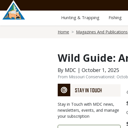
Skip
to
main
Hunting & Trapping
Fishing
content
Breadcrumb
Home
Magazines And Publications
Wild Guide: 
By MDC | October 1, 2025
From Missouri Conservationist: Octo
STAY IN TOUCH
Stay in Touch with MDC news,
newsletters, events, and manage
your subscription
Link