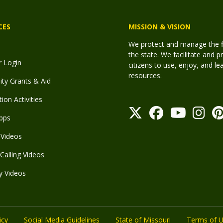
CES
MISSION & VISION
We protect and manage the fis
the state. We facilitate and p
r Login
citizens to use, enjoy, and l
resources.
y Grants & Aid
ion Activities
pps
Videos
Calling Videos
y Videos
icy
Social Media Guidelines
State of Missouri
Terms of 