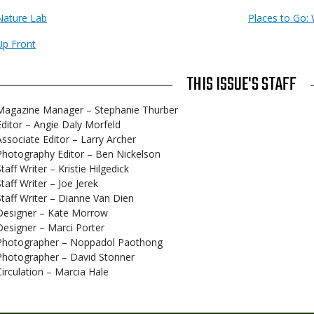
Nature Lab
Places to Go: 
Up Front
THIS ISSUE'S STAFF
Magazine Manager – Stephanie Thurber
Editor – Angie Daly Morfeld
Associate Editor – Larry Archer
Photography Editor – Ben Nickelson
taff Writer – Kristie Hilgedick
Staff Writer – Joe Jerek
Staff Writer – Dianne Van Dien
Designer – Kate Morrow
Designer – Marci Porter
Photographer – Noppadol Paothong
Photographer – David Stonner
Circulation – Marcia Hale