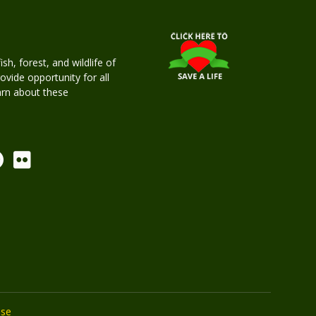
h, forest, and wildlife of
rovide opportunity for all
earn about these
Use