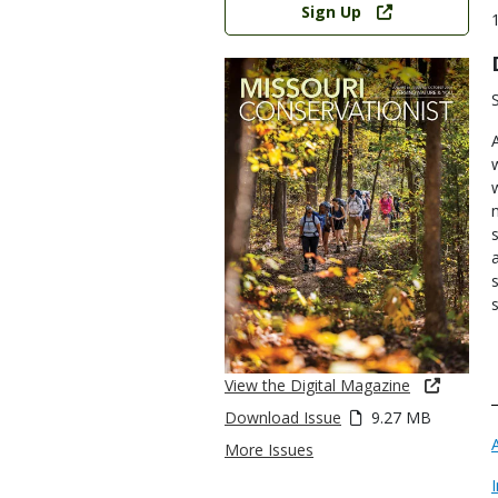
Sign Up
View the Digital Magazine
Download Issue
9.27 MB
More Issues
I