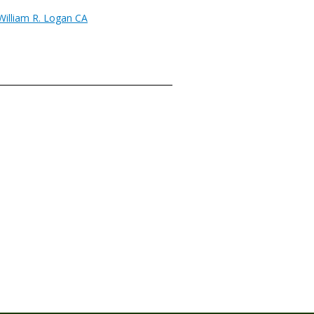
William R. Logan CA