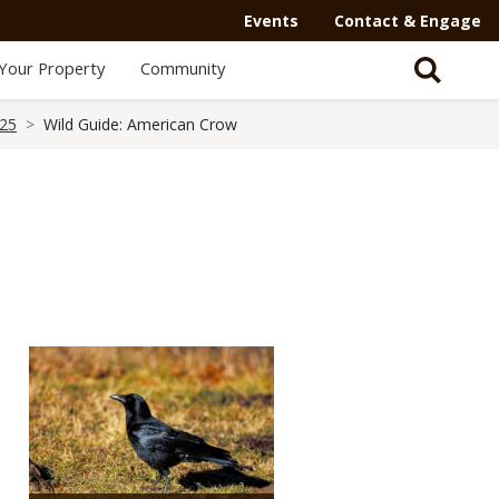
Secondary
Events
Contact & Engage
Navigation
Your Property
Community
-
Mega
025
Wild Guide: American Crow
Menu
Media