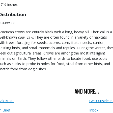
17 ½ inches
Distribution
Statewide
American crows are entirely black with a long, heavy bill. Their call is a
well-known
caw, caw
. They are often found in a variety of habitats
with trees, foraging for seeds, acorns, corn, fruit, insects, carrion,
nestling birds, and small mammals and reptiles. During the winter, the
seek out agricultural areas. Crows are among the most intelligent
animals on Earth. They follow other birds to locate food, use tools
such as sticks to probe in holes for food, steal from other birds, and
snatch food from dog dishes.
AND MORE...
Ask MDC
Get Outside i
n Brief
Inbox