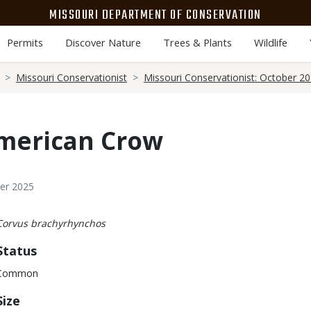
MISSOURI DEPARTMENT OF CONSERVATION
Permits
Discover Nature
Trees & Plants
Wildlife
Missouri Conservationist
Missouri Conservationist: October 2
American Crow
ber 2025
Body
Corvus brachyrhynchos
Status
Common
Size