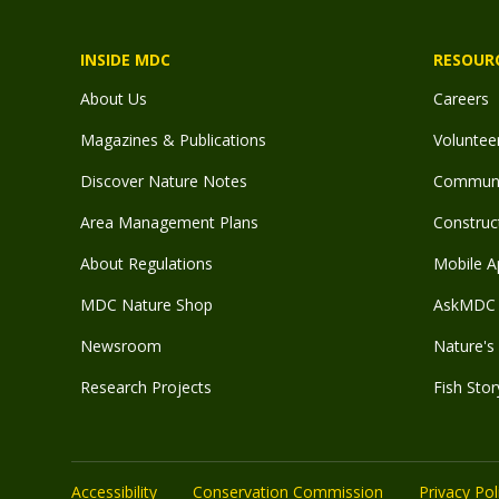
INSIDE MDC
RESOUR
About Us
Careers
Magazines & Publications
Voluntee
Discover Nature Notes
Communit
Area Management Plans
Construct
About Regulations
Mobile A
MDC Nature Shop
AskMDC 
Newsroom
Nature's 
Research Projects
Fish Stor
Accessibility
Conservation Commission
Privacy Pol