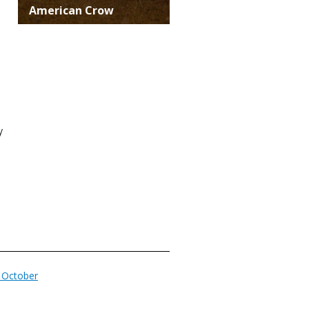
Title
American Crow
y
n October