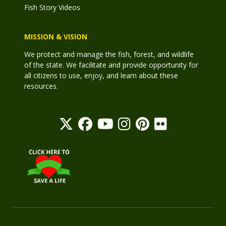
Fish Story Videos
MISSION & VISION
We protect and manage the fish, forest, and wildlife
of the state. We facilitate and provide opportunity for
all citizens to use, enjoy, and learn about these
resources.