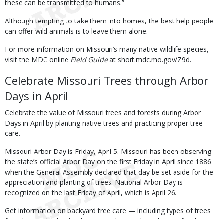
these can be transmitted to humans.”
Although tempting to take them into homes, the best help people
can offer wild animals is to leave them alone.
For more information on Missouri’s many native wildlife species,
visit the MDC online
Field Guide
at short.mdc.mo.gov/Z9d.
Celebrate Missouri Trees through Arbor
Days in April
Celebrate the value of Missouri trees and forests during Arbor
Days in April by planting native trees and practicing proper tree
care.
Missouri Arbor Day is Friday, April 5. Missouri has been observing
the state’s official Arbor Day on the first Friday in April since 1886
when the General Assembly declared that day be set aside for the
appreciation and planting of trees. National Arbor Day is
recognized on the last Friday of April, which is April 26.
Get information on backyard tree care — including types of trees