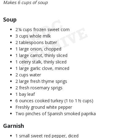
Makes 6 cups of soup
Body
Soup
2 ¼ cups frozen sweet corn
3 cups whole milk
2 tablespoons butter
1 large onion, chopped
1 large carrot, thinly sliced
1 celery stalk, thinly sliced
1 large garlic clove, minced
2 cups water
2 large fresh thyme sprigs
2 fresh rosemary sprigs
1 bay leaf
6 ounces cooked turkey (1 to 1 ½ cups)
Freshly ground white pepper
Two pinches of Spanish smoked paprika
Garnish
1 small sweet red pepper, diced