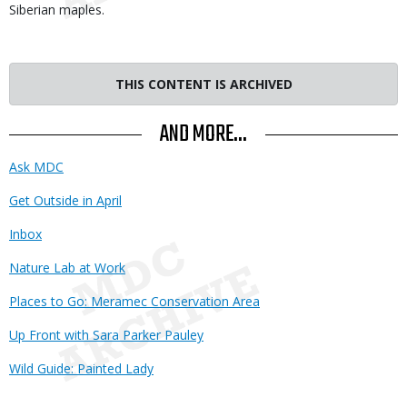
Siberian maples.
THIS CONTENT IS ARCHIVED
AND MORE...
Ask MDC
Get Outside in April
Inbox
Nature Lab at Work
Places to Go: Meramec Conservation Area
Up Front with Sara Parker Pauley
Wild Guide: Painted Lady