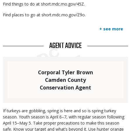
Find things to do at short.mdc.mo.gov/45Z.
Find places to go at short.mdc.mo.gov/Z9o.
+ see more
TITLE
AGENT ADVICE
Statistics
Elements
Text
Corporal Tyler Brown
Camden County
Conservation Agent
Body
If turkeys are gobbling, spring is here and so is spring turkey
season. Youth season is April 6–7, with regular season following
April 15–May 5. Take proper precautions to make this season
safe. Know your target and what’s beyond it. Use hunter orange