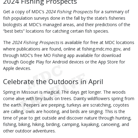
2024 Fishing Prospects
Get a copy of MDC’s
2024 Fishing Prospects
for a summary of
fish population surveys done in the fall by the state’s fisheries
biologists at MDC’s managed areas, and their predictions of the
“best bets” locations for catching certain fish species.
The
2024 Fishing Prospects
is available for free at MDC locations
where publications are found, online at fishing.mdc.mo.gov, and
through MDC’s free MO Fishing app available for download
through Google Play for Android devices or the App Store for
Apple devices.
Celebrate the Outdoors in April
Spring in Missouri is magical. The days get longer. The woods
come alive with tiny buds on trees. Dainty wildflowers spring from
the earth. Peepers are peeping, turkeys are scratching, coyotes
are calling, owls are hooting, and birds are singing. This is the
time of year to get outside and discover nature through hunting,
fishing, biking, hiking, birding, camping, kayaking, canoeing, and
other outdoor adventures.