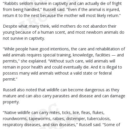
“Rabbits seldom survive in captivity and can actually die of fright
from being handled,” Russell said. “Even if the animal is injured,
return it to the nest because the mother will most likely return.”
Despite what many think, wild mothers do not abandon their
young because of a human scent, and most newborn animals do
not survive in captivity.
“While people have good intentions, the care and rehabilitation of
wild animals requires special training, knowledge, facilities — and
permits,” she explained. “Without such care, wild animals will
remain in poor health and could eventually die. And it is illegal to
possess many wild animals without a valid state or federal
permit.”
Russell also noted that wildlife can become dangerous as they
mature and can also carry parasites and disease and can damage
property.
“Native wildlife can carry mites, ticks, lice, fleas, flukes,
roundworms, tapeworms, rabies, distemper, tuberculosis,
respiratory diseases, and skin diseases,” Russell said. “Some of