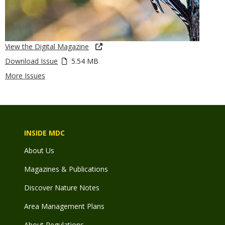
View the Digital Magazine
Download Issue
5.54 MB
More Issues
INSIDE MDC
About Us
Magazines & Publications
Discover Nature Notes
Area Management Plans
About Regulations