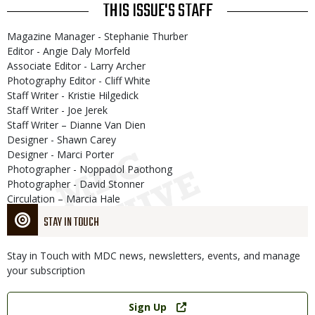
THIS ISSUE'S STAFF
Magazine Manager - Stephanie Thurber
Editor - Angie Daly Morfeld
Associate Editor - Larry Archer
Photography Editor - Cliff White
Staff Writer - Kristie Hilgedick
Staff Writer - Joe Jerek
Staff Writer – Dianne Van Dien
Designer - Shawn Carey
Designer - Marci Porter
Photographer - Noppadol Paothong
Photographer - David Stonner
Circulation – Marcia Hale
STAY IN TOUCH
Stay in Touch with MDC news, newsletters, events, and manage
your subscription
Link
Sign Up