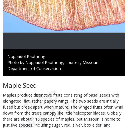
Credit
Noppadol Paothong
Right
Photo by Noppadol Paothong, courtesy Missouri
to
Department of Conservation
Use
Body
Maple Seed
Maples produce distinctive fruits consisting of basal seeds with
elongated, flat, rather papery wings. The two seeds are initially
fused but break apart when mature. The winged fruits often whirl
down from the tree’s canopy like little helicopter blades. Globally,
there are about 115 species of maples, but Missouri is home to
just five species, including sugar, red, silver, box elder, and