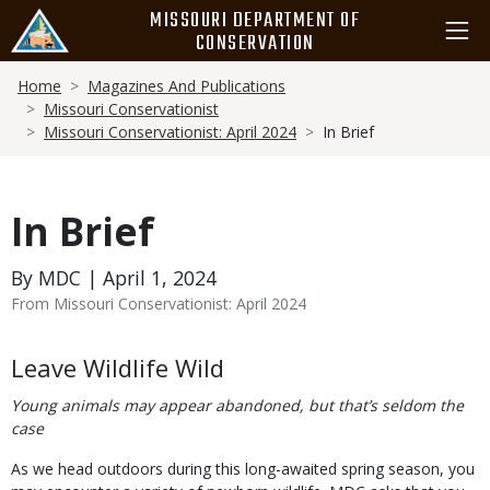
Skip
MISSOURI DEPARTMENT OF
to
CONSERVATION
main
Breadcrumb
content
Home
Magazines And Publications
Missouri Conservationist
Missouri Conservationist: April 2024
In Brief
In Brief
By MDC | April 1, 2024
From Missouri Conservationist: April 2024
Body
Leave Wildlife Wild
Young animals may appear abandoned, but that’s seldom the
case
As we head outdoors during this long-awaited spring season, you