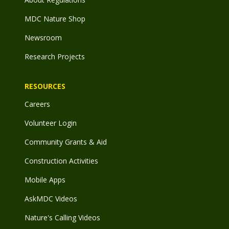
MDC Nature Shop
Newsroom
Research Projects
RESOURCES
Careers
Volunteer Login
Community Grants & Aid
Construction Activities
Mobile Apps
AskMDC Videos
Nature's Calling Videos