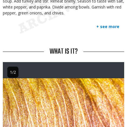
soup. Add turkey and stir. Reheat briefly. Season to taste with salt,
white pepper, and paprika. Divide among bowls. Garnish with red
pepper, green onions, and chives.
+ see more
TITLE
WHAT IS IT?
1/2
Image