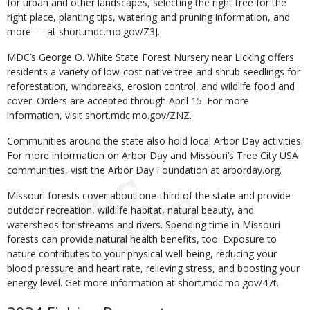
for urban and other landscapes, selecting the right tree for the
right place, planting tips, watering and pruning information, and
more — at short.mdc.mo.gov/Z3J.
MDC’s George O. White State Forest Nursery near Licking offers
residents a variety of low-cost native tree and shrub seedlings for
reforestation, windbreaks, erosion control, and wildlife food and
cover. Orders are accepted through April 15. For more
information, visit short.mdc.mo.gov/ZNZ.
Communities around the state also hold local Arbor Day activities.
For more information on Arbor Day and Missouri’s Tree City USA
communities, visit the Arbor Day Foundation at arborday.org.
Missouri forests cover about one-third of the state and provide
outdoor recreation, wildlife habitat, natural beauty, and
watersheds for streams and rivers. Spending time in Missouri
forests can provide natural health benefits, too. Exposure to
nature contributes to your physical well-being, reducing your
blood pressure and heart rate, relieving stress, and boosting your
energy level. Get more information at short.mdc.mo.gov/47t.