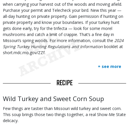
when carrying your harvest out of the woods and moving afield.
Purchase your permit and Telecheck your bird. New this year —
all-day hunting on private property. Gain permission if hunting on
private property and know your boundaries. If your turkey hunt
gets done early, try for the trifecta — look for some morel
mushrooms and catch a limit of crappie. That’s a fine day in
Missouri’s spring woods. For more information, consult the
2024
Spring Turkey Hunting Regulations and Information
booklet at
short.mdc.mo.gov/ZZf.
+ see more
TITLE
RECIPE
Body
Wild Turkey and Sweet Corn Soup
Few things are tastier than Missouri wild turkey and sweet corn.
This soup brings those two things together, a real Show-Me State
delicacy.