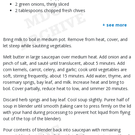
2 green onions, thinly sliced
2 tablespoons chopped fresh chives
+ see more
Body
Bring milk to boil in medium pot. Remove from heat, cover, and
let steep while sautéing vegetables.
Melt butter in large saucepan over medium heat. Add onion and a
pinch of salt, and sauté until translucent, about 5 minutes. Add
corn kernels, carrot, celery, and garlic; cook until vegetables are
soft, stirring frequently, about 15 minutes. Add water, thyme, and
rosemary sprigs, bay leaf, and milk. Increase heat and bring to
boil. Cover partially, reduce heat to low, and simmer 20 minutes.
Discard herb sprigs and bay leaf. Cool soup slightly. Puree half of
soup in blender until smooth (taking care to press firmly on the lid
with your hand during processing to prevent hot liquid from flying
out of the top of the blender).
Pour contents of blender back into saucepan with remaining