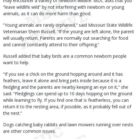
may encounter a variety of newborn wildlife. MDC asks that you
“leave wildlife wild” by not interfering with newborn or young
animals, as it can do more harm than good.
“Young animals are rarely orphaned,” said Missouri State Wildlife
Veterinarian Sherri Russell. “If the young are left alone, the parent
will usually return. Parents are normally out searching for food
and cannot constantly attend to their offspring.”
Russell added that baby birds are a common newborn people
want to help.
“If you see a chick on the ground hopping around and it has
feathers, leave it alone and bring pets inside because it is a
fledgling and the parents are nearby keeping an eye on it,” she
said. “Fledglings can spend up to 10 days hopping on the ground
while learning to fly. If you find one that is featherless, you can
return it to the nesting area, if possible, as it probably fell out of
the nest.”
Dogs catching baby rabbits and lawn mowers running over nests
are other common issues.