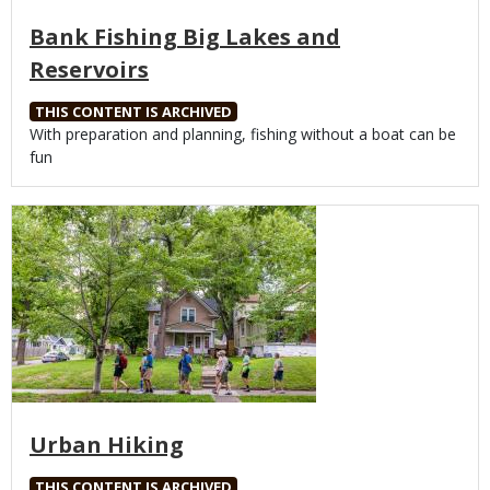
Bank Fishing Big Lakes and
Reservoirs
THIS CONTENT IS ARCHIVED
Body
With preparation and planning, fishing without a boat can be
fun
Media
Urban Hiking
THIS CONTENT IS ARCHIVED