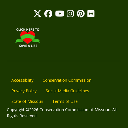
Accessibility
Conservation Commission
Privacy Policy
Social Media Guidelines
State of Missouri
Terms of Use
Copyright ©2026 Conservation Commission of Missouri. All
Rights Reserved.