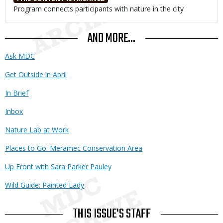
Body
Program connects participants with nature in the city
AND MORE...
Ask MDC
Get Outside in April
In Brief
Inbox
Nature Lab at Work
Places to Go: Meramec Conservation Area
Up Front with Sara Parker Pauley
Wild Guide: Painted Lady
THIS ISSUE'S STAFF