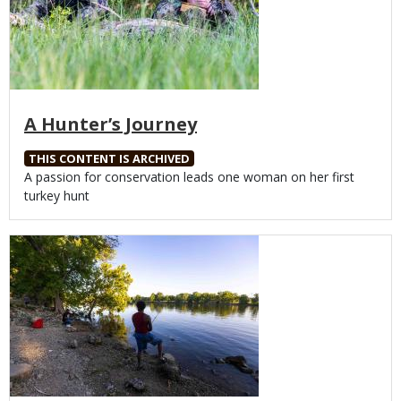
A Hunter’s Journey
THIS CONTENT IS ARCHIVED
Body
A passion for conservation leads one woman on her first
turkey hunt
Media