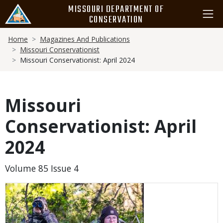
Skip
MISSOURI DEPARTMENT OF
to
CONSERVATION
main
Breadcrumb
content
Home
Magazines And Publications
Missouri Conservationist
Missouri Conservationist: April 2024
Missouri
Conservationist: April
2024
Volume 85 Issue 4
Media