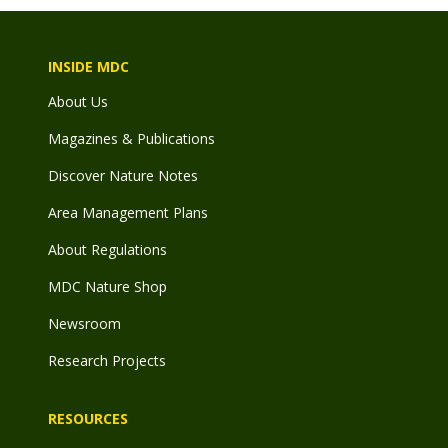
INSIDE MDC
About Us
Magazines & Publications
Discover Nature Notes
Area Management Plans
About Regulations
MDC Nature Shop
Newsroom
Research Projects
RESOURCES