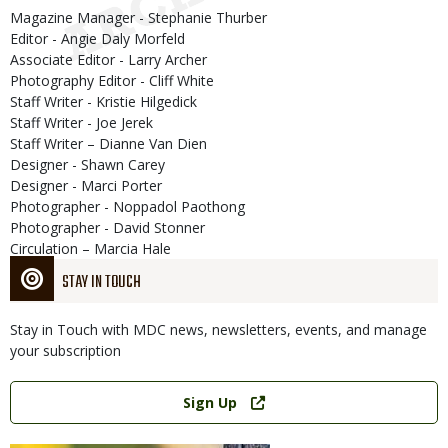
Magazine Manager - Stephanie Thurber
Editor - Angie Daly Morfeld
Associate Editor - Larry Archer
Photography Editor - Cliff White
Staff Writer - Kristie Hilgedick
Staff Writer - Joe Jerek
Staff Writer – Dianne Van Dien
Designer - Shawn Carey
Designer - Marci Porter
Photographer - Noppadol Paothong
Photographer - David Stonner
Circulation – Marcia Hale
STAY IN TOUCH
Stay in Touch with MDC news, newsletters, events, and manage
your subscription
Link
Sign Up