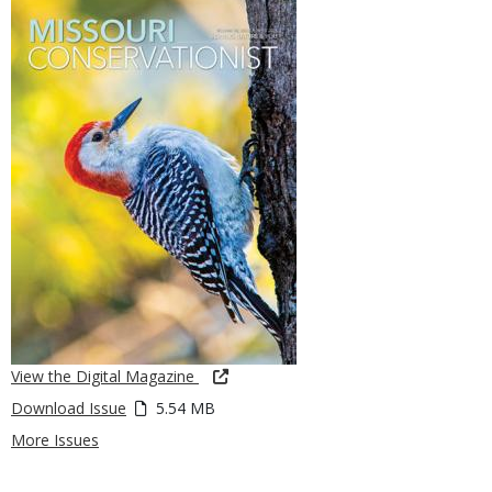
View the Digital Magazine
Download Issue
5.54 MB
More Issues