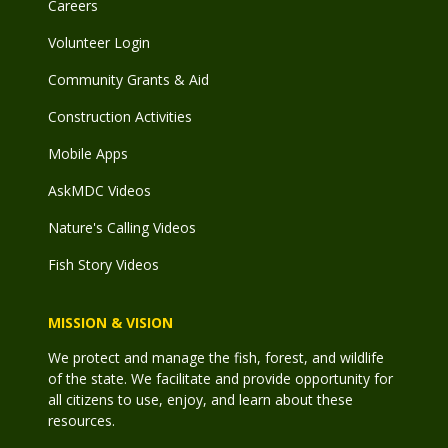
Careers
Volunteer Login
Community Grants & Aid
Construction Activities
Mobile Apps
AskMDC Videos
Nature's Calling Videos
Fish Story Videos
MISSION & VISION
We protect and manage the fish, forest, and wildlife
of the state. We facilitate and provide opportunity for
all citizens to use, enjoy, and learn about these
resources.