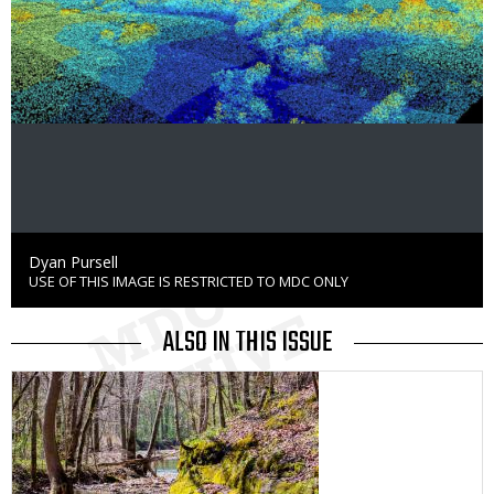
Credit
Dyan Pursell
USE OF THIS IMAGE IS RESTRICTED TO MDC ONLY
Right
to
Use
ALSO IN THIS ISSUE
Media