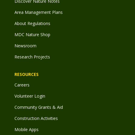
Discover Nature Notes
Area Management Plans
About Regulations
MDC Nature Shop
Newsroom
Research Projects
RESOURCES
Careers
Volunteer Login
Community Grants & Aid
Construction Activities
Mobile Apps