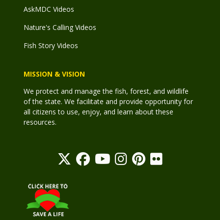
AskMDC Videos
Nature's Calling Videos
Fish Story Videos
MISSION & VISION
We protect and manage the fish, forest, and wildlife
of the state. We facilitate and provide opportunity for
all citizens to use, enjoy, and learn about these
resources.