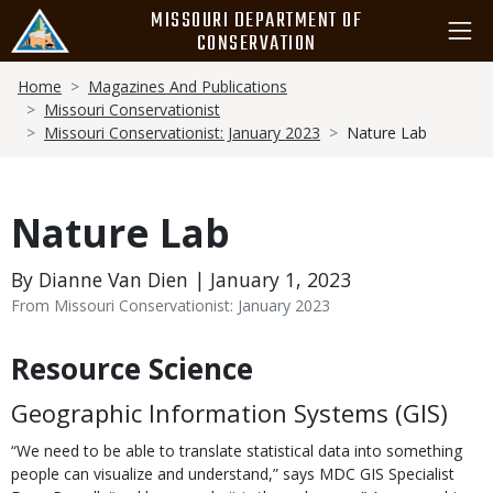
Skip
MISSOURI DEPARTMENT OF
to
CONSERVATION
main
Breadcrumb
content
Home
Magazines And Publications
Missouri Conservationist
Missouri Conservationist: January 2023
Nature Lab
Nature Lab
By Dianne Van Dien | January 1, 2023
From Missouri Conservationist: January 2023
Resource Science
Body
Geographic Information Systems (GIS)
“We need to be able to translate statistical data into something
people can visualize and understand,” says MDC GIS Specialist