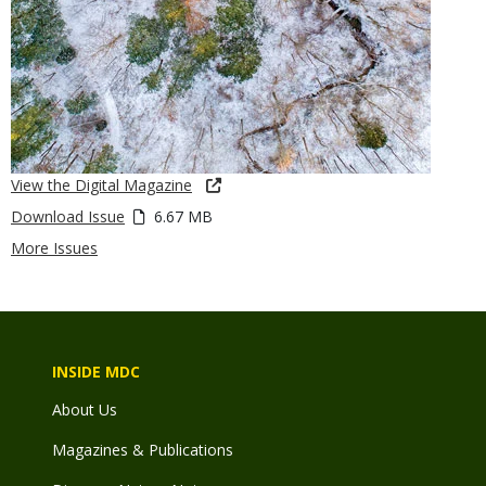
View the Digital Magazine
Download Issue
6.67 MB
More Issues
INSIDE MDC
About Us
Magazines & Publications