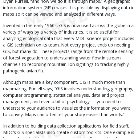
Dyan Pursell, “and how we do it is through maps.” A geographic
information system (GIS) makes this possible by displaying data in
maps so it can be viewed and analyzed in different ways.
Invented in the early 1960s, GIS is now used across the globe in a
variety of ways by a variety of industries. It is so useful for
analyzing ecological data that every MDC science project includes
a GIS technician on its team. Not every project ends up needing
GIS, but many do. These projects range from the remote sensing
of forest vegetation to understanding water flow in stream
channels to recording mountain lion sightings to tracking highly
pathogenic avian flu.
Although maps are a key component, GIS is much more than
mapmaking. Pursell says, “GIS involves understanding geography,
computer programming, statistical analysis, data and project
management, and even a bit of psychology — you need to
understand your audience to visualize the information you want
to convey. Maps can often tell your story easier than words.”
In addition to building data collection applications for field staff,
MDC’s GIS specialists also create custom toolkits. One example is