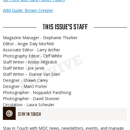
Wild Guide: Brown Creeper
THIS ISSUE'S STAFF
Magazine Manager - Stephanie Thurber
Editor - Angie Daly Morfeld
Associate Editor - Larry Archer
Photography Editor - Cliff White
Staff Writer - Kristie Hilgedick
Staff Writer - Joe Jerek
Staff Writer – Dianne Van Dien
Designer - Shawn Carey
Designer - Marci Porter
Photographer - Noppadol Paothong
Photographer - David Stonner
Circulation - Laura Scheuler
STAY IN TOUCH
Stay in Touch with MDC news, newsletters, events, and manage