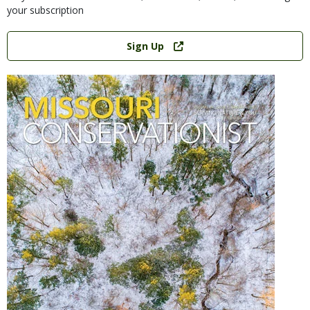
your subscription
Link
Sign Up