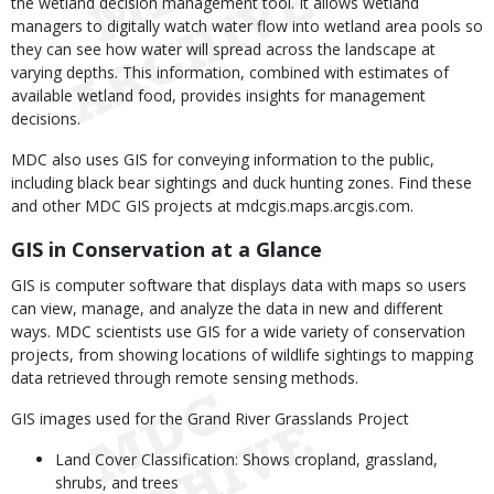
the wetland decision management tool. It allows wetland
managers to digitally watch water flow into wetland area pools so
they can see how water will spread across the landscape at
varying depths. This information, combined with estimates of
available wetland food, provides insights for management
decisions.
MDC also uses GIS for conveying information to the public,
including black bear sightings and duck hunting zones. Find these
and other MDC GIS projects at mdcgis.maps.arcgis.com.
GIS in Conservation at a Glance
GIS is computer software that displays data with maps so users
can view, manage, and analyze the data in new and different
ways. MDC scientists use GIS for a wide variety of conservation
projects, from showing locations of wildlife sightings to mapping
data retrieved through remote sensing methods.
GIS images used for the Grand River Grasslands Project
Land Cover Classification: Shows cropland, grassland,
shrubs, and trees