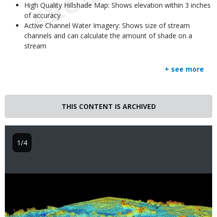
High Quality Hillshade Map: Shows elevation within 3 inches
of accuracy
Active Channel Water Imagery: Shows size of stream
channels and can calculate the amount of shade on a
stream
+ see more
THIS CONTENT IS ARCHIVED
1/4
Image