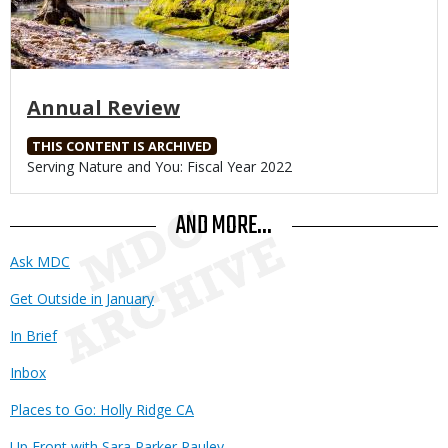
Annual Review
THIS CONTENT IS ARCHIVED
Body
Serving Nature and You: Fiscal Year 2022
AND MORE...
Ask MDC
Get Outside in January
In Brief
Inbox
Places to Go: Holly Ridge CA
Up Front with Sara Parker Pauley