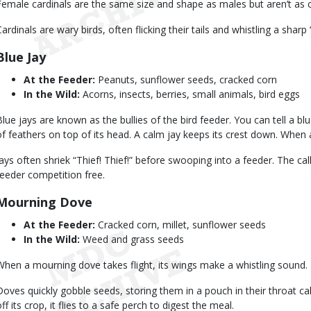
Female cardinals are the same size and shape as males but aren’t as c
Cardinals are wary birds, often flicking their tails and whistling a sharp
Blue Jay
At the Feeder:
Peanuts, sunflower seeds, cracked corn
In the Wild:
Acorns, insects, berries, small animals, bird eggs
Blue jays are known as the bullies of the bird feeder. You can tell a bl
of feathers on top of its head. A calm jay keeps its crest down. When a
Jays often shriek “Thief! Thief!” before swooping into a feeder. The cal
feeder competition free.
Mourning Dove
At the Feeder:
Cracked corn, millet, sunflower seeds
In the Wild:
Weed and grass seeds
When a mourning dove takes flight, its wings make a whistling sound.
Doves quickly gobble seeds, storing them in a pouch in their throat c
ff its crop, it flies to a safe perch to digest the meal.