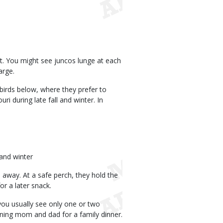
est. You might see juncos lunge at each
arge.
birds below, where they prefer to
i during late fall and winter. In
 and winter
h away. At a safe perch, they hold the
or a later snack.
 you usually see only one or two
oining mom and dad for a family dinner.