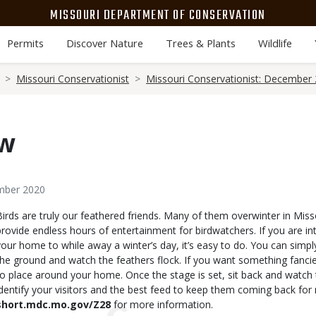
MISSOURI DEPARTMENT OF CONSERVATION
Permits
Discover Nature
Trees & Plants
Wildlife
Missouri Conservationist
Missouri Conservationist: December
ew
ember 2020
Body
Birds are truly our feathered friends. Many of them overwinter in Misso
provide endless hours of entertainment for birdwatchers. If you are int
your home to while away a winter’s day, it’s easy to do. You can simp
the ground and watch the feathers flock. If you want something fancie
to place around your home. Once the stage is set, sit back and watch 
identify your visitors and the best feed to keep them coming back for 
short.mdc.mo.gov/Z28
for more information.