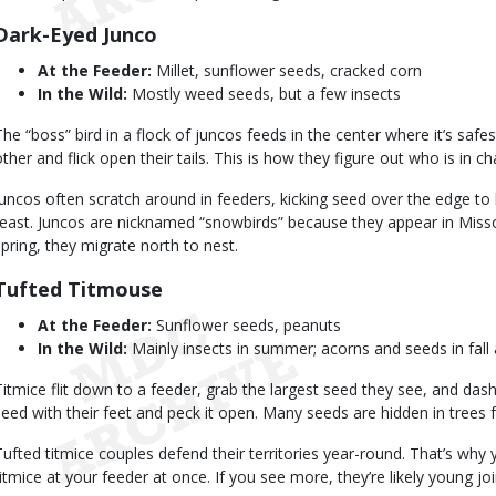
Dark-Eyed Junco
At the Feeder:
Millet, sunflower seeds, cracked corn
In the Wild:
Mostly weed seeds, but a few insects
The “boss” bird in a flock of juncos feeds in the center where it’s saf
other and flick open their tails. This is how they figure out who is in ch
Juncos often scratch around in feeders, kicking seed over the edge to 
feast. Juncos are nicknamed “snowbirds” because they appear in Missour
spring, they migrate north to nest.
Tufted Titmouse
At the Feeder:
Sunflower seeds, peanuts
In the Wild:
Mainly insects in summer; acorns and seeds in fall
Titmice flit down to a feeder, grab the largest seed they see, and das
seed with their feet and peck it open. Many seeds are hidden in trees f
Tufted titmice couples defend their territories year-round. That’s why
titmice at your feeder at once. If you see more, they’re likely young j