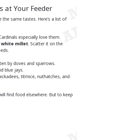
s at Your Feeder
 the same tastes. Here’s a list of
 Cardinals especially love them.
r
white millet
. Scatter it on the
eeds.
eaten by doves and sparrows.
d blue jays.
hickadees, titmice, nuthatches, and
 will find food elsewhere. But to keep