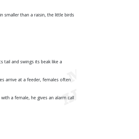
smaller than a raisin, the little birds
 tail and swings its beak like a
s arrive at a feeder, females often
with a female, he gives an alarm call