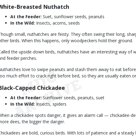
White-Breasted Nuthatch
At the Feeder:
Suet, sunflower seeds, peanuts
In the Wild:
Insects, acorns, seeds
Though small, nuthatches are feisty. They often swing their long, sha
other birds. When this happens, only woodpeckers hold their ground.
Called the upside-down birds, nuthatches have an interesting way of 
and feeder perches.
Nuthatches love to swipe peanuts and stash them away to eat before 
too much effort to crack right before bed, so they are usually eaten o
Black-Capped Chickadee
At the Feeder:
Sunflower seeds, peanuts, suet
In the Wild:
Insects, spiders
When a chickadee spots danger, it gives an alarm call — chickadee-d
more dees, the bigger the danger.
Chickadees are bold, curious birds. With lots of patience and a stead