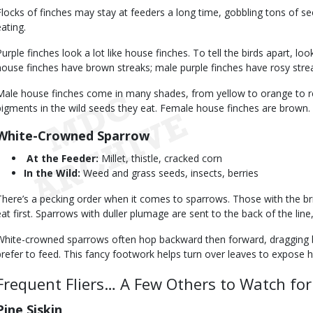
Flocks of finches may stay at feeders a long time, gobbling tons of s
eating.
Purple finches look a lot like house finches. To tell the birds apart, loo
house finches have brown streaks; male purple finches have rosy stre
Male house finches come in many shades, from yellow to orange to re
pigments in the wild seeds they eat. Female house finches are brown.
White-Crowned Sparrow
At the Feeder:
Millet, thistle, cracked corn
In the Wild:
Weed and grass seeds, insects, berries
There’s a pecking order when it comes to sparrows. Those with the bri
eat first. Sparrows with duller plumage are sent to the back of the line,
White-crowned sparrows often hop backward then forward, dragging 
prefer to feed. This fancy footwork helps turn over leaves to expose 
Frequent Fliers… A Few Others to Watch for
Pine Siskin