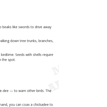
rp beaks like swords to drive away
walking down tree trunks, branches,
bedtime. Seeds with shells require
n the spot.
ee-dee — to warn other birds. The
y hand, you can coax a chickadee to