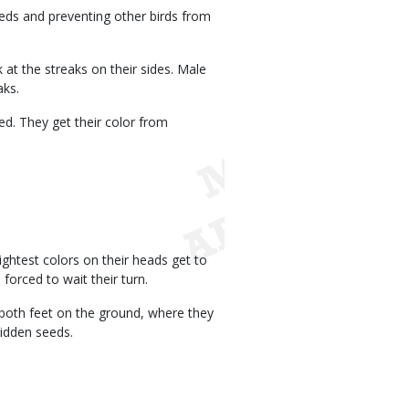
eeds and preventing other birds from
k at the streaks on their sides. Male
aks.
d. They get their color from
ghtest colors on their heads get to
 forced to wait their turn.
both feet on the ground, where they
hidden seeds.