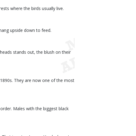
sts where the birds usually live.
s hang upside down to feed.
heads stands out, the blush on their
e 1890s. They are now one of the most
rder. Males with the biggest black