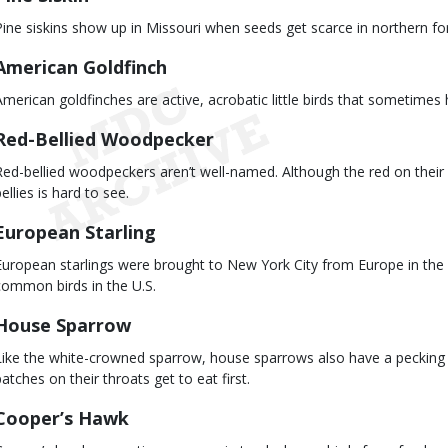
Pine siskins show up in Missouri when seeds get scarce in northern fore
American Goldfinch
American goldfinches are active, acrobatic little birds that sometime
Red-Bellied Woodpecker
Red-bellied woodpeckers aren’t well-named. Although the red on their 
ellies is hard to see.
European Starling
European starlings were brought to New York City from Europe in th
common birds in the U.S.
House Sparrow
Like the white-crowned sparrow, house sparrows also have a pecking o
patches on their throats get to eat first.
Cooper’s Hawk