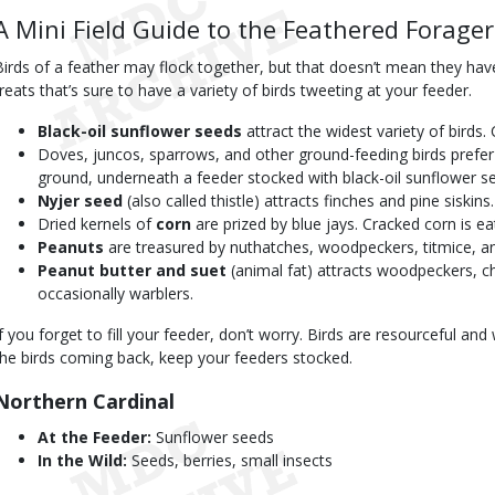
A Mini Field Guide to the Feathered Forager
Birds of a feather may flock together, but that doesn’t mean they have
treats that’s sure to have a variety of birds tweeting at your feeder.
Black-oil sunflower seeds
attract the widest variety of birds.
Doves, juncos, sparrows, and other ground-feeding birds prefe
ground, underneath a feeder stocked with black-oil sunflower s
Nyjer seed
(also called thistle) attracts finches and pine siskins.
Dried kernels of
corn
are prized by blue jays. Cracked corn is 
Peanuts
are treasured by nuthatches, woodpeckers, titmice, an
Peanut butter and suet
(animal fat) attracts woodpeckers, c
occasionally warblers.
If you forget to fill your feeder, don’t worry. Birds are resourceful and
the birds coming back, keep your feeders stocked.
Northern Cardinal
At the Feeder:
Sunflower seeds
In the Wild:
Seeds, berries, small insects