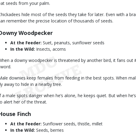
eat seeds from your palm.
Chickadees hide most of the seeds they take for later. Even with a brain 
can remember the precise location of thousands of seeds.
Downy Woodpecker
At the Feeder:
Suet, peanuts, sunflower seeds
In the Wild:
Insects, acorns
When a downy woodpecker is threatened by another bird, it fans out its
sword.
Male downies keep females from feeding in the best spots. When male
fly away to hide in a nearby tree.
If a male spots danger when he’s alone, he keeps quiet. But when he’s 
o alert her of the threat.
House Finch
At the Feeder:
Sunflower seeds, thistle, millet
In the Wild:
Seeds, berries