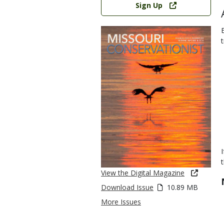
Sign Up
View the Digital Magazine
Download Issue
10.89 MB
More Issues