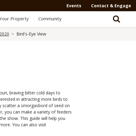
Events
Contact & Engage
Your Property
Community
 2020
Bird's-Eye View
uri, braving bitter cold days to
erested in attracting more birds to
ly scatter a smorgasbord of seed on
r, you can make a variety of feeders
the show. This guide will help you
more. You can also visit