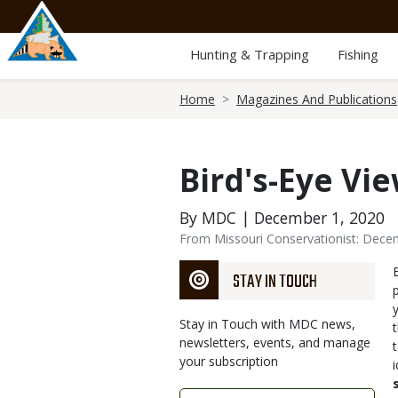
Skip
to
main
Hunting & Trapping
Fishing
content
Breadcrumb
Home
Magazines And Publications
Bird's-Eye Vi
By MDC | December 1, 2020
From Missouri Conservationist: Dec
STAY IN TOUCH
Stay in Touch with MDC news,
newsletters, events, and manage
your subscription
Link