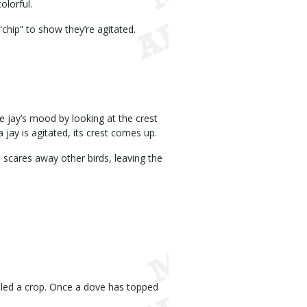
olorful.
 “chip” to show they’re agitated.
ue jay’s mood by looking at the crest
 jay is agitated, its crest comes up.
l scares away other birds, leaving the
alled a crop. Once a dove has topped