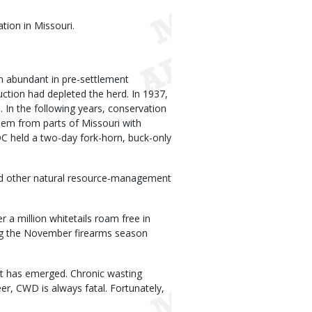
tion in Missouri.
en abundant in pre-settlement
uction had depleted the herd. In 1937,
In the following years, conservation
hem from parts of Missouri with
C held a two-day fork-horn, buck-only
nd other natural resource-management
a million whitetails roam free in
ng the November firearms season
eat has emerged. Chronic wasting
r, CWD is always fatal. Fortunately,