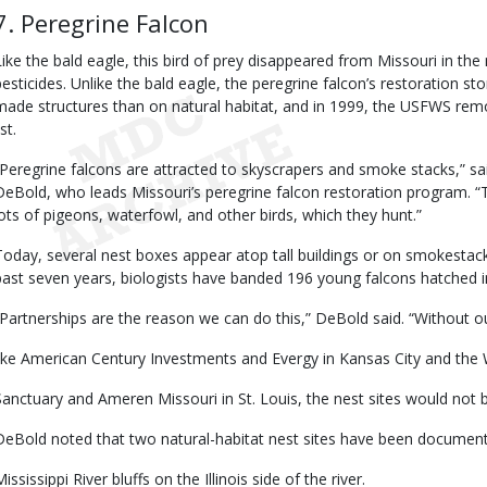
7. Peregrine Falcon
Like the bald eagle, this bird of prey disappeared from Missouri in th
pesticides. Unlike the bald eagle, the peregrine falcon’s restoration
made structures than on natural habitat, and in 1999, the USFWS rem
ist.
“Peregrine falcons are attracted to skyscrapers and smoke stacks,” sa
DeBold, who leads Missouri’s peregrine falcon restoration program. “
lots of pigeons, waterfowl, and other birds, which they hunt.”
Today, several nest boxes appear atop tall buildings or on smokestacks
past seven years, biologists have banded 196 young falcons hatched i
“Partnerships are the reason we can do this,” DeBold said. “Without o
like American Century Investments and Evergy in Kansas City and the 
Sanctuary and Ameren Missouri in St. Louis, the nest sites would not b
DeBold noted that two natural-habitat nest sites have been documen
ississippi River bluffs on the Illinois side of the river.