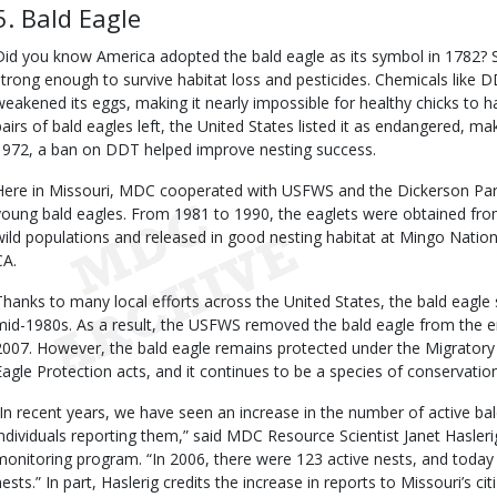
5. Bald Eagle
Did you know America adopted the bald eagle as its symbol in 1782? Sad
strong enough to survive habitat loss and pesticides. Chemicals like 
weakened its eggs, making it nearly impossible for healthy chicks to h
pairs of bald eagles left, the United States listed it as endangered, maki
1972, a ban on DDT helped improve nesting success.
Here in Missouri, MDC cooperated with USFWS and the Dickerson Park 
young bald eagles. From 1981 to 1990, the eaglets were obtained from 
wild populations and released in good nesting habitat at Mingo Nation
CA.
Thanks to many local efforts across the United States, the bald eagle 
mid-1980s. As a result, the USFWS removed the bald eagle from the en
2007. However, the bald eagle remains protected under the Migratory
Eagle Protection acts, and it continues to be a species of conservatio
“In recent years, we have seen an increase in the number of active bal
individuals reporting them,” said MDC Resource Scientist Janet Hasler
monitoring program. “In 2006, there were 123 active nests, and toda
nests.” In part, Haslerig credits the increase in reports to Missouri’s 