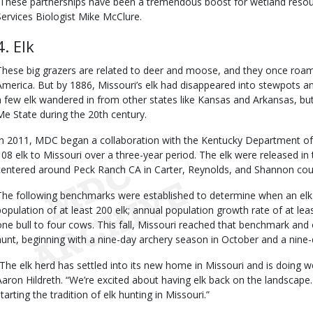
“These partnerships have been a tremendous boost for wetland resou
Services Biologist Mike McClure.
4. Elk
These big grazers are related to deer and moose, and they once ro
America. But by 1886, Missouri’s elk had disappeared into stewpots a
a few elk wandered in from other states like Kansas and Arkansas, bu
Me State during the 20th century.
In 2011, MDC began a collaboration with the Kentucky Department of
108 elk to Missouri over a three-year period. The elk were released i
centered around Peck Ranch CA in Carter, Reynolds, and Shannon cou
The following benchmarks were established to determine when an elk 
population of at least 200 elk; annual population growth rate of at leas
one bull to four cows. This fall, Missouri reached that benchmark and of
hunt, beginning with a nine-day archery season in October and a nine
“The elk herd has settled into its new home in Missouri and is doing w
Aaron Hildreth. “We’re excited about having elk back on the landscape.
tarting the tradition of elk hunting in Missouri.”