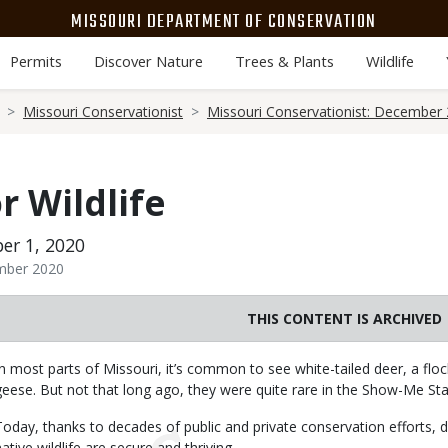
MISSOURI DEPARTMENT OF CONSERVATION
Permits
Discover Nature
Trees & Plants
Wildlife
Missouri Conservationist
Missouri Conservationist: December
r Wildlife
er 1, 2020
ember 2020
THIS CONTENT IS ARCHIVED
Body
In most parts of Missouri, it’s common to see white-tailed deer, a floc
geese. But not that long ago, they were quite rare in the Show-Me Sta
Today, thanks to decades of public and private conservation efforts, 
native wildlife are secure and thriving.