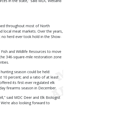
rces in the state,” said MDC Wetland
amed throughout most of North
nd local meat markets. Over the years,
t no herd ever took hold in the Show-
 Fish and Wildlife Resources to move
n the 346-square-mile restoration zone
nties.
hunting season could be held:
t 10 percent; and a ratio of at least
fered its first-ever regulated elk
-day firearms season in December.
ell,” said MDC Deer and Elk Biologist
 We’re also looking forward to