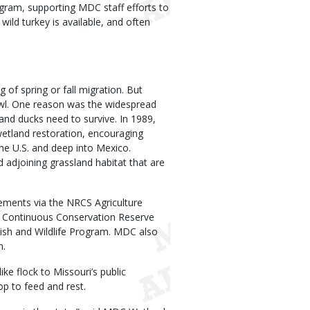
ogram, supporting MDC staff efforts to
wild turkey is available, and often
f spring or fall migration. But
owl. One reason was the widespread
and ducks need to survive. In 1989,
etland restoration, encouraging
he U.S. and deep into Mexico.
 adjoining grassland habitat that are
ements via the NRCS Agriculture
Continuous Conservation Reserve
Fish and Wildlife Program. MDC also
m.
ke flock to Missouri’s public
op to feed and rest.