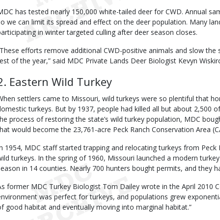
MDC has tested nearly 150,000 white-tailed deer for CWD. Annual sa
so we can limit its spread and effect on the deer population. Many la
participating in winter targeted culling after deer season closes.
“These efforts remove additional CWD-positive animals and slow the 
rest of the year,” said MDC Private Lands Deer Biologist Kevyn Wiskir
2. Eastern Wild Turkey
When settlers came to Missouri, wild turkeys were so plentiful that h
domestic turkeys. But by 1937, people had killed all but about 2,500 of
the process of restoring the state’s wild turkey population, MDC bough
that would become the 23,761-acre Peck Ranch Conservation Area (C
In 1954, MDC staff started trapping and relocating turkeys from Peck 
wild turkeys. In the spring of 1960, Missouri launched a modern turke
season in 14 counties. Nearly 700 hunters bought permits, and they h
As former MDC Turkey Biologist Tom Dailey wrote in the April 2010 Co
environment was perfect for turkeys, and populations grew exponentiall
of good habitat and eventually moving into marginal habitat.”