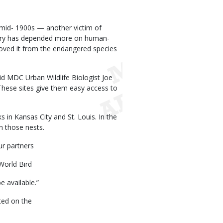
e mid- 1900s — another victim of
 story has depended more on human-
oved it from the endangered species
id MDC Urban Wildlife Biologist Joe
These sites give them easy access to
 in Kansas City and St. Louis. In the
n those nests.
ur partners
World Bird
e available.”
ted on the