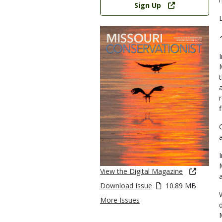
Sign Up
View the Digital Magazine
Download Issue
10.89 MB
More Issues