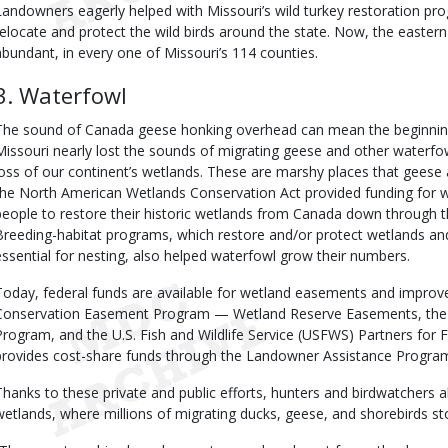
Landowners eagerly helped with Missouri’s wild turkey restoration pr
relocate and protect the wild birds around the state. Now, the eastern 
abundant, in every one of Missouri’s 114 counties.
3. Waterfowl
The sound of Canada geese honking overhead can mean the beginning o
Missouri nearly lost the sounds of migrating geese and other waterf
loss of our continent’s wetlands. These are marshy places that geese 
the North American Wetlands Conservation Act provided funding for w
people to restore their historic wetlands from Canada down through t
Breeding-habitat programs, which restore and/or protect wetlands and
essential for nesting, also helped waterfowl grow their numbers.
Today, federal funds are available for wetland easements and improv
Conservation Easement Program — Wetland Reserve Easements, the 
Program, and the U.S. Fish and Wildlife Service (USFWS) Partners for 
provides cost-share funds through the Landowner Assistance Progra
Thanks to these private and public efforts, hunters and birdwatchers ali
wetlands, where millions of migrating ducks, geese, and shorebirds st