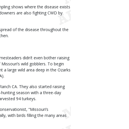
mpling shows where the disease exists
ndowners are also fighting CWD by
spread of the disease throughout the
chen.
omesteaders didn’t even bother raising
 Missouri’s wild gobblers. To begin
t a large wild area deep in the Ozarks
A).
Ranch CA. They also started raising
y-hunting season with a three-day
arvested 94 turkeys.
nservationist, “Missouri’s
y, with birds filling the many areas