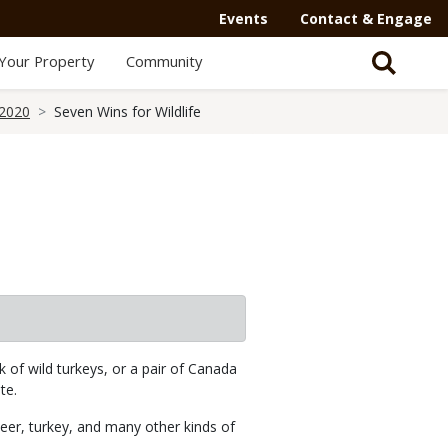
Events
Contact & Engage
Your Property
Community
 2020
Seven Wins for Wildlife
k of wild turkeys, or a pair of Canada
te.
deer, turkey, and many other kinds of