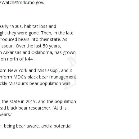
agleWatch@mdc.mo.gov.
arly 1900s, habitat loss and
ht they were gone. Then, in the late
oduced bears into their state. As
souri. Over the last 50 years,
n in Arkansas and Oklahoma, has grown
n north of I-44.
om New York and Mississippi, and it
ll inform MDC’s black bear management
ckly Missouri’s bear population was
the state in 2019, and the population
ad black bear researcher. “At this
years.”
 being bear aware, and a potential