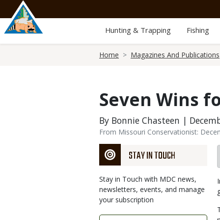
Skip
to
main
Hunting & Trapping
Fishing
content
Breadcrumb
Home
Magazines And Publications
Seven Wins fo
By Bonnie Chasteen | Decemb
From Missouri Conservationist: Dec
STAY IN TOUCH
Stay in Touch with MDC news,
newsletters, events, and manage
your subscription
Link