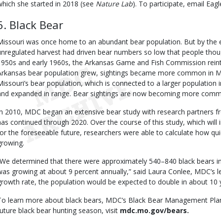
which she started in 2018 (see
Nature Lab
). To participate, email E
6. Black Bear
Missouri was once home to an abundant bear population. But by the e
unregulated harvest had driven bear numbers so low that people thoug
1950s and early 1960s, the Arkansas Game and Fish Commission reintr
Arkansas bear population grew, sightings became more common in Mis
Missouri’s bear population, which is connected to a larger populatio
and expanded in range. Bear sightings are now becoming more commo
In 2010, MDC began an extensive bear study with research partners fr
has continued through 2020. Over the course of this study, which wi
for the foreseeable future, researchers were able to calculate how qui
growing.
“We determined that there were approximately 540–840 black bears in 
was growing at about 9 percent annually,” said Laura Conlee, MDC’s le
growth rate, the population would be expected to double in about 10 
To learn more about black bears, MDC’s Black Bear Management Plan,
future black bear hunting season, visit
mdc.mo.gov/bears.