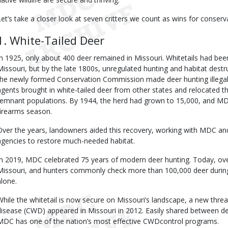
Let’s take a closer look at seven critters we count as wins for conserva
1. White-Tailed Deer
In 1925, only about 400 deer remained in Missouri. Whitetails had be
Missouri, but by the late 1800s, unregulated hunting and habitat destr
the newly formed Conservation Commission made deer hunting illegal. 
agents brought in white-tailed deer from other states and relocated t
remnant populations. By 1944, the herd had grown to 15,000, and MD
firearms season.
Over the years, landowners aided this recovery, working with MDC a
agencies to restore much-needed habitat.
In 2019, MDC celebrated 75 years of modern deer hunting. Today, over 
Missouri, and hunters commonly check more than 100,000 deer duri
alone.
While the whitetail is now secure on Missouri’s landscape, a new thr
disease (CWD) appeared in Missouri in 2012. Easily shared between dee
MDC has one of the nation’s most effective CWDcontrol programs.