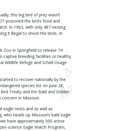
ly, this big bird of prey wasn’t
DDT poisoned the bird’s food and
atch. In 1963, with only 487 nesting
ng it illegal to shoot the birds. In
Zoo in Springfield to release 74
captive breeding facilities or healthy
al Wildlife Refuge and Schell-Osage
started to recover nationally by the
dangered species list on June 28,
 Bird Treaty and the Bald and Golden
n concern in Missouri.
d eagle nests and as well as
ig, who heads up Missouri’s bald eagle
y we have approximately 500 active
citizen-science Eagle Watch Program,