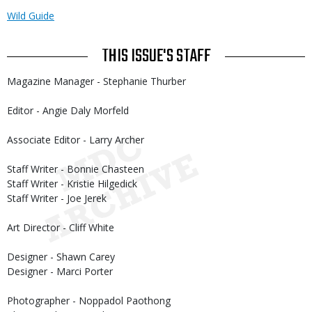
Wild Guide
THIS ISSUE'S STAFF
Magazine Manager - Stephanie Thurber
Editor - Angie Daly Morfeld
Associate Editor - Larry Archer
Staff Writer - Bonnie Chasteen
Staff Writer - Kristie Hilgedick
Staff Writer - Joe Jerek
Art Director - Cliff White
Designer - Shawn Carey
Designer - Marci Porter
Photographer - Noppadol Paothong