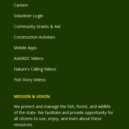
Careers
Volunteer Login
Community Grants & Aid
Construction Activities
Mobile Apps
AskMDC Videos
Nature's Calling Videos
Fish Story Videos
MISSION & VISION
We protect and manage the fish, forest, and wildlife
of the state. We facilitate and provide opportunity for
all citizens to use, enjoy, and learn about these
resources.