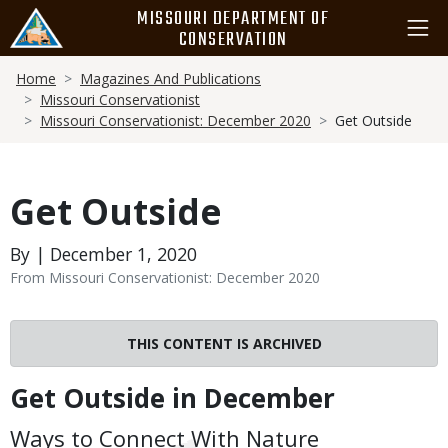
Skip
MISSOURI DEPARTMENT OF
to
CONSERVATION
main
Breadcrumb
content
Home
Magazines And Publications
Missouri Conservationist
Missouri Conservationist: December 2020
Get Outside
Get Outside
By | December 1, 2020
From Missouri Conservationist: December 2020
THIS CONTENT IS ARCHIVED
Get Outside in December
Body
Ways to Connect With Nature