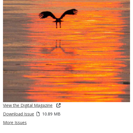
View the Digital Magazine
Download Issue
10.89 MB
More Issues