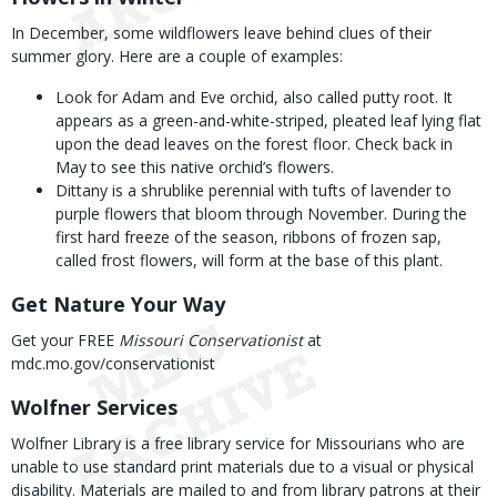
In December, some wildflowers leave behind clues of their
summer glory. Here are a couple of examples:
Look for Adam and Eve orchid, also called putty root. It
appears as a green-and-white-striped, pleated leaf lying flat
upon the dead leaves on the forest floor. Check back in
May to see this native orchid’s flowers.
Dittany is a shrublike perennial with tufts of lavender to
purple flowers that bloom through November. During the
first hard freeze of the season, ribbons of frozen sap,
called frost flowers, will form at the base of this plant.
Get Nature Your Way
Get your FREE
Missouri Conservationist
at
mdc.mo.gov/conservationist
Wolfner Services
Wolfner Library is a free library service for Missourians who are
unable to use standard print materials due to a visual or physical
disability. Materials are mailed to and from library patrons at their