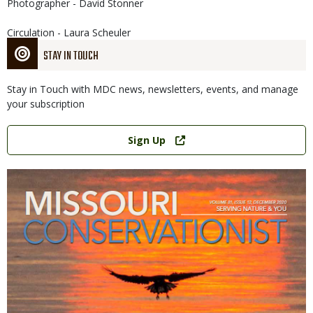
Photographer - David Stonner
Circulation - Laura Scheuler
STAY IN TOUCH
Stay in Touch with MDC news, newsletters, events, and manage
your subscription
Link
Sign Up