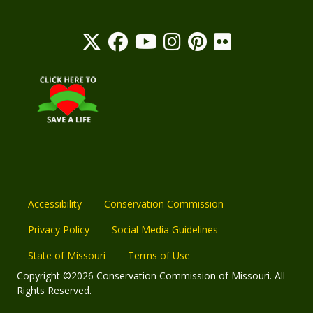
Accessibility
Conservation Commission
Privacy Policy
Social Media Guidelines
State of Missouri
Terms of Use
Copyright ©2026 Conservation Commission of Missouri. All
Rights Reserved.