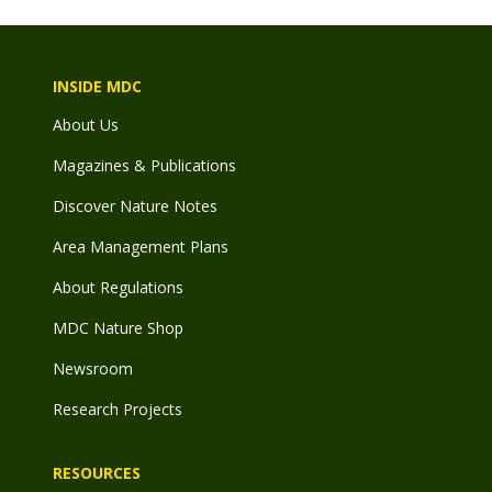
INSIDE MDC
About Us
Magazines & Publications
Discover Nature Notes
Area Management Plans
About Regulations
MDC Nature Shop
Newsroom
Research Projects
RESOURCES