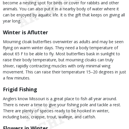
become a nesting spot for birds or cover for rabbits and other
animals. You can also put it in a nearby body of water where it
can be enjoyed by aquatic life. It is the gift that keeps on giving all
year long.
Winter is Aflutter
Mourning cloak butterflies overwinter as adults and may be seen
flying on warm winter days. They need a body temperature of
about 65 F to be able to fly. Most butterflies bask in sunlight to
raise their body temperature, but mourning cloaks can truly
shiver, rapidly contracting muscles with only minimal wing
movement. This can raise their temperature 15–20 degrees in just
a few minutes.
Frigid Fishing
Anglers know Missouri is a great place to fish all year around.
There is never a time to give your fishing pole and tackle a rest.
There are plenty of species ready to be hooked in winter,
including bass, crappie, trout, walleye, and catfish.
Flowers in Winter