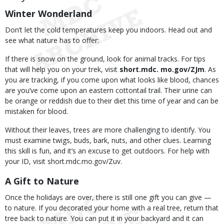
Winter Wonderland
Don’t let the cold temperatures keep you indoors. Head out and
see what nature has to offer:
If there is snow on the ground, look for animal tracks. For tips
that will help you on your trek, visit
short.mdc
. mo.gov/ZJm
. As
you are tracking, if you come upon what looks like blood, chances
are you’ve come upon an eastern cottontail trail. Their urine can
be orange or reddish due to their diet this time of year and can be
mistaken for blood.
Without their leaves, trees are more challenging to identify. You
must examine twigs, buds, bark, nuts, and other clues. Learning
this skill is fun, and it’s an excuse to get outdoors. For help with
your ID, visit short.mdc.mo.gov/Zuv.
A Gift to Nature
Once the holidays are over, there is still one gift you can give —
to nature. If you decorated your home with a real tree, return that
tree back to nature. You can put it in your backyard and it can