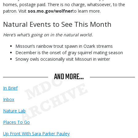
homes, postage paid. There is no charge, whatsoever, to the
patron. Visit
sos.mo.gov/wolfner
to learn more.
Natural Events to See This Month
Here’s what’s going on in the natural world.
Missouri’s rainbow trout spawn in Ozark streams
December is the onset of gray squirrel mating season
Snowy owls occasionally visit Missouri in winter
AND MORE...
In Brief
Inbox
Nature Lab
Places To Go
Up Front With Sara Parker Pauley