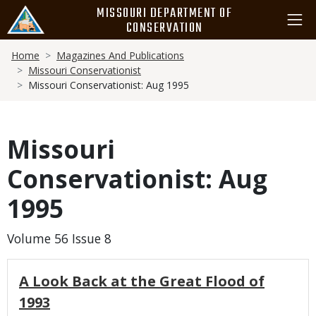
Skip
MISSOURI DEPARTMENT OF
to
CONSERVATION
main
Breadcrumb
content
Home
Magazines And Publications
Missouri Conservationist
Missouri Conservationist: Aug 1995
Missouri
Conservationist: Aug
1995
Volume 56 Issue 8
A Look Back at the Great Flood of
1993