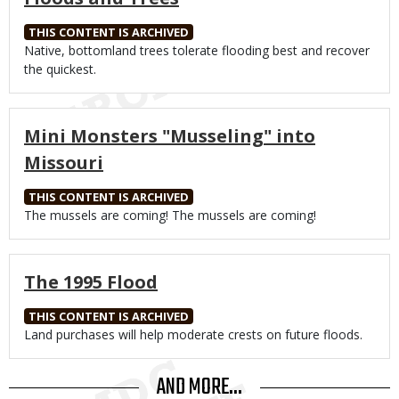
THIS CONTENT IS ARCHIVED
Body
Native, bottomland trees tolerate flooding best and recover
the quickest.
Mini Monsters "Musseling" into
Missouri
THIS CONTENT IS ARCHIVED
Body
The mussels are coming! The mussels are coming!
The 1995 Flood
THIS CONTENT IS ARCHIVED
Body
Land purchases will help moderate crests on future floods.
AND MORE...