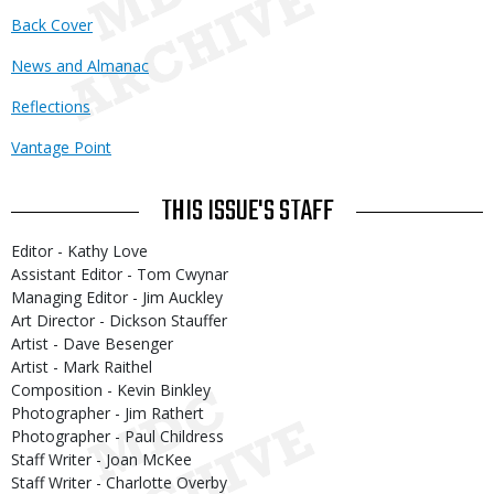
Back Cover
News and Almanac
Reflections
Vantage Point
THIS ISSUE'S STAFF
Editor - Kathy Love
Assistant Editor - Tom Cwynar
Managing Editor - Jim Auckley
Art Director - Dickson Stauffer
Artist - Dave Besenger
Artist - Mark Raithel
Composition - Kevin Binkley
Photographer - Jim Rathert
Photographer - Paul Childress
Staff Writer - Joan McKee
Staff Writer - Charlotte Overby