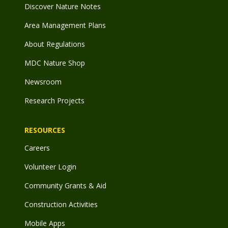
Discover Nature Notes
Area Management Plans
About Regulations
MDC Nature Shop
Newsroom
Research Projects
RESOURCES
Careers
Volunteer Login
Community Grants & Aid
Construction Activities
Mobile Apps