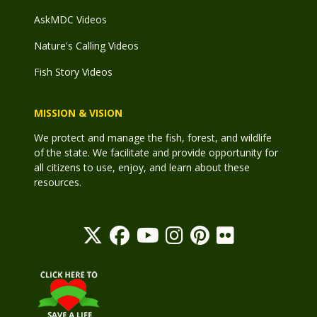
AskMDC Videos
Nature's Calling Videos
Fish Story Videos
MISSION & VISION
We protect and manage the fish, forest, and wildlife
of the state. We facilitate and provide opportunity for
all citizens to use, enjoy, and learn about these
resources.