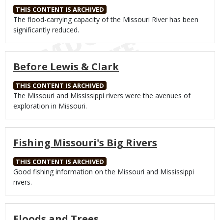
THIS CONTENT IS ARCHIVED
Body
The flood-carrying capacity of the Missouri River has been
significantly reduced.
Before Lewis & Clark
THIS CONTENT IS ARCHIVED
Body
The Missouri and Mississippi rivers were the avenues of
exploration in Missouri.
Fishing Missouri's Big Rivers
THIS CONTENT IS ARCHIVED
Body
Good fishing information on the Missouri and Mississippi
rivers.
Floods and Trees