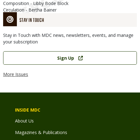
Composition - Libby Bode Block
Circulation - Bertha Bainer
STAY IN TOUCH
Stay in Touch with MDC news, newsletters, events, and manage
your subscription
Link
Sign Up
More Issues
INSIDE MDC
About Us
Magazines & Publications